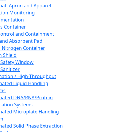
oat, Apron and Apparel
tion Monitoring
umentation
s Container
 Control and Containment
and Absorbent Pad
d Nitrogen Container
h Shield
 Safety Window
Sanitizer
ation / High-Throughput
ated Liquid Handling
ems
mated DNA/RNA/Protein
ication Systems
ated Microplate Handling
em
ated Solid Phase Extraction