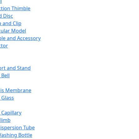
l
ction Thimble
d Disc
 and Clip
ular Model
ble and Accessory
ctor
rt and Stand
 Bell
sis Membrane
 Glass
 Capillary
Climb
ispersion Tube
ashing Bottle