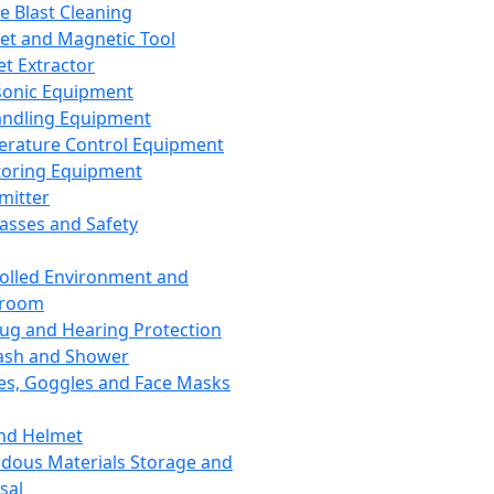
ce Blast Cleaning
t and Magnetic Tool
et Extractor
sonic Equipment
andling Equipment
rature Control Equipment
oring Equipment
mitter
lasses and Safety
olled Environment and
nroom
lug and Hearing Protection
ash and Shower
es, Goggles and Face Masks
nd Helmet
dous Materials Storage and
sal