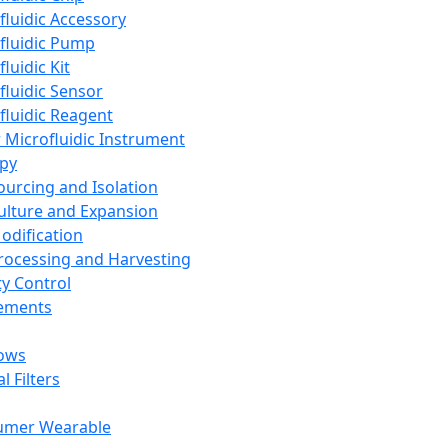
fluidic Accessory
fluidic Pump
luidic Kit
fluidic Sensor
fluidic Reagent
 Microfluidic Instrument
apy
Sourcing and Isolation
Culture and Expansion
Modification
Processing and Harvesting
ty Control
lements
ows
l Filters
umer Wearable