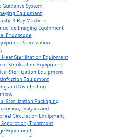
 Guidance System
Imaging Equipment
ostic X-Ray Machine
nuclide Imaging Equipment
al Endoscope
quipment Sterilization
t
Heat Sterilization Equipment
eat Sterilization Equipment
cal Sterilization Equipment
sinfection Equipment
ing and Disinfection
pment
al Sterilization Packaging
nsfusion, Dialysis and
oreal Circulation Equipment
 Separation, Treatment,
ge Equipment