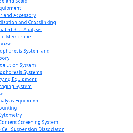
ce and Scale
Equipment
er and Accessory
dization and Crosslinking
ated Blot Analysis
ing Membrane
oresis
rophoresis System and
sory
roelution System
rophoresis Systems
rying Equipment
maging System
sis
Analysis Equipment
Counting
Cytometry
Content Screening System
e Cell Suspension Dissociator