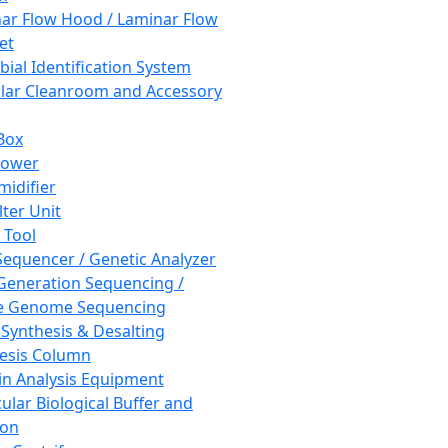
ar Flow Hood / Laminar Flow
et
bial Identification System
ar Cleanroom and Accessory
Box
hower
idifier
lter Unit
 Tool
equencer / Genetic Analyzer
Generation Sequencing /
e Genome Sequencing
 Synthesis & Desalting
esis Column
in Analysis Equipment
ular Biological Buffer and
ion