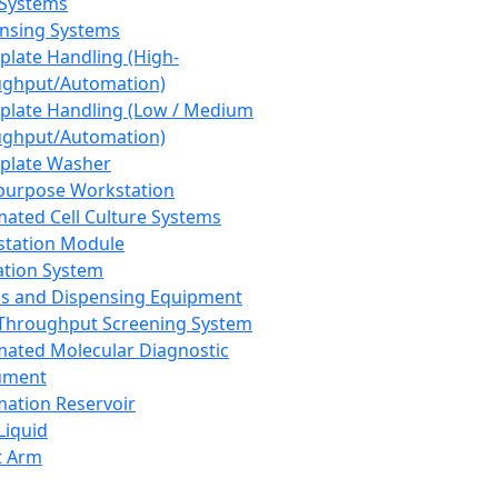
 Systems
nsing Systems
plate Handling (High-
ghput/Automation)
plate Handling (Low / Medium
ghput/Automation)
plate Washer
purpose Workstation
ated Cell Culture Systems
tation Module
ation System
 and Dispensing Equipment
Throughput Screening System
ated Molecular Diagnostic
ument
ation Reservoir
-Liquid
t Arm