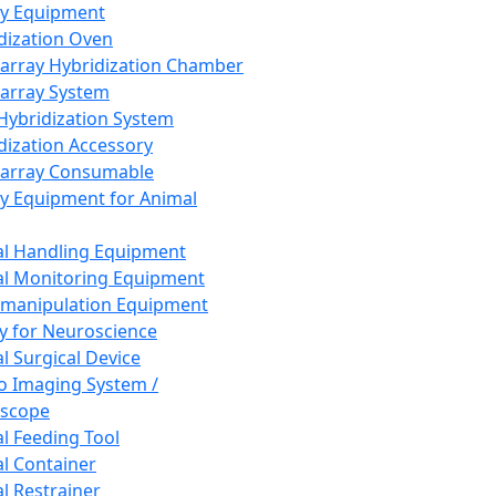
ay Equipment
dization Oven
array Hybridization Chamber
array System
 Hybridization System
dization Accessory
array Consumable
y Equipment for Animal
l Handling Equipment
l Monitoring Equipment
manipulation Equipment
y for Neuroscience
l Surgical Device
vo Imaging System /
oscope
l Feeding Tool
l Container
l Restrainer