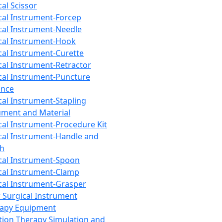
cal Scissor
cal Instrument-Forcep
cal Instrument-Needle
cal Instrument-Hook
cal Instrument-Curette
cal Instrument-Retractor
cal Instrument-Puncture
ance
cal Instrument-Stapling
ument and Material
cal Instrument-Procedure Kit
cal Instrument-Handle and
th
cal Instrument-Spoon
cal Instrument-Clamp
cal Instrument-Grasper
 Surgical Instrument
rapy Equipment
tion Therapy Simulation and