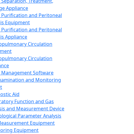
 Separation, Treatment,
ge Appliance
 Purification and Peritoneal
sis Equipment
 Purification and Peritoneal
sis Appliance
opulmonary Circulation
pment
opulmonary Circulation
ance
d Management Software
xamination and Monitoring
t
ostic Aid
ratory Function and Gas
sis and Measurement Device
ological Parameter Analysis
Measurement Equipment
oring Equipment