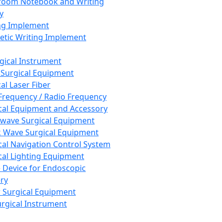
room Notebook and Writing
y
ng Implement
tic Writing Implement
rgical Instrument
 Surgical Equipment
al Laser Fiber
Frequency / Radio Frequency
cal Equipment and Accessory
wave Surgical Equipment
 Wave Surgical Equipment
cal Navigation Control System
cal Lighting Equipment
e Device for Endoscopic
ry
 Surgical Equipment
urgical Instrument