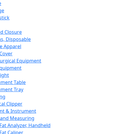
e
ge
tick
d Closure
s, Disposable
e Apparel
Cover
urgical Equipment
Equipment
ight
ument Table
ument Tray
ing
cal Clipper
nt & Instrument
 and Measuring
Fat Analyzer, Handheld
Fat Caliper