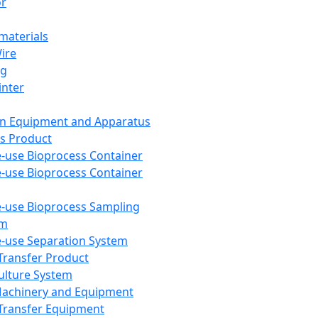
or
aterials
Wire
ng
inter
on Equipment and Apparatus
s Product
e-use Bioprocess Container
e-use Bioprocess Container
e-use Bioprocess Sampling
em
e-use Separation System
 Transfer Product
Culture System
Machinery and Equipment
Transfer Equipment