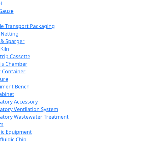
l
Gauze
e Transport Packaging
Netting
 & Sparger
Kiln
Strip Cassette
sis Chamber
t Container
ture
iment Bench
abinet
atory Accessory
atory Ventilation System
atory Wastewater Treatment
em
dic Equipment
fluidic Chip