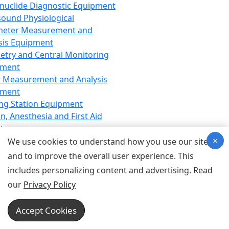
nuclide Diagnostic Equipment
sound Physiological
meter Measurement and
sis Equipment
etry and Central Monitoring
pment
 Measurement and Analysis
pment
ng Station Equipment
n, Anesthesia and First Aid
t
×
ration Equipment
We use cookies to understand how you use our site
hesia Equipment
and to improve the overall user experience. This
 Aid Equipment
includes personalizing content and advertising. Read
tive Device for Breathing,
our
Privacy Policy
hesia, Emergency Equipment
Therapy Equipment
Accept Cookies
motherapy Equipment
therapy Equipment