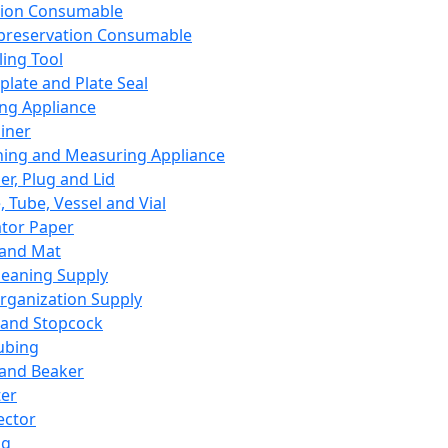
ation Consumable
preservation Consumable
ing Tool
plate and Plate Seal
ing Appliance
iner
ing and Measuring Appliance
er, Plug and Lid
, Tube, Vessel and Vial
ator Paper
 and Mat
leaning Supply
rganization Supply
 and Stopcock
ubing
 and Beaker
er
ector
ng