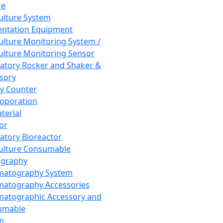
re
Culture System
ntation Equipment
Culture Monitoring System /
Culture Monitoring Sensor
atory Rocker and Shaker &
sory
y Counter
roporation
terial
tor
atory Bioreactor
Culture Consumable
graphy
matography System
atography Accessories
atographic Accessory and
umable
m