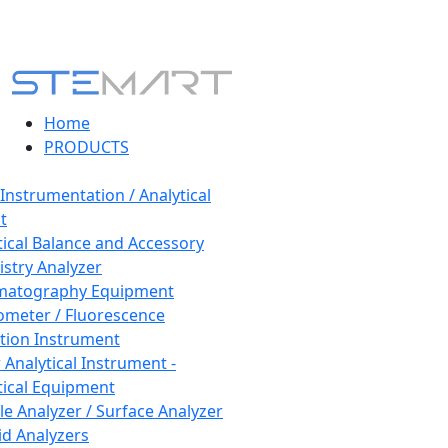
Home
PRODUCTS
 Instrumentation / Analytical
t
tical Balance and Accessory
stry Analyzer
matography Equipment
ometer / Fluorescence
tion Instrument
 Analytical Instrument -
tical Equipment
cle Analyzer / Surface Analyzer
uid Analyzers