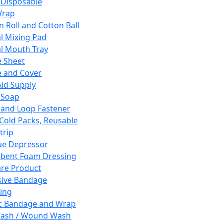
 Disposable
Wrap
n Roll and Cotton Ball
l Mixing Pad
l Mouth Tray
 Sheet
 and Cover
Aid Supply
 Soap
and Loop Fastener
 Cold Packs, Reusable
trip
ue Depressor
bent Foam Dressing
re Product
ive Bandage
ing
ic Bandage and Wrap
Wash / Wound Wash