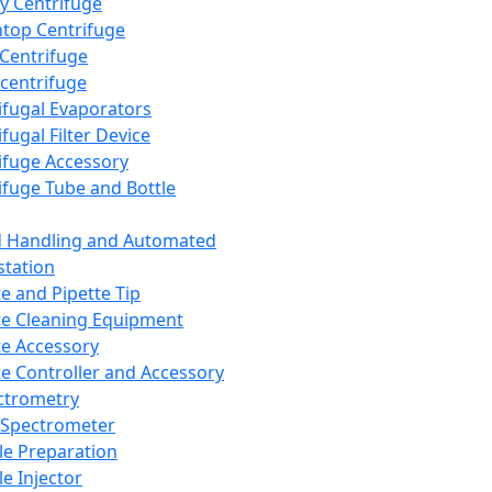
y Centrifuge
top Centrifuge
 Centrifuge
centrifuge
ifugal Evaporators
fugal Filter Device
ifuge Accessory
ifuge Tube and Bottle
d Handling and Automated
tation
te and Pipette Tip
te Cleaning Equipment
te Accessory
te Controller and Accessory
ctrometry
Spectrometer
e Preparation
e Injector