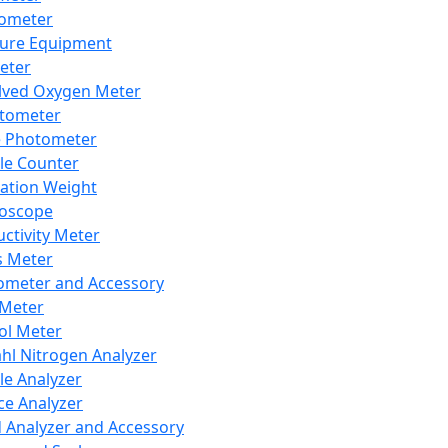
lometer
ure Equipment
eter
lved Oxygen Meter
tometer
e Photometer
cle Counter
ration Weight
boscope
ctivity Meter
s Meter
ometer and Accessory
Meter
ol Meter
ahl Nitrogen Analyzer
cle Analyzer
ce Analyzer
d Analyzer and Accessory