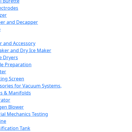
l Burette
ectrodes
izer
er and Decapper
e
r and Accessory
aker and Dry Ice Maker
e Dryers
e Preparation
ter
ting Screen
sories for Vacuum Systems,
 & Manifolds
ator
gen Blower
ial Mechanics Testing
ine
ification Tank