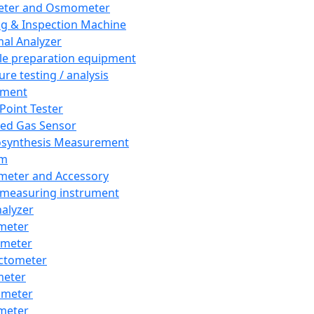
eter and Osmometer
ng & Inspection Machine
al Analyzer
e preparation equipment
ure testing / analysis
pment
 Point Tester
red Gas Sensor
synthesis Measurement
em
meter and Accessory
 measuring instrument
nalyzer
meter
imeter
ctometer
meter
imeter
meter