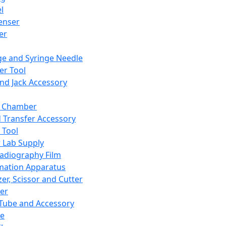
l
enser
ler
ge and Syringe Needle
er Tool
and Jack Accessory
y Chamber
d Transfer Accessory
 Tool
 Lab Supply
adiography Film
mation Apparatus
er, Scissor and Cutter
er
ube and Accessory
le