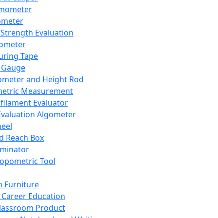
mometer
ometer
Strength Evaluation
nometer
ring Tape
 Gauge
ometer and Height Rod
metric Measurement
ilament Evaluator
Evaluation Algometer
eel
nd Reach Box
iminator
opometric Tool
 Furniture
Career Education
lassroom Product