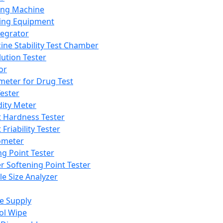
ing Machine
ing Equipment
tegrator
ine Stability Test Chamber
lution Tester
or
meter for Drug Test
ester
dity Meter
t Hardness Tester
 Friability Tester
meter
ng Point Tester
er Softening Point Tester
le Size Analyzer
e Supply
ol Wipe