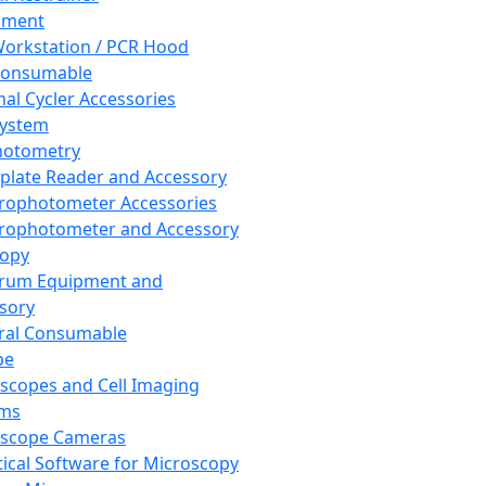
pment
orkstation / PCR Hood
Consumable
al Cycler Accessories
System
hotometry
plate Reader and Accessory
rophotometer Accessories
rophotometer and Accessory
copy
trum Equipment and
sory
ral Consumable
pe
scopes and Cell Imaging
ems
oscope Cameras
tical Software for Microscopy