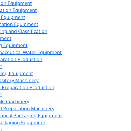
ion Equipment
ation Equipment
 Equipment
ication Equipment
ing and Classification
pment
g Equipment
aceutical Water Equipment
paration Production
t
ting Equipment
sitory Machinery
d Preparation Production
t
le machinery
id Preparation Machinery
utical Packaging Equipment
ackaging Equipment
er