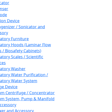
cator
nser
rode
tion Device
enizer / Sonicator and
sory
atory Furniture
atory Hoods (Laminar Flow
 / Biosafety Cabinets)
tory Scales / Scientific
ces
atory Washer
atory Water Purification /
atory Water System
ge Device
m Centrifuge / Concentrator
m System, Pump & Manifold
ccessory
xer and Accessory