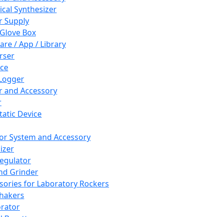
cal Synthesizer
 Supply
 Glove Box
are / App / Library
rser
ce
Logger
er and Accessory
r
tatic Device
or System and Accessory
izer
egulator
and Grinder
sories for Laboratory Rockers
hakers
rator