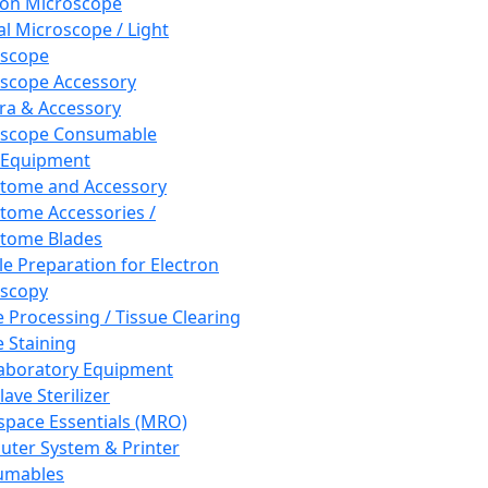
ron Microscope
al Microscope / Light
oscope
scope Accessory
a & Accessory
oscope Consumable
 Equipment
tome and Accessory
tome Accessories /
tome Blades
e Preparation for Electron
scopy
e Processing / Tissue Clearing
e Staining
aboratory Equipment
ave Sterilizer
pace Essentials (MRO)
ter System & Printer
umables