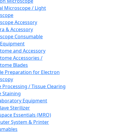
ron Microscope
al Microscope / Light
oscope
scope Accessory
a & Accessory
oscope Consumable
 Equipment
tome and Accessory
tome Accessories /
tome Blades
e Preparation for Electron
scopy
e Processing / Tissue Clearing
e Staining
aboratory Equipment
ave Sterilizer
pace Essentials (MRO)
ter System & Printer
umables