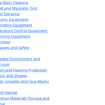
ce Blast Cleaning
t and Magnetic Tool
et Extractor
sonic Equipment
andling Equipment
rature Control Equipment
oring Equipment
mitter
lasses and Safety
olled Environment and
nroom
lug and Hearing Protection
ash and Shower
es, Goggles and Face Masks
nd Helmet
dous Materials Storage and
sal