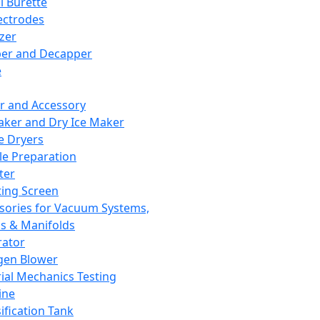
l Burette
ectrodes
izer
er and Decapper
e
r and Accessory
aker and Dry Ice Maker
e Dryers
e Preparation
ter
ting Screen
sories for Vacuum Systems,
 & Manifolds
ator
gen Blower
ial Mechanics Testing
ine
ification Tank