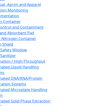
oat, Apron and Apparel
tion Monitoring
umentation
s Container
 Control and Containment
and Absorbent Pad
d Nitrogen Container
h Shield
 Safety Window
Sanitizer
ation / High-Throughput
ated Liquid Handling
ems
mated DNA/RNA/Protein
ication Systems
ated Microplate Handling
em
ated Solid Phase Extraction