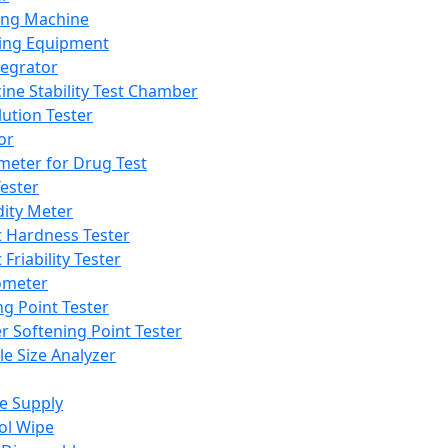
ing Machine
ing Equipment
tegrator
ine Stability Test Chamber
lution Tester
or
meter for Drug Test
ester
dity Meter
t Hardness Tester
 Friability Tester
meter
ng Point Tester
er Softening Point Tester
le Size Analyzer
e Supply
ol Wipe