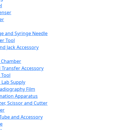
l
enser
ler
ge and Syringe Needle
er Tool
and Jack Accessory
y Chamber
d Transfer Accessory
 Tool
 Lab Supply
adiography Film
mation Apparatus
er, Scissor and Cutter
er
ube and Accessory
le