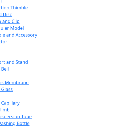
l
ction Thimble
d Disc
 and Clip
ular Model
ble and Accessory
ctor
rt and Stand
 Bell
sis Membrane
 Glass
 Capillary
Climb
ispersion Tube
ashing Bottle