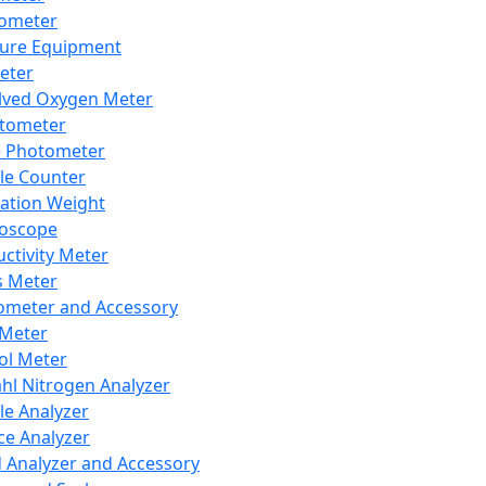
lometer
ure Equipment
eter
lved Oxygen Meter
tometer
e Photometer
cle Counter
ration Weight
boscope
ctivity Meter
s Meter
ometer and Accessory
Meter
ol Meter
ahl Nitrogen Analyzer
cle Analyzer
ce Analyzer
d Analyzer and Accessory