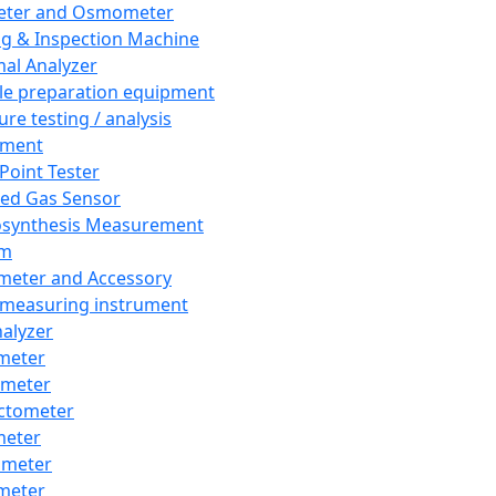
eter and Osmometer
ng & Inspection Machine
al Analyzer
e preparation equipment
ure testing / analysis
pment
 Point Tester
red Gas Sensor
synthesis Measurement
em
meter and Accessory
 measuring instrument
nalyzer
meter
imeter
ctometer
meter
imeter
meter