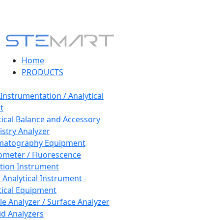
Home
PRODUCTS
 Instrumentation / Analytical
t
tical Balance and Accessory
stry Analyzer
matography Equipment
ometer / Fluorescence
tion Instrument
 Analytical Instrument -
tical Equipment
cle Analyzer / Surface Analyzer
uid Analyzers