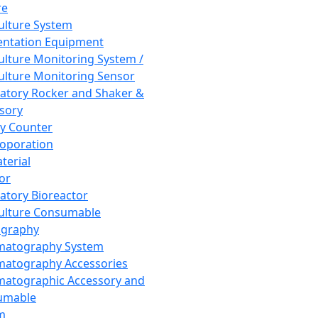
re
Culture System
ntation Equipment
Culture Monitoring System /
Culture Monitoring Sensor
atory Rocker and Shaker &
sory
y Counter
roporation
terial
tor
atory Bioreactor
Culture Consumable
graphy
matography System
atography Accessories
atographic Accessory and
umable
m