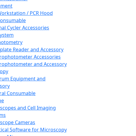
pment
orkstation / PCR Hood
Consumable
al Cycler Accessories
System
hotometry
plate Reader and Accessory
rophotometer Accessories
rophotometer and Accessory
copy
trum Equipment and
sory
ral Consumable
pe
scopes and Cell Imaging
ems
oscope Cameras
tical Software for Microscopy