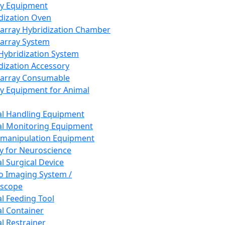
ay Equipment
dization Oven
array Hybridization Chamber
array System
 Hybridization System
dization Accessory
array Consumable
y Equipment for Animal
l Handling Equipment
l Monitoring Equipment
manipulation Equipment
y for Neuroscience
l Surgical Device
vo Imaging System /
oscope
l Feeding Tool
l Container
l Restrainer