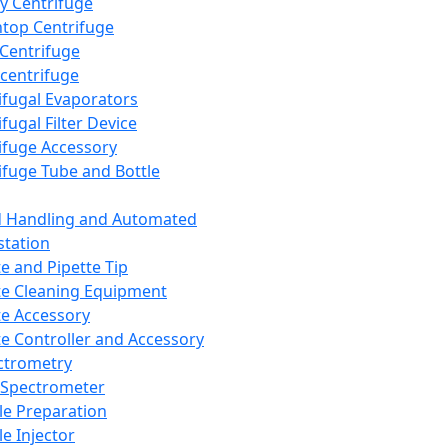
y Centrifuge
top Centrifuge
 Centrifuge
centrifuge
ifugal Evaporators
fugal Filter Device
ifuge Accessory
ifuge Tube and Bottle
d Handling and Automated
tation
te and Pipette Tip
te Cleaning Equipment
te Accessory
te Controller and Accessory
ctrometry
Spectrometer
e Preparation
e Injector