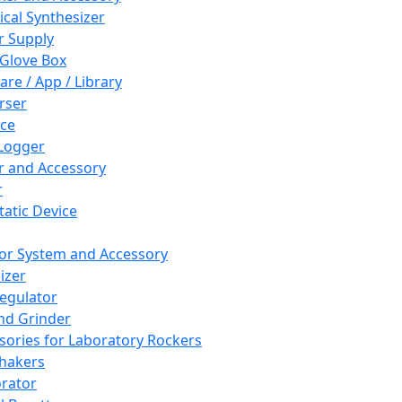
cal Synthesizer
 Supply
 Glove Box
are / App / Library
rser
ce
Logger
er and Accessory
r
tatic Device
or System and Accessory
izer
egulator
and Grinder
sories for Laboratory Rockers
hakers
rator