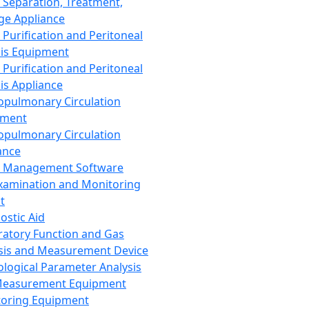
 Separation, Treatment,
ge Appliance
 Purification and Peritoneal
sis Equipment
 Purification and Peritoneal
sis Appliance
opulmonary Circulation
pment
opulmonary Circulation
ance
d Management Software
xamination and Monitoring
t
ostic Aid
ratory Function and Gas
sis and Measurement Device
ological Parameter Analysis
Measurement Equipment
oring Equipment