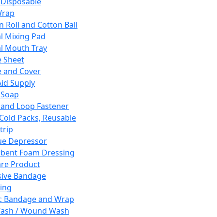
 Disposable
Wrap
n Roll and Cotton Ball
l Mixing Pad
l Mouth Tray
 Sheet
 and Cover
Aid Supply
 Soap
and Loop Fastener
 Cold Packs, Reusable
trip
ue Depressor
bent Foam Dressing
re Product
ive Bandage
ing
ic Bandage and Wrap
Wash / Wound Wash