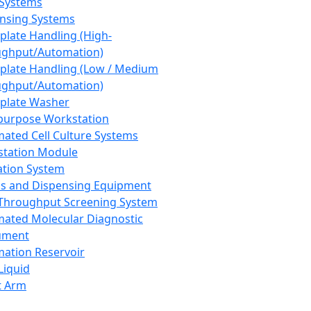
 Systems
nsing Systems
plate Handling (High-
ghput/Automation)
plate Handling (Low / Medium
ghput/Automation)
plate Washer
purpose Workstation
ated Cell Culture Systems
tation Module
ation System
 and Dispensing Equipment
Throughput Screening System
ated Molecular Diagnostic
ument
ation Reservoir
-Liquid
t Arm