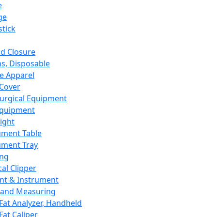
e
ge
tick
d Closure
s, Disposable
e Apparel
Cover
urgical Equipment
Equipment
ight
ument Table
ument Tray
ing
cal Clipper
nt & Instrument
 and Measuring
Fat Analyzer, Handheld
Fat Caliper