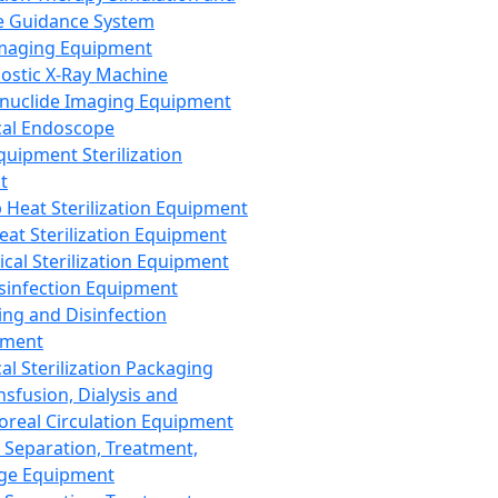
 Guidance System
Imaging Equipment
ostic X-Ray Machine
nuclide Imaging Equipment
al Endoscope
quipment Sterilization
t
Heat Sterilization Equipment
eat Sterilization Equipment
cal Sterilization Equipment
sinfection Equipment
ing and Disinfection
pment
al Sterilization Packaging
nsfusion, Dialysis and
oreal Circulation Equipment
 Separation, Treatment,
ge Equipment