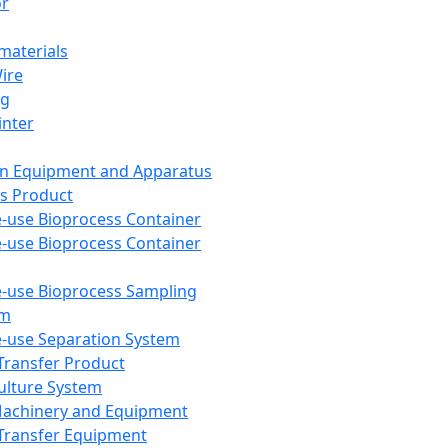
or
aterials
Wire
ng
inter
on Equipment and Apparatus
s Product
e-use Bioprocess Container
e-use Bioprocess Container
e-use Bioprocess Sampling
em
e-use Separation System
 Transfer Product
Culture System
Machinery and Equipment
Transfer Equipment