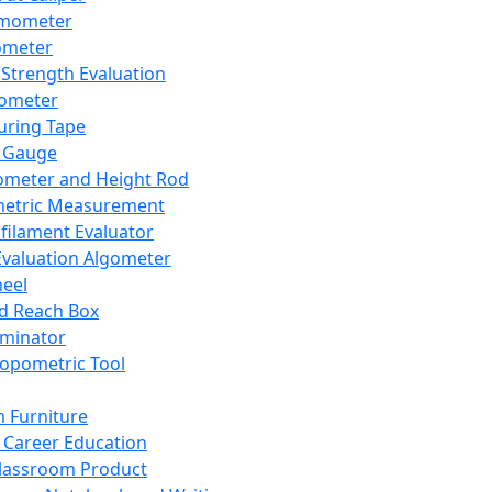
mometer
ometer
Strength Evaluation
nometer
ring Tape
 Gauge
ometer and Height Rod
metric Measurement
ilament Evaluator
Evaluation Algometer
eel
nd Reach Box
iminator
opometric Tool
 Furniture
Career Education
lassroom Product