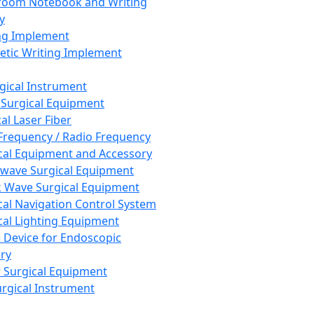
room Notebook and Writing
y
ng Implement
tic Writing Implement
rgical Instrument
 Surgical Equipment
al Laser Fiber
Frequency / Radio Frequency
cal Equipment and Accessory
wave Surgical Equipment
 Wave Surgical Equipment
cal Navigation Control System
cal Lighting Equipment
e Device for Endoscopic
ry
 Surgical Equipment
urgical Instrument