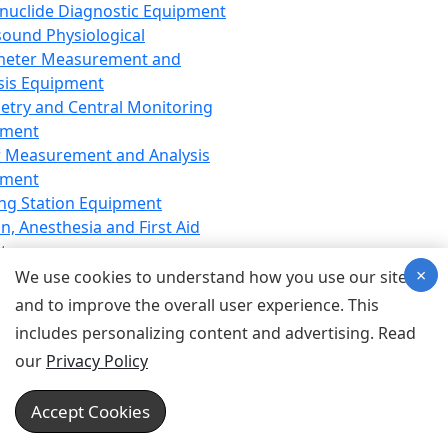
nuclide Diagnostic Equipment
sound Physiological
meter Measurement and
sis Equipment
etry and Central Monitoring
pment
 Measurement and Analysis
pment
ng Station Equipment
n, Anesthesia and First Aid
t
×
ration Equipment
We use cookies to understand how you use our site
hesia Equipment
and to improve the overall user experience. This
 Aid Equipment
includes personalizing content and advertising. Read
tive Device for Breathing,
our
Privacy Policy
hesia, Emergency Equipment
Therapy Equipment
Accept Cookies
motherapy Equipment
therapy Equipment