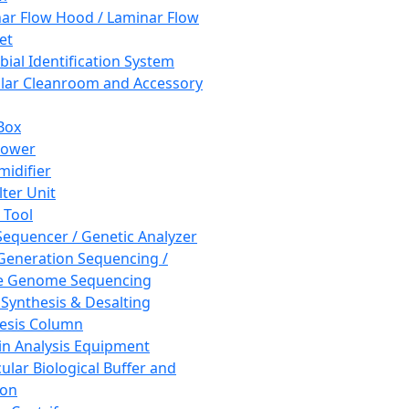
ar Flow Hood / Laminar Flow
et
bial Identification System
ar Cleanroom and Accessory
Box
hower
idifier
lter Unit
 Tool
equencer / Genetic Analyzer
Generation Sequencing /
e Genome Sequencing
 Synthesis & Desalting
esis Column
in Analysis Equipment
ular Biological Buffer and
ion