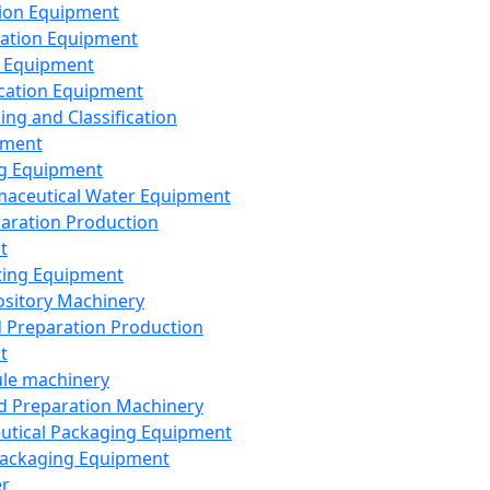
ion Equipment
ation Equipment
 Equipment
ication Equipment
ing and Classification
pment
g Equipment
aceutical Water Equipment
paration Production
t
ting Equipment
sitory Machinery
d Preparation Production
t
le machinery
id Preparation Machinery
utical Packaging Equipment
ackaging Equipment
er