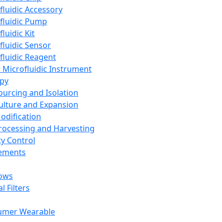
fluidic Accessory
fluidic Pump
luidic Kit
fluidic Sensor
fluidic Reagent
 Microfluidic Instrument
apy
Sourcing and Isolation
Culture and Expansion
Modification
Processing and Harvesting
ty Control
lements
ows
l Filters
umer Wearable