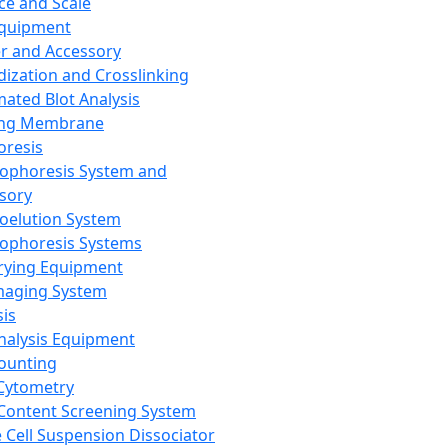
ce and Scale
Equipment
er and Accessory
dization and Crosslinking
ated Blot Analysis
ing Membrane
oresis
rophoresis System and
sory
roelution System
rophoresis Systems
rying Equipment
maging System
sis
Analysis Equipment
Counting
Cytometry
Content Screening System
e Cell Suspension Dissociator