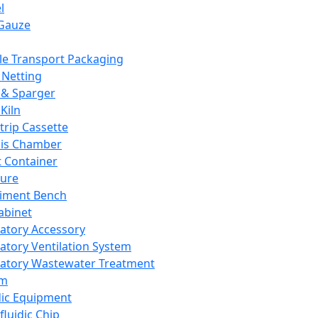
l
Gauze
e Transport Packaging
Netting
 & Sparger
Kiln
Strip Cassette
sis Chamber
t Container
ture
iment Bench
abinet
atory Accessory
atory Ventilation System
atory Wastewater Treatment
em
dic Equipment
fluidic Chip