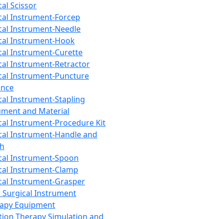
cal Scissor
cal Instrument-Forcep
cal Instrument-Needle
cal Instrument-Hook
cal Instrument-Curette
cal Instrument-Retractor
cal Instrument-Puncture
ance
cal Instrument-Stapling
ument and Material
cal Instrument-Procedure Kit
cal Instrument-Handle and
th
cal Instrument-Spoon
cal Instrument-Clamp
cal Instrument-Grasper
 Surgical Instrument
rapy Equipment
tion Therapy Simulation and