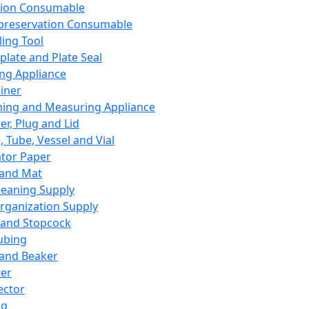
ation Consumable
preservation Consumable
ing Tool
plate and Plate Seal
ing Appliance
iner
ing and Measuring Appliance
er, Plug and Lid
, Tube, Vessel and Vial
ator Paper
 and Mat
leaning Supply
rganization Supply
 and Stopcock
ubing
 and Beaker
er
ector
ng