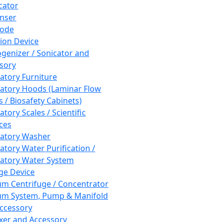
cator
nser
rode
tion Device
enizer / Sonicator and
sory
atory Furniture
atory Hoods (Laminar Flow
 / Biosafety Cabinets)
tory Scales / Scientific
ces
atory Washer
atory Water Purification /
atory Water System
ge Device
m Centrifuge / Concentrator
m System, Pump & Manifold
ccessory
xer and Accessory