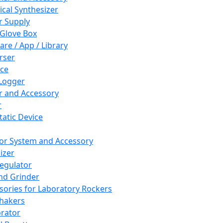
cal Synthesizer
 Supply
 Glove Box
are / App / Library
rser
ce
Logger
er and Accessory
r
tatic Device
or System and Accessory
izer
egulator
and Grinder
sories for Laboratory Rockers
hakers
rator