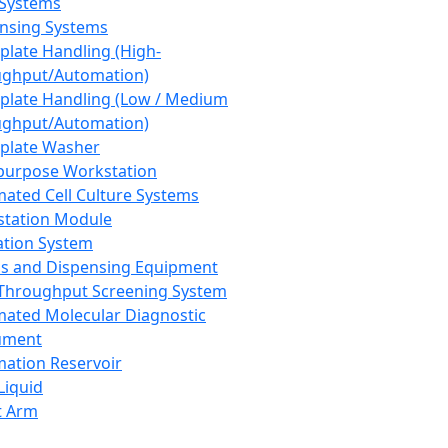
 Systems
nsing Systems
plate Handling (High-
ghput/Automation)
plate Handling (Low / Medium
ghput/Automation)
plate Washer
purpose Workstation
ated Cell Culture Systems
tation Module
ation System
 and Dispensing Equipment
Throughput Screening System
ated Molecular Diagnostic
ument
ation Reservoir
-Liquid
t Arm