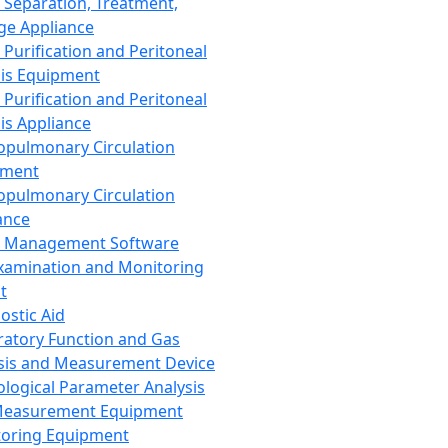
 Separation, Treatment,
ge Appliance
 Purification and Peritoneal
sis Equipment
 Purification and Peritoneal
sis Appliance
opulmonary Circulation
pment
opulmonary Circulation
ance
d Management Software
xamination and Monitoring
t
ostic Aid
ratory Function and Gas
sis and Measurement Device
ological Parameter Analysis
Measurement Equipment
oring Equipment