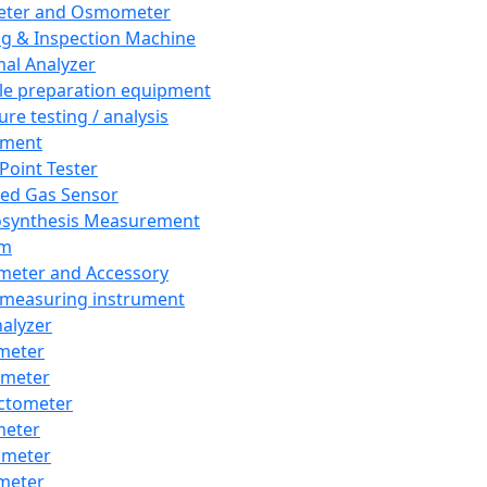
eter and Osmometer
ng & Inspection Machine
al Analyzer
e preparation equipment
ure testing / analysis
pment
 Point Tester
red Gas Sensor
synthesis Measurement
em
meter and Accessory
 measuring instrument
nalyzer
meter
imeter
ctometer
meter
imeter
meter