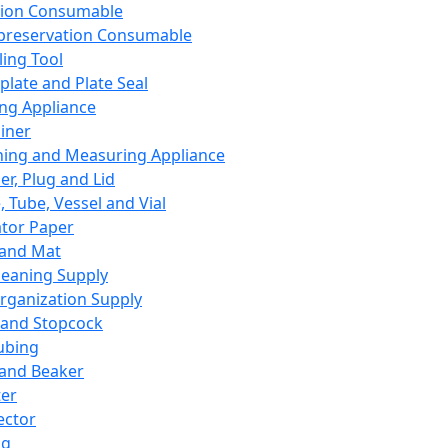
ation Consumable
preservation Consumable
ing Tool
plate and Plate Seal
ing Appliance
iner
ing and Measuring Appliance
er, Plug and Lid
, Tube, Vessel and Vial
ator Paper
 and Mat
leaning Supply
rganization Supply
 and Stopcock
ubing
 and Beaker
er
ector
ng