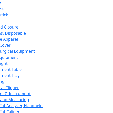
e
ge
tick
d Closure
s, Disposable
e Apparel
Cover
urgical Equipment
Equipment
ight
ument Table
ument Tray
ing
cal Clipper
nt & Instrument
 and Measuring
Fat Analyzer, Handheld
Fat Caliper