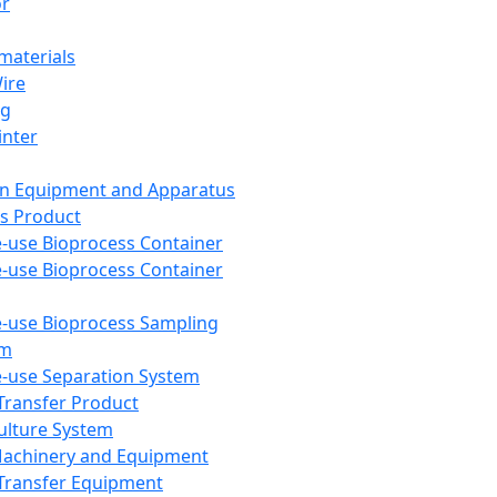
or
aterials
Wire
ng
inter
on Equipment and Apparatus
s Product
e-use Bioprocess Container
e-use Bioprocess Container
e-use Bioprocess Sampling
em
e-use Separation System
 Transfer Product
Culture System
Machinery and Equipment
Transfer Equipment