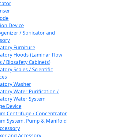
cator
nser
rode
tion Device
enizer / Sonicator and
sory
atory Furniture
atory Hoods (Laminar Flow
 / Biosafety Cabinets)
tory Scales / Scientific
ces
atory Washer
atory Water Purification /
atory Water System
ge Device
m Centrifuge / Concentrator
m System, Pump & Manifold
ccessory
xer and Accessory