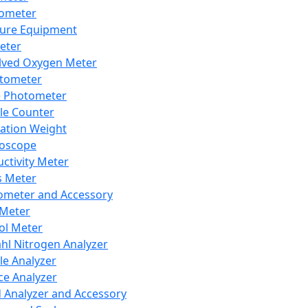
lometer
ure Equipment
eter
lved Oxygen Meter
tometer
e Photometer
cle Counter
ration Weight
boscope
ctivity Meter
s Meter
ometer and Accessory
Meter
ol Meter
ahl Nitrogen Analyzer
cle Analyzer
ce Analyzer
d Analyzer and Accessory