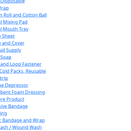
 Disposable
Wrap
n Roll and Cotton Ball
l Mixing Pad
l Mouth Tray
 Sheet
 and Cover
Aid Supply
 Soap
and Loop Fastener
 Cold Packs, Reusable
trip
ue Depressor
bent Foam Dressing
re Product
ive Bandage
ing
ic Bandage and Wrap
Wash / Wound Wash