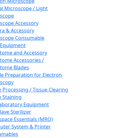
ron Microscope
al Microscope / Light
oscope
scope Accessory
a & Accessory
oscope Consumable
 Equipment
tome and Accessory
tome Accessories /
tome Blades
e Preparation for Electron
scopy
e Processing / Tissue Clearing
e Staining
aboratory Equipment
ave Sterilizer
pace Essentials (MRO)
ter System & Printer
umables