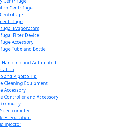
y Centrifuge
top Centrifuge
 Centrifuge
centrifuge
ifugal Evaporators
fugal Filter Device
ifuge Accessory
ifuge Tube and Bottle
d Handling and Automated
tation
te and Pipette Tip
te Cleaning Equipment
te Accessory
te Controller and Accessory
ctrometry
Spectrometer
e Preparation
e Injector