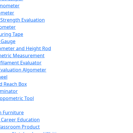
mometer
ometer
Strength Evaluation
nometer
ring Tape
 Gauge
ometer and Height Rod
metric Measurement
ilament Evaluator
Evaluation Algometer
eel
nd Reach Box
iminator
opometric Tool
 Furniture
Career Education
lassroom Product