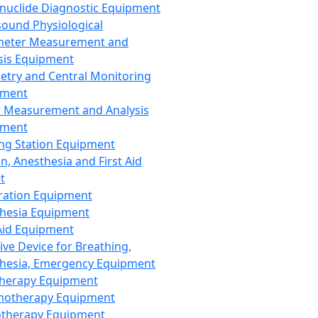
nuclide Diagnostic Equipment
sound Physiological
meter Measurement and
sis Equipment
etry and Central Monitoring
pment
 Measurement and Analysis
pment
ng Station Equipment
n, Anesthesia and First Aid
t
ration Equipment
hesia Equipment
 Aid Equipment
tive Device for Breathing,
hesia, Emergency Equipment
Therapy Equipment
motherapy Equipment
therapy Equipment