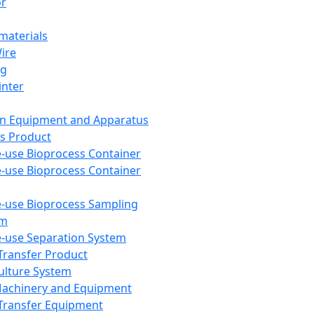
or
aterials
Wire
ng
inter
on Equipment and Apparatus
s Product
e-use Bioprocess Container
e-use Bioprocess Container
e-use Bioprocess Sampling
em
e-use Separation System
 Transfer Product
Culture System
Machinery and Equipment
Transfer Equipment