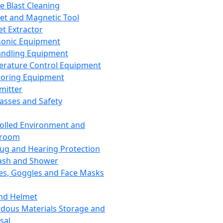
ce Blast Cleaning
t and Magnetic Tool
et Extractor
sonic Equipment
andling Equipment
rature Control Equipment
oring Equipment
mitter
lasses and Safety
olled Environment and
nroom
lug and Hearing Protection
ash and Shower
es, Goggles and Face Masks
nd Helmet
dous Materials Storage and
sal