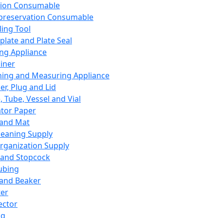
ation Consumable
preservation Consumable
ing Tool
plate and Plate Seal
ing Appliance
iner
ing and Measuring Appliance
er, Plug and Lid
, Tube, Vessel and Vial
ator Paper
 and Mat
leaning Supply
rganization Supply
 and Stopcock
ubing
 and Beaker
er
ector
ng