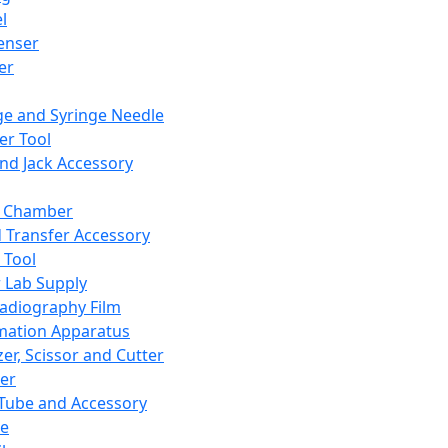
l
enser
ler
ge and Syringe Needle
er Tool
and Jack Accessory
y Chamber
d Transfer Accessory
 Tool
 Lab Supply
adiography Film
mation Apparatus
er, Scissor and Cutter
er
ube and Accessory
le