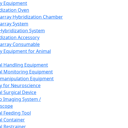
ay Equipment
dization Oven
array Hybridization Chamber
array System
 Hybridization System
dization Accessory
array Consumable
y Equipment for Animal
l Handling Equipment
l Monitoring Equipment
manipulation Equipment
y for Neuroscience
l Surgical Device
vo Imaging System /
oscope
l Feeding Tool
l Container
l Restrainer