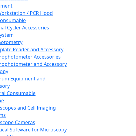
pment
orkstation / PCR Hood
Consumable
al Cycler Accessories
System
hotometry
plate Reader and Accessory
rophotometer Accessories
rophotometer and Accessory
copy
trum Equipment and
sory
ral Consumable
pe
scopes and Cell Imaging
ems
oscope Cameras
tical Software for Microscopy