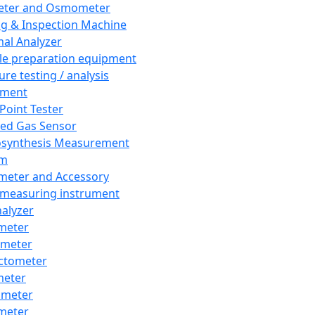
eter and Osmometer
ng & Inspection Machine
al Analyzer
e preparation equipment
ure testing / analysis
pment
 Point Tester
red Gas Sensor
synthesis Measurement
em
meter and Accessory
 measuring instrument
nalyzer
meter
imeter
ctometer
meter
imeter
meter