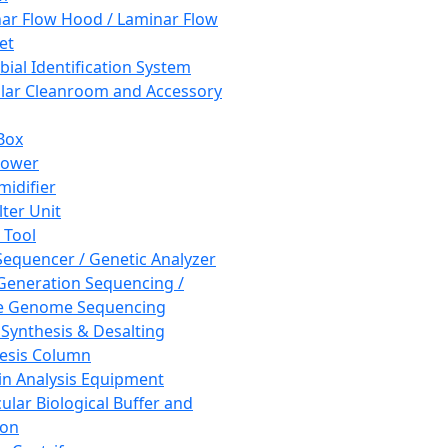
ar Flow Hood / Laminar Flow
et
bial Identification System
ar Cleanroom and Accessory
Box
hower
idifier
lter Unit
 Tool
equencer / Genetic Analyzer
Generation Sequencing /
e Genome Sequencing
 Synthesis & Desalting
esis Column
in Analysis Equipment
ular Biological Buffer and
ion