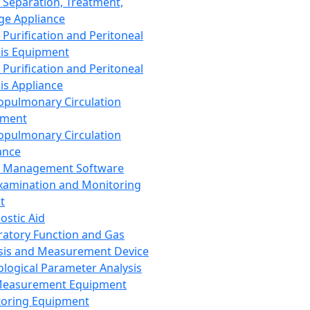
 Separation, Treatment,
ge Appliance
 Purification and Peritoneal
sis Equipment
 Purification and Peritoneal
sis Appliance
opulmonary Circulation
pment
opulmonary Circulation
ance
d Management Software
xamination and Monitoring
t
ostic Aid
ratory Function and Gas
sis and Measurement Device
ological Parameter Analysis
Measurement Equipment
oring Equipment