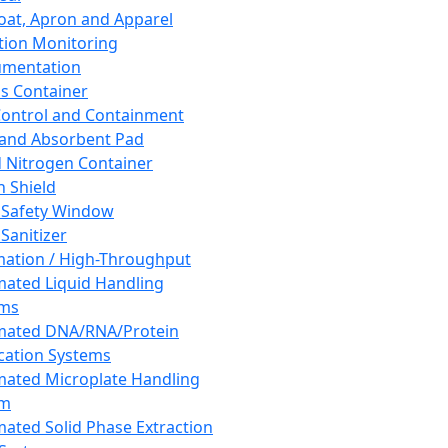
oat, Apron and Apparel
tion Monitoring
umentation
s Container
 Control and Containment
and Absorbent Pad
d Nitrogen Container
h Shield
 Safety Window
Sanitizer
ation / High-Throughput
ated Liquid Handling
ems
mated DNA/RNA/Protein
ication Systems
ated Microplate Handling
em
ated Solid Phase Extraction