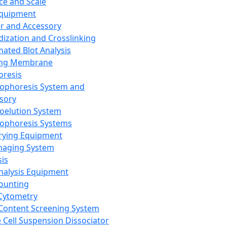
ce and Scale
Equipment
er and Accessory
dization and Crosslinking
ated Blot Analysis
ing Membrane
oresis
rophoresis System and
sory
roelution System
rophoresis Systems
rying Equipment
maging System
sis
Analysis Equipment
Counting
Cytometry
Content Screening System
e Cell Suspension Dissociator