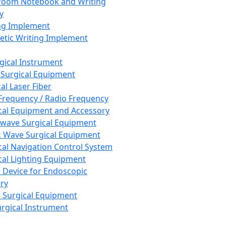
room Notebook and Writing
y
ng Implement
tic Writing Implement
rgical Instrument
 Surgical Equipment
al Laser Fiber
Frequency / Radio Frequency
cal Equipment and Accessory
wave Surgical Equipment
 Wave Surgical Equipment
cal Navigation Control System
cal Lighting Equipment
e Device for Endoscopic
ry
 Surgical Equipment
urgical Instrument