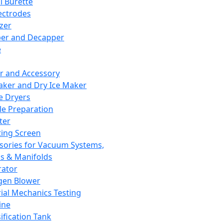
l Burette
ectrodes
izer
er and Decapper
e
r and Accessory
aker and Dry Ice Maker
e Dryers
e Preparation
ter
ting Screen
sories for Vacuum Systems,
 & Manifolds
ator
gen Blower
ial Mechanics Testing
ine
ification Tank