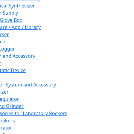
cal Synthesizer
 Supply
 Glove Box
are / App / Library
rser
ce
Logger
er and Accessory
r
tatic Device
or System and Accessory
izer
egulator
and Grinder
sories for Laboratory Rockers
hakers
rator