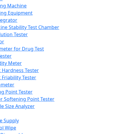
ing Machine
ing Equipment
tegrator
ine Stability Test Chamber
lution Tester
or
meter for Drug Test
ester
dity Meter
t Hardness Tester
 Friability Tester
meter
ng Point Tester
er Softening Point Tester
le Size Analyzer
e Supply
ol Wipe