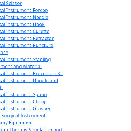
cal Scissor
cal Instrument-Forcep
cal Instrument-Needle
cal Instrument-Hook
cal Instrument-Curette
cal Instrument-Retractor
cal Instrument-Puncture
ance
cal Instrument-Stapling
ument and Material
cal Instrument-Procedure Kit
cal Instrument-Handle and
th
cal Instrument-Spoon
cal Instrument-Clamp
cal Instrument-Grasper
 Surgical Instrument
rapy Equipment
tion Therapy Simulation and