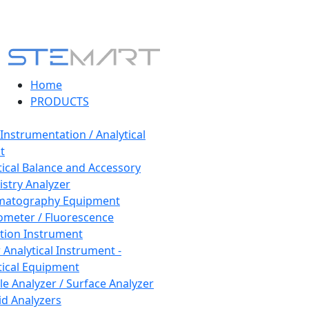
Home
PRODUCTS
 Instrumentation / Analytical
t
tical Balance and Accessory
stry Analyzer
matography Equipment
ometer / Fluorescence
tion Instrument
 Analytical Instrument -
tical Equipment
cle Analyzer / Surface Analyzer
uid Analyzers