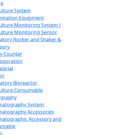
re
Culture System
ntation Equipment
Culture Monitoring System /
Culture Monitoring Sensor
atory Rocker and Shaker &
sory
y Counter
roporation
terial
tor
atory Bioreactor
Culture Consumable
graphy
matography System
atography Accessories
atographic Accessory and
umable
m