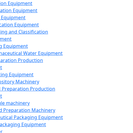
ion Equipment
ation Equipment
 Equipment
ication Equipment
ing and Classification
pment
g Equipment
aceutical Water Equipment
paration Production
t
ting Equipment
sitory Machinery
d Preparation Production
t
le machinery
id Preparation Machinery
utical Packaging Equipment
ackaging Equipment
er