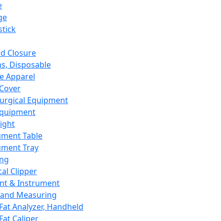
e
ge
tick
d Closure
s, Disposable
e Apparel
Cover
urgical Equipment
Equipment
ight
ument Table
ument Tray
ing
cal Clipper
nt & Instrument
 and Measuring
Fat Analyzer, Handheld
Fat Caliper