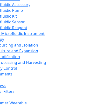
fluidic Accessory
fluidic Pump
luidic Kit
fluidic Sensor
fluidic Reagent
 Microfluidic Instrument
apy
Sourcing and Isolation
Culture and Expansion
Modification
Processing and Harvesting
ty Control
lements
ows
l Filters
umer Wearable