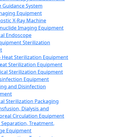
 Guidance System
Imaging Equipment
ostic X-Ray Machine
nuclide Imaging Equipment
al Endoscope
quipment Sterilization
t
Heat Sterilization Equipment
eat Sterilization Equipment
cal Sterilization Equipment
sinfection Equipment
ing and Disinfection
pment
al Sterilization Packaging
nsfusion, Dialysis and
oreal Circulation Equipment
 Separation, Treatment,
ge Equipment