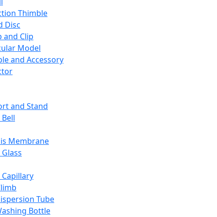
l
ction Thimble
d Disc
 and Clip
ular Model
ble and Accessory
ctor
rt and Stand
 Bell
sis Membrane
 Glass
 Capillary
Climb
ispersion Tube
ashing Bottle