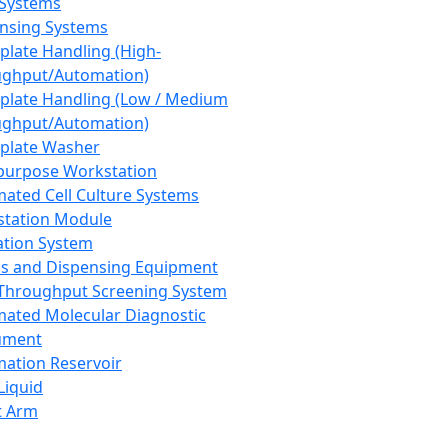
 Systems
nsing Systems
plate Handling (High-
ghput/Automation)
plate Handling (Low / Medium
ghput/Automation)
plate Washer
purpose Workstation
ated Cell Culture Systems
tation Module
ation System
 and Dispensing Equipment
Throughput Screening System
ated Molecular Diagnostic
ument
ation Reservoir
-Liquid
t Arm