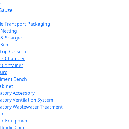
l
Gauze
e Transport Packaging
Netting
 & Sparger
Kiln
Strip Cassette
sis Chamber
t Container
ture
iment Bench
abinet
atory Accessory
atory Ventilation System
atory Wastewater Treatment
em
dic Equipment
fluidic Chip