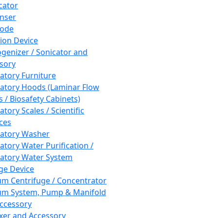
cator
nser
rode
tion Device
enizer / Sonicator and
sory
atory Furniture
atory Hoods (Laminar Flow
 / Biosafety Cabinets)
tory Scales / Scientific
ces
atory Washer
atory Water Purification /
atory Water System
ge Device
m Centrifuge / Concentrator
m System, Pump & Manifold
ccessory
xer and Accessory