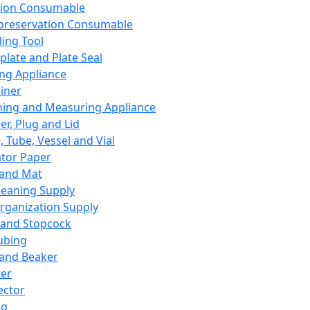
ation Consumable
preservation Consumable
ing Tool
plate and Plate Seal
ing Appliance
iner
ing and Measuring Appliance
er, Plug and Lid
, Tube, Vessel and Vial
ator Paper
 and Mat
leaning Supply
rganization Supply
 and Stopcock
ubing
 and Beaker
er
ector
ng