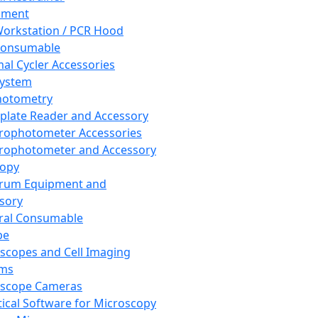
pment
orkstation / PCR Hood
Consumable
al Cycler Accessories
System
hotometry
plate Reader and Accessory
rophotometer Accessories
rophotometer and Accessory
copy
trum Equipment and
sory
ral Consumable
pe
scopes and Cell Imaging
ems
oscope Cameras
tical Software for Microscopy