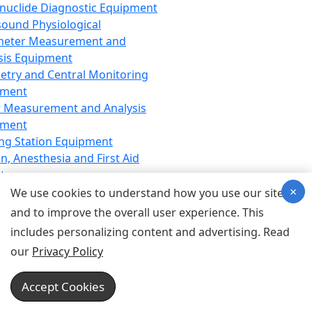
nuclide Diagnostic Equipment
sound Physiological
meter Measurement and
sis Equipment
etry and Central Monitoring
pment
 Measurement and Analysis
pment
ng Station Equipment
n, Anesthesia and First Aid
t
×
ration Equipment
We use cookies to understand how you use our site
hesia Equipment
and to improve the overall user experience. This
 Aid Equipment
includes personalizing content and advertising. Read
tive Device for Breathing,
our
Privacy Policy
hesia, Emergency Equipment
Therapy Equipment
Accept Cookies
motherapy Equipment
therapy Equipment