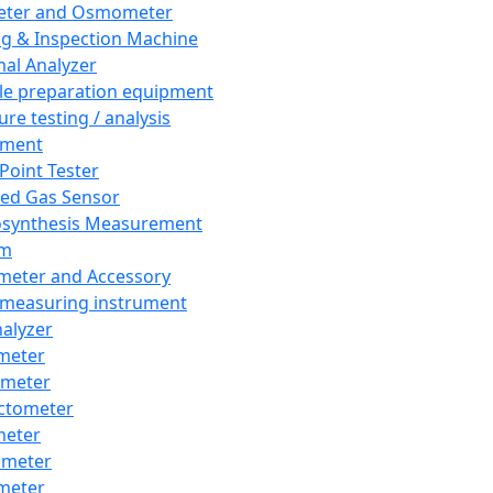
eter and Osmometer
ng & Inspection Machine
al Analyzer
e preparation equipment
ure testing / analysis
pment
 Point Tester
red Gas Sensor
synthesis Measurement
em
meter and Accessory
 measuring instrument
nalyzer
meter
imeter
ctometer
meter
imeter
meter