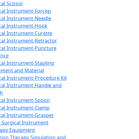
cal Scissor
cal Instrument-Forcep
cal Instrument-Needle
cal Instrument-Hook
cal Instrument-Curette
cal Instrument-Retractor
cal Instrument-Puncture
ance
cal Instrument-Stapling
ument and Material
cal Instrument-Procedure Kit
cal Instrument-Handle and
th
cal Instrument-Spoon
cal Instrument-Clamp
cal Instrument-Grasper
 Surgical Instrument
rapy Equipment
tion Therapy Simulation and