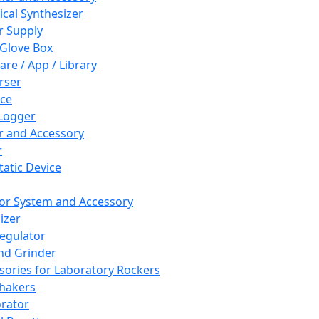
cal Synthesizer
 Supply
 Glove Box
are / App / Library
rser
ce
Logger
er and Accessory
r
tatic Device
or System and Accessory
izer
egulator
and Grinder
sories for Laboratory Rockers
hakers
rator