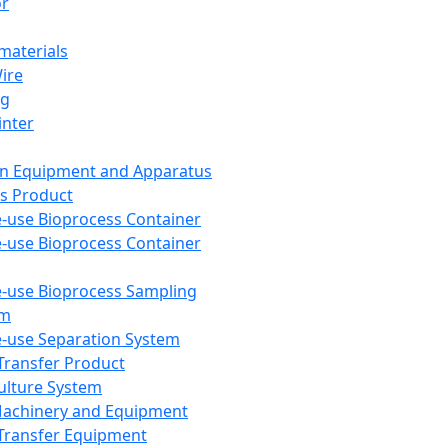
or
aterials
Wire
ng
inter
on Equipment and Apparatus
s Product
e-use Bioprocess Container
e-use Bioprocess Container
e-use Bioprocess Sampling
em
e-use Separation System
 Transfer Product
Culture System
Machinery and Equipment
Transfer Equipment