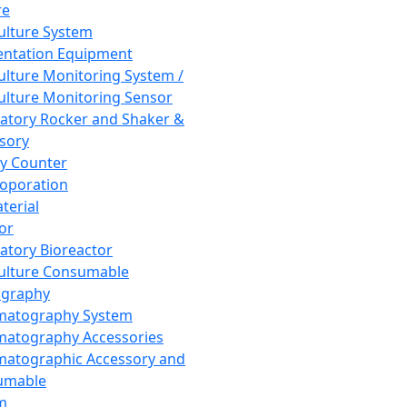
re
Culture System
ntation Equipment
Culture Monitoring System /
Culture Monitoring Sensor
atory Rocker and Shaker &
sory
y Counter
roporation
terial
tor
atory Bioreactor
Culture Consumable
graphy
matography System
atography Accessories
atographic Accessory and
umable
m