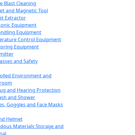
ce Blast Cleaning
t and Magnetic Tool
et Extractor
sonic Equipment
andling Equipment
rature Control Equipment
oring Equipment
mitter
lasses and Safety
olled Environment and
nroom
lug and Hearing Protection
ash and Shower
es, Goggles and Face Masks
nd Helmet
dous Materials Storage and
sal