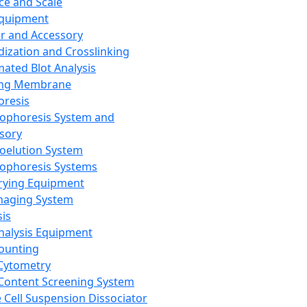
ce and Scale
Equipment
er and Accessory
dization and Crosslinking
ated Blot Analysis
ing Membrane
oresis
rophoresis System and
sory
roelution System
rophoresis Systems
rying Equipment
maging System
sis
Analysis Equipment
Counting
Cytometry
Content Screening System
e Cell Suspension Dissociator