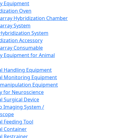
ay Equipment
dization Oven
array Hybridization Chamber
array System
 Hybridization System
dization Accessory
array Consumable
y Equipment for Animal
l Handling Equipment
l Monitoring Equipment
manipulation Equipment
y for Neuroscience
l Surgical Device
vo Imaging System /
oscope
l Feeding Tool
l Container
l Restrainer