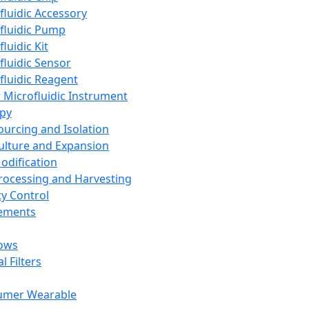
fluidic Accessory
fluidic Pump
luidic Kit
fluidic Sensor
fluidic Reagent
 Microfluidic Instrument
apy
Sourcing and Isolation
Culture and Expansion
Modification
Processing and Harvesting
ty Control
lements
ows
l Filters
umer Wearable