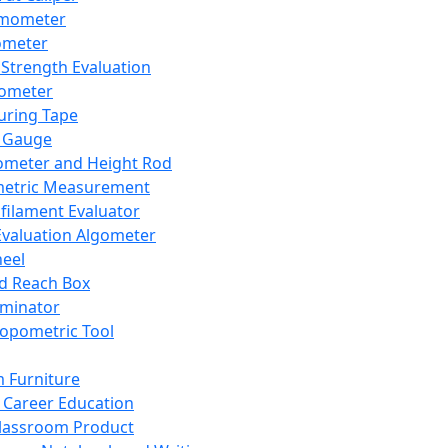
mometer
ometer
Strength Evaluation
nometer
ring Tape
 Gauge
ometer and Height Rod
metric Measurement
ilament Evaluator
Evaluation Algometer
eel
nd Reach Box
iminator
opometric Tool
 Furniture
Career Education
lassroom Product