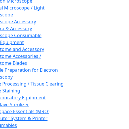
ron Microscope
al Microscope / Light
oscope
scope Accessory
a & Accessory
oscope Consumable
 Equipment
tome and Accessory
tome Accessories /
tome Blades
e Preparation for Electron
scopy
e Processing / Tissue Clearing
e Staining
aboratory Equipment
ave Sterilizer
pace Essentials (MRO)
ter System & Printer
umables