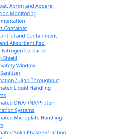
oat, Apron and Apparel
tion Monitoring
umentation
s Container
 Control and Containment
and Absorbent Pad
d Nitrogen Container
h Shield
 Safety Window
Sanitizer
ation / High-Throughput
ated Liquid Handling
ems
mated DNA/RNA/Protein
ication Systems
ated Microplate Handling
em
ated Solid Phase Extraction