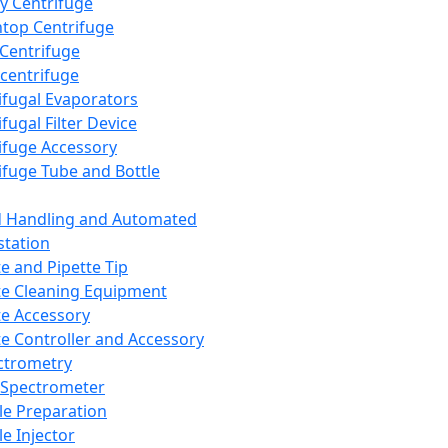
y Centrifuge
top Centrifuge
 Centrifuge
centrifuge
ifugal Evaporators
fugal Filter Device
ifuge Accessory
ifuge Tube and Bottle
d Handling and Automated
tation
te and Pipette Tip
te Cleaning Equipment
te Accessory
te Controller and Accessory
ctrometry
Spectrometer
e Preparation
e Injector