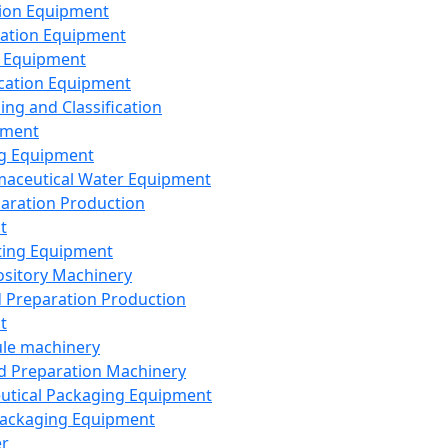
ion Equipment
ation Equipment
 Equipment
ication Equipment
ing and Classification
pment
g Equipment
aceutical Water Equipment
paration Production
t
ting Equipment
sitory Machinery
d Preparation Production
t
le machinery
id Preparation Machinery
utical Packaging Equipment
ackaging Equipment
er