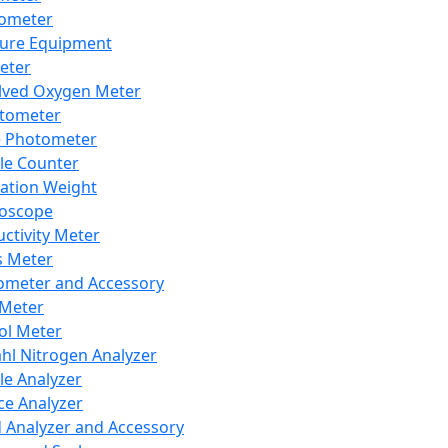
lometer
ure Equipment
eter
lved Oxygen Meter
tometer
e Photometer
cle Counter
ration Weight
boscope
ctivity Meter
s Meter
ometer and Accessory
Meter
ol Meter
ahl Nitrogen Analyzer
cle Analyzer
ce Analyzer
d Analyzer and Accessory