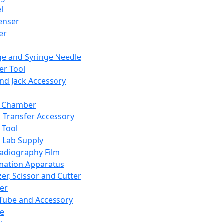
l
enser
ler
ge and Syringe Needle
er Tool
and Jack Accessory
y Chamber
d Transfer Accessory
 Tool
 Lab Supply
adiography Film
mation Apparatus
er, Scissor and Cutter
er
ube and Accessory
le