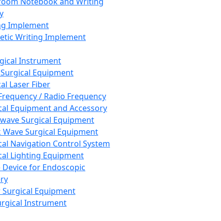
room Notebook and Writing
y
ng Implement
tic Writing Implement
rgical Instrument
 Surgical Equipment
al Laser Fiber
Frequency / Radio Frequency
cal Equipment and Accessory
wave Surgical Equipment
 Wave Surgical Equipment
cal Navigation Control System
cal Lighting Equipment
e Device for Endoscopic
ry
 Surgical Equipment
urgical Instrument