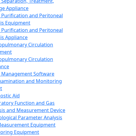
 Separation, Treatment,
ge Appliance
 Purification and Peritoneal
sis Equipment
 Purification and Peritoneal
sis Appliance
opulmonary Circulation
pment
opulmonary Circulation
ance
d Management Software
xamination and Monitoring
t
ostic Aid
ratory Function and Gas
sis and Measurement Device
ological Parameter Analysis
Measurement Equipment
oring Equipment