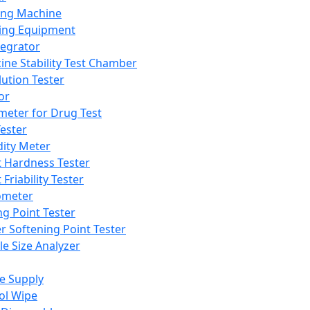
ing Machine
ing Equipment
tegrator
ine Stability Test Chamber
lution Tester
or
meter for Drug Test
ester
dity Meter
t Hardness Tester
 Friability Tester
meter
ng Point Tester
er Softening Point Tester
le Size Analyzer
e Supply
ol Wipe