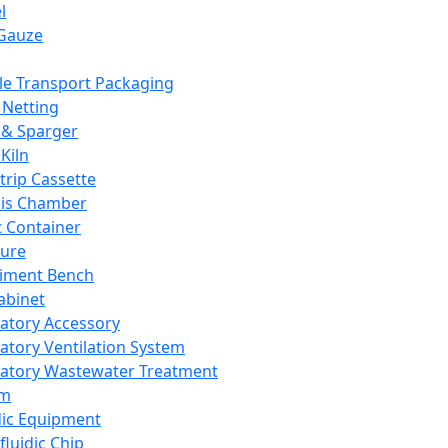
l
Gauze
e Transport Packaging
Netting
 & Sparger
Kiln
Strip Cassette
sis Chamber
t Container
ture
iment Bench
abinet
atory Accessory
atory Ventilation System
atory Wastewater Treatment
em
dic Equipment
fluidic Chip