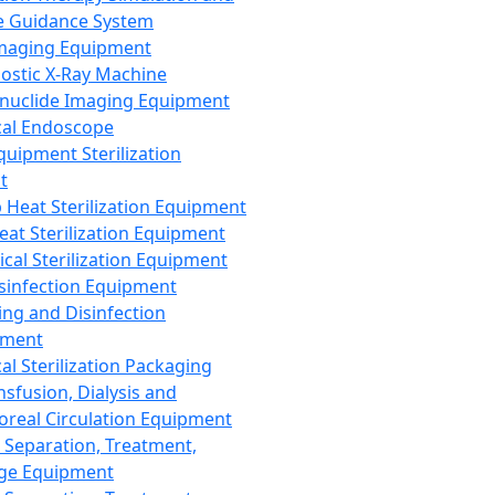
 Guidance System
Imaging Equipment
ostic X-Ray Machine
nuclide Imaging Equipment
al Endoscope
quipment Sterilization
t
Heat Sterilization Equipment
eat Sterilization Equipment
cal Sterilization Equipment
sinfection Equipment
ing and Disinfection
pment
al Sterilization Packaging
nsfusion, Dialysis and
oreal Circulation Equipment
 Separation, Treatment,
ge Equipment