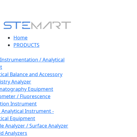
Home
PRODUCTS
 Instrumentation / Analytical
t
tical Balance and Accessory
stry Analyzer
matography Equipment
ometer / Fluorescence
tion Instrument
 Analytical Instrument -
tical Equipment
cle Analyzer / Surface Analyzer
uid Analyzers