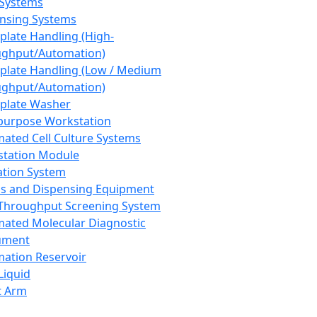
 Systems
nsing Systems
plate Handling (High-
ghput/Automation)
plate Handling (Low / Medium
ghput/Automation)
plate Washer
purpose Workstation
ated Cell Culture Systems
tation Module
ation System
 and Dispensing Equipment
Throughput Screening System
ated Molecular Diagnostic
ument
ation Reservoir
-Liquid
t Arm