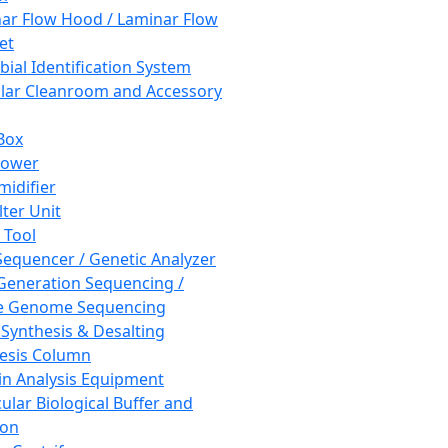
ar Flow Hood / Laminar Flow
et
bial Identification System
ar Cleanroom and Accessory
Box
hower
idifier
lter Unit
 Tool
equencer / Genetic Analyzer
Generation Sequencing /
e Genome Sequencing
 Synthesis & Desalting
esis Column
in Analysis Equipment
ular Biological Buffer and
ion