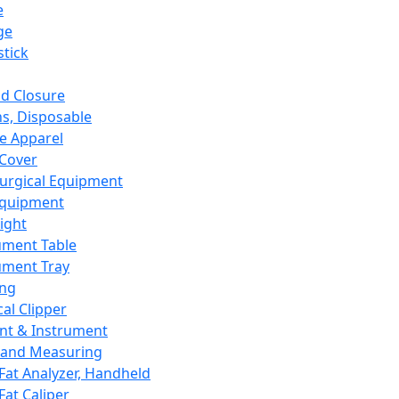
e
ge
tick
d Closure
s, Disposable
e Apparel
Cover
urgical Equipment
Equipment
ight
ument Table
ument Tray
ing
cal Clipper
nt & Instrument
 and Measuring
Fat Analyzer, Handheld
Fat Caliper