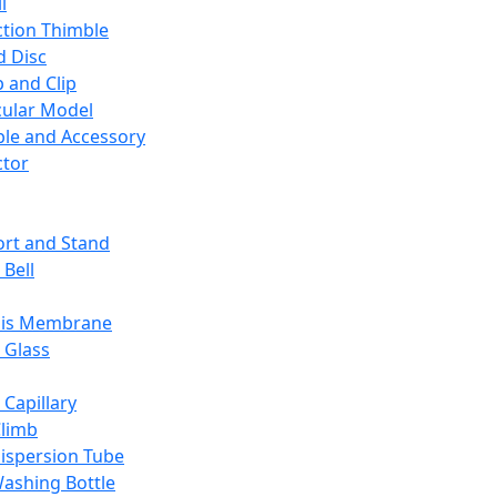
l
ction Thimble
d Disc
 and Clip
ular Model
ble and Accessory
ctor
rt and Stand
 Bell
sis Membrane
 Glass
 Capillary
Climb
ispersion Tube
ashing Bottle