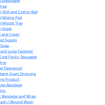
 Disposable
Wrap
n Roll and Cotton Ball
l Mixing Pad
l Mouth Tray
 Sheet
 and Cover
Aid Supply
 Soap
and Loop Fastener
 Cold Packs, Reusable
trip
ue Depressor
bent Foam Dressing
re Product
ive Bandage
ing
ic Bandage and Wrap
Wash / Wound Wash