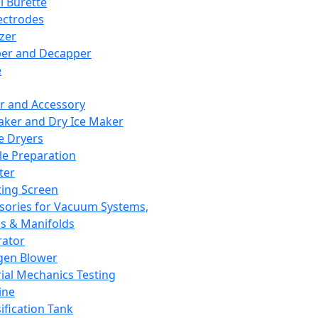
l Burette
ectrodes
izer
er and Decapper
e
r and Accessory
aker and Dry Ice Maker
e Dryers
e Preparation
ter
ting Screen
sories for Vacuum Systems,
 & Manifolds
ator
gen Blower
ial Mechanics Testing
ine
ification Tank