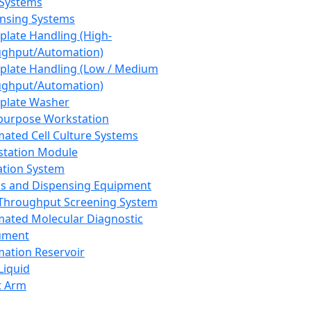
 Systems
nsing Systems
plate Handling (High-
ghput/Automation)
plate Handling (Low / Medium
ghput/Automation)
plate Washer
purpose Workstation
ated Cell Culture Systems
tation Module
ation System
 and Dispensing Equipment
Throughput Screening System
ated Molecular Diagnostic
ument
ation Reservoir
-Liquid
t Arm