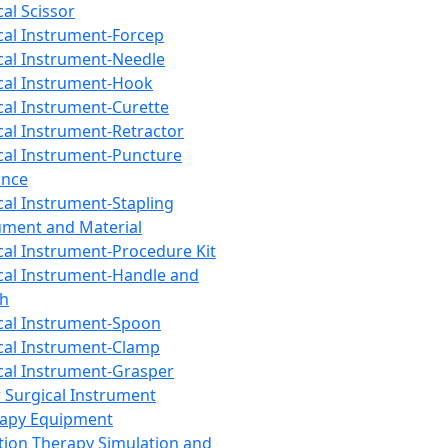
cal Scissor
cal Instrument-Forcep
cal Instrument-Needle
cal Instrument-Hook
cal Instrument-Curette
cal Instrument-Retractor
cal Instrument-Puncture
ance
cal Instrument-Stapling
ument and Material
cal Instrument-Procedure Kit
cal Instrument-Handle and
th
cal Instrument-Spoon
cal Instrument-Clamp
cal Instrument-Grasper
 Surgical Instrument
rapy Equipment
tion Therapy Simulation and