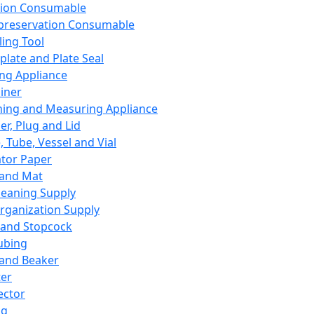
ation Consumable
preservation Consumable
ing Tool
plate and Plate Seal
ing Appliance
iner
ing and Measuring Appliance
er, Plug and Lid
, Tube, Vessel and Vial
ator Paper
 and Mat
leaning Supply
rganization Supply
 and Stopcock
ubing
 and Beaker
er
ector
ng