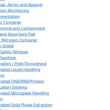
oat, Apron and Apparel
tion Monitoring
umentation
s Container
 Control and Containment
and Absorbent Pad
d Nitrogen Container
h Shield
 Safety Window
Sanitizer
ation / High-Throughput
ated Liquid Handling
ems
mated DNA/RNA/Protein
ication Systems
ated Microplate Handling
em
ated Solid Phase Extraction