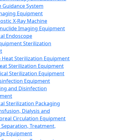
 Guidance System
Imaging Equipment
ostic X-Ray Machine
nuclide Imaging Equipment
al Endoscope
quipment Sterilization
t
Heat Sterilization Equipment
eat Sterilization Equipment
cal Sterilization Equipment
sinfection Equipment
ing and Disinfection
pment
al Sterilization Packaging
nsfusion, Dialysis and
oreal Circulation Equipment
 Separation, Treatment,
ge Equipment