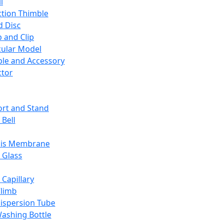
l
ction Thimble
d Disc
 and Clip
ular Model
ble and Accessory
ctor
rt and Stand
 Bell
sis Membrane
 Glass
 Capillary
Climb
ispersion Tube
ashing Bottle