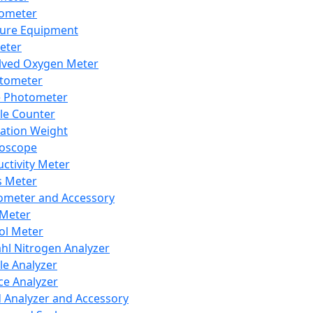
lometer
ure Equipment
eter
lved Oxygen Meter
tometer
e Photometer
cle Counter
ration Weight
boscope
ctivity Meter
s Meter
ometer and Accessory
Meter
ol Meter
ahl Nitrogen Analyzer
cle Analyzer
ce Analyzer
d Analyzer and Accessory