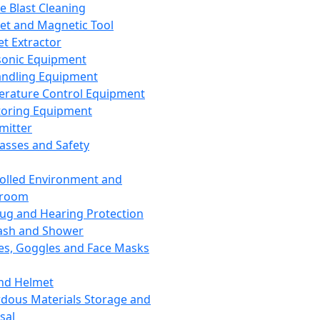
ce Blast Cleaning
t and Magnetic Tool
et Extractor
sonic Equipment
andling Equipment
rature Control Equipment
oring Equipment
mitter
lasses and Safety
olled Environment and
nroom
lug and Hearing Protection
ash and Shower
es, Goggles and Face Masks
nd Helmet
dous Materials Storage and
sal