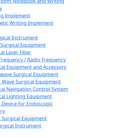
room Notebook and Writing
y
ng Implement
tic Writing Implement
rgical Instrument
 Surgical Equipment
al Laser Fiber
Frequency / Radio Frequency
cal Equipment and Accessory
wave Surgical Equipment
 Wave Surgical Equipment
cal Navigation Control System
cal Lighting Equipment
e Device for Endoscopic
ry
 Surgical Equipment
urgical Instrument