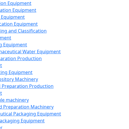
ion Equipment
ation Equipment
 Equipment
ication Equipment
ing and Classification
pment
g Equipment
aceutical Water Equipment
paration Production
t
ting Equipment
sitory Machinery
d Preparation Production
t
le machinery
id Preparation Machinery
utical Packaging Equipment
ackaging Equipment
er