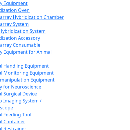
ay Equipment
dization Oven
array Hybridization Chamber
array System
 Hybridization System
dization Accessory
array Consumable
y Equipment for Animal
l Handling Equipment
l Monitoring Equipment
manipulation Equipment
y for Neuroscience
l Surgical Device
vo Imaging System /
oscope
l Feeding Tool
l Container
l Restrainer