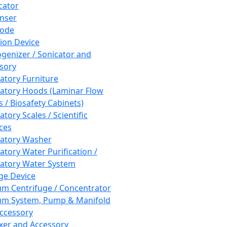
cator
nser
rode
tion Device
enizer / Sonicator and
sory
atory Furniture
atory Hoods (Laminar Flow
 / Biosafety Cabinets)
tory Scales / Scientific
ces
atory Washer
atory Water Purification /
atory Water System
ge Device
m Centrifuge / Concentrator
m System, Pump & Manifold
ccessory
xer and Accessory