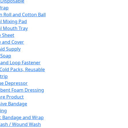
 Disposable
Wrap
n Roll and Cotton Ball
l Mixing Pad
l Mouth Tray
 Sheet
 and Cover
Aid Supply
 Soap
and Loop Fastener
 Cold Packs, Reusable
trip
ue Depressor
bent Foam Dressing
re Product
ive Bandage
ing
ic Bandage and Wrap
Wash / Wound Wash