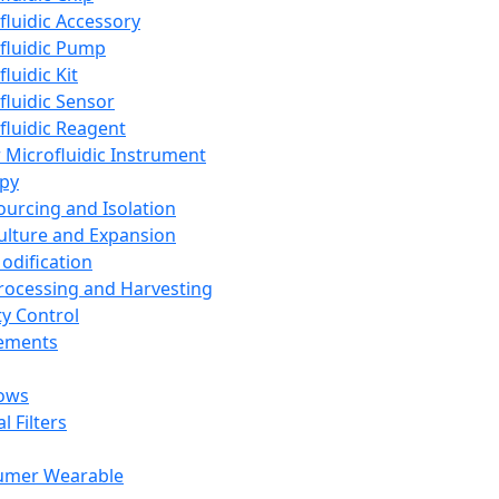
fluidic Accessory
fluidic Pump
luidic Kit
fluidic Sensor
fluidic Reagent
 Microfluidic Instrument
apy
Sourcing and Isolation
Culture and Expansion
Modification
Processing and Harvesting
ty Control
lements
ows
l Filters
umer Wearable