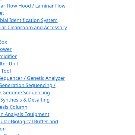
ar Flow Hood / Laminar Flow
et
bial Identification System
ar Cleanroom and Accessory
Box
hower
idifier
lter Unit
 Tool
equencer / Genetic Analyzer
Generation Sequencing /
e Genome Sequencing
 Synthesis & Desalting
esis Column
in Analysis Equipment
ular Biological Buffer and
ion