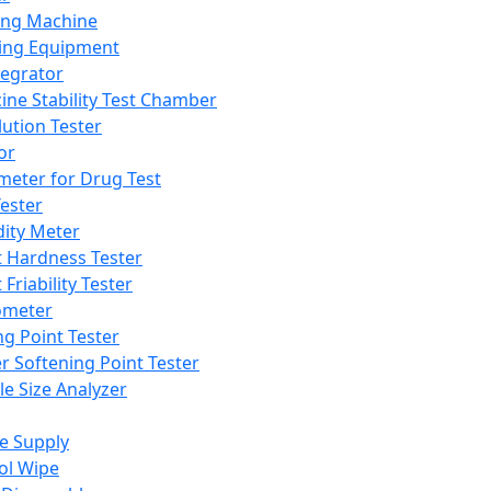
ing Machine
ing Equipment
tegrator
ine Stability Test Chamber
lution Tester
or
meter for Drug Test
ester
dity Meter
t Hardness Tester
 Friability Tester
meter
ng Point Tester
er Softening Point Tester
le Size Analyzer
e Supply
ol Wipe