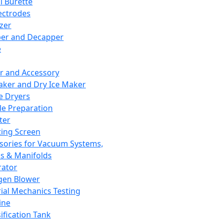
l Burette
ectrodes
izer
er and Decapper
e
r and Accessory
aker and Dry Ice Maker
e Dryers
e Preparation
ter
ting Screen
sories for Vacuum Systems,
 & Manifolds
ator
gen Blower
ial Mechanics Testing
ine
ification Tank