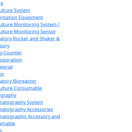
re
Culture System
ntation Equipment
Culture Monitoring System /
Culture Monitoring Sensor
atory Rocker and Shaker &
sory
y Counter
roporation
terial
tor
atory Bioreactor
Culture Consumable
graphy
matography System
atography Accessories
atographic Accessory and
umable
m