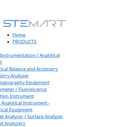
Home
PRODUCTS
 Instrumentation / Analytical
t
tical Balance and Accessory
stry Analyzer
matography Equipment
ometer / Fluorescence
tion Instrument
 Analytical Instrument -
tical Equipment
cle Analyzer / Surface Analyzer
uid Analyzers