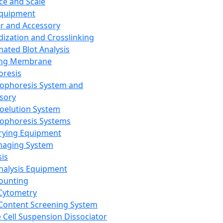
ce and Scale
Equipment
er and Accessory
dization and Crosslinking
ated Blot Analysis
ing Membrane
oresis
rophoresis System and
sory
roelution System
rophoresis Systems
rying Equipment
maging System
sis
Analysis Equipment
Counting
Cytometry
Content Screening System
e Cell Suspension Dissociator