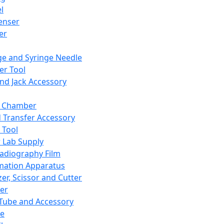
l
enser
ler
ge and Syringe Needle
er Tool
and Jack Accessory
y Chamber
d Transfer Accessory
 Tool
 Lab Supply
adiography Film
mation Apparatus
er, Scissor and Cutter
er
ube and Accessory
le