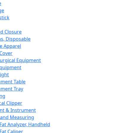
e
ge
tick
d Closure
s, Disposable
e Apparel
Cover
urgical Equipment
Equipment
ight
ument Table
ument Tray
ing
cal Clipper
nt & Instrument
 and Measuring
Fat Analyzer, Handheld
Fat Caliper