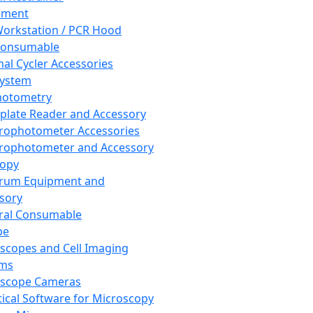
pment
orkstation / PCR Hood
Consumable
al Cycler Accessories
System
hotometry
plate Reader and Accessory
rophotometer Accessories
rophotometer and Accessory
copy
trum Equipment and
sory
ral Consumable
pe
scopes and Cell Imaging
ems
oscope Cameras
tical Software for Microscopy