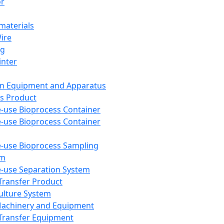
or
aterials
Wire
ng
inter
on Equipment and Apparatus
s Product
e-use Bioprocess Container
e-use Bioprocess Container
e-use Bioprocess Sampling
em
e-use Separation System
 Transfer Product
Culture System
Machinery and Equipment
Transfer Equipment