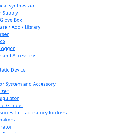
cal Synthesizer
 Supply
 Glove Box
are / App / Library
rser
ce
Logger
er and Accessory
r
tatic Device
or System and Accessory
izer
egulator
and Grinder
sories for Laboratory Rockers
hakers
rator