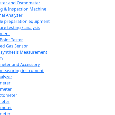
eter and Osmometer
ng & Inspection Machine
al Analyzer
e preparation equipment
ure testing / analysis
pment
 Point Tester
red Gas Sensor
synthesis Measurement
em
meter and Accessory
 measuring instrument
nalyzer
meter
imeter
ctometer
meter
imeter
meter