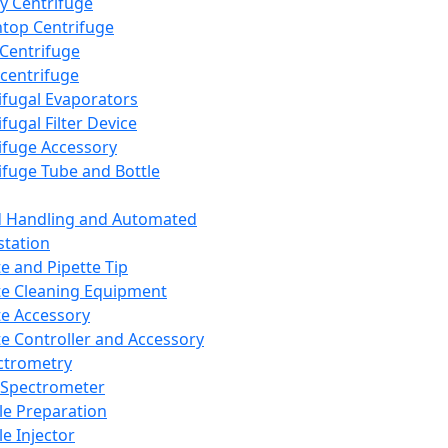
y Centrifuge
top Centrifuge
 Centrifuge
centrifuge
ifugal Evaporators
fugal Filter Device
ifuge Accessory
ifuge Tube and Bottle
d Handling and Automated
tation
te and Pipette Tip
te Cleaning Equipment
te Accessory
te Controller and Accessory
ctrometry
Spectrometer
e Preparation
e Injector