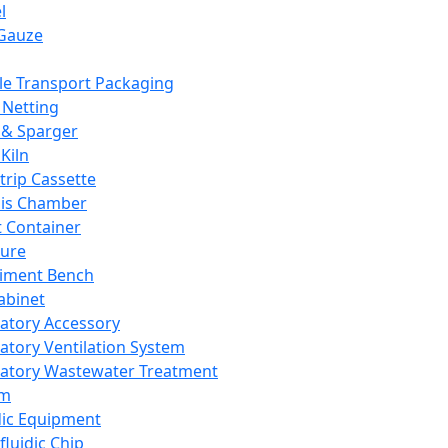
l
Gauze
e Transport Packaging
Netting
 & Sparger
Kiln
Strip Cassette
sis Chamber
t Container
ture
iment Bench
abinet
atory Accessory
atory Ventilation System
atory Wastewater Treatment
em
dic Equipment
fluidic Chip