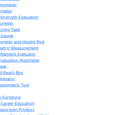
mometer
ometer
Strength Evaluation
nometer
ring Tape
 Gauge
ometer and Height Rod
metric Measurement
ilament Evaluator
Evaluation Algometer
eel
nd Reach Box
iminator
opometric Tool
 Furniture
Career Education
lassroom Product