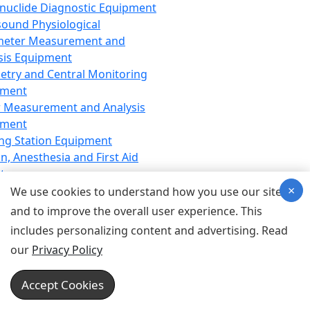
nuclide Diagnostic Equipment
sound Physiological
meter Measurement and
sis Equipment
etry and Central Monitoring
pment
 Measurement and Analysis
pment
ng Station Equipment
n, Anesthesia and First Aid
t
×
ration Equipment
We use cookies to understand how you use our site
hesia Equipment
and to improve the overall user experience. This
 Aid Equipment
includes personalizing content and advertising. Read
tive Device for Breathing,
our
Privacy Policy
hesia, Emergency Equipment
Therapy Equipment
Accept Cookies
motherapy Equipment
therapy Equipment