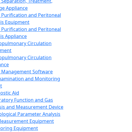
 Separation, Treatment,
ge Appliance
 Purification and Peritoneal
sis Equipment
 Purification and Peritoneal
sis Appliance
opulmonary Circulation
pment
opulmonary Circulation
ance
d Management Software
xamination and Monitoring
t
ostic Aid
ratory Function and Gas
sis and Measurement Device
ological Parameter Analysis
Measurement Equipment
oring Equipment