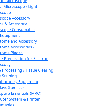
ron Microscope
al Microscope / Light
oscope
scope Accessory
a & Accessory
oscope Consumable
 Equipment
tome and Accessory
tome Accessories /
tome Blades
e Preparation for Electron
scopy
e Processing / Tissue Clearing
e Staining
aboratory Equipment
ave Sterilizer
pace Essentials (MRO)
ter System & Printer
umables