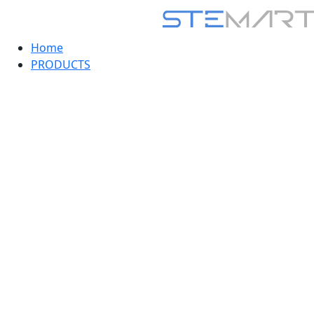
Home
PRODUCTS