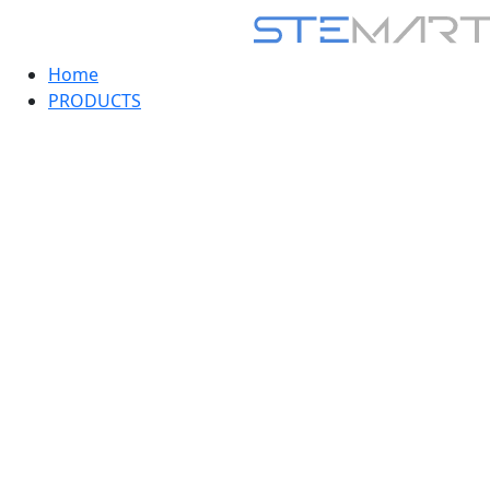
Home
PRODUCTS