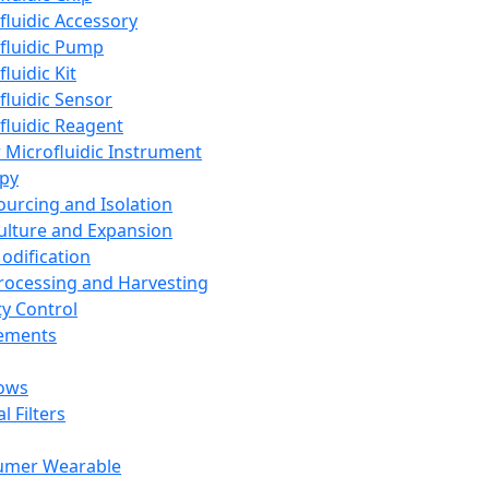
fluidic Accessory
fluidic Pump
luidic Kit
fluidic Sensor
fluidic Reagent
 Microfluidic Instrument
apy
Sourcing and Isolation
Culture and Expansion
Modification
Processing and Harvesting
ty Control
lements
ows
l Filters
umer Wearable