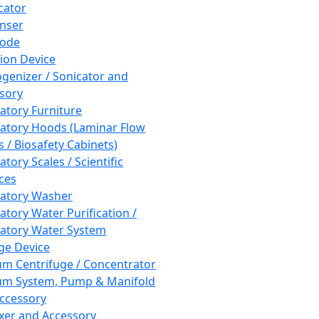
cator
nser
rode
tion Device
enizer / Sonicator and
sory
atory Furniture
atory Hoods (Laminar Flow
 / Biosafety Cabinets)
tory Scales / Scientific
ces
atory Washer
atory Water Purification /
atory Water System
ge Device
m Centrifuge / Concentrator
m System, Pump & Manifold
ccessory
xer and Accessory