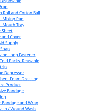
 Disposable
Wrap
n Roll and Cotton Ball
l Mixing Pad
l Mouth Tray
 Sheet
 and Cover
Aid Supply
 Soap
and Loop Fastener
 Cold Packs, Reusable
trip
ue Depressor
bent Foam Dressing
re Product
ive Bandage
ing
ic Bandage and Wrap
Wash / Wound Wash