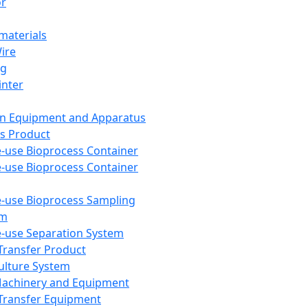
or
aterials
Wire
ng
inter
on Equipment and Apparatus
s Product
e-use Bioprocess Container
e-use Bioprocess Container
e-use Bioprocess Sampling
em
e-use Separation System
 Transfer Product
Culture System
Machinery and Equipment
Transfer Equipment