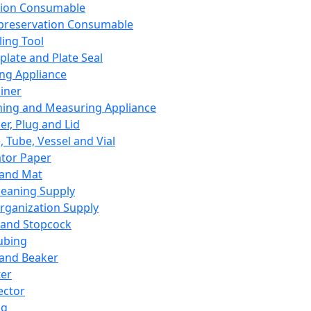
ation Consumable
preservation Consumable
ing Tool
plate and Plate Seal
ing Appliance
iner
ing and Measuring Appliance
er, Plug and Lid
, Tube, Vessel and Vial
ator Paper
 and Mat
leaning Supply
rganization Supply
 and Stopcock
ubing
 and Beaker
er
ector
ng