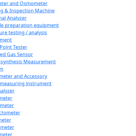
eter and Osmometer
ng & Inspection Machine
al Analyzer
e preparation equipment
ure testing / analysis
pment
 Point Tester
red Gas Sensor
synthesis Measurement
em
meter and Accessory
 measuring instrument
nalyzer
meter
imeter
ctometer
meter
imeter
meter