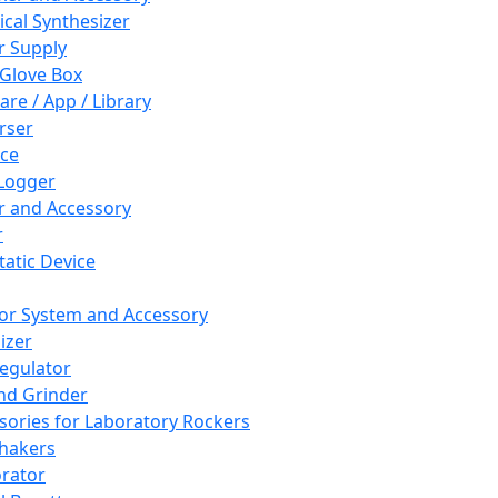
cal Synthesizer
 Supply
 Glove Box
are / App / Library
rser
ce
Logger
er and Accessory
r
tatic Device
or System and Accessory
izer
egulator
and Grinder
sories for Laboratory Rockers
hakers
rator