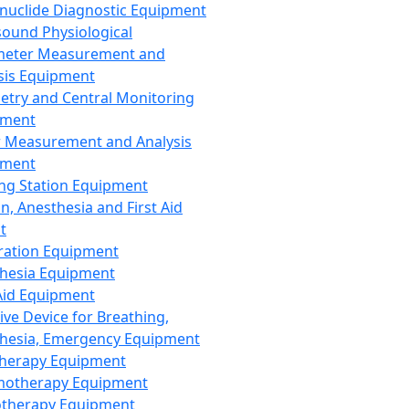
nuclide Diagnostic Equipment
sound Physiological
meter Measurement and
sis Equipment
etry and Central Monitoring
pment
 Measurement and Analysis
pment
ng Station Equipment
n, Anesthesia and First Aid
t
ration Equipment
hesia Equipment
 Aid Equipment
tive Device for Breathing,
hesia, Emergency Equipment
Therapy Equipment
motherapy Equipment
therapy Equipment