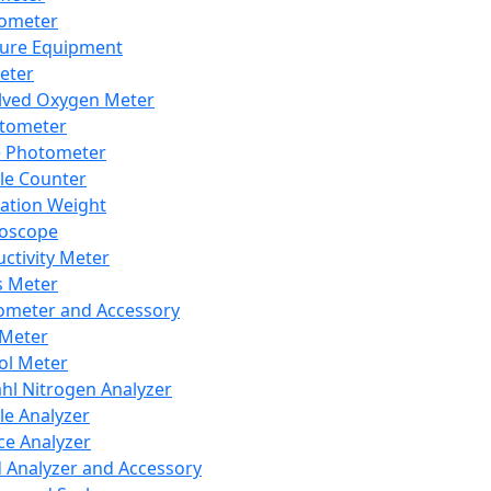
lometer
ure Equipment
eter
lved Oxygen Meter
tometer
e Photometer
cle Counter
ration Weight
boscope
ctivity Meter
s Meter
ometer and Accessory
Meter
ol Meter
ahl Nitrogen Analyzer
cle Analyzer
ce Analyzer
d Analyzer and Accessory