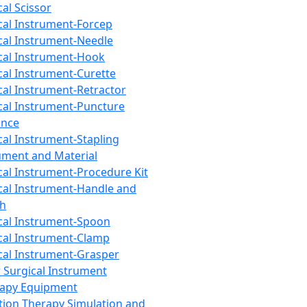
cal Scissor
cal Instrument-Forcep
cal Instrument-Needle
cal Instrument-Hook
cal Instrument-Curette
cal Instrument-Retractor
cal Instrument-Puncture
ance
cal Instrument-Stapling
ument and Material
cal Instrument-Procedure Kit
cal Instrument-Handle and
th
cal Instrument-Spoon
cal Instrument-Clamp
cal Instrument-Grasper
 Surgical Instrument
rapy Equipment
tion Therapy Simulation and