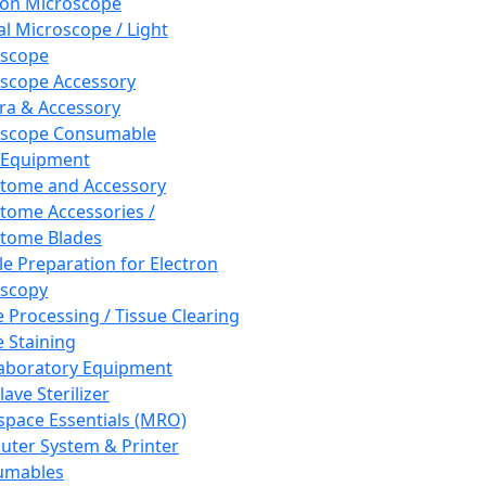
ron Microscope
al Microscope / Light
oscope
scope Accessory
a & Accessory
oscope Consumable
 Equipment
tome and Accessory
tome Accessories /
tome Blades
e Preparation for Electron
scopy
e Processing / Tissue Clearing
e Staining
aboratory Equipment
ave Sterilizer
pace Essentials (MRO)
ter System & Printer
umables