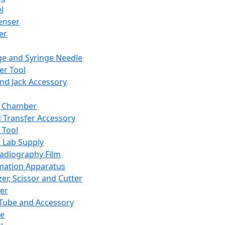
l
enser
ler
ge and Syringe Needle
er Tool
and Jack Accessory
y Chamber
d Transfer Accessory
 Tool
 Lab Supply
adiography Film
mation Apparatus
er, Scissor and Cutter
er
ube and Accessory
le