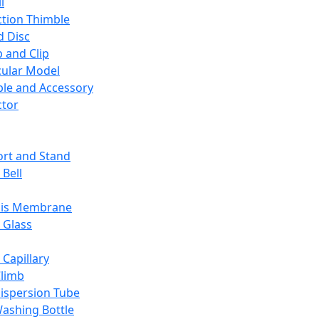
l
ction Thimble
d Disc
 and Clip
ular Model
ble and Accessory
ctor
rt and Stand
 Bell
sis Membrane
 Glass
 Capillary
Climb
ispersion Tube
ashing Bottle