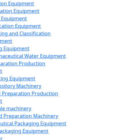
ion Equipment
ation Equipment
 Equipment
ication Equipment
ing and Classification
pment
g Equipment
aceutical Water Equipment
paration Production
t
ting Equipment
sitory Machinery
d Preparation Production
t
le machinery
id Preparation Machinery
utical Packaging Equipment
ackaging Equipment
er