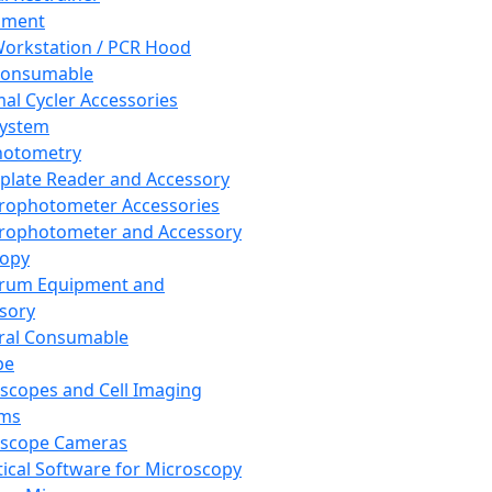
pment
orkstation / PCR Hood
Consumable
al Cycler Accessories
System
hotometry
plate Reader and Accessory
rophotometer Accessories
rophotometer and Accessory
copy
trum Equipment and
sory
ral Consumable
pe
scopes and Cell Imaging
ems
oscope Cameras
tical Software for Microscopy