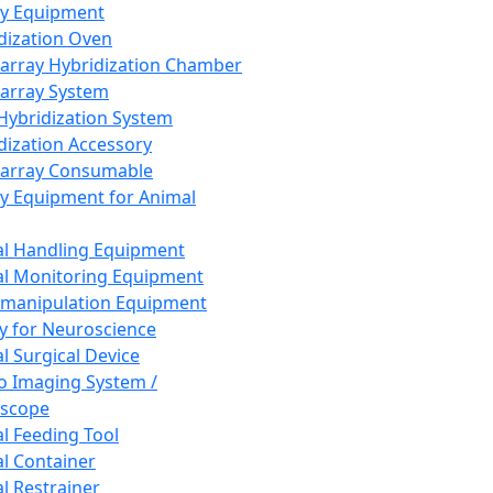
ay Equipment
dization Oven
array Hybridization Chamber
array System
 Hybridization System
dization Accessory
array Consumable
y Equipment for Animal
l Handling Equipment
l Monitoring Equipment
manipulation Equipment
y for Neuroscience
l Surgical Device
vo Imaging System /
oscope
l Feeding Tool
l Container
l Restrainer