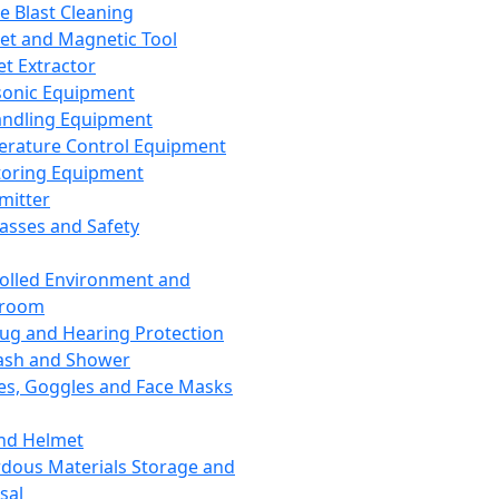
ce Blast Cleaning
t and Magnetic Tool
et Extractor
sonic Equipment
andling Equipment
rature Control Equipment
oring Equipment
mitter
lasses and Safety
olled Environment and
nroom
lug and Hearing Protection
ash and Shower
es, Goggles and Face Masks
nd Helmet
dous Materials Storage and
sal