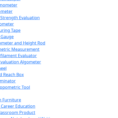
mometer
ometer
Strength Evaluation
nometer
ring Tape
 Gauge
ometer and Height Rod
metric Measurement
ilament Evaluator
Evaluation Algometer
eel
nd Reach Box
iminator
opometric Tool
 Furniture
Career Education
lassroom Product