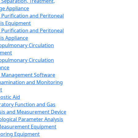
 Separation, Treatment,
ge Appliance
 Purification and Peritoneal
sis Equipment
 Purification and Peritoneal
sis Appliance
opulmonary Circulation
pment
opulmonary Circulation
ance
d Management Software
xamination and Monitoring
t
ostic Aid
ratory Function and Gas
sis and Measurement Device
ological Parameter Analysis
Measurement Equipment
oring Equipment