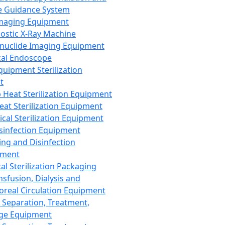
 Guidance System
Imaging Equipment
ostic X-Ray Machine
nuclide Imaging Equipment
al Endoscope
quipment Sterilization
t
Heat Sterilization Equipment
eat Sterilization Equipment
cal Sterilization Equipment
sinfection Equipment
ing and Disinfection
pment
al Sterilization Packaging
nsfusion, Dialysis and
oreal Circulation Equipment
 Separation, Treatment,
ge Equipment