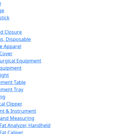
e
ge
tick
d Closure
s, Disposable
e Apparel
Cover
urgical Equipment
Equipment
ight
ument Table
ument Tray
ing
cal Clipper
nt & Instrument
 and Measuring
Fat Analyzer, Handheld
Fat Caliper