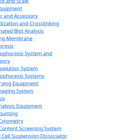
ce and Scale
Equipment
er and Accessory
dization and Crosslinking
ated Blot Analysis
ing Membrane
oresis
rophoresis System and
sory
roelution System
rophoresis Systems
rying Equipment
maging System
sis
Analysis Equipment
Counting
Cytometry
Content Screening System
e Cell Suspension Dissociator