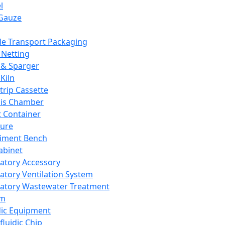
l
Gauze
e Transport Packaging
Netting
 & Sparger
Kiln
Strip Cassette
sis Chamber
t Container
ture
iment Bench
abinet
atory Accessory
atory Ventilation System
atory Wastewater Treatment
em
dic Equipment
fluidic Chip