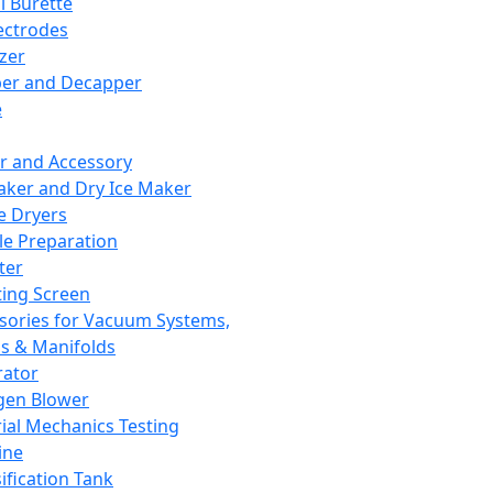
l Burette
ectrodes
izer
er and Decapper
e
r and Accessory
aker and Dry Ice Maker
e Dryers
e Preparation
ter
ting Screen
sories for Vacuum Systems,
 & Manifolds
ator
gen Blower
ial Mechanics Testing
ine
ification Tank