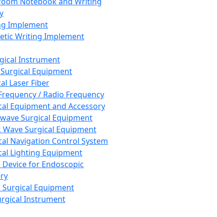
room Notebook and Writing
y
ng Implement
tic Writing Implement
rgical Instrument
 Surgical Equipment
al Laser Fiber
Frequency / Radio Frequency
cal Equipment and Accessory
wave Surgical Equipment
 Wave Surgical Equipment
cal Navigation Control System
cal Lighting Equipment
e Device for Endoscopic
ry
 Surgical Equipment
urgical Instrument