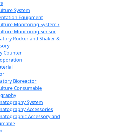
re
Culture System
ntation Equipment
Culture Monitoring System /
Culture Monitoring Sensor
atory Rocker and Shaker &
sory
y Counter
roporation
terial
tor
atory Bioreactor
Culture Consumable
graphy
matography System
atography Accessories
atographic Accessory and
umable
m