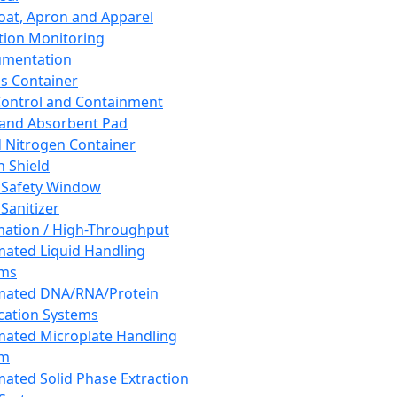
oat, Apron and Apparel
tion Monitoring
umentation
s Container
 Control and Containment
and Absorbent Pad
d Nitrogen Container
h Shield
 Safety Window
Sanitizer
ation / High-Throughput
ated Liquid Handling
ems
mated DNA/RNA/Protein
ication Systems
ated Microplate Handling
em
ated Solid Phase Extraction