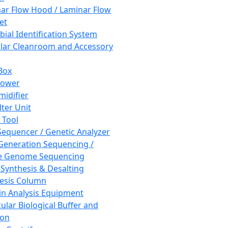
ar Flow Hood / Laminar Flow
et
bial Identification System
ar Cleanroom and Accessory
Box
hower
idifier
lter Unit
 Tool
equencer / Genetic Analyzer
Generation Sequencing /
e Genome Sequencing
 Synthesis & Desalting
esis Column
in Analysis Equipment
ular Biological Buffer and
ion