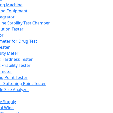
ing Machine
ing Equipment
tegrator
ine Stability Test Chamber
lution Tester
or
meter for Drug Test
ester
dity Meter
t Hardness Tester
 Friability Tester
meter
ng Point Tester
er Softening Point Tester
le Size Analyzer
e Supply
ol Wipe