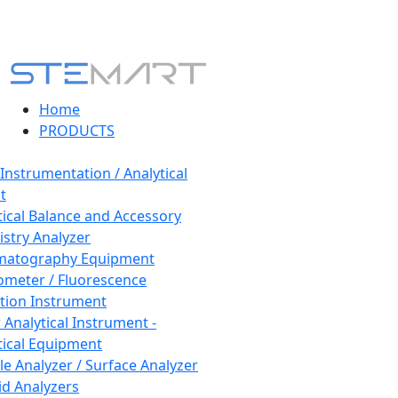
Home
PRODUCTS
 Instrumentation / Analytical
t
tical Balance and Accessory
stry Analyzer
matography Equipment
ometer / Fluorescence
tion Instrument
 Analytical Instrument -
tical Equipment
cle Analyzer / Surface Analyzer
uid Analyzers