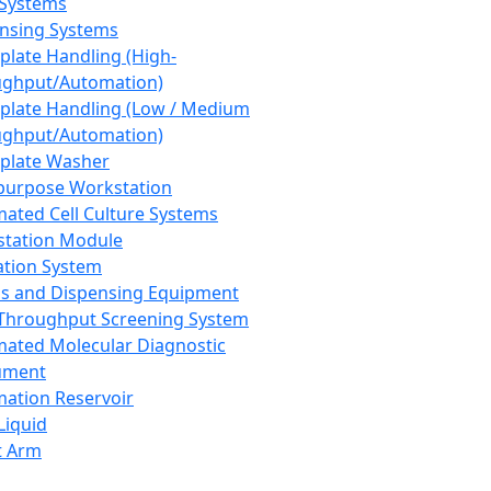
 Systems
nsing Systems
plate Handling (High-
ghput/Automation)
plate Handling (Low / Medium
ghput/Automation)
plate Washer
purpose Workstation
ated Cell Culture Systems
tation Module
ation System
 and Dispensing Equipment
Throughput Screening System
ated Molecular Diagnostic
ument
ation Reservoir
-Liquid
t Arm