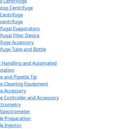
y Centrifuge
top Centrifuge
 Centrifuge
centrifuge
ifugal Evaporators
fugal Filter Device
ifuge Accessory
ifuge Tube and Bottle
d Handling and Automated
tation
te and Pipette Tip
te Cleaning Equipment
te Accessory
te Controller and Accessory
ctrometry
Spectrometer
e Preparation
e Injector