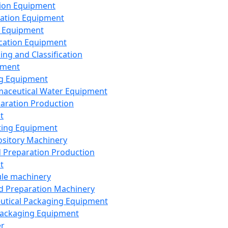
ion Equipment
ation Equipment
 Equipment
ication Equipment
ing and Classification
pment
g Equipment
aceutical Water Equipment
paration Production
t
ting Equipment
sitory Machinery
d Preparation Production
t
le machinery
id Preparation Machinery
utical Packaging Equipment
ackaging Equipment
er