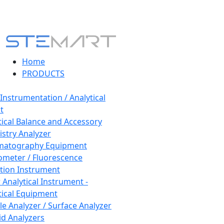
Home
PRODUCTS
 Instrumentation / Analytical
t
tical Balance and Accessory
stry Analyzer
matography Equipment
ometer / Fluorescence
tion Instrument
 Analytical Instrument -
tical Equipment
cle Analyzer / Surface Analyzer
uid Analyzers