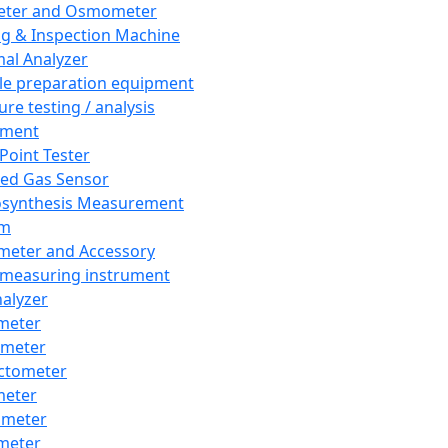
eter and Osmometer
ng & Inspection Machine
al Analyzer
e preparation equipment
ure testing / analysis
pment
 Point Tester
red Gas Sensor
synthesis Measurement
em
meter and Accessory
 measuring instrument
nalyzer
meter
imeter
ctometer
meter
imeter
meter