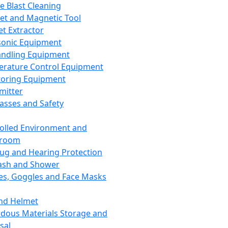
ce Blast Cleaning
t and Magnetic Tool
et Extractor
sonic Equipment
andling Equipment
rature Control Equipment
oring Equipment
mitter
lasses and Safety
olled Environment and
nroom
lug and Hearing Protection
ash and Shower
es, Goggles and Face Masks
nd Helmet
dous Materials Storage and
sal