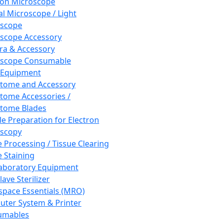
ron Microscope
al Microscope / Light
oscope
scope Accessory
a & Accessory
oscope Consumable
 Equipment
tome and Accessory
tome Accessories /
tome Blades
e Preparation for Electron
scopy
e Processing / Tissue Clearing
e Staining
aboratory Equipment
ave Sterilizer
pace Essentials (MRO)
ter System & Printer
umables