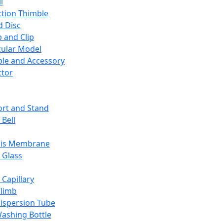
l
ction Thimble
d Disc
 and Clip
ular Model
ble and Accessory
ctor
rt and Stand
 Bell
sis Membrane
 Glass
 Capillary
Climb
ispersion Tube
ashing Bottle