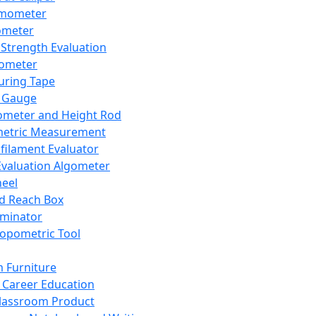
mometer
ometer
Strength Evaluation
nometer
ring Tape
 Gauge
ometer and Height Rod
metric Measurement
ilament Evaluator
Evaluation Algometer
eel
nd Reach Box
iminator
opometric Tool
 Furniture
Career Education
lassroom Product