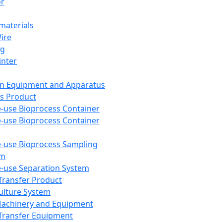
or
aterials
Wire
ng
inter
on Equipment and Apparatus
s Product
e-use Bioprocess Container
e-use Bioprocess Container
e-use Bioprocess Sampling
em
e-use Separation System
 Transfer Product
Culture System
Machinery and Equipment
Transfer Equipment