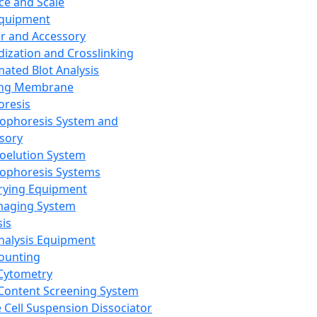
ce and Scale
Equipment
er and Accessory
dization and Crosslinking
ated Blot Analysis
ing Membrane
oresis
rophoresis System and
sory
roelution System
rophoresis Systems
rying Equipment
maging System
sis
Analysis Equipment
Counting
Cytometry
Content Screening System
e Cell Suspension Dissociator