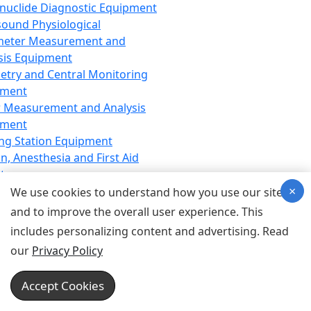
nuclide Diagnostic Equipment
sound Physiological
meter Measurement and
sis Equipment
etry and Central Monitoring
pment
 Measurement and Analysis
pment
ng Station Equipment
n, Anesthesia and First Aid
t
×
ration Equipment
We use cookies to understand how you use our site
hesia Equipment
and to improve the overall user experience. This
 Aid Equipment
includes personalizing content and advertising. Read
tive Device for Breathing,
our
Privacy Policy
hesia, Emergency Equipment
Therapy Equipment
Accept Cookies
motherapy Equipment
therapy Equipment