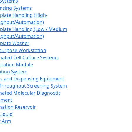
 Systems
nsing Systems
plate Handling (High-
ghput/Automation)
plate Handling (Low / Medium
ghput/Automation)
plate Washer
purpose Workstation
ated Cell Culture Systems
tation Module
ation System
 and Dispensing Equipment
Throughput Screening System
ated Molecular Diagnostic
ument
ation Reservoir
-Liquid
t Arm