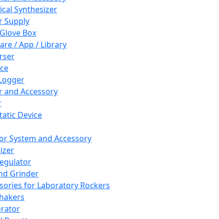
cal Synthesizer
 Supply
 Glove Box
are / App / Library
rser
ce
Logger
er and Accessory
r
tatic Device
or System and Accessory
izer
egulator
and Grinder
sories for Laboratory Rockers
hakers
rator