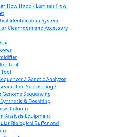
ar Flow Hood / Laminar Flow
et
bial Identification System
ar Cleanroom and Accessory
Box
hower
idifier
lter Unit
 Tool
equencer / Genetic Analyzer
Generation Sequencing /
e Genome Sequencing
 Synthesis & Desalting
esis Column
in Analysis Equipment
ular Biological Buffer and
ion