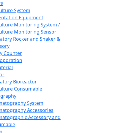
re
Culture System
ntation Equipment
Culture Monitoring System /
Culture Monitoring Sensor
atory Rocker and Shaker &
sory
y Counter
roporation
terial
tor
atory Bioreactor
Culture Consumable
graphy
matography System
atography Accessories
atographic Accessory and
umable
m