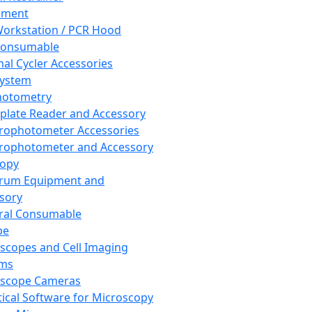
pment
orkstation / PCR Hood
Consumable
al Cycler Accessories
System
hotometry
plate Reader and Accessory
rophotometer Accessories
rophotometer and Accessory
copy
trum Equipment and
sory
ral Consumable
pe
scopes and Cell Imaging
ems
oscope Cameras
tical Software for Microscopy