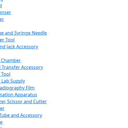
l
enser
ler
ge and Syringe Needle
er Tool
and Jack Accessory
y Chamber
d Transfer Accessory
 Tool
 Lab Supply
adiography Film
mation Apparatus
er, Scissor and Cutter
er
ube and Accessory
le