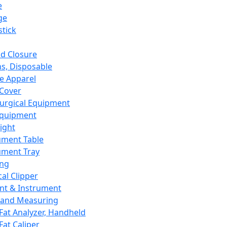
e
ge
tick
d Closure
s, Disposable
e Apparel
Cover
urgical Equipment
Equipment
ight
ument Table
ument Tray
ing
cal Clipper
nt & Instrument
 and Measuring
Fat Analyzer, Handheld
Fat Caliper