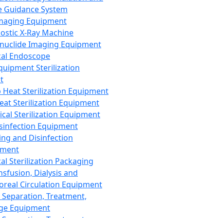
 Guidance System
Imaging Equipment
ostic X-Ray Machine
nuclide Imaging Equipment
al Endoscope
quipment Sterilization
t
Heat Sterilization Equipment
eat Sterilization Equipment
cal Sterilization Equipment
sinfection Equipment
ing and Disinfection
pment
al Sterilization Packaging
nsfusion, Dialysis and
oreal Circulation Equipment
 Separation, Treatment,
ge Equipment