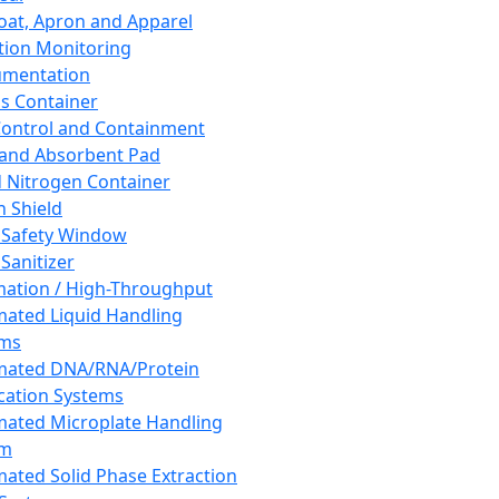
oat, Apron and Apparel
tion Monitoring
umentation
s Container
 Control and Containment
and Absorbent Pad
d Nitrogen Container
h Shield
 Safety Window
Sanitizer
ation / High-Throughput
ated Liquid Handling
ems
mated DNA/RNA/Protein
ication Systems
ated Microplate Handling
em
ated Solid Phase Extraction