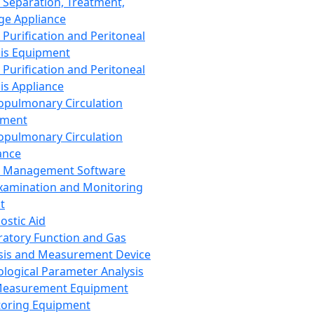
 Separation, Treatment,
ge Appliance
 Purification and Peritoneal
sis Equipment
 Purification and Peritoneal
sis Appliance
opulmonary Circulation
pment
opulmonary Circulation
ance
d Management Software
xamination and Monitoring
t
ostic Aid
ratory Function and Gas
sis and Measurement Device
ological Parameter Analysis
Measurement Equipment
oring Equipment