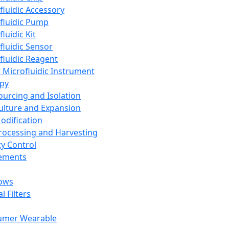
fluidic Accessory
fluidic Pump
luidic Kit
fluidic Sensor
fluidic Reagent
 Microfluidic Instrument
apy
Sourcing and Isolation
Culture and Expansion
Modification
Processing and Harvesting
ty Control
lements
ows
l Filters
umer Wearable