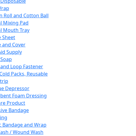
 Disposable
Wrap
n Roll and Cotton Ball
l Mixing Pad
l Mouth Tray
 Sheet
 and Cover
Aid Supply
 Soap
and Loop Fastener
 Cold Packs, Reusable
trip
ue Depressor
bent Foam Dressing
re Product
ive Bandage
ing
ic Bandage and Wrap
Wash / Wound Wash