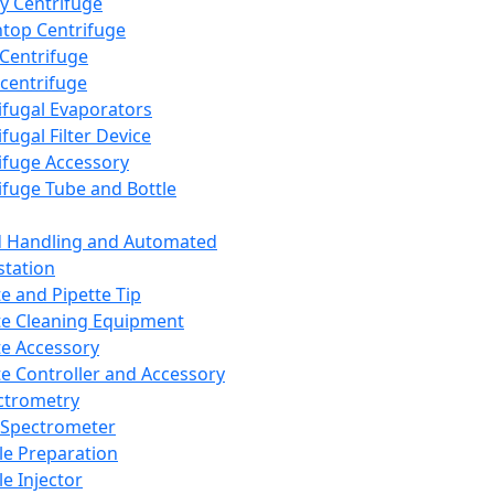
y Centrifuge
top Centrifuge
 Centrifuge
centrifuge
ifugal Evaporators
fugal Filter Device
ifuge Accessory
ifuge Tube and Bottle
d Handling and Automated
tation
te and Pipette Tip
te Cleaning Equipment
te Accessory
te Controller and Accessory
ctrometry
Spectrometer
e Preparation
e Injector