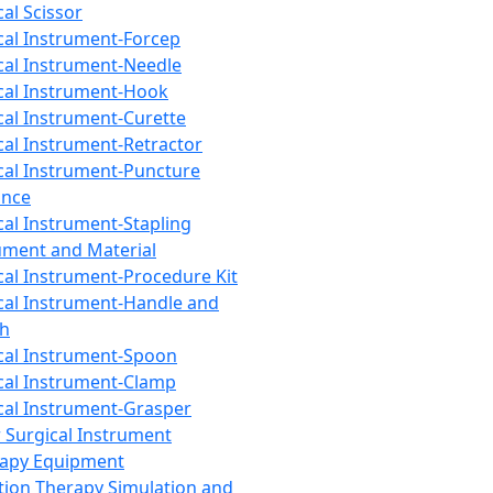
cal Scissor
cal Instrument-Forcep
cal Instrument-Needle
cal Instrument-Hook
cal Instrument-Curette
cal Instrument-Retractor
cal Instrument-Puncture
ance
cal Instrument-Stapling
ument and Material
cal Instrument-Procedure Kit
cal Instrument-Handle and
th
cal Instrument-Spoon
cal Instrument-Clamp
cal Instrument-Grasper
 Surgical Instrument
rapy Equipment
tion Therapy Simulation and