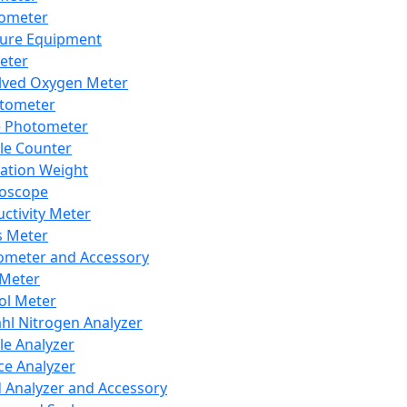
lometer
ure Equipment
eter
lved Oxygen Meter
tometer
e Photometer
cle Counter
ration Weight
boscope
ctivity Meter
s Meter
ometer and Accessory
Meter
ol Meter
ahl Nitrogen Analyzer
cle Analyzer
ce Analyzer
d Analyzer and Accessory