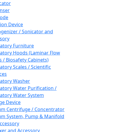
cator
nser
rode
tion Device
enizer / Sonicator and
sory
atory Furniture
atory Hoods (Laminar Flow
 / Biosafety Cabinets)
tory Scales / Scientific
ces
atory Washer
atory Water Purification /
atory Water System
ge Device
m Centrifuge / Concentrator
m System, Pump & Manifold
ccessory
xer and Accessory