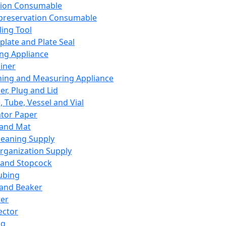
ation Consumable
preservation Consumable
ing Tool
plate and Plate Seal
ing Appliance
iner
ing and Measuring Appliance
er, Plug and Lid
, Tube, Vessel and Vial
ator Paper
 and Mat
leaning Supply
rganization Supply
 and Stopcock
ubing
 and Beaker
er
ector
ng