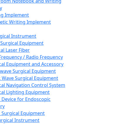
room Notebook and Writing
y
ng Implement
tic Writing Implement
rgical Instrument
 Surgical Equipment
al Laser Fiber
Frequency / Radio Frequency
cal Equipment and Accessory
wave Surgical Equipment
 Wave Surgical Equipment
cal Navigation Control System
cal Lighting Equipment
e Device for Endoscopic
ry
 Surgical Equipment
urgical Instrument