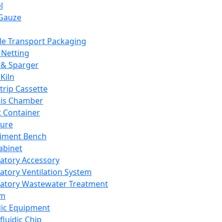
l
Gauze
e Transport Packaging
Netting
 & Sparger
Kiln
Strip Cassette
sis Chamber
t Container
ture
iment Bench
abinet
atory Accessory
atory Ventilation System
atory Wastewater Treatment
em
dic Equipment
fluidic Chip