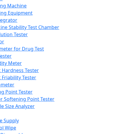
ing Machine
ing Equipment
tegrator
ine Stability Test Chamber
lution Tester
or
meter for Drug Test
ester
dity Meter
t Hardness Tester
 Friability Tester
meter
ng Point Tester
er Softening Point Tester
le Size Analyzer
e Supply
ol Wipe