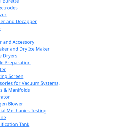
l Burette
ectrodes
izer
er and Decapper
e
r and Accessory
aker and Dry Ice Maker
e Dryers
e Preparation
ter
ting Screen
sories for Vacuum Systems,
 & Manifolds
ator
gen Blower
ial Mechanics Testing
ine
ification Tank