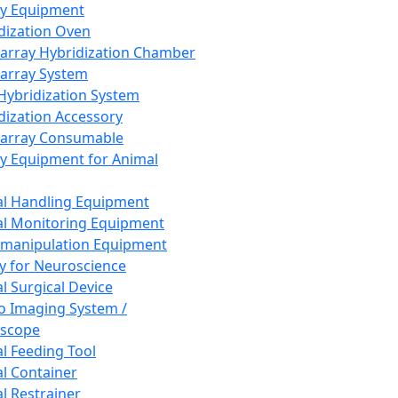
ay Equipment
dization Oven
array Hybridization Chamber
array System
 Hybridization System
dization Accessory
array Consumable
y Equipment for Animal
l Handling Equipment
l Monitoring Equipment
manipulation Equipment
y for Neuroscience
l Surgical Device
vo Imaging System /
oscope
l Feeding Tool
l Container
l Restrainer