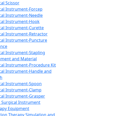
cal Scissor
cal Instrument-Forcep
cal Instrument-Needle
cal Instrument-Hook
cal Instrument-Curette
cal Instrument-Retractor
cal Instrument-Puncture
ance
cal Instrument-Stapling
ument and Material
cal Instrument-Procedure Kit
cal Instrument-Handle and
th
cal Instrument-Spoon
cal Instrument-Clamp
cal Instrument-Grasper
 Surgical Instrument
rapy Equipment
tion Therapy Simulation and