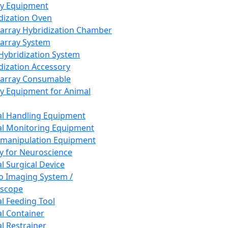
ay Equipment
dization Oven
array Hybridization Chamber
array System
 Hybridization System
dization Accessory
array Consumable
y Equipment for Animal
l Handling Equipment
l Monitoring Equipment
manipulation Equipment
y for Neuroscience
l Surgical Device
vo Imaging System /
oscope
l Feeding Tool
l Container
l Restrainer