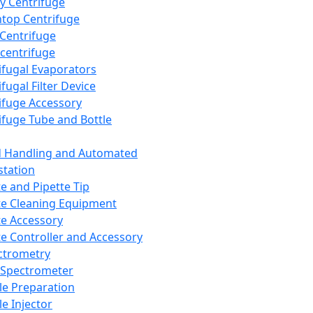
y Centrifuge
top Centrifuge
 Centrifuge
centrifuge
ifugal Evaporators
fugal Filter Device
ifuge Accessory
ifuge Tube and Bottle
d Handling and Automated
tation
te and Pipette Tip
te Cleaning Equipment
te Accessory
te Controller and Accessory
ctrometry
Spectrometer
e Preparation
e Injector