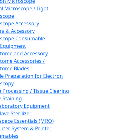
ron Microscope
al Microscope / Light
oscope
scope Accessory
a & Accessory
oscope Consumable
 Equipment
tome and Accessory
tome Accessories /
tome Blades
e Preparation for Electron
scopy
e Processing / Tissue Clearing
e Staining
aboratory Equipment
ave Sterilizer
pace Essentials (MRO)
ter System & Printer
umables