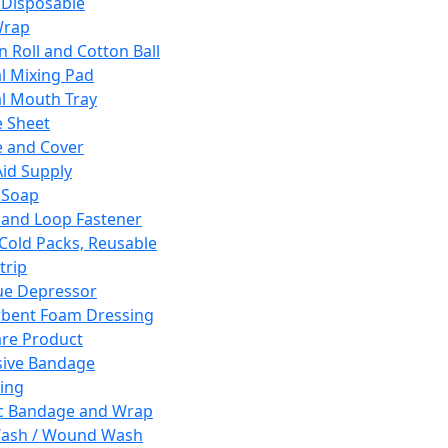
 Disposable
Wrap
n Roll and Cotton Ball
l Mixing Pad
l Mouth Tray
 Sheet
 and Cover
Aid Supply
 Soap
and Loop Fastener
 Cold Packs, Reusable
trip
ue Depressor
bent Foam Dressing
re Product
ive Bandage
ing
ic Bandage and Wrap
Wash / Wound Wash