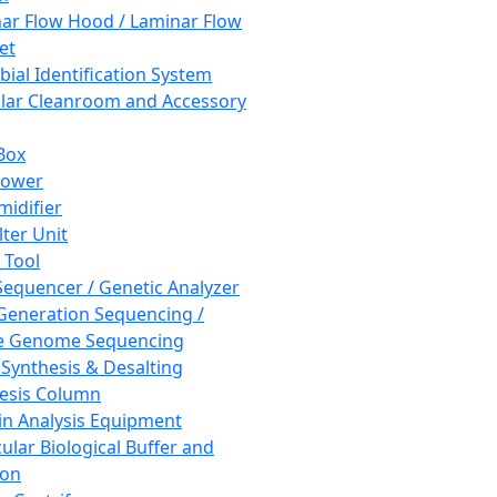
ar Flow Hood / Laminar Flow
et
bial Identification System
ar Cleanroom and Accessory
Box
hower
idifier
lter Unit
 Tool
equencer / Genetic Analyzer
Generation Sequencing /
e Genome Sequencing
 Synthesis & Desalting
esis Column
in Analysis Equipment
ular Biological Buffer and
ion