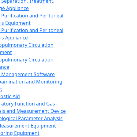
 Separation, Treatment,
ge Appliance
 Purification and Peritoneal
sis Equipment
 Purification and Peritoneal
sis Appliance
opulmonary Circulation
pment
opulmonary Circulation
ance
d Management Software
xamination and Monitoring
t
ostic Aid
ratory Function and Gas
sis and Measurement Device
ological Parameter Analysis
Measurement Equipment
oring Equipment