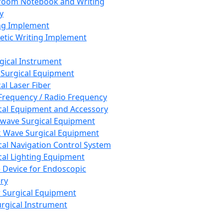
room Notebook and Writing
y
ng Implement
tic Writing Implement
rgical Instrument
 Surgical Equipment
al Laser Fiber
Frequency / Radio Frequency
cal Equipment and Accessory
wave Surgical Equipment
 Wave Surgical Equipment
cal Navigation Control System
cal Lighting Equipment
e Device for Endoscopic
ry
 Surgical Equipment
urgical Instrument