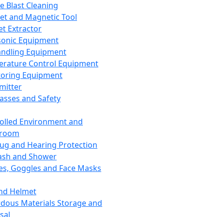
ce Blast Cleaning
t and Magnetic Tool
et Extractor
sonic Equipment
andling Equipment
rature Control Equipment
oring Equipment
mitter
lasses and Safety
olled Environment and
nroom
lug and Hearing Protection
ash and Shower
es, Goggles and Face Masks
nd Helmet
dous Materials Storage and
sal