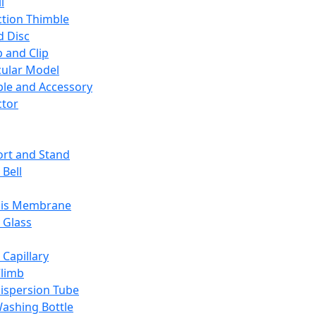
l
ction Thimble
d Disc
 and Clip
ular Model
ble and Accessory
ctor
rt and Stand
 Bell
sis Membrane
 Glass
 Capillary
Climb
ispersion Tube
ashing Bottle