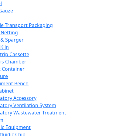
l
Gauze
e Transport Packaging
Netting
 & Sparger
Kiln
Strip Cassette
sis Chamber
t Container
ture
iment Bench
abinet
atory Accessory
atory Ventilation System
atory Wastewater Treatment
em
dic Equipment
fluidic Chip