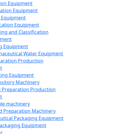
ion Equipment
ation Equipment
 Equipment
ication Equipment
ing and Classification
pment
g Equipment
aceutical Water Equipment
paration Production
t
ting Equipment
sitory Machinery
d Preparation Production
t
le machinery
id Preparation Machinery
utical Packaging Equipment
ackaging Equipment
er