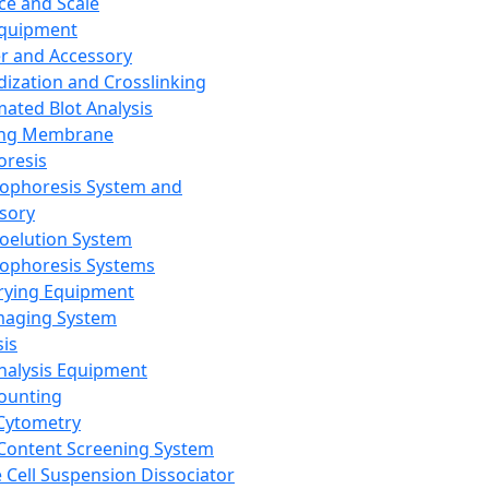
ce and Scale
Equipment
er and Accessory
dization and Crosslinking
ated Blot Analysis
ing Membrane
oresis
rophoresis System and
sory
roelution System
rophoresis Systems
rying Equipment
maging System
sis
Analysis Equipment
Counting
Cytometry
Content Screening System
e Cell Suspension Dissociator