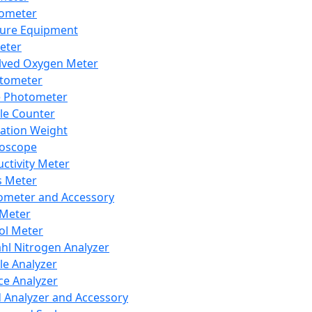
lometer
ure Equipment
eter
lved Oxygen Meter
tometer
e Photometer
cle Counter
ration Weight
boscope
ctivity Meter
s Meter
ometer and Accessory
Meter
ol Meter
ahl Nitrogen Analyzer
cle Analyzer
ce Analyzer
d Analyzer and Accessory