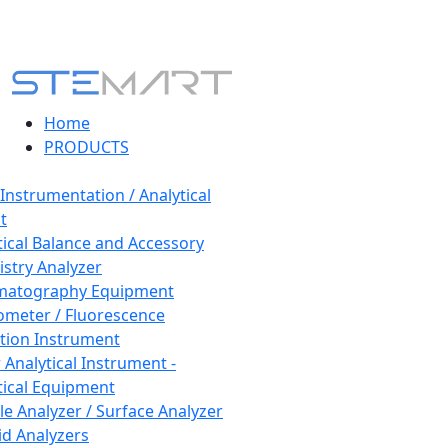
Home
PRODUCTS
 Instrumentation / Analytical
t
tical Balance and Accessory
stry Analyzer
matography Equipment
ometer / Fluorescence
tion Instrument
 Analytical Instrument -
tical Equipment
cle Analyzer / Surface Analyzer
uid Analyzers