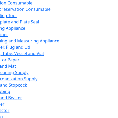
ation Consumable
preservation Consumable
ing Tool
plate and Plate Seal
ing Appliance
iner
ing and Measuring Appliance
er, Plug and Lid
, Tube, Vessel and Vial
ator Paper
 and Mat
leaning Supply
rganization Supply
 and Stopcock
ubing
 and Beaker
er
ector
ng