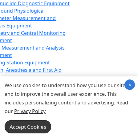
nuclide Diagnostic Equipment
sound Physiological
meter Measurement and
sis Equipment
etry and Central Monitoring
pment
 Measurement and Analysis
pment
ng Station Equipment
n, Anesthesia and First Aid
t
×
ration Equipment
We use cookies to understand how you use our site
hesia Equipment
and to improve the overall user experience. This
 Aid Equipment
includes personalizing content and advertising. Read
tive Device for Breathing,
our
Privacy Policy
hesia, Emergency Equipment
Therapy Equipment
Accept Cookies
motherapy Equipment
therapy Equipment