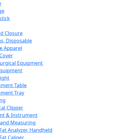
e
ge
tick
d Closure
s, Disposable
e Apparel
Cover
urgical Equipment
Equipment
ight
ument Table
ument Tray
ing
cal Clipper
nt & Instrument
 and Measuring
Fat Analyzer, Handheld
Fat Caliper