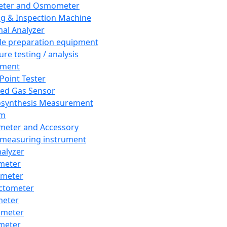
eter and Osmometer
ng & Inspection Machine
al Analyzer
e preparation equipment
ure testing / analysis
pment
 Point Tester
red Gas Sensor
synthesis Measurement
em
meter and Accessory
 measuring instrument
nalyzer
meter
imeter
ctometer
meter
imeter
meter