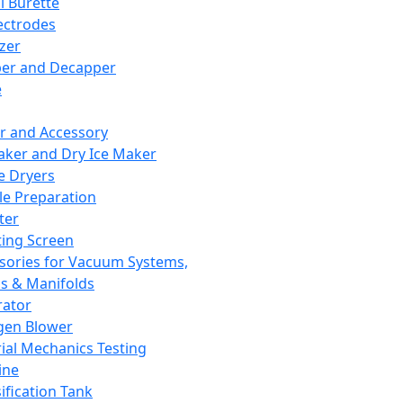
l Burette
ectrodes
izer
er and Decapper
e
r and Accessory
aker and Dry Ice Maker
e Dryers
e Preparation
ter
ting Screen
sories for Vacuum Systems,
 & Manifolds
ator
gen Blower
ial Mechanics Testing
ine
ification Tank