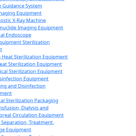
 Guidance System
Imaging Equipment
ostic X-Ray Machine
nuclide Imaging Equipment
al Endoscope
quipment Sterilization
t
Heat Sterilization Equipment
eat Sterilization Equipment
cal Sterilization Equipment
sinfection Equipment
ing and Disinfection
pment
al Sterilization Packaging
nsfusion, Dialysis and
oreal Circulation Equipment
 Separation, Treatment,
ge Equipment