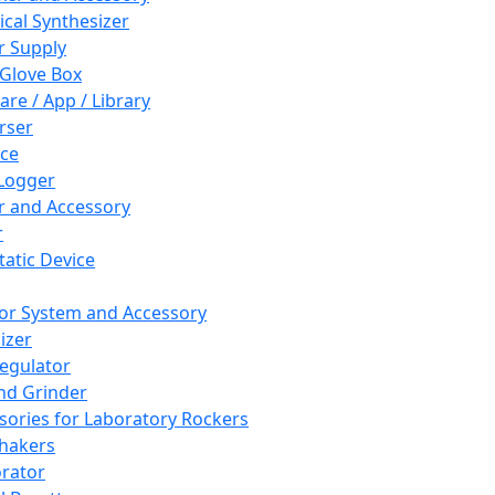
cal Synthesizer
 Supply
 Glove Box
are / App / Library
rser
ce
Logger
er and Accessory
r
tatic Device
or System and Accessory
izer
egulator
and Grinder
sories for Laboratory Rockers
hakers
rator