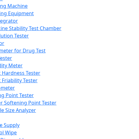
ing Machine
ing Equipment
tegrator
ine Stability Test Chamber
lution Tester
or
meter for Drug Test
ester
dity Meter
t Hardness Tester
 Friability Tester
meter
ng Point Tester
er Softening Point Tester
le Size Analyzer
e Supply
ol Wipe