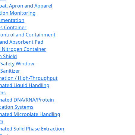
oat, Apron and Apparel
tion Monitoring
umentation
s Container
 Control and Containment
and Absorbent Pad
d Nitrogen Container
h Shield
 Safety Window
Sanitizer
ation / High-Throughput
ated Liquid Handling
ems
mated DNA/RNA/Protein
ication Systems
ated Microplate Handling
em
ated Solid Phase Extraction