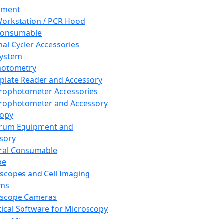
pment
orkstation / PCR Hood
Consumable
al Cycler Accessories
System
hotometry
plate Reader and Accessory
rophotometer Accessories
rophotometer and Accessory
copy
trum Equipment and
sory
ral Consumable
pe
scopes and Cell Imaging
ems
oscope Cameras
tical Software for Microscopy