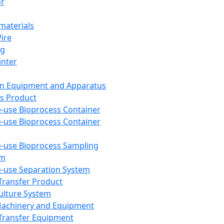
or
aterials
Wire
ng
inter
on Equipment and Apparatus
s Product
e-use Bioprocess Container
e-use Bioprocess Container
e-use Bioprocess Sampling
em
e-use Separation System
 Transfer Product
Culture System
Machinery and Equipment
Transfer Equipment