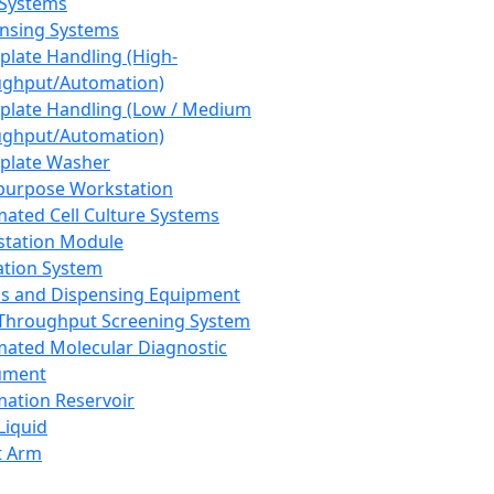
 Systems
nsing Systems
plate Handling (High-
ghput/Automation)
plate Handling (Low / Medium
ghput/Automation)
plate Washer
purpose Workstation
ated Cell Culture Systems
tation Module
ation System
 and Dispensing Equipment
Throughput Screening System
ated Molecular Diagnostic
ument
ation Reservoir
-Liquid
t Arm