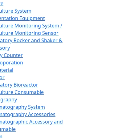
re
Culture System
ntation Equipment
Culture Monitoring System /
Culture Monitoring Sensor
atory Rocker and Shaker &
sory
y Counter
roporation
terial
tor
atory Bioreactor
Culture Consumable
graphy
matography System
atography Accessories
atographic Accessory and
umable
m