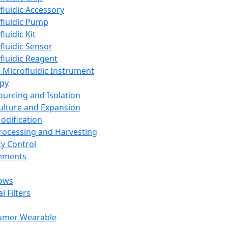
fluidic Accessory
fluidic Pump
luidic Kit
fluidic Sensor
fluidic Reagent
 Microfluidic Instrument
apy
Sourcing and Isolation
Culture and Expansion
Modification
Processing and Harvesting
ty Control
lements
ows
l Filters
umer Wearable