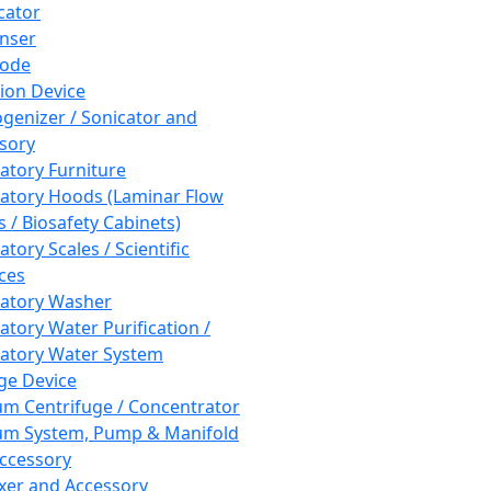
cator
nser
rode
tion Device
enizer / Sonicator and
sory
atory Furniture
atory Hoods (Laminar Flow
 / Biosafety Cabinets)
tory Scales / Scientific
ces
atory Washer
atory Water Purification /
atory Water System
ge Device
m Centrifuge / Concentrator
m System, Pump & Manifold
ccessory
xer and Accessory