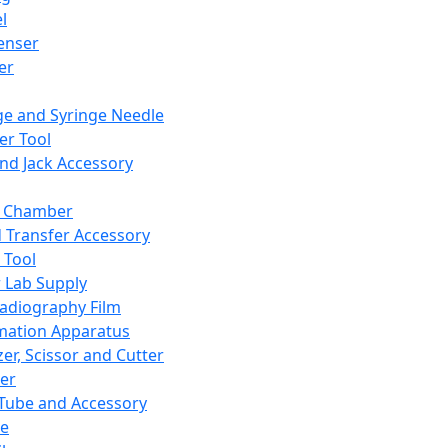
l
enser
ler
ge and Syringe Needle
er Tool
and Jack Accessory
y Chamber
d Transfer Accessory
 Tool
 Lab Supply
adiography Film
mation Apparatus
er, Scissor and Cutter
er
ube and Accessory
le