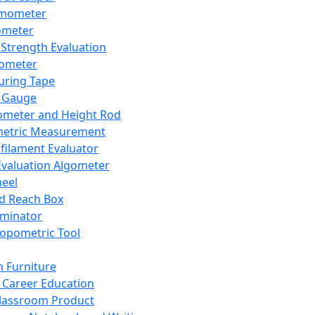
mometer
ometer
Strength Evaluation
nometer
ring Tape
 Gauge
ometer and Height Rod
metric Measurement
ilament Evaluator
Evaluation Algometer
eel
nd Reach Box
iminator
opometric Tool
 Furniture
Career Education
lassroom Product