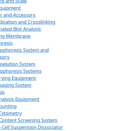
ce and Scale
Equipment
er and Accessory
dization and Crosslinking
ated Blot Analysis
ing Membrane
oresis
rophoresis System and
sory
roelution System
rophoresis Systems
rying Equipment
maging System
sis
Analysis Equipment
Counting
Cytometry
Content Screening System
e Cell Suspension Dissociator