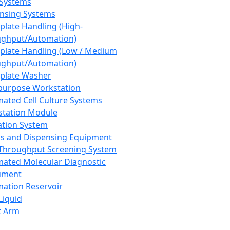
 Systems
nsing Systems
plate Handling (High-
ghput/Automation)
plate Handling (Low / Medium
ghput/Automation)
plate Washer
purpose Workstation
ated Cell Culture Systems
tation Module
ation System
 and Dispensing Equipment
Throughput Screening System
ated Molecular Diagnostic
ument
ation Reservoir
-Liquid
t Arm