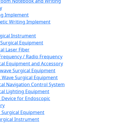
room Notebook and Writing
y
ng Implement
tic Writing Implement
rgical Instrument
 Surgical Equipment
al Laser Fiber
Frequency / Radio Frequency
cal Equipment and Accessory
wave Surgical Equipment
 Wave Surgical Equipment
cal Navigation Control System
cal Lighting Equipment
e Device for Endoscopic
ry
 Surgical Equipment
urgical Instrument