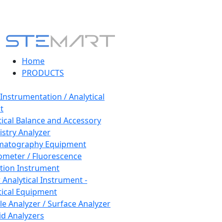
Home
PRODUCTS
 Instrumentation / Analytical
t
tical Balance and Accessory
stry Analyzer
matography Equipment
ometer / Fluorescence
tion Instrument
 Analytical Instrument -
tical Equipment
cle Analyzer / Surface Analyzer
uid Analyzers