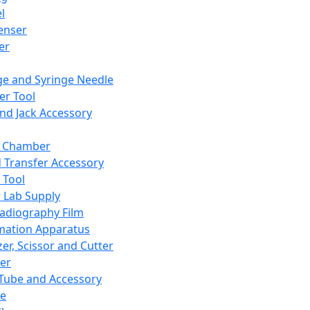
l
enser
ler
ge and Syringe Needle
er Tool
and Jack Accessory
y Chamber
d Transfer Accessory
 Tool
 Lab Supply
adiography Film
mation Apparatus
er, Scissor and Cutter
er
ube and Accessory
le