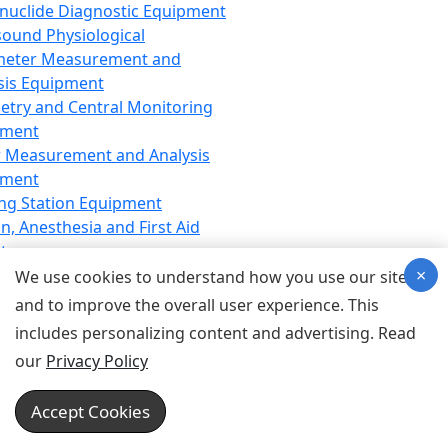
nuclide Diagnostic Equipment
sound Physiological
meter Measurement and
sis Equipment
etry and Central Monitoring
pment
 Measurement and Analysis
pment
ng Station Equipment
n, Anesthesia and First Aid
t
×
ration Equipment
We use cookies to understand how you use our site
hesia Equipment
and to improve the overall user experience. This
 Aid Equipment
includes personalizing content and advertising. Read
tive Device for Breathing,
our
Privacy Policy
hesia, Emergency Equipment
Therapy Equipment
Accept Cookies
motherapy Equipment
therapy Equipment