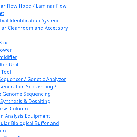
ar Flow Hood / Laminar Flow
et
bial Identification System
ar Cleanroom and Accessory
Box
hower
idifier
lter Unit
 Tool
equencer / Genetic Analyzer
Generation Sequencing /
e Genome Sequencing
 Synthesis & Desalting
esis Column
in Analysis Equipment
ular Biological Buffer and
ion