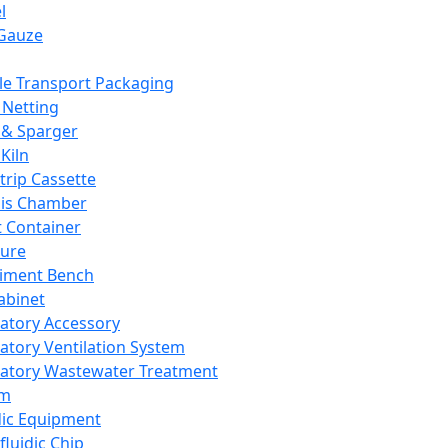
l
Gauze
e Transport Packaging
Netting
 & Sparger
Kiln
Strip Cassette
sis Chamber
t Container
ture
iment Bench
abinet
atory Accessory
atory Ventilation System
atory Wastewater Treatment
em
dic Equipment
fluidic Chip