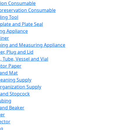
ation Consumable
preservation Consumable
ing Tool
plate and Plate Seal
ing Appliance
iner
ing and Measuring Appliance
er, Plug and Lid
, Tube, Vessel and Vial
ator Paper
 and Mat
leaning Supply
rganization Supply
 and Stopcock
ubing
 and Beaker
er
ector
ng