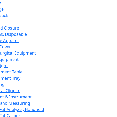
e
ge
tick
d Closure
s, Disposable
e Apparel
Cover
urgical Equipment
Equipment
ight
ument Table
ument Tray
ing
cal Clipper
nt & Instrument
 and Measuring
Fat Analyzer, Handheld
Fat Caliper