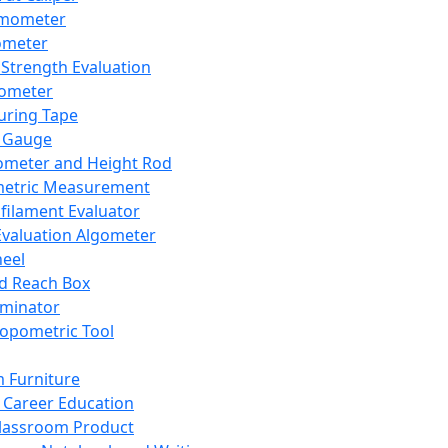
mometer
ometer
Strength Evaluation
nometer
ring Tape
 Gauge
ometer and Height Rod
metric Measurement
ilament Evaluator
Evaluation Algometer
eel
nd Reach Box
iminator
opometric Tool
 Furniture
Career Education
lassroom Product