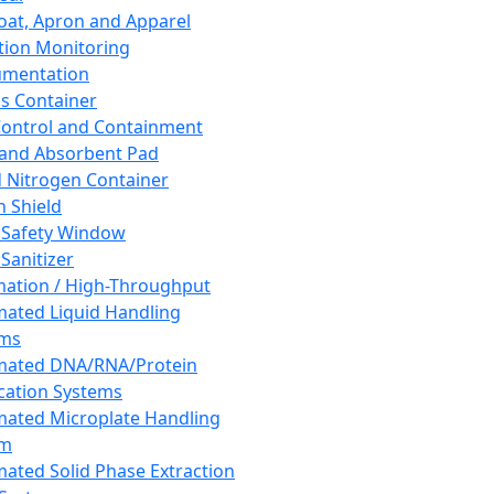
oat, Apron and Apparel
tion Monitoring
umentation
s Container
 Control and Containment
and Absorbent Pad
d Nitrogen Container
h Shield
 Safety Window
Sanitizer
ation / High-Throughput
ated Liquid Handling
ems
mated DNA/RNA/Protein
ication Systems
ated Microplate Handling
em
ated Solid Phase Extraction