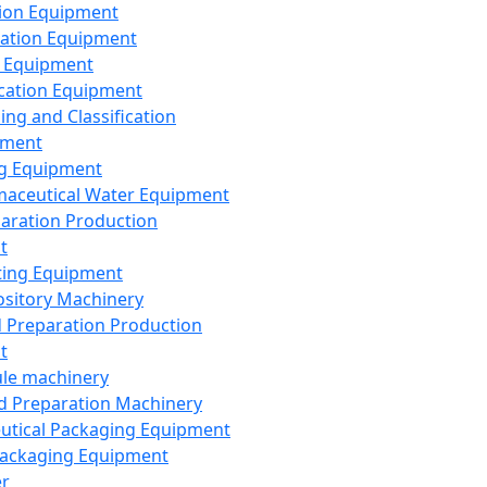
ion Equipment
ation Equipment
 Equipment
ication Equipment
ing and Classification
pment
g Equipment
aceutical Water Equipment
paration Production
t
ting Equipment
sitory Machinery
d Preparation Production
t
le machinery
id Preparation Machinery
utical Packaging Equipment
ackaging Equipment
er