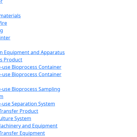
or
aterials
Wire
ng
inter
on Equipment and Apparatus
s Product
e-use Bioprocess Container
e-use Bioprocess Container
e-use Bioprocess Sampling
em
e-use Separation System
 Transfer Product
Culture System
Machinery and Equipment
Transfer Equipment