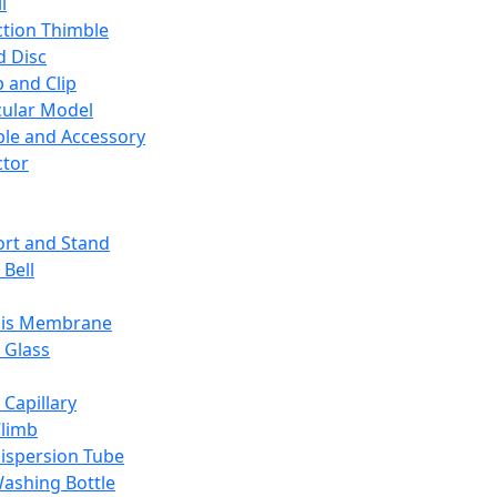
l
ction Thimble
d Disc
 and Clip
ular Model
ble and Accessory
ctor
rt and Stand
 Bell
sis Membrane
 Glass
 Capillary
Climb
ispersion Tube
ashing Bottle