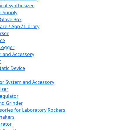
cal Synthesizer
 Supply
 Glove Box
are / App / Library
rser
ce
Logger
er and Accessory
r
tatic Device
or System and Accessory
izer
egulator
and Grinder
sories for Laboratory Rockers
hakers
rator