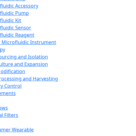
fluidic Accessory
fluidic Pump
luidic Kit
fluidic Sensor
fluidic Reagent
 Microfluidic Instrument
apy
Sourcing and Isolation
Culture and Expansion
Modification
Processing and Harvesting
ty Control
lements
ows
l Filters
umer Wearable