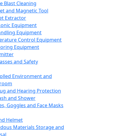
ce Blast Cleaning
t and Magnetic Tool
et Extractor
sonic Equipment
andling Equipment
rature Control Equipment
oring Equipment
mitter
lasses and Safety
olled Environment and
nroom
lug and Hearing Protection
ash and Shower
es, Goggles and Face Masks
nd Helmet
dous Materials Storage and
sal