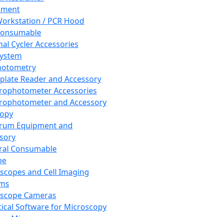
pment
orkstation / PCR Hood
Consumable
al Cycler Accessories
System
hotometry
plate Reader and Accessory
rophotometer Accessories
rophotometer and Accessory
copy
trum Equipment and
sory
ral Consumable
pe
scopes and Cell Imaging
ems
oscope Cameras
tical Software for Microscopy