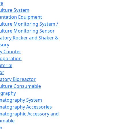
re
Culture System
ntation Equipment
Culture Monitoring System /
Culture Monitoring Sensor
atory Rocker and Shaker &
sory
y Counter
roporation
terial
tor
atory Bioreactor
Culture Consumable
graphy
matography System
atography Accessories
atographic Accessory and
umable
m