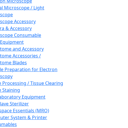
ron Microscope
al Microscope / Light
oscope
scope Accessory
a & Accessory
oscope Consumable
 Equipment
tome and Accessory
tome Accessories /
tome Blades
e Preparation for Electron
scopy
e Processing / Tissue Clearing
e Staining
aboratory Equipment
ave Sterilizer
pace Essentials (MRO)
ter System & Printer
umables