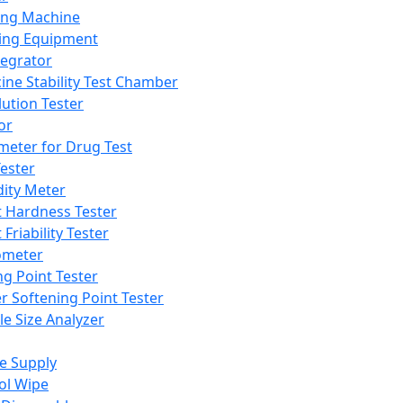
ing Machine
ing Equipment
tegrator
ine Stability Test Chamber
lution Tester
or
meter for Drug Test
ester
dity Meter
t Hardness Tester
 Friability Tester
meter
ng Point Tester
er Softening Point Tester
le Size Analyzer
e Supply
ol Wipe