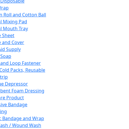
 Disposable
Wrap
n Roll and Cotton Ball
l Mixing Pad
l Mouth Tray
 Sheet
 and Cover
Aid Supply
 Soap
and Loop Fastener
 Cold Packs, Reusable
trip
ue Depressor
bent Foam Dressing
re Product
ive Bandage
ing
ic Bandage and Wrap
Wash / Wound Wash