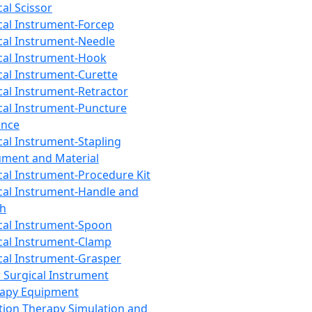
cal Scissor
cal Instrument-Forcep
cal Instrument-Needle
cal Instrument-Hook
cal Instrument-Curette
cal Instrument-Retractor
cal Instrument-Puncture
ance
cal Instrument-Stapling
ument and Material
cal Instrument-Procedure Kit
cal Instrument-Handle and
th
cal Instrument-Spoon
cal Instrument-Clamp
cal Instrument-Grasper
 Surgical Instrument
rapy Equipment
tion Therapy Simulation and