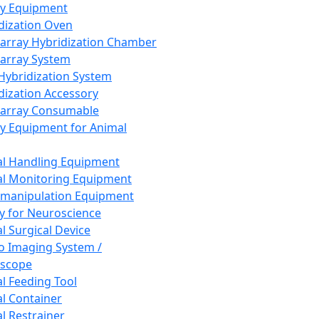
ay Equipment
dization Oven
array Hybridization Chamber
array System
 Hybridization System
dization Accessory
array Consumable
y Equipment for Animal
l Handling Equipment
l Monitoring Equipment
manipulation Equipment
y for Neuroscience
l Surgical Device
vo Imaging System /
oscope
l Feeding Tool
l Container
l Restrainer