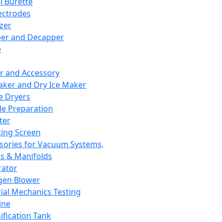
l Burette
ectrodes
izer
er and Decapper
e
r and Accessory
aker and Dry Ice Maker
e Dryers
e Preparation
ter
ting Screen
sories for Vacuum Systems,
 & Manifolds
ator
gen Blower
ial Mechanics Testing
ine
ification Tank