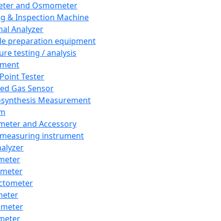
eter and Osmometer
ng & Inspection Machine
al Analyzer
e preparation equipment
ure testing / analysis
pment
 Point Tester
red Gas Sensor
synthesis Measurement
em
meter and Accessory
 measuring instrument
nalyzer
meter
imeter
ctometer
meter
imeter
meter