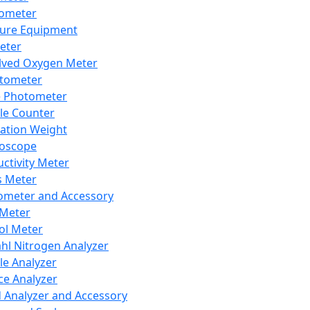
lometer
ure Equipment
eter
lved Oxygen Meter
tometer
e Photometer
cle Counter
ration Weight
boscope
ctivity Meter
s Meter
ometer and Accessory
Meter
ol Meter
ahl Nitrogen Analyzer
cle Analyzer
ce Analyzer
d Analyzer and Accessory