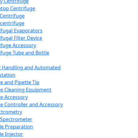
y Centrifuge
top Centrifuge
 Centrifuge
centrifuge
ifugal Evaporators
fugal Filter Device
ifuge Accessory
ifuge Tube and Bottle
d Handling and Automated
tation
te and Pipette Tip
te Cleaning Equipment
te Accessory
te Controller and Accessory
ctrometry
Spectrometer
e Preparation
e Injector