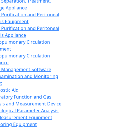
 Separation, Treatment,
ge Appliance
 Purification and Peritoneal
sis Equipment
 Purification and Peritoneal
sis Appliance
opulmonary Circulation
pment
opulmonary Circulation
ance
d Management Software
xamination and Monitoring
t
ostic Aid
ratory Function and Gas
sis and Measurement Device
ological Parameter Analysis
Measurement Equipment
oring Equipment