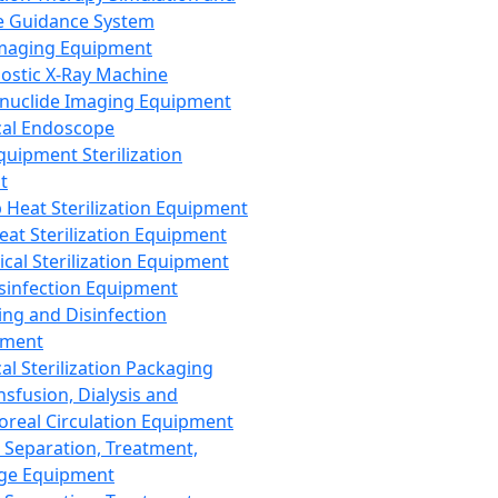
 Guidance System
Imaging Equipment
ostic X-Ray Machine
nuclide Imaging Equipment
al Endoscope
quipment Sterilization
t
Heat Sterilization Equipment
eat Sterilization Equipment
cal Sterilization Equipment
sinfection Equipment
ing and Disinfection
pment
al Sterilization Packaging
nsfusion, Dialysis and
oreal Circulation Equipment
 Separation, Treatment,
ge Equipment