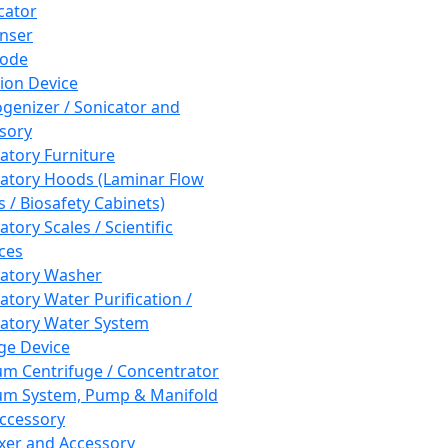
cator
nser
rode
tion Device
enizer / Sonicator and
sory
atory Furniture
atory Hoods (Laminar Flow
 / Biosafety Cabinets)
tory Scales / Scientific
ces
atory Washer
atory Water Purification /
atory Water System
ge Device
m Centrifuge / Concentrator
m System, Pump & Manifold
ccessory
xer and Accessory