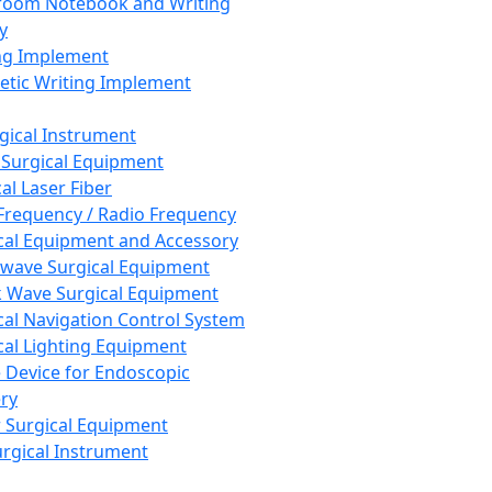
room Notebook and Writing
y
ng Implement
tic Writing Implement
rgical Instrument
 Surgical Equipment
al Laser Fiber
Frequency / Radio Frequency
cal Equipment and Accessory
wave Surgical Equipment
 Wave Surgical Equipment
cal Navigation Control System
cal Lighting Equipment
e Device for Endoscopic
ry
 Surgical Equipment
urgical Instrument