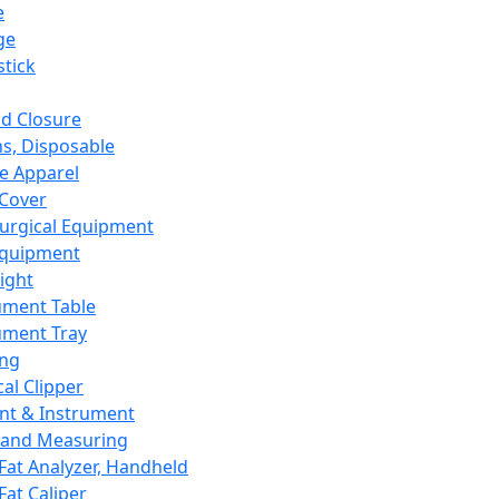
e
ge
tick
d Closure
s, Disposable
e Apparel
Cover
urgical Equipment
Equipment
ight
ument Table
ument Tray
ing
cal Clipper
nt & Instrument
 and Measuring
Fat Analyzer, Handheld
Fat Caliper