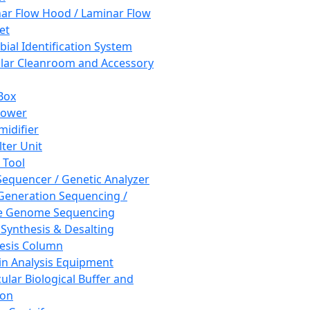
ar Flow Hood / Laminar Flow
et
bial Identification System
ar Cleanroom and Accessory
Box
hower
idifier
lter Unit
 Tool
equencer / Genetic Analyzer
Generation Sequencing /
e Genome Sequencing
 Synthesis & Desalting
esis Column
in Analysis Equipment
ular Biological Buffer and
ion