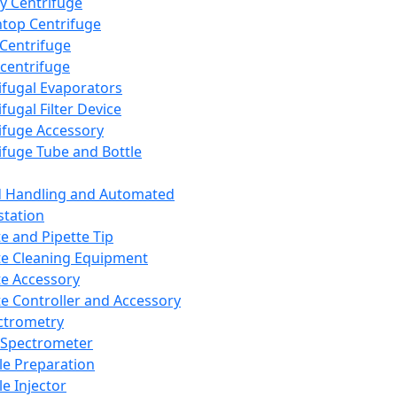
y Centrifuge
top Centrifuge
 Centrifuge
centrifuge
ifugal Evaporators
fugal Filter Device
ifuge Accessory
ifuge Tube and Bottle
d Handling and Automated
tation
te and Pipette Tip
te Cleaning Equipment
te Accessory
te Controller and Accessory
ctrometry
Spectrometer
e Preparation
e Injector