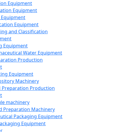
ion Equipment
ation Equipment
 Equipment
ication Equipment
ing and Classification
pment
g Equipment
aceutical Water Equipment
paration Production
t
ting Equipment
sitory Machinery
d Preparation Production
t
le machinery
id Preparation Machinery
utical Packaging Equipment
ackaging Equipment
er