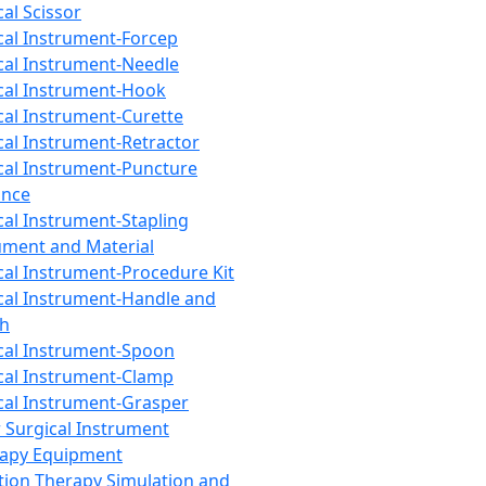
cal Scissor
cal Instrument-Forcep
cal Instrument-Needle
cal Instrument-Hook
cal Instrument-Curette
cal Instrument-Retractor
cal Instrument-Puncture
ance
cal Instrument-Stapling
ument and Material
cal Instrument-Procedure Kit
cal Instrument-Handle and
th
cal Instrument-Spoon
cal Instrument-Clamp
cal Instrument-Grasper
 Surgical Instrument
rapy Equipment
tion Therapy Simulation and