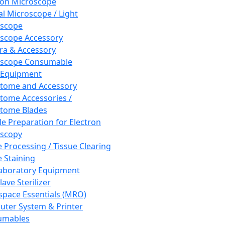
ron Microscope
al Microscope / Light
oscope
scope Accessory
a & Accessory
oscope Consumable
 Equipment
tome and Accessory
tome Accessories /
tome Blades
e Preparation for Electron
scopy
e Processing / Tissue Clearing
e Staining
aboratory Equipment
ave Sterilizer
pace Essentials (MRO)
ter System & Printer
umables