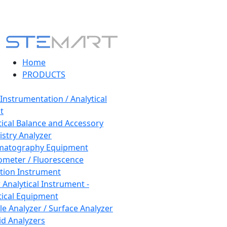
Home
PRODUCTS
 Instrumentation / Analytical
t
tical Balance and Accessory
stry Analyzer
matography Equipment
ometer / Fluorescence
tion Instrument
 Analytical Instrument -
tical Equipment
cle Analyzer / Surface Analyzer
uid Analyzers