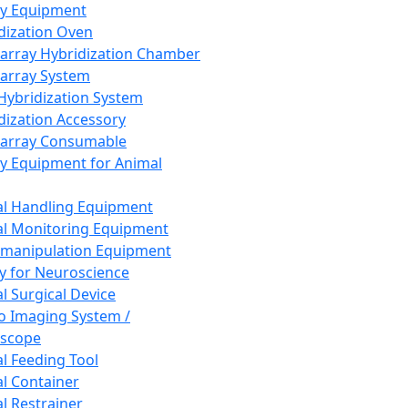
ay Equipment
dization Oven
array Hybridization Chamber
array System
 Hybridization System
dization Accessory
array Consumable
y Equipment for Animal
l Handling Equipment
l Monitoring Equipment
manipulation Equipment
y for Neuroscience
l Surgical Device
vo Imaging System /
oscope
l Feeding Tool
l Container
l Restrainer