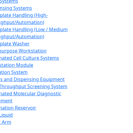
 Systems
nsing Systems
plate Handling (High-
ghput/Automation)
plate Handling (Low / Medium
ghput/Automation)
plate Washer
purpose Workstation
ated Cell Culture Systems
tation Module
ation System
 and Dispensing Equipment
Throughput Screening System
ated Molecular Diagnostic
ument
ation Reservoir
-Liquid
t Arm