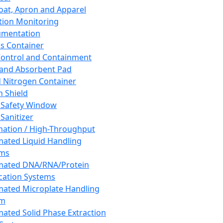
oat, Apron and Apparel
tion Monitoring
umentation
s Container
 Control and Containment
and Absorbent Pad
d Nitrogen Container
h Shield
 Safety Window
Sanitizer
ation / High-Throughput
ated Liquid Handling
ems
mated DNA/RNA/Protein
ication Systems
ated Microplate Handling
em
ated Solid Phase Extraction