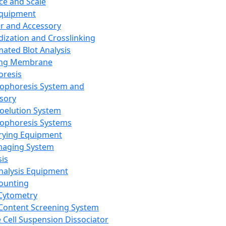
ce and Scale
Equipment
er and Accessory
dization and Crosslinking
ated Blot Analysis
ing Membrane
oresis
rophoresis System and
sory
roelution System
rophoresis Systems
rying Equipment
maging System
sis
Analysis Equipment
Counting
Cytometry
Content Screening System
e Cell Suspension Dissociator