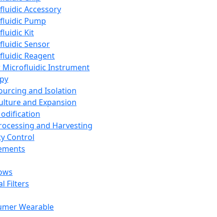
fluidic Accessory
fluidic Pump
luidic Kit
fluidic Sensor
fluidic Reagent
 Microfluidic Instrument
apy
Sourcing and Isolation
Culture and Expansion
Modification
Processing and Harvesting
ty Control
lements
ows
l Filters
umer Wearable