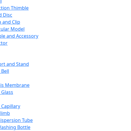
l
ction Thimble
d Disc
 and Clip
ular Model
ble and Accessory
ctor
rt and Stand
 Bell
sis Membrane
 Glass
 Capillary
Climb
ispersion Tube
ashing Bottle