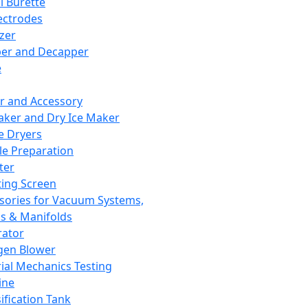
l Burette
ectrodes
izer
er and Decapper
e
r and Accessory
aker and Dry Ice Maker
e Dryers
e Preparation
ter
ting Screen
sories for Vacuum Systems,
 & Manifolds
ator
gen Blower
ial Mechanics Testing
ine
ification Tank