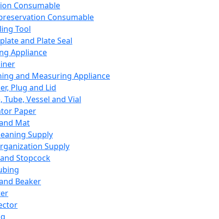
ation Consumable
preservation Consumable
ing Tool
plate and Plate Seal
ing Appliance
iner
ing and Measuring Appliance
er, Plug and Lid
, Tube, Vessel and Vial
ator Paper
 and Mat
leaning Supply
rganization Supply
 and Stopcock
ubing
 and Beaker
er
ector
ng