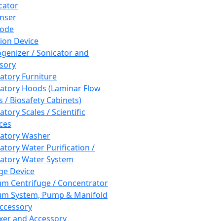
cator
nser
rode
tion Device
enizer / Sonicator and
sory
atory Furniture
atory Hoods (Laminar Flow
 / Biosafety Cabinets)
tory Scales / Scientific
ces
atory Washer
atory Water Purification /
atory Water System
ge Device
m Centrifuge / Concentrator
m System, Pump & Manifold
ccessory
xer and Accessory