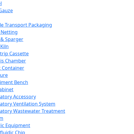
l
Gauze
e Transport Packaging
Netting
 & Sparger
Kiln
Strip Cassette
sis Chamber
t Container
ture
iment Bench
abinet
atory Accessory
atory Ventilation System
atory Wastewater Treatment
em
dic Equipment
fluidic Chip