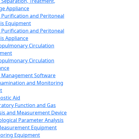
 Separation, Treatment,
ge Appliance
 Purification and Peritoneal
sis Equipment
 Purification and Peritoneal
sis Appliance
opulmonary Circulation
pment
opulmonary Circulation
ance
d Management Software
xamination and Monitoring
t
ostic Aid
ratory Function and Gas
sis and Measurement Device
ological Parameter Analysis
Measurement Equipment
oring Equipment