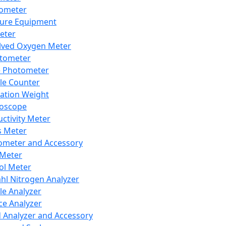
lometer
ure Equipment
eter
lved Oxygen Meter
tometer
e Photometer
cle Counter
ration Weight
boscope
ctivity Meter
s Meter
ometer and Accessory
Meter
ol Meter
ahl Nitrogen Analyzer
cle Analyzer
ce Analyzer
d Analyzer and Accessory