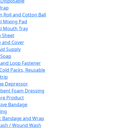
 Disposable
Wrap
n Roll and Cotton Ball
l Mixing Pad
l Mouth Tray
 Sheet
 and Cover
Aid Supply
 Soap
and Loop Fastener
 Cold Packs, Reusable
trip
ue Depressor
bent Foam Dressing
re Product
ive Bandage
ing
ic Bandage and Wrap
Wash / Wound Wash