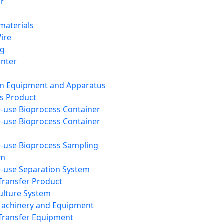
or
aterials
Wire
ng
inter
on Equipment and Apparatus
s Product
e-use Bioprocess Container
e-use Bioprocess Container
e-use Bioprocess Sampling
em
e-use Separation System
 Transfer Product
Culture System
Machinery and Equipment
Transfer Equipment