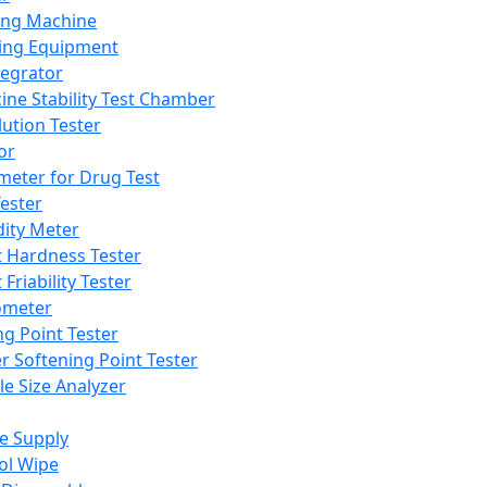
ing Machine
ing Equipment
tegrator
ine Stability Test Chamber
lution Tester
or
meter for Drug Test
ester
dity Meter
t Hardness Tester
 Friability Tester
meter
ng Point Tester
er Softening Point Tester
le Size Analyzer
e Supply
ol Wipe