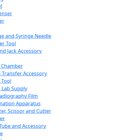
l
enser
ler
ge and Syringe Needle
er Tool
and Jack Accessory
y Chamber
d Transfer Accessory
 Tool
 Lab Supply
adiography Film
mation Apparatus
er, Scissor and Cutter
er
ube and Accessory
le