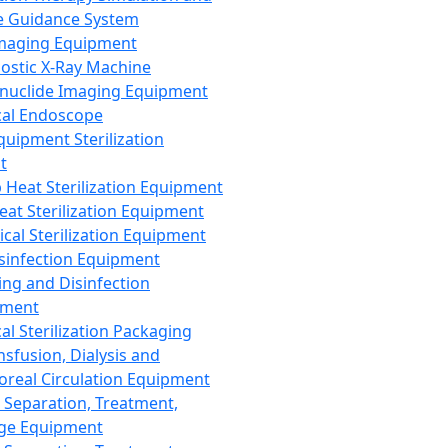
 Guidance System
Imaging Equipment
ostic X-Ray Machine
nuclide Imaging Equipment
al Endoscope
quipment Sterilization
t
Heat Sterilization Equipment
eat Sterilization Equipment
cal Sterilization Equipment
sinfection Equipment
ing and Disinfection
pment
al Sterilization Packaging
nsfusion, Dialysis and
oreal Circulation Equipment
 Separation, Treatment,
ge Equipment