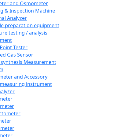
eter and Osmometer
ng & Inspection Machine
al Analyzer
e preparation equipment
ure testing / analysis
pment
 Point Tester
red Gas Sensor
synthesis Measurement
em
meter and Accessory
 measuring instrument
nalyzer
meter
imeter
ctometer
meter
imeter
meter