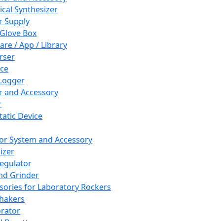
cal Synthesizer
 Supply
 Glove Box
are / App / Library
rser
ce
Logger
er and Accessory
r
tatic Device
or System and Accessory
izer
egulator
and Grinder
sories for Laboratory Rockers
hakers
rator