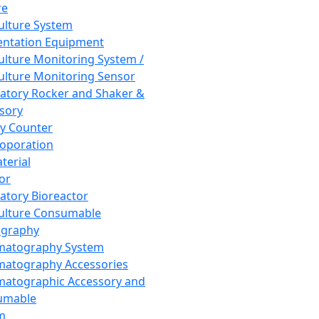
re
Culture System
ntation Equipment
Culture Monitoring System /
Culture Monitoring Sensor
atory Rocker and Shaker &
sory
y Counter
roporation
terial
tor
atory Bioreactor
Culture Consumable
graphy
matography System
atography Accessories
atographic Accessory and
umable
m