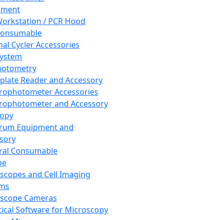
pment
orkstation / PCR Hood
Consumable
al Cycler Accessories
System
hotometry
plate Reader and Accessory
rophotometer Accessories
rophotometer and Accessory
copy
trum Equipment and
sory
ral Consumable
pe
scopes and Cell Imaging
ems
oscope Cameras
tical Software for Microscopy