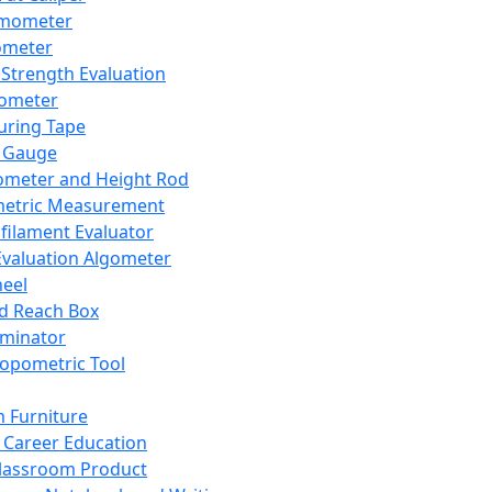
mometer
ometer
Strength Evaluation
nometer
ring Tape
 Gauge
ometer and Height Rod
metric Measurement
ilament Evaluator
Evaluation Algometer
eel
nd Reach Box
iminator
opometric Tool
 Furniture
Career Education
lassroom Product