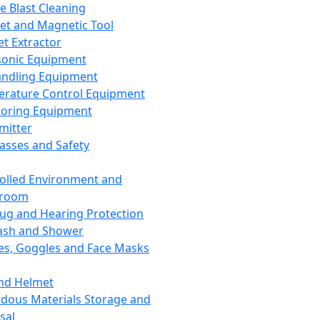
ce Blast Cleaning
t and Magnetic Tool
et Extractor
sonic Equipment
andling Equipment
rature Control Equipment
oring Equipment
mitter
lasses and Safety
olled Environment and
nroom
lug and Hearing Protection
ash and Shower
es, Goggles and Face Masks
nd Helmet
dous Materials Storage and
sal