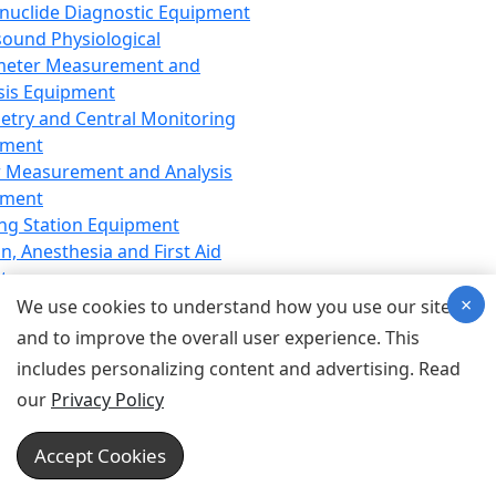
nuclide Diagnostic Equipment
sound Physiological
meter Measurement and
sis Equipment
etry and Central Monitoring
pment
 Measurement and Analysis
pment
ng Station Equipment
n, Anesthesia and First Aid
t
×
ration Equipment
We use cookies to understand how you use our site
hesia Equipment
and to improve the overall user experience. This
 Aid Equipment
includes personalizing content and advertising. Read
tive Device for Breathing,
our
Privacy Policy
hesia, Emergency Equipment
Therapy Equipment
Accept Cookies
motherapy Equipment
therapy Equipment