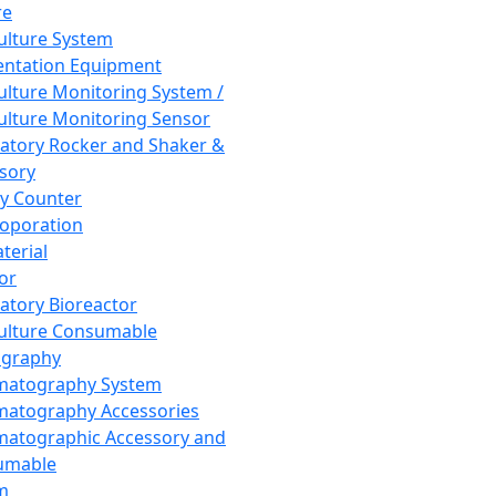
re
Culture System
ntation Equipment
Culture Monitoring System /
Culture Monitoring Sensor
atory Rocker and Shaker &
sory
y Counter
roporation
terial
tor
atory Bioreactor
Culture Consumable
graphy
matography System
atography Accessories
atographic Accessory and
umable
m