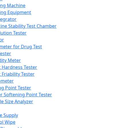
ing Machine
ing Equipment
tegrator
ine Stability Test Chamber
lution Tester
or
meter for Drug Test
ester
dity Meter
t Hardness Tester
 Friability Tester
meter
ng Point Tester
er Softening Point Tester
le Size Analyzer
e Supply
ol Wipe