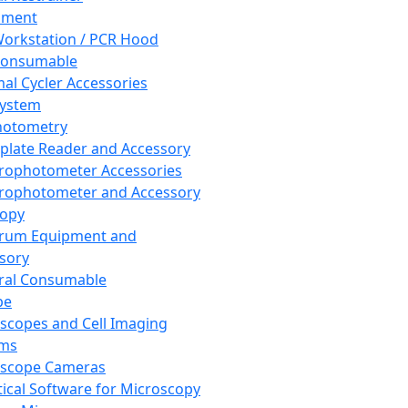
pment
orkstation / PCR Hood
Consumable
al Cycler Accessories
System
hotometry
plate Reader and Accessory
rophotometer Accessories
rophotometer and Accessory
copy
trum Equipment and
sory
ral Consumable
pe
scopes and Cell Imaging
ems
oscope Cameras
tical Software for Microscopy