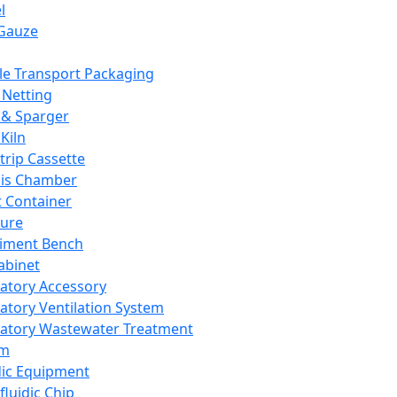
l
Gauze
e Transport Packaging
Netting
 & Sparger
Kiln
Strip Cassette
sis Chamber
t Container
ture
iment Bench
abinet
atory Accessory
atory Ventilation System
atory Wastewater Treatment
em
dic Equipment
fluidic Chip