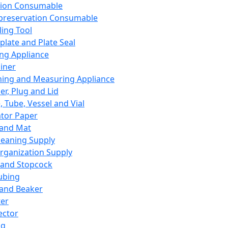
ation Consumable
preservation Consumable
ing Tool
plate and Plate Seal
ing Appliance
iner
ing and Measuring Appliance
er, Plug and Lid
, Tube, Vessel and Vial
ator Paper
 and Mat
leaning Supply
rganization Supply
 and Stopcock
ubing
 and Beaker
er
ector
ng