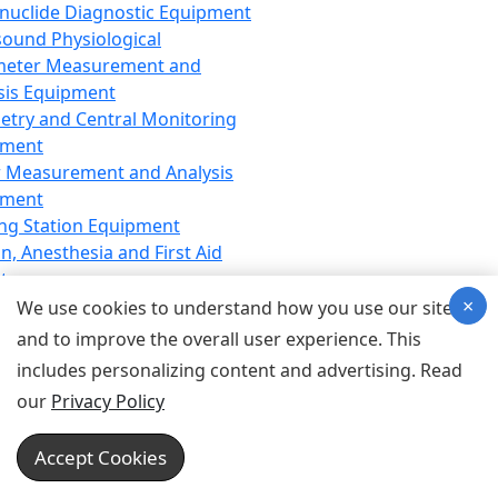
nuclide Diagnostic Equipment
sound Physiological
meter Measurement and
sis Equipment
etry and Central Monitoring
pment
 Measurement and Analysis
pment
ng Station Equipment
n, Anesthesia and First Aid
t
×
ration Equipment
We use cookies to understand how you use our site
hesia Equipment
and to improve the overall user experience. This
 Aid Equipment
includes personalizing content and advertising. Read
tive Device for Breathing,
our
Privacy Policy
hesia, Emergency Equipment
Therapy Equipment
Accept Cookies
motherapy Equipment
therapy Equipment