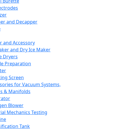
l Burette
ectrodes
izer
er and Decapper
e
r and Accessory
aker and Dry Ice Maker
e Dryers
e Preparation
ter
ting Screen
sories for Vacuum Systems,
 & Manifolds
ator
gen Blower
ial Mechanics Testing
ine
ification Tank