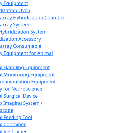
ay Equipment
dization Oven
array Hybridization Chamber
array System
 Hybridization System
dization Accessory
array Consumable
y Equipment for Animal
l Handling Equipment
l Monitoring Equipment
manipulation Equipment
y for Neuroscience
l Surgical Device
vo Imaging System /
oscope
l Feeding Tool
l Container
l Restrainer