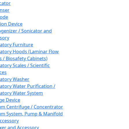
cator
nser
rode
tion Device
enizer / Sonicator and
sory
atory Furniture
atory Hoods (Laminar Flow
 / Biosafety Cabinets)
tory Scales / Scientific
ces
atory Washer
atory Water Purification /
atory Water System
ge Device
m Centrifuge / Concentrator
m System, Pump & Manifold
ccessory
xer and Accessory