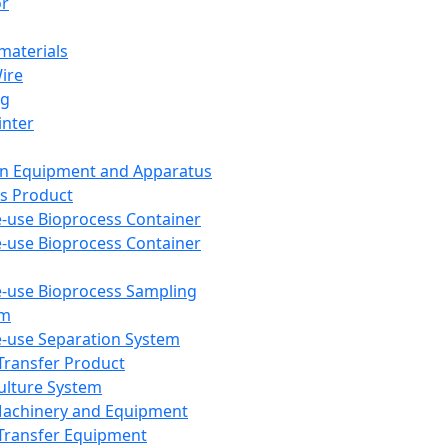
or
aterials
Wire
ng
inter
on Equipment and Apparatus
s Product
e-use Bioprocess Container
e-use Bioprocess Container
e-use Bioprocess Sampling
em
e-use Separation System
 Transfer Product
Culture System
Machinery and Equipment
Transfer Equipment