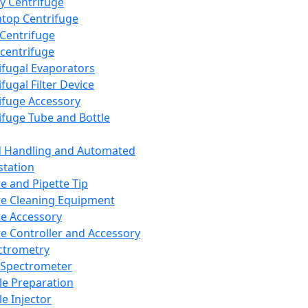
y Centrifuge
top Centrifuge
 Centrifuge
centrifuge
ifugal Evaporators
fugal Filter Device
ifuge Accessory
ifuge Tube and Bottle
d Handling and Automated
tation
te and Pipette Tip
te Cleaning Equipment
te Accessory
te Controller and Accessory
ctrometry
Spectrometer
e Preparation
e Injector