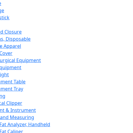
e
ge
tick
d Closure
s, Disposable
e Apparel
Cover
urgical Equipment
Equipment
ight
ument Table
ument Tray
ing
cal Clipper
nt & Instrument
 and Measuring
Fat Analyzer, Handheld
Fat Caliper