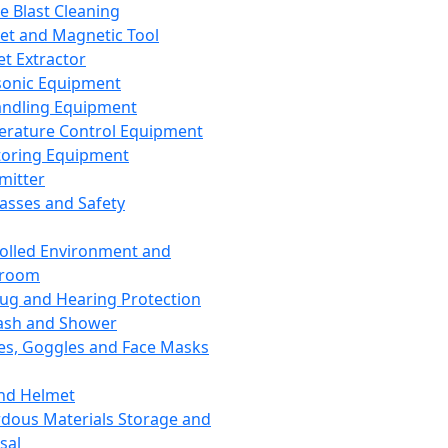
ce Blast Cleaning
t and Magnetic Tool
et Extractor
sonic Equipment
andling Equipment
rature Control Equipment
oring Equipment
mitter
lasses and Safety
olled Environment and
nroom
lug and Hearing Protection
ash and Shower
es, Goggles and Face Masks
nd Helmet
dous Materials Storage and
sal