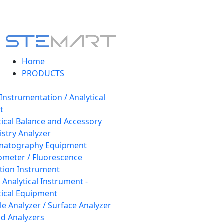
Home
PRODUCTS
 Instrumentation / Analytical
t
tical Balance and Accessory
stry Analyzer
matography Equipment
ometer / Fluorescence
tion Instrument
 Analytical Instrument -
tical Equipment
cle Analyzer / Surface Analyzer
uid Analyzers