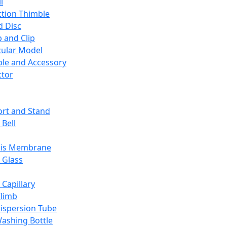
l
ction Thimble
d Disc
 and Clip
ular Model
ble and Accessory
ctor
rt and Stand
 Bell
sis Membrane
 Glass
 Capillary
Climb
ispersion Tube
ashing Bottle