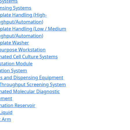
 Systems
nsing Systems
plate Handling (High-
ghput/Automation)
plate Handling (Low / Medium
ghput/Automation)
plate Washer
purpose Workstation
ated Cell Culture Systems
tation Module
ation System
 and Dispensing Equipment
Throughput Screening System
ated Molecular Diagnostic
ument
ation Reservoir
-Liquid
t Arm