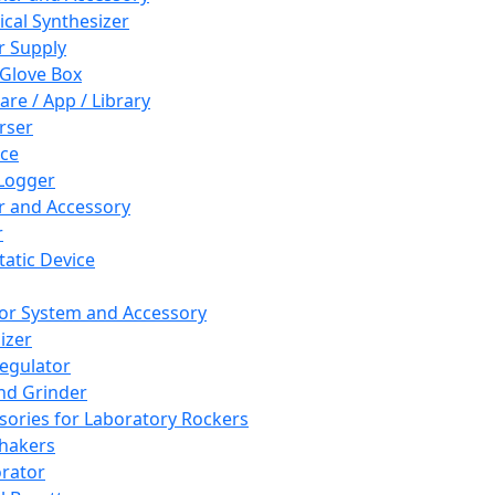
cal Synthesizer
 Supply
 Glove Box
are / App / Library
rser
ce
Logger
er and Accessory
r
tatic Device
or System and Accessory
izer
egulator
and Grinder
sories for Laboratory Rockers
hakers
rator