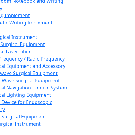
room Notebook and Writing
y
ng Implement
tic Writing Implement
rgical Instrument
 Surgical Equipment
al Laser Fiber
Frequency / Radio Frequency
cal Equipment and Accessory
wave Surgical Equipment
 Wave Surgical Equipment
cal Navigation Control System
cal Lighting Equipment
e Device for Endoscopic
ry
 Surgical Equipment
urgical Instrument