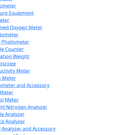
lometer
ure Equipment
eter
lved Oxygen Meter
tometer
e Photometer
cle Counter
ration Weight
boscope
ctivity Meter
s Meter
ometer and Accessory
Meter
ol Meter
ahl Nitrogen Analyzer
cle Analyzer
ce Analyzer
d Analyzer and Accessory