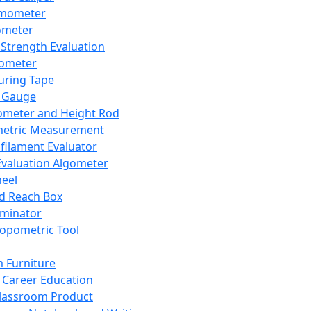
mometer
ometer
Strength Evaluation
nometer
ring Tape
 Gauge
ometer and Height Rod
metric Measurement
ilament Evaluator
Evaluation Algometer
eel
nd Reach Box
iminator
opometric Tool
 Furniture
Career Education
lassroom Product