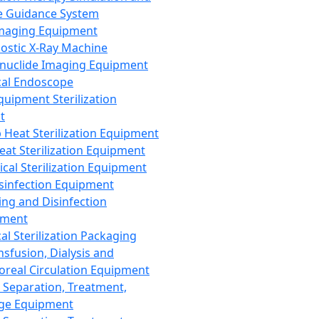
 Guidance System
Imaging Equipment
ostic X-Ray Machine
nuclide Imaging Equipment
al Endoscope
quipment Sterilization
t
Heat Sterilization Equipment
eat Sterilization Equipment
cal Sterilization Equipment
sinfection Equipment
ing and Disinfection
pment
al Sterilization Packaging
nsfusion, Dialysis and
oreal Circulation Equipment
 Separation, Treatment,
ge Equipment