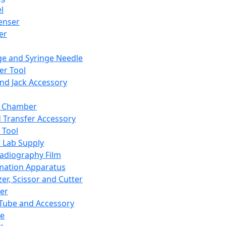
l
enser
ler
ge and Syringe Needle
er Tool
and Jack Accessory
y Chamber
d Transfer Accessory
 Tool
 Lab Supply
adiography Film
mation Apparatus
er, Scissor and Cutter
er
ube and Accessory
le