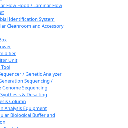
ar Flow Hood / Laminar Flow
et
bial Identification System
ar Cleanroom and Accessory
Box
hower
idifier
lter Unit
 Tool
equencer / Genetic Analyzer
Generation Sequencing /
e Genome Sequencing
 Synthesis & Desalting
esis Column
in Analysis Equipment
ular Biological Buffer and
ion