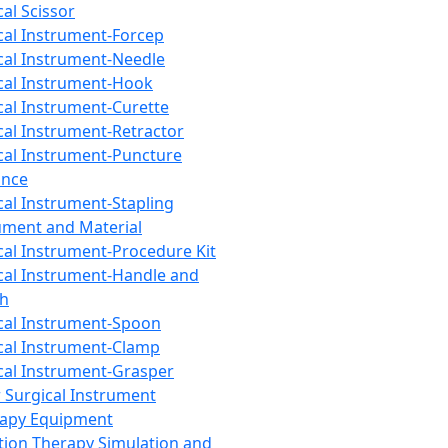
cal Scissor
cal Instrument-Forcep
cal Instrument-Needle
cal Instrument-Hook
cal Instrument-Curette
cal Instrument-Retractor
cal Instrument-Puncture
ance
cal Instrument-Stapling
ument and Material
cal Instrument-Procedure Kit
cal Instrument-Handle and
th
cal Instrument-Spoon
cal Instrument-Clamp
cal Instrument-Grasper
 Surgical Instrument
rapy Equipment
tion Therapy Simulation and