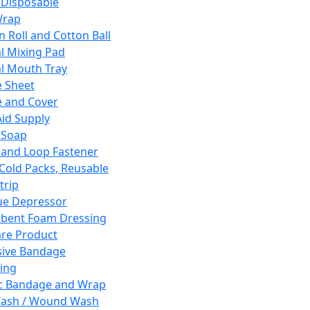
 Disposable
Wrap
n Roll and Cotton Ball
l Mixing Pad
l Mouth Tray
 Sheet
 and Cover
Aid Supply
 Soap
and Loop Fastener
 Cold Packs, Reusable
trip
ue Depressor
bent Foam Dressing
re Product
ive Bandage
ing
ic Bandage and Wrap
Wash / Wound Wash