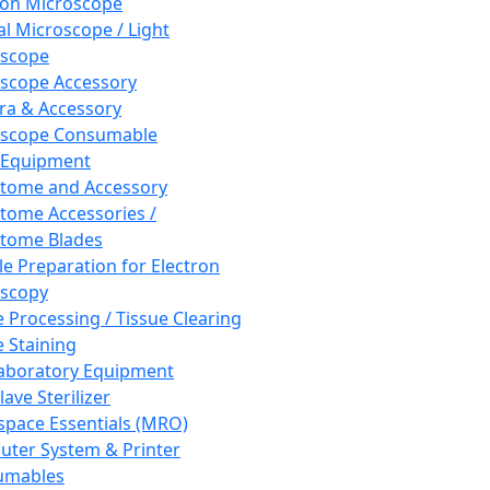
ron Microscope
al Microscope / Light
oscope
scope Accessory
a & Accessory
oscope Consumable
 Equipment
tome and Accessory
tome Accessories /
tome Blades
e Preparation for Electron
scopy
e Processing / Tissue Clearing
e Staining
aboratory Equipment
ave Sterilizer
pace Essentials (MRO)
ter System & Printer
umables