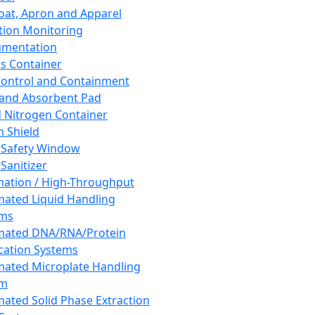
oat, Apron and Apparel
tion Monitoring
umentation
s Container
 Control and Containment
and Absorbent Pad
d Nitrogen Container
h Shield
 Safety Window
Sanitizer
ation / High-Throughput
ated Liquid Handling
ems
mated DNA/RNA/Protein
ication Systems
ated Microplate Handling
em
ated Solid Phase Extraction