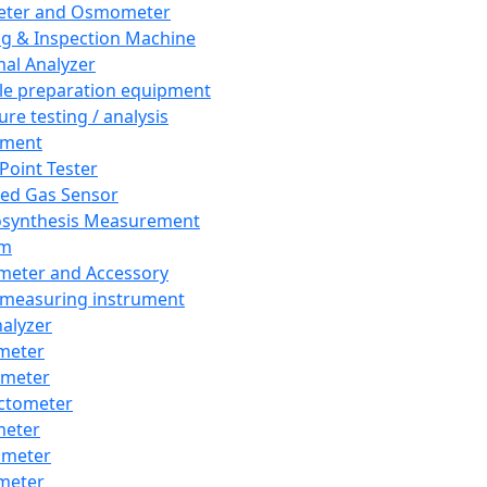
eter and Osmometer
ng & Inspection Machine
al Analyzer
e preparation equipment
ure testing / analysis
pment
 Point Tester
red Gas Sensor
synthesis Measurement
em
meter and Accessory
 measuring instrument
nalyzer
meter
imeter
ctometer
meter
imeter
meter