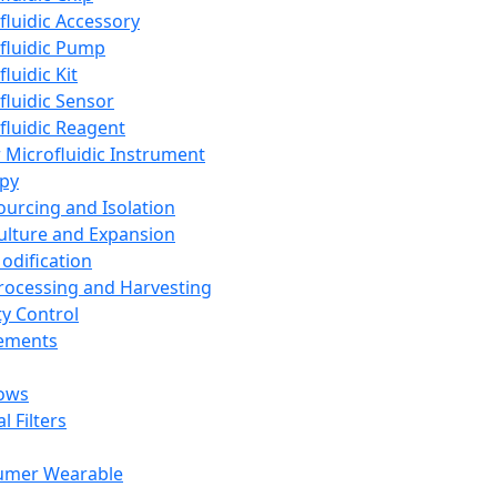
fluidic Accessory
fluidic Pump
luidic Kit
fluidic Sensor
fluidic Reagent
 Microfluidic Instrument
apy
Sourcing and Isolation
Culture and Expansion
Modification
Processing and Harvesting
ty Control
lements
ows
l Filters
umer Wearable