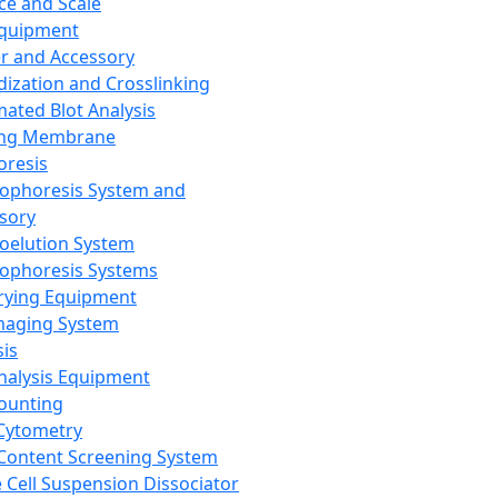
ce and Scale
Equipment
er and Accessory
dization and Crosslinking
ated Blot Analysis
ing Membrane
oresis
rophoresis System and
sory
roelution System
rophoresis Systems
rying Equipment
maging System
sis
Analysis Equipment
Counting
Cytometry
Content Screening System
e Cell Suspension Dissociator