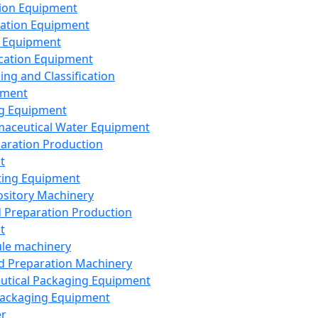
ion Equipment
ation Equipment
 Equipment
ication Equipment
ing and Classification
pment
g Equipment
aceutical Water Equipment
paration Production
t
ting Equipment
sitory Machinery
d Preparation Production
t
le machinery
id Preparation Machinery
utical Packaging Equipment
ackaging Equipment
er