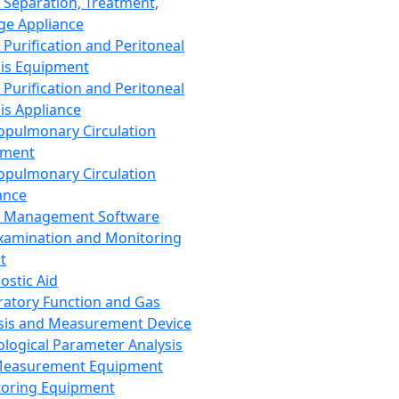
 Separation, Treatment,
ge Appliance
 Purification and Peritoneal
sis Equipment
 Purification and Peritoneal
sis Appliance
opulmonary Circulation
pment
opulmonary Circulation
ance
d Management Software
xamination and Monitoring
t
ostic Aid
ratory Function and Gas
sis and Measurement Device
ological Parameter Analysis
Measurement Equipment
oring Equipment