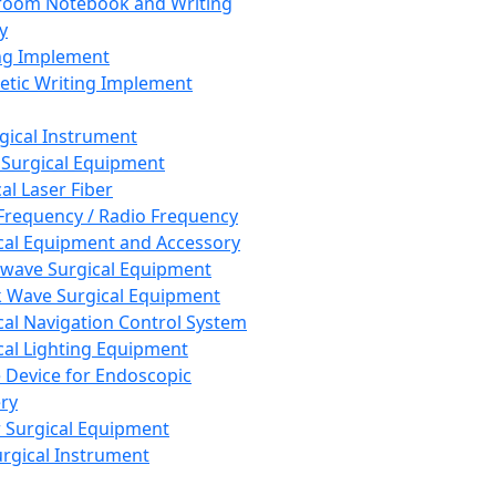
room Notebook and Writing
y
ng Implement
tic Writing Implement
rgical Instrument
 Surgical Equipment
al Laser Fiber
Frequency / Radio Frequency
cal Equipment and Accessory
wave Surgical Equipment
 Wave Surgical Equipment
cal Navigation Control System
cal Lighting Equipment
e Device for Endoscopic
ry
 Surgical Equipment
urgical Instrument