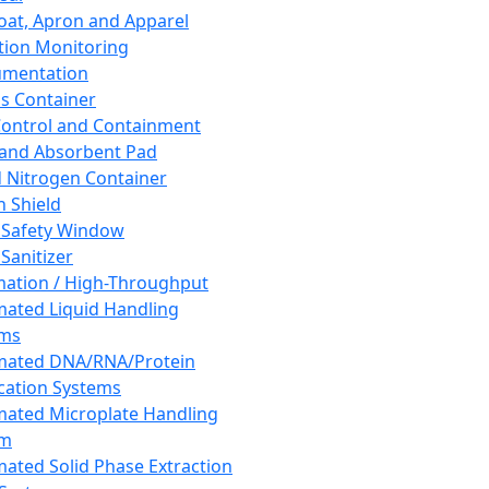
oat, Apron and Apparel
tion Monitoring
umentation
s Container
 Control and Containment
and Absorbent Pad
d Nitrogen Container
h Shield
 Safety Window
Sanitizer
ation / High-Throughput
ated Liquid Handling
ems
mated DNA/RNA/Protein
ication Systems
ated Microplate Handling
em
ated Solid Phase Extraction