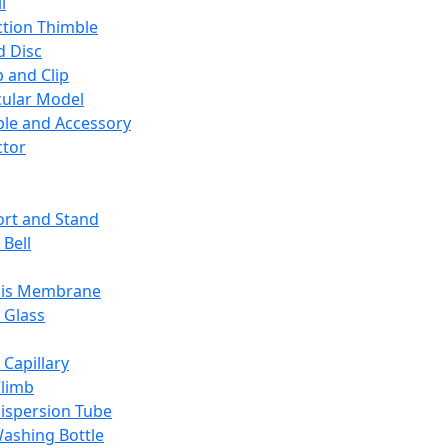
l
ction Thimble
d Disc
 and Clip
ular Model
ble and Accessory
ctor
rt and Stand
 Bell
sis Membrane
 Glass
 Capillary
Climb
ispersion Tube
ashing Bottle