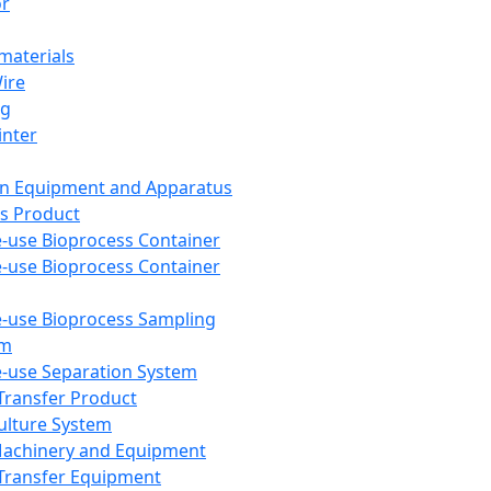
or
aterials
Wire
ng
inter
on Equipment and Apparatus
s Product
e-use Bioprocess Container
e-use Bioprocess Container
e-use Bioprocess Sampling
em
e-use Separation System
 Transfer Product
Culture System
Machinery and Equipment
Transfer Equipment