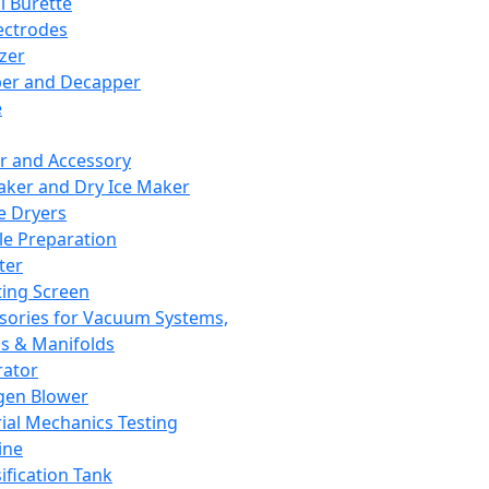
l Burette
ectrodes
izer
er and Decapper
e
r and Accessory
aker and Dry Ice Maker
e Dryers
e Preparation
ter
ting Screen
sories for Vacuum Systems,
 & Manifolds
ator
gen Blower
ial Mechanics Testing
ine
ification Tank