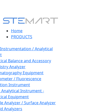
Home
PRODUCTS
 Instrumentation / Analytical
t
tical Balance and Accessory
stry Analyzer
matography Equipment
ometer / Fluorescence
tion Instrument
 Analytical Instrument -
tical Equipment
cle Analyzer / Surface Analyzer
uid Analyzers