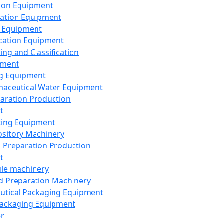
ion Equipment
ation Equipment
 Equipment
ication Equipment
ing and Classification
pment
g Equipment
aceutical Water Equipment
paration Production
t
ting Equipment
sitory Machinery
d Preparation Production
t
le machinery
id Preparation Machinery
utical Packaging Equipment
ackaging Equipment
er