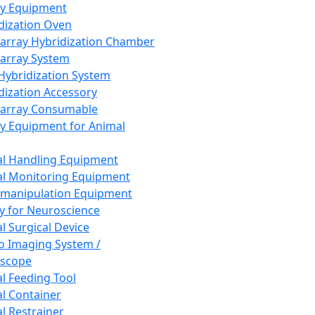
ay Equipment
dization Oven
array Hybridization Chamber
array System
 Hybridization System
dization Accessory
array Consumable
y Equipment for Animal
l Handling Equipment
l Monitoring Equipment
manipulation Equipment
y for Neuroscience
l Surgical Device
vo Imaging System /
oscope
l Feeding Tool
l Container
l Restrainer