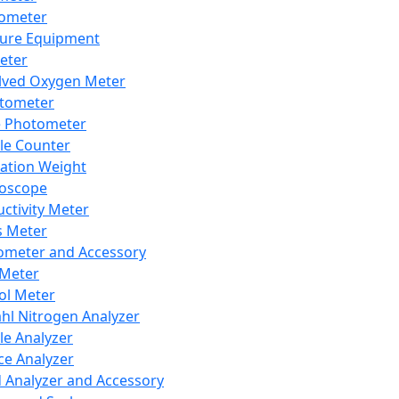
lometer
ure Equipment
eter
lved Oxygen Meter
tometer
e Photometer
cle Counter
ration Weight
boscope
ctivity Meter
s Meter
ometer and Accessory
Meter
ol Meter
ahl Nitrogen Analyzer
cle Analyzer
ce Analyzer
d Analyzer and Accessory