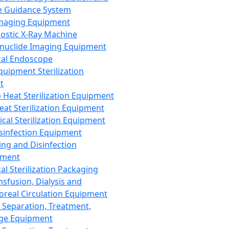
 Guidance System
Imaging Equipment
ostic X-Ray Machine
nuclide Imaging Equipment
al Endoscope
quipment Sterilization
t
Heat Sterilization Equipment
eat Sterilization Equipment
cal Sterilization Equipment
sinfection Equipment
ing and Disinfection
pment
al Sterilization Packaging
nsfusion, Dialysis and
oreal Circulation Equipment
 Separation, Treatment,
ge Equipment