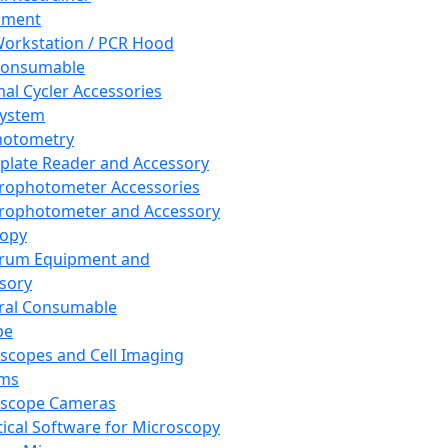
pment
orkstation / PCR Hood
Consumable
al Cycler Accessories
System
hotometry
plate Reader and Accessory
rophotometer Accessories
rophotometer and Accessory
copy
trum Equipment and
sory
ral Consumable
pe
scopes and Cell Imaging
ems
oscope Cameras
tical Software for Microscopy