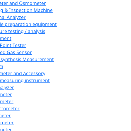
eter and Osmometer
ng & Inspection Machine
al Analyzer
e preparation equipment
ure testing / analysis
pment
 Point Tester
red Gas Sensor
synthesis Measurement
em
meter and Accessory
 measuring instrument
nalyzer
meter
imeter
ctometer
meter
imeter
meter