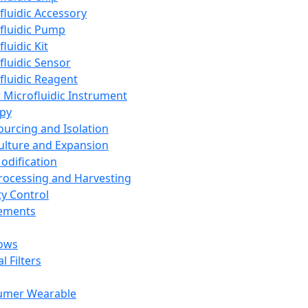
fluidic Accessory
fluidic Pump
luidic Kit
fluidic Sensor
fluidic Reagent
 Microfluidic Instrument
apy
Sourcing and Isolation
Culture and Expansion
Modification
Processing and Harvesting
ty Control
lements
ows
l Filters
umer Wearable