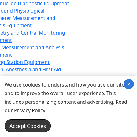
nuclide Diagnostic Equipment
sound Physiological
meter Measurement and
sis Equipment
etry and Central Monitoring
pment
 Measurement and Analysis
pment
ng Station Equipment
n, Anesthesia and First Aid
t
×
ration Equipment
We use cookies to understand how you use our site
hesia Equipment
and to improve the overall user experience. This
 Aid Equipment
includes personalizing content and advertising. Read
tive Device for Breathing,
our
Privacy Policy
hesia, Emergency Equipment
Therapy Equipment
Accept Cookies
motherapy Equipment
therapy Equipment