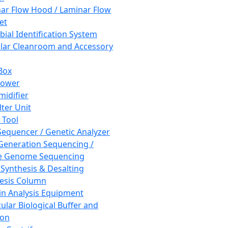
ar Flow Hood / Laminar Flow
et
bial Identification System
ar Cleanroom and Accessory
Box
hower
idifier
lter Unit
 Tool
equencer / Genetic Analyzer
Generation Sequencing /
e Genome Sequencing
 Synthesis & Desalting
esis Column
in Analysis Equipment
ular Biological Buffer and
ion