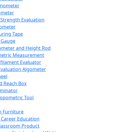
mometer
ometer
Strength Evaluation
nometer
ring Tape
 Gauge
ometer and Height Rod
metric Measurement
ilament Evaluator
Evaluation Algometer
eel
nd Reach Box
iminator
opometric Tool
 Furniture
Career Education
lassroom Product