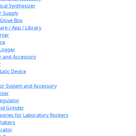
cal Synthesizer
 Supply
 Glove Box
are / App / Library
rser
ce
Logger
er and Accessory
r
tatic Device
or System and Accessory
izer
egulator
and Grinder
sories for Laboratory Rockers
hakers
rator