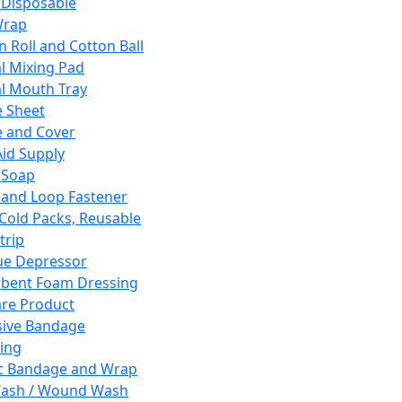
 Disposable
Wrap
n Roll and Cotton Ball
l Mixing Pad
l Mouth Tray
 Sheet
 and Cover
Aid Supply
 Soap
and Loop Fastener
 Cold Packs, Reusable
trip
ue Depressor
bent Foam Dressing
re Product
ive Bandage
ing
ic Bandage and Wrap
Wash / Wound Wash