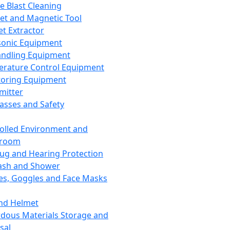
ce Blast Cleaning
t and Magnetic Tool
et Extractor
sonic Equipment
andling Equipment
rature Control Equipment
oring Equipment
mitter
lasses and Safety
olled Environment and
nroom
lug and Hearing Protection
ash and Shower
es, Goggles and Face Masks
nd Helmet
dous Materials Storage and
sal