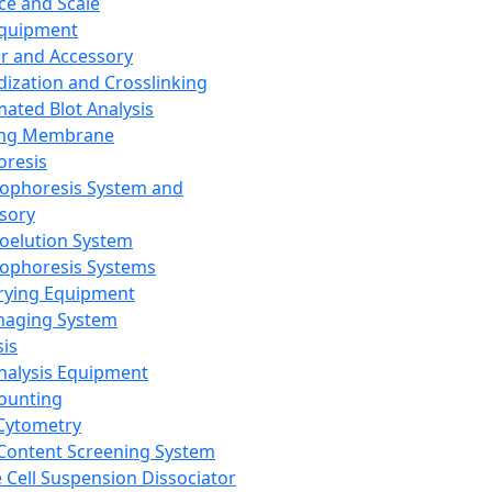
ce and Scale
Equipment
er and Accessory
dization and Crosslinking
ated Blot Analysis
ing Membrane
oresis
rophoresis System and
sory
roelution System
rophoresis Systems
rying Equipment
maging System
sis
Analysis Equipment
Counting
Cytometry
Content Screening System
e Cell Suspension Dissociator