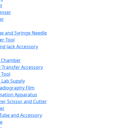
l
enser
ler
ge and Syringe Needle
er Tool
and Jack Accessory
y Chamber
d Transfer Accessory
 Tool
 Lab Supply
adiography Film
mation Apparatus
er, Scissor and Cutter
er
ube and Accessory
le