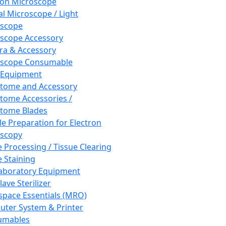
ron Microscope
al Microscope / Light
oscope
scope Accessory
a & Accessory
oscope Consumable
 Equipment
tome and Accessory
tome Accessories /
tome Blades
e Preparation for Electron
scopy
e Processing / Tissue Clearing
e Staining
aboratory Equipment
ave Sterilizer
pace Essentials (MRO)
ter System & Printer
umables