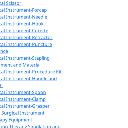
cal Scissor
cal Instrument-Forcep
cal Instrument-Needle
cal Instrument-Hook
cal Instrument-Curette
cal Instrument-Retractor
cal Instrument-Puncture
ance
cal Instrument-Stapling
ument and Material
cal Instrument-Procedure Kit
cal Instrument-Handle and
th
cal Instrument-Spoon
cal Instrument-Clamp
cal Instrument-Grasper
 Surgical Instrument
rapy Equipment
tion Therapy Simulation and