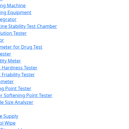
ing Machine
ing Equipment
tegrator
ine Stability Test Chamber
lution Tester
or
meter for Drug Test
ester
dity Meter
t Hardness Tester
 Friability Tester
meter
ng Point Tester
er Softening Point Tester
le Size Analyzer
e Supply
ol Wipe