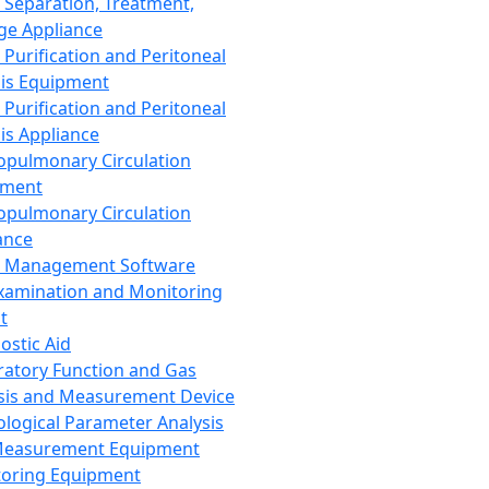
 Separation, Treatment,
ge Appliance
 Purification and Peritoneal
sis Equipment
 Purification and Peritoneal
sis Appliance
opulmonary Circulation
pment
opulmonary Circulation
ance
d Management Software
xamination and Monitoring
t
ostic Aid
ratory Function and Gas
sis and Measurement Device
ological Parameter Analysis
Measurement Equipment
oring Equipment