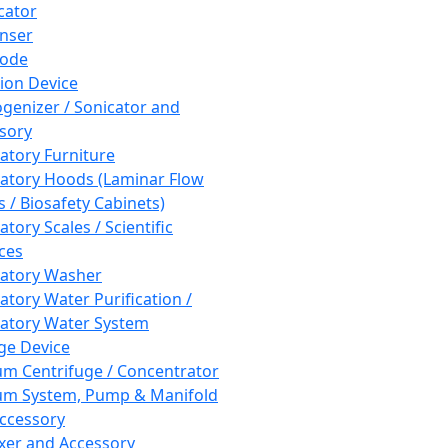
cator
nser
rode
tion Device
enizer / Sonicator and
sory
atory Furniture
atory Hoods (Laminar Flow
 / Biosafety Cabinets)
tory Scales / Scientific
ces
atory Washer
atory Water Purification /
atory Water System
ge Device
m Centrifuge / Concentrator
m System, Pump & Manifold
ccessory
xer and Accessory