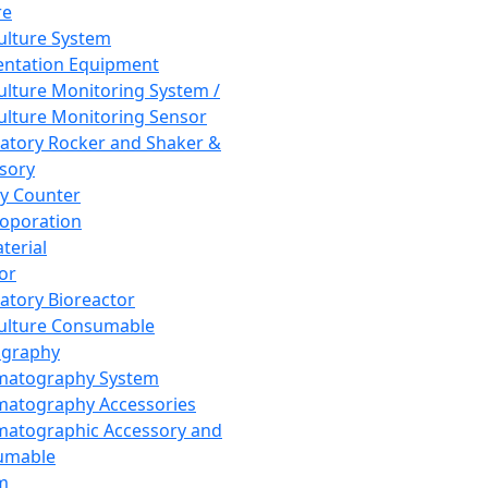
re
Culture System
ntation Equipment
Culture Monitoring System /
Culture Monitoring Sensor
atory Rocker and Shaker &
sory
y Counter
roporation
terial
tor
atory Bioreactor
Culture Consumable
graphy
matography System
atography Accessories
atographic Accessory and
umable
m