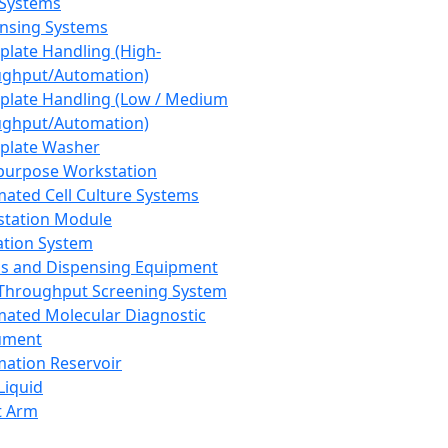
 Systems
nsing Systems
plate Handling (High-
ghput/Automation)
plate Handling (Low / Medium
ghput/Automation)
plate Washer
purpose Workstation
ated Cell Culture Systems
tation Module
ation System
 and Dispensing Equipment
Throughput Screening System
ated Molecular Diagnostic
ument
ation Reservoir
-Liquid
t Arm