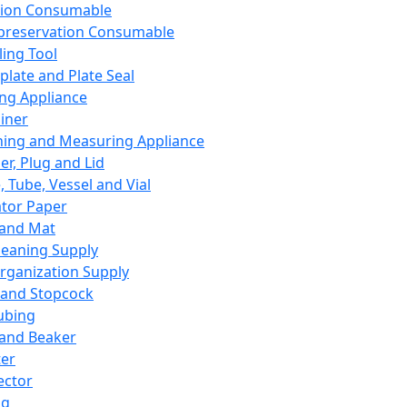
ation Consumable
preservation Consumable
ing Tool
plate and Plate Seal
ing Appliance
iner
ing and Measuring Appliance
er, Plug and Lid
, Tube, Vessel and Vial
ator Paper
 and Mat
leaning Supply
rganization Supply
 and Stopcock
ubing
 and Beaker
er
ector
ng