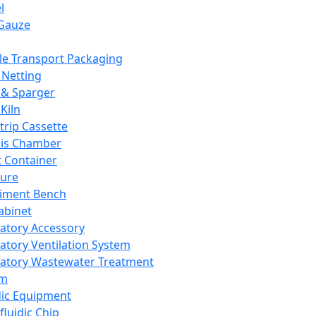
l
Gauze
e Transport Packaging
Netting
 & Sparger
Kiln
Strip Cassette
sis Chamber
t Container
ture
iment Bench
abinet
atory Accessory
atory Ventilation System
atory Wastewater Treatment
em
dic Equipment
fluidic Chip