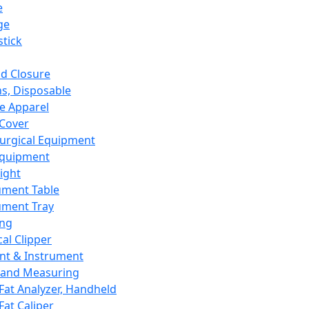
e
ge
tick
d Closure
s, Disposable
e Apparel
Cover
urgical Equipment
Equipment
ight
ument Table
ument Tray
ing
cal Clipper
nt & Instrument
 and Measuring
Fat Analyzer, Handheld
Fat Caliper