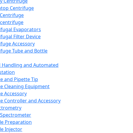
y Centrifuge
top Centrifuge
 Centrifuge
centrifuge
ifugal Evaporators
fugal Filter Device
ifuge Accessory
ifuge Tube and Bottle
d Handling and Automated
tation
te and Pipette Tip
te Cleaning Equipment
te Accessory
te Controller and Accessory
ctrometry
Spectrometer
e Preparation
e Injector