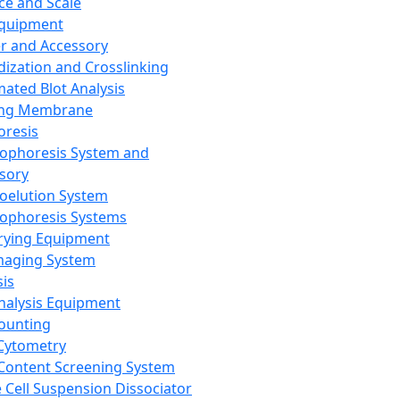
ce and Scale
Equipment
er and Accessory
dization and Crosslinking
ated Blot Analysis
ing Membrane
oresis
rophoresis System and
sory
roelution System
rophoresis Systems
rying Equipment
maging System
sis
Analysis Equipment
Counting
Cytometry
Content Screening System
e Cell Suspension Dissociator