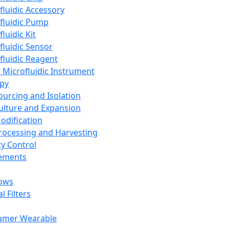
fluidic Accessory
fluidic Pump
luidic Kit
fluidic Sensor
fluidic Reagent
 Microfluidic Instrument
apy
Sourcing and Isolation
Culture and Expansion
Modification
Processing and Harvesting
ty Control
lements
ows
l Filters
umer Wearable