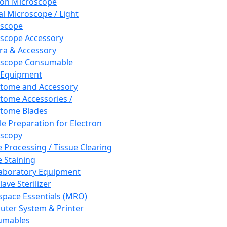
ron Microscope
al Microscope / Light
oscope
scope Accessory
a & Accessory
oscope Consumable
 Equipment
tome and Accessory
tome Accessories /
tome Blades
e Preparation for Electron
scopy
e Processing / Tissue Clearing
e Staining
aboratory Equipment
ave Sterilizer
pace Essentials (MRO)
ter System & Printer
umables