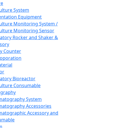
re
Culture System
ntation Equipment
Culture Monitoring System /
Culture Monitoring Sensor
atory Rocker and Shaker &
sory
y Counter
roporation
terial
tor
atory Bioreactor
Culture Consumable
graphy
matography System
atography Accessories
atographic Accessory and
umable
m