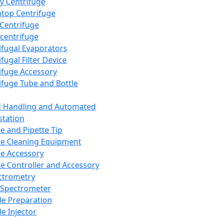
y Centrifuge
top Centrifuge
 Centrifuge
centrifuge
ifugal Evaporators
fugal Filter Device
ifuge Accessory
ifuge Tube and Bottle
d Handling and Automated
tation
te and Pipette Tip
te Cleaning Equipment
te Accessory
te Controller and Accessory
ctrometry
Spectrometer
e Preparation
e Injector