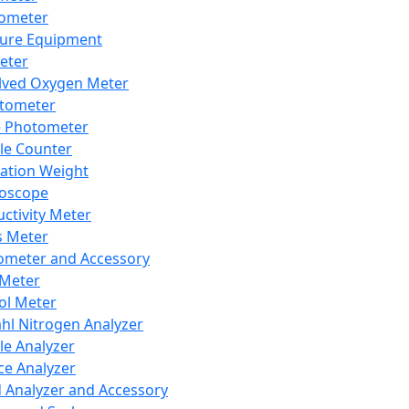
lometer
ure Equipment
eter
lved Oxygen Meter
tometer
e Photometer
cle Counter
ration Weight
boscope
ctivity Meter
s Meter
ometer and Accessory
Meter
ol Meter
ahl Nitrogen Analyzer
cle Analyzer
ce Analyzer
d Analyzer and Accessory