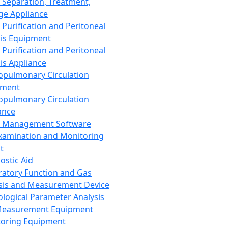
 Separation, Treatment,
ge Appliance
 Purification and Peritoneal
sis Equipment
 Purification and Peritoneal
sis Appliance
opulmonary Circulation
pment
opulmonary Circulation
ance
d Management Software
xamination and Monitoring
t
ostic Aid
ratory Function and Gas
sis and Measurement Device
ological Parameter Analysis
Measurement Equipment
oring Equipment