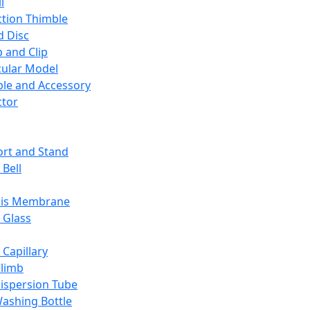
l
ction Thimble
d Disc
 and Clip
ular Model
ble and Accessory
ctor
rt and Stand
 Bell
sis Membrane
 Glass
 Capillary
Climb
ispersion Tube
ashing Bottle