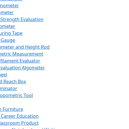
mometer
ometer
Strength Evaluation
nometer
ring Tape
 Gauge
ometer and Height Rod
metric Measurement
ilament Evaluator
Evaluation Algometer
eel
nd Reach Box
iminator
opometric Tool
 Furniture
Career Education
lassroom Product