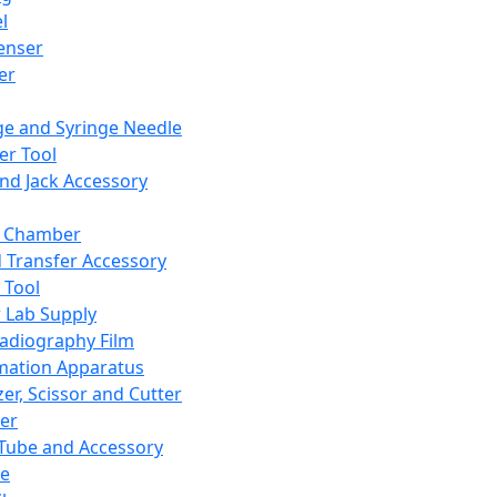
l
enser
ler
ge and Syringe Needle
er Tool
and Jack Accessory
y Chamber
d Transfer Accessory
 Tool
 Lab Supply
adiography Film
mation Apparatus
er, Scissor and Cutter
er
ube and Accessory
le