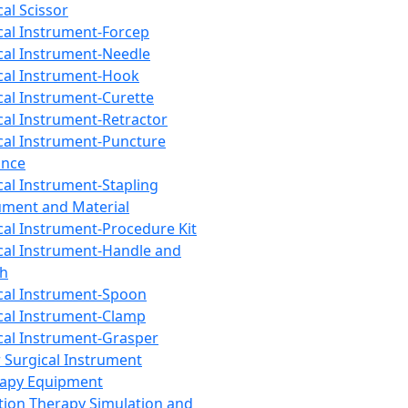
cal Scissor
cal Instrument-Forcep
cal Instrument-Needle
cal Instrument-Hook
cal Instrument-Curette
cal Instrument-Retractor
cal Instrument-Puncture
ance
cal Instrument-Stapling
ument and Material
cal Instrument-Procedure Kit
cal Instrument-Handle and
th
cal Instrument-Spoon
cal Instrument-Clamp
cal Instrument-Grasper
 Surgical Instrument
rapy Equipment
tion Therapy Simulation and