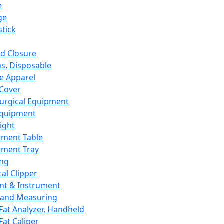
e
ge
tick
d Closure
s, Disposable
e Apparel
Cover
urgical Equipment
Equipment
ight
ument Table
ument Tray
ing
cal Clipper
nt & Instrument
 and Measuring
Fat Analyzer, Handheld
Fat Caliper