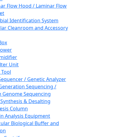
ar Flow Hood / Laminar Flow
et
bial Identification System
ar Cleanroom and Accessory
Box
hower
idifier
lter Unit
 Tool
equencer / Genetic Analyzer
Generation Sequencing /
e Genome Sequencing
 Synthesis & Desalting
esis Column
in Analysis Equipment
ular Biological Buffer and
ion