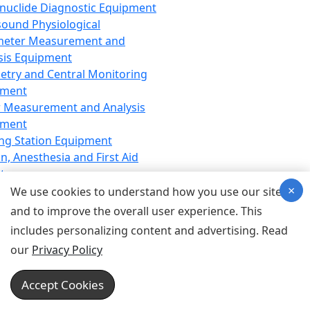
nuclide Diagnostic Equipment
sound Physiological
meter Measurement and
sis Equipment
etry and Central Monitoring
pment
 Measurement and Analysis
pment
ng Station Equipment
n, Anesthesia and First Aid
t
×
ration Equipment
We use cookies to understand how you use our site
hesia Equipment
and to improve the overall user experience. This
 Aid Equipment
includes personalizing content and advertising. Read
tive Device for Breathing,
our
Privacy Policy
hesia, Emergency Equipment
Therapy Equipment
Accept Cookies
motherapy Equipment
therapy Equipment