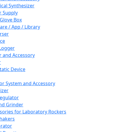
cal Synthesizer
 Supply
 Glove Box
are / App / Library
rser
ce
Logger
er and Accessory
r
tatic Device
or System and Accessory
izer
egulator
and Grinder
sories for Laboratory Rockers
hakers
rator