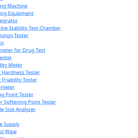
ing Machine
ing Equipment
tegrator
ine Stability Test Chamber
lution Tester
or
meter for Drug Test
ester
dity Meter
t Hardness Tester
 Friability Tester
meter
ng Point Tester
er Softening Point Tester
le Size Analyzer
e Supply
ol Wipe