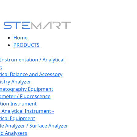
Home
PRODUCTS
 Instrumentation / Analytical
t
tical Balance and Accessory
stry Analyzer
matography Equipment
ometer / Fluorescence
tion Instrument
 Analytical Instrument -
tical Equipment
cle Analyzer / Surface Analyzer
uid Analyzers