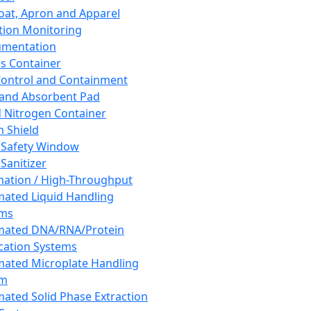
oat, Apron and Apparel
tion Monitoring
umentation
s Container
 Control and Containment
and Absorbent Pad
d Nitrogen Container
h Shield
 Safety Window
Sanitizer
ation / High-Throughput
ated Liquid Handling
ems
mated DNA/RNA/Protein
ication Systems
ated Microplate Handling
em
ated Solid Phase Extraction