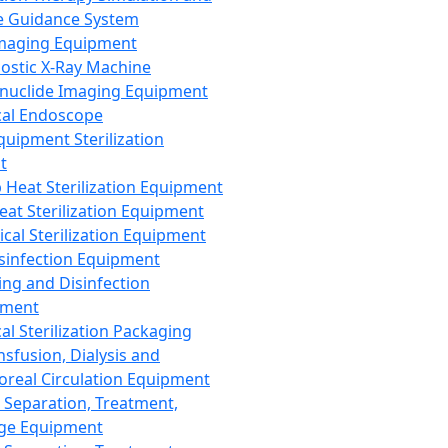
 Guidance System
Imaging Equipment
ostic X-Ray Machine
nuclide Imaging Equipment
al Endoscope
quipment Sterilization
t
Heat Sterilization Equipment
eat Sterilization Equipment
cal Sterilization Equipment
sinfection Equipment
ing and Disinfection
pment
al Sterilization Packaging
nsfusion, Dialysis and
oreal Circulation Equipment
 Separation, Treatment,
ge Equipment