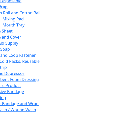
 Disposable
Wrap
n Roll and Cotton Ball
l Mixing Pad
l Mouth Tray
 Sheet
 and Cover
Aid Supply
 Soap
and Loop Fastener
 Cold Packs, Reusable
trip
ue Depressor
bent Foam Dressing
re Product
ive Bandage
ing
ic Bandage and Wrap
Wash / Wound Wash