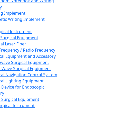
room Notebook and Writing
y
ng Implement
tic Writing Implement
rgical Instrument
 Surgical Equipment
al Laser Fiber
Frequency / Radio Frequency
cal Equipment and Accessory
wave Surgical Equipment
 Wave Surgical Equipment
cal Navigation Control System
cal Lighting Equipment
e Device for Endoscopic
ry
 Surgical Equipment
urgical Instrument