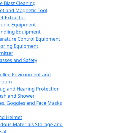
ce Blast Cleaning
t and Magnetic Tool
et Extractor
sonic Equipment
andling Equipment
rature Control Equipment
oring Equipment
mitter
lasses and Safety
olled Environment and
nroom
lug and Hearing Protection
ash and Shower
es, Goggles and Face Masks
nd Helmet
dous Materials Storage and
sal