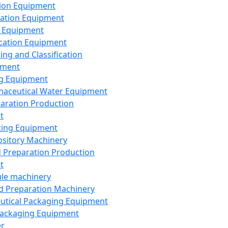
ion Equipment
ation Equipment
 Equipment
ication Equipment
ing and Classification
pment
g Equipment
aceutical Water Equipment
paration Production
t
ting Equipment
sitory Machinery
d Preparation Production
t
le machinery
id Preparation Machinery
utical Packaging Equipment
ackaging Equipment
er