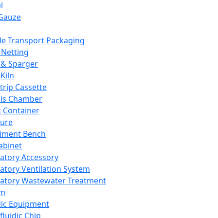
l
Gauze
e Transport Packaging
Netting
 & Sparger
Kiln
Strip Cassette
sis Chamber
t Container
ture
iment Bench
abinet
atory Accessory
atory Ventilation System
atory Wastewater Treatment
em
dic Equipment
fluidic Chip