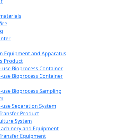
or
aterials
Wire
ng
inter
on Equipment and Apparatus
s Product
e-use Bioprocess Container
e-use Bioprocess Container
e-use Bioprocess Sampling
em
e-use Separation System
 Transfer Product
Culture System
Machinery and Equipment
Transfer Equipment