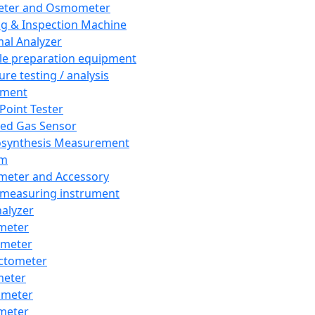
eter and Osmometer
ng & Inspection Machine
al Analyzer
e preparation equipment
ure testing / analysis
pment
 Point Tester
red Gas Sensor
synthesis Measurement
em
meter and Accessory
 measuring instrument
nalyzer
meter
imeter
ctometer
meter
imeter
meter