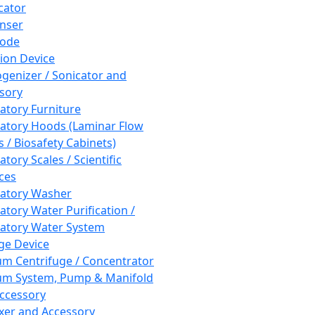
cator
nser
rode
tion Device
enizer / Sonicator and
sory
atory Furniture
atory Hoods (Laminar Flow
 / Biosafety Cabinets)
tory Scales / Scientific
ces
atory Washer
atory Water Purification /
atory Water System
ge Device
m Centrifuge / Concentrator
m System, Pump & Manifold
ccessory
xer and Accessory