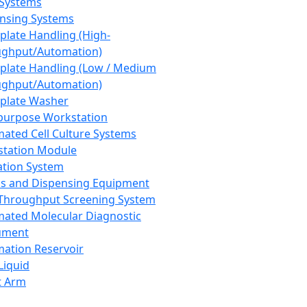
 Systems
nsing Systems
plate Handling (High-
ghput/Automation)
plate Handling (Low / Medium
ghput/Automation)
plate Washer
purpose Workstation
ated Cell Culture Systems
tation Module
ation System
 and Dispensing Equipment
Throughput Screening System
ated Molecular Diagnostic
ument
ation Reservoir
-Liquid
t Arm