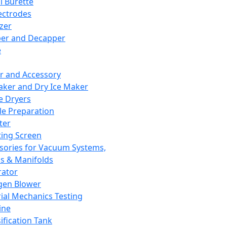
l Burette
ectrodes
izer
er and Decapper
e
r and Accessory
aker and Dry Ice Maker
e Dryers
e Preparation
ter
ting Screen
sories for Vacuum Systems,
 & Manifolds
ator
gen Blower
ial Mechanics Testing
ine
ification Tank