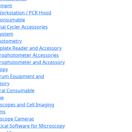
pment
orkstation / PCR Hood
Consumable
al Cycler Accessories
System
hotometry
plate Reader and Accessory
rophotometer Accessories
rophotometer and Accessory
copy
trum Equipment and
sory
ral Consumable
pe
scopes and Cell Imaging
ems
oscope Cameras
tical Software for Microscopy