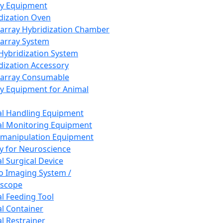
ay Equipment
dization Oven
array Hybridization Chamber
array System
 Hybridization System
dization Accessory
array Consumable
y Equipment for Animal
l Handling Equipment
l Monitoring Equipment
manipulation Equipment
y for Neuroscience
l Surgical Device
vo Imaging System /
oscope
l Feeding Tool
l Container
l Restrainer