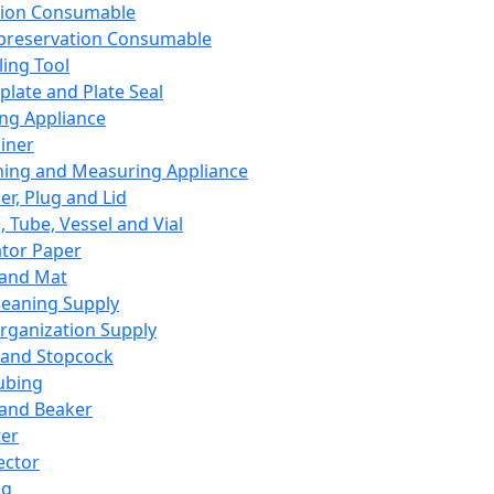
ation Consumable
preservation Consumable
ing Tool
plate and Plate Seal
ing Appliance
iner
ing and Measuring Appliance
er, Plug and Lid
, Tube, Vessel and Vial
ator Paper
 and Mat
leaning Supply
rganization Supply
 and Stopcock
ubing
 and Beaker
er
ector
ng