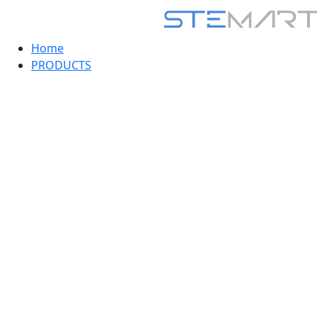
Home
PRODUCTS