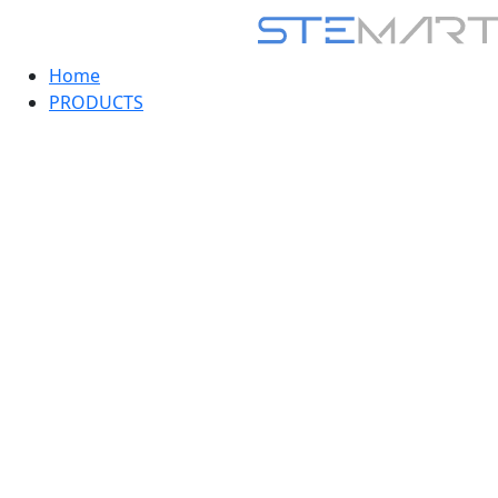
Home
PRODUCTS