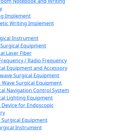
room Notebook and Writing
y
ng Implement
tic Writing Implement
rgical Instrument
 Surgical Equipment
al Laser Fiber
Frequency / Radio Frequency
cal Equipment and Accessory
wave Surgical Equipment
 Wave Surgical Equipment
cal Navigation Control System
cal Lighting Equipment
e Device for Endoscopic
ry
 Surgical Equipment
urgical Instrument