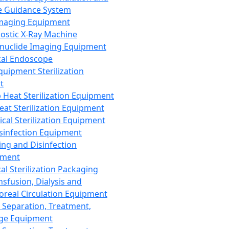
 Guidance System
Imaging Equipment
ostic X-Ray Machine
nuclide Imaging Equipment
al Endoscope
quipment Sterilization
t
Heat Sterilization Equipment
eat Sterilization Equipment
cal Sterilization Equipment
sinfection Equipment
ing and Disinfection
pment
al Sterilization Packaging
nsfusion, Dialysis and
oreal Circulation Equipment
 Separation, Treatment,
ge Equipment