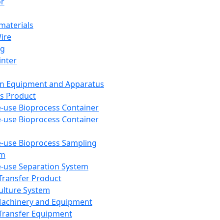
or
aterials
Wire
ng
inter
on Equipment and Apparatus
s Product
e-use Bioprocess Container
e-use Bioprocess Container
e-use Bioprocess Sampling
em
e-use Separation System
 Transfer Product
Culture System
Machinery and Equipment
Transfer Equipment