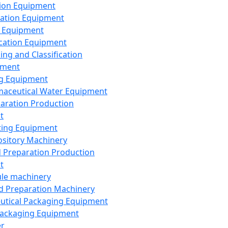
ion Equipment
ation Equipment
 Equipment
ication Equipment
ing and Classification
pment
g Equipment
aceutical Water Equipment
paration Production
t
ting Equipment
sitory Machinery
d Preparation Production
t
le machinery
id Preparation Machinery
utical Packaging Equipment
ackaging Equipment
er