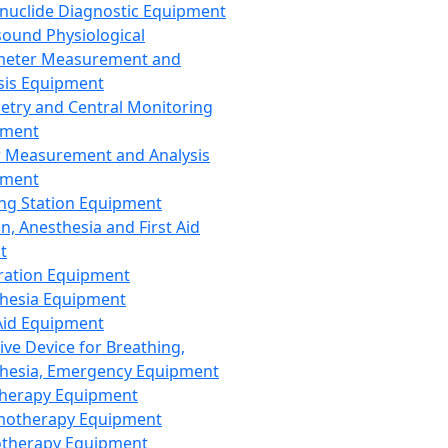
nuclide Diagnostic Equipment
sound Physiological
meter Measurement and
sis Equipment
etry and Central Monitoring
pment
 Measurement and Analysis
pment
ng Station Equipment
n, Anesthesia and First Aid
t
ration Equipment
hesia Equipment
 Aid Equipment
tive Device for Breathing,
hesia, Emergency Equipment
Therapy Equipment
motherapy Equipment
therapy Equipment