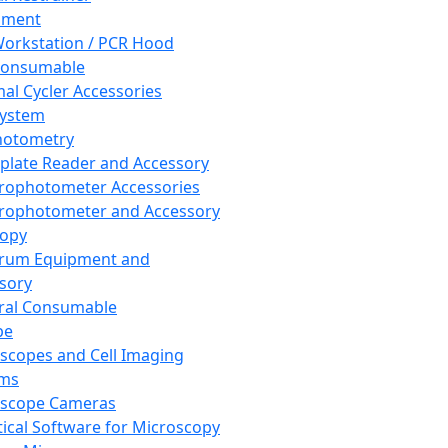
pment
orkstation / PCR Hood
Consumable
al Cycler Accessories
System
hotometry
plate Reader and Accessory
rophotometer Accessories
rophotometer and Accessory
copy
trum Equipment and
sory
ral Consumable
pe
scopes and Cell Imaging
ems
oscope Cameras
tical Software for Microscopy