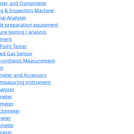
eter and Osmometer
ng & Inspection Machine
al Analyzer
e preparation equipment
ure testing / analysis
pment
 Point Tester
red Gas Sensor
synthesis Measurement
em
meter and Accessory
 measuring instrument
nalyzer
meter
imeter
ctometer
meter
imeter
meter