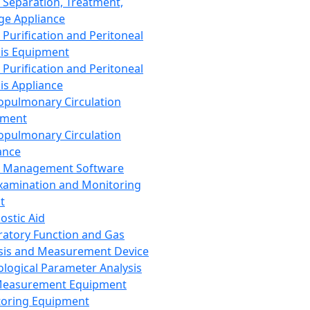
 Separation, Treatment,
ge Appliance
 Purification and Peritoneal
sis Equipment
 Purification and Peritoneal
sis Appliance
opulmonary Circulation
pment
opulmonary Circulation
ance
d Management Software
xamination and Monitoring
t
ostic Aid
ratory Function and Gas
sis and Measurement Device
ological Parameter Analysis
Measurement Equipment
oring Equipment