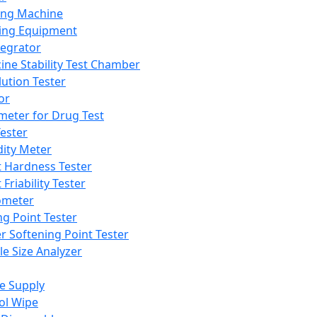
ing Machine
ing Equipment
tegrator
ine Stability Test Chamber
lution Tester
or
meter for Drug Test
ester
dity Meter
t Hardness Tester
 Friability Tester
meter
ng Point Tester
er Softening Point Tester
le Size Analyzer
e Supply
ol Wipe