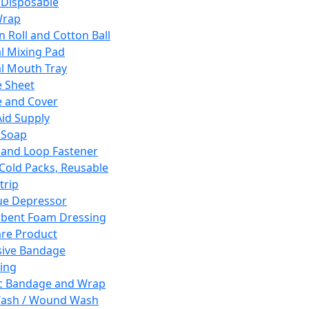
 Disposable
Wrap
n Roll and Cotton Ball
l Mixing Pad
l Mouth Tray
 Sheet
 and Cover
Aid Supply
 Soap
and Loop Fastener
 Cold Packs, Reusable
trip
ue Depressor
bent Foam Dressing
re Product
ive Bandage
ing
ic Bandage and Wrap
Wash / Wound Wash