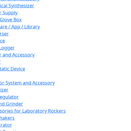
cal Synthesizer
 Supply
 Glove Box
are / App / Library
rser
ce
Logger
er and Accessory
r
tatic Device
or System and Accessory
izer
egulator
and Grinder
sories for Laboratory Rockers
hakers
rator