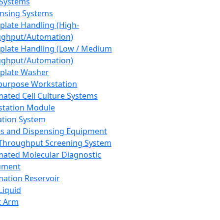
 Systems
nsing Systems
plate Handling (High-
ghput/Automation)
plate Handling (Low / Medium
ghput/Automation)
plate Washer
purpose Workstation
ated Cell Culture Systems
tation Module
ation System
 and Dispensing Equipment
Throughput Screening System
ated Molecular Diagnostic
ument
ation Reservoir
-Liquid
t Arm