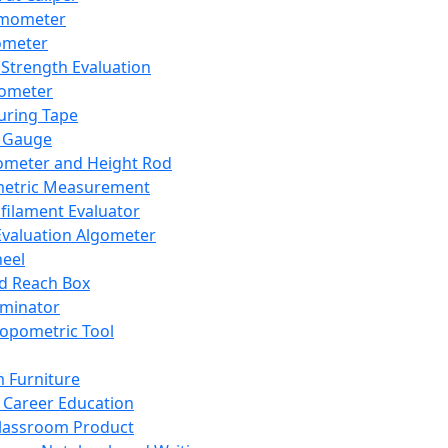
mometer
ometer
Strength Evaluation
nometer
ring Tape
 Gauge
ometer and Height Rod
metric Measurement
ilament Evaluator
Evaluation Algometer
eel
nd Reach Box
iminator
opometric Tool
 Furniture
Career Education
lassroom Product