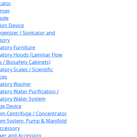
cator
nser
rode
tion Device
enizer / Sonicator and
sory
atory Furniture
atory Hoods (Laminar Flow
 / Biosafety Cabinets)
tory Scales / Scientific
ces
atory Washer
atory Water Purification /
atory Water System
ge Device
m Centrifuge / Concentrator
m System, Pump & Manifold
ccessory
xer and Accessory