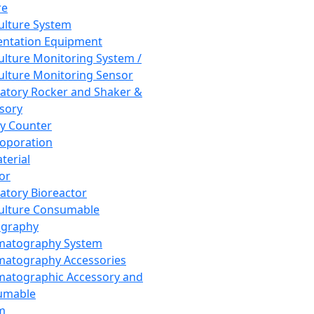
re
Culture System
ntation Equipment
Culture Monitoring System /
Culture Monitoring Sensor
atory Rocker and Shaker &
sory
y Counter
roporation
terial
tor
atory Bioreactor
Culture Consumable
graphy
matography System
atography Accessories
atographic Accessory and
umable
m