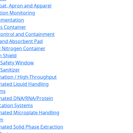
oat, Apron and Apparel
tion Monitoring
umentation
s Container
 Control and Containment
and Absorbent Pad
d Nitrogen Container
h Shield
 Safety Window
Sanitizer
ation / High-Throughput
ated Liquid Handling
ems
mated DNA/RNA/Protein
ication Systems
ated Microplate Handling
em
ated Solid Phase Extraction