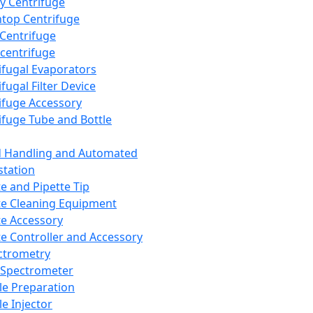
y Centrifuge
top Centrifuge
 Centrifuge
centrifuge
ifugal Evaporators
fugal Filter Device
ifuge Accessory
ifuge Tube and Bottle
d Handling and Automated
tation
te and Pipette Tip
te Cleaning Equipment
te Accessory
te Controller and Accessory
ctrometry
Spectrometer
e Preparation
e Injector