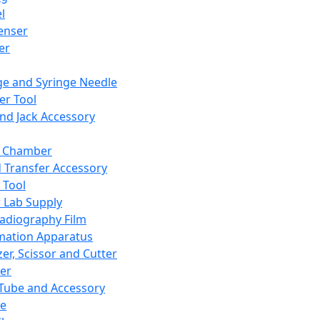
l
enser
ler
ge and Syringe Needle
er Tool
and Jack Accessory
y Chamber
d Transfer Accessory
 Tool
 Lab Supply
adiography Film
mation Apparatus
er, Scissor and Cutter
er
ube and Accessory
le