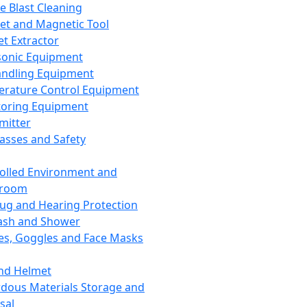
ce Blast Cleaning
t and Magnetic Tool
et Extractor
sonic Equipment
andling Equipment
rature Control Equipment
oring Equipment
mitter
lasses and Safety
olled Environment and
nroom
lug and Hearing Protection
ash and Shower
es, Goggles and Face Masks
nd Helmet
dous Materials Storage and
sal