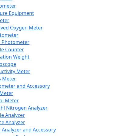
lometer
ure Equipment
eter
lved Oxygen Meter
tometer
e Photometer
cle Counter
ration Weight
boscope
ctivity Meter
s Meter
ometer and Accessory
Meter
ol Meter
ahl Nitrogen Analyzer
cle Analyzer
ce Analyzer
d Analyzer and Accessory