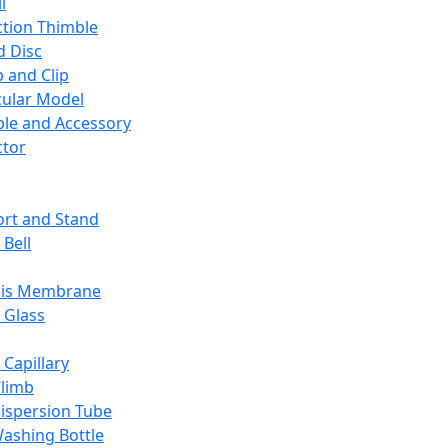
l
ction Thimble
d Disc
 and Clip
ular Model
ble and Accessory
ctor
rt and Stand
 Bell
sis Membrane
 Glass
 Capillary
Climb
ispersion Tube
ashing Bottle