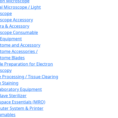
ron Microscope
al Microscope / Light
oscope
scope Accessory
a & Accessory
oscope Consumable
 Equipment
tome and Accessory
tome Accessories /
tome Blades
e Preparation for Electron
scopy
e Processing / Tissue Clearing
e Staining
aboratory Equipment
ave Sterilizer
pace Essentials (MRO)
ter System & Printer
umables