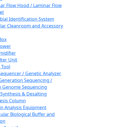
ar Flow Hood / Laminar Flow
et
bial Identification System
ar Cleanroom and Accessory
Box
hower
idifier
lter Unit
 Tool
equencer / Genetic Analyzer
Generation Sequencing /
e Genome Sequencing
 Synthesis & Desalting
esis Column
in Analysis Equipment
ular Biological Buffer and
ion