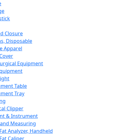
e
ge
tick
d Closure
s, Disposable
e Apparel
Cover
urgical Equipment
Equipment
ight
ument Table
ument Tray
ing
cal Clipper
nt & Instrument
 and Measuring
Fat Analyzer, Handheld
Fat Caliper