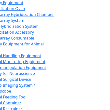
ay Equipment
dization Oven
array Hybridization Chamber
array System
 Hybridization System
dization Accessory
array Consumable
y Equipment for Animal
l Handling Equipment
l Monitoring Equipment
manipulation Equipment
y for Neuroscience
l Surgical Device
vo Imaging System /
oscope
l Feeding Tool
l Container
l Restrainer