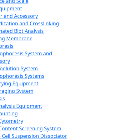
ce and Scale
Equipment
er and Accessory
dization and Crosslinking
ated Blot Analysis
ing Membrane
oresis
rophoresis System and
sory
roelution System
rophoresis Systems
rying Equipment
maging System
sis
Analysis Equipment
Counting
Cytometry
Content Screening System
e Cell Suspension Dissociator