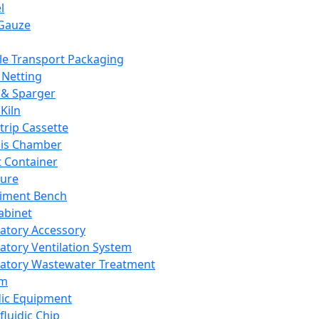
l
Gauze
e Transport Packaging
Netting
 & Sparger
Kiln
Strip Cassette
sis Chamber
t Container
ture
iment Bench
abinet
atory Accessory
atory Ventilation System
atory Wastewater Treatment
em
dic Equipment
fluidic Chip