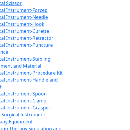
cal Scissor
cal Instrument-Forcep
cal Instrument-Needle
cal Instrument-Hook
cal Instrument-Curette
cal Instrument-Retractor
cal Instrument-Puncture
ance
cal Instrument-Stapling
ument and Material
cal Instrument-Procedure Kit
cal Instrument-Handle and
th
cal Instrument-Spoon
cal Instrument-Clamp
cal Instrument-Grasper
 Surgical Instrument
rapy Equipment
tion Therapy Simulation and