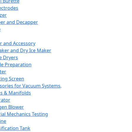
l Burette
ectrodes
izer
er and Decapper
e
r and Accessory
aker and Dry Ice Maker
e Dryers
e Preparation
ter
ting Screen
sories for Vacuum Systems,
 & Manifolds
ator
gen Blower
ial Mechanics Testing
ine
ification Tank