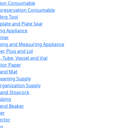
ation Consumable
preservation Consumable
ing Tool
plate and Plate Seal
ing Appliance
iner
ing and Measuring Appliance
er, Plug and Lid
, Tube, Vessel and Vial
ator Paper
 and Mat
leaning Supply
rganization Supply
 and Stopcock
ubing
 and Beaker
er
ector
ng