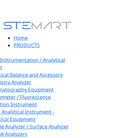
Home
PRODUCTS
 Instrumentation / Analytical
t
tical Balance and Accessory
stry Analyzer
matography Equipment
ometer / Fluorescence
tion Instrument
 Analytical Instrument -
tical Equipment
cle Analyzer / Surface Analyzer
uid Analyzers