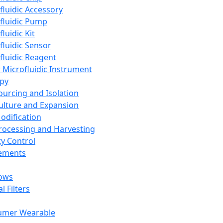
fluidic Accessory
fluidic Pump
luidic Kit
fluidic Sensor
fluidic Reagent
 Microfluidic Instrument
apy
Sourcing and Isolation
Culture and Expansion
Modification
Processing and Harvesting
ty Control
lements
ows
l Filters
umer Wearable