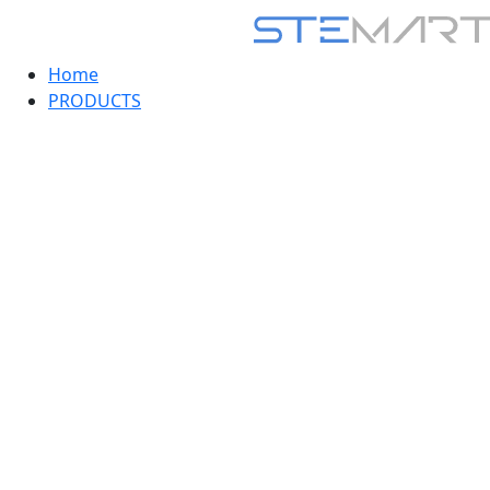
Home
PRODUCTS