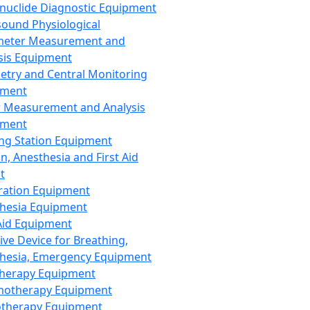
nuclide Diagnostic Equipment
sound Physiological
meter Measurement and
sis Equipment
etry and Central Monitoring
pment
 Measurement and Analysis
pment
ng Station Equipment
n, Anesthesia and First Aid
t
ration Equipment
hesia Equipment
 Aid Equipment
tive Device for Breathing,
hesia, Emergency Equipment
Therapy Equipment
motherapy Equipment
therapy Equipment