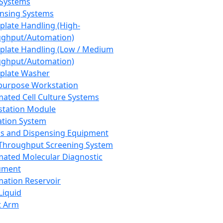
 Systems
nsing Systems
plate Handling (High-
ghput/Automation)
plate Handling (Low / Medium
ghput/Automation)
plate Washer
purpose Workstation
ated Cell Culture Systems
tation Module
ation System
 and Dispensing Equipment
Throughput Screening System
ated Molecular Diagnostic
ument
ation Reservoir
-Liquid
t Arm