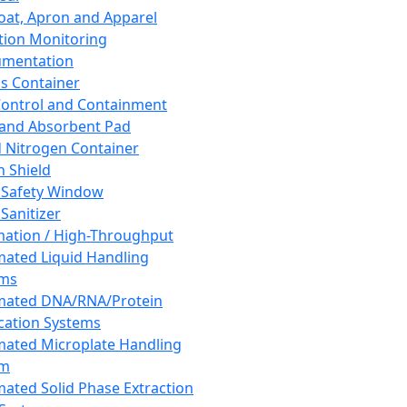
oat, Apron and Apparel
tion Monitoring
umentation
s Container
 Control and Containment
and Absorbent Pad
d Nitrogen Container
h Shield
 Safety Window
Sanitizer
ation / High-Throughput
ated Liquid Handling
ems
mated DNA/RNA/Protein
ication Systems
ated Microplate Handling
em
ated Solid Phase Extraction