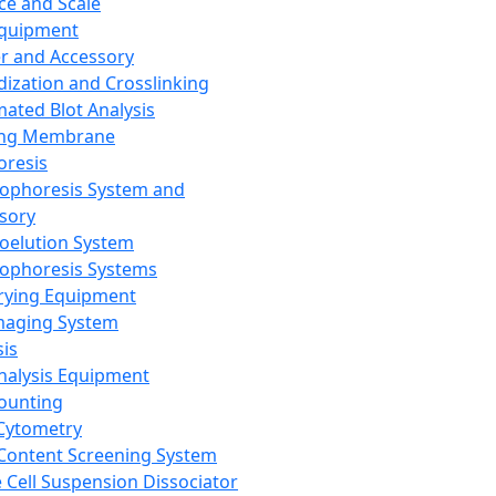
ce and Scale
Equipment
er and Accessory
dization and Crosslinking
ated Blot Analysis
ing Membrane
oresis
rophoresis System and
sory
roelution System
rophoresis Systems
rying Equipment
maging System
sis
Analysis Equipment
Counting
Cytometry
Content Screening System
e Cell Suspension Dissociator