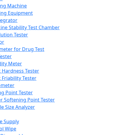
ing Machine
ing Equipment
tegrator
ine Stability Test Chamber
lution Tester
or
meter for Drug Test
ester
dity Meter
t Hardness Tester
 Friability Tester
meter
ng Point Tester
er Softening Point Tester
le Size Analyzer
e Supply
ol Wipe