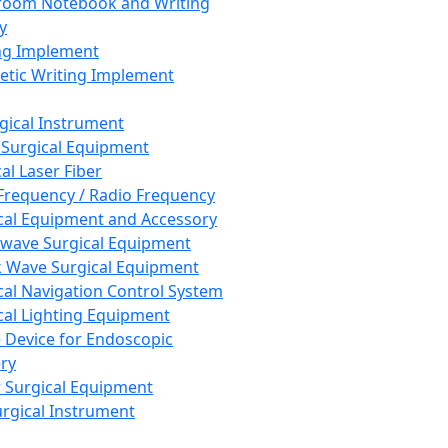
room Notebook and Writing
y
ng Implement
tic Writing Implement
rgical Instrument
 Surgical Equipment
al Laser Fiber
Frequency / Radio Frequency
cal Equipment and Accessory
wave Surgical Equipment
 Wave Surgical Equipment
cal Navigation Control System
cal Lighting Equipment
e Device for Endoscopic
ry
 Surgical Equipment
urgical Instrument