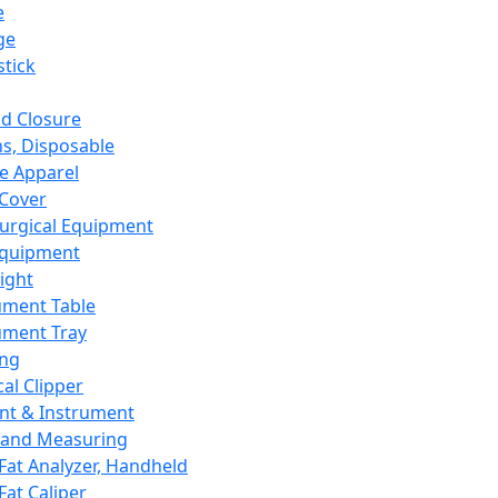
e
ge
tick
d Closure
s, Disposable
e Apparel
Cover
urgical Equipment
Equipment
ight
ument Table
ument Tray
ing
cal Clipper
nt & Instrument
 and Measuring
Fat Analyzer, Handheld
Fat Caliper