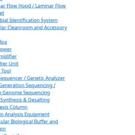
ar Flow Hood / Laminar Flow
et
bial Identification System
ar Cleanroom and Accessory
Box
hower
idifier
lter Unit
 Tool
equencer / Genetic Analyzer
Generation Sequencing /
e Genome Sequencing
 Synthesis & Desalting
esis Column
in Analysis Equipment
ular Biological Buffer and
ion