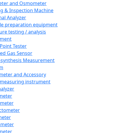
eter and Osmometer
ng & Inspection Machine
al Analyzer
e preparation equipment
ure testing / analysis
pment
 Point Tester
red Gas Sensor
synthesis Measurement
em
meter and Accessory
 measuring instrument
nalyzer
meter
imeter
ctometer
meter
imeter
meter