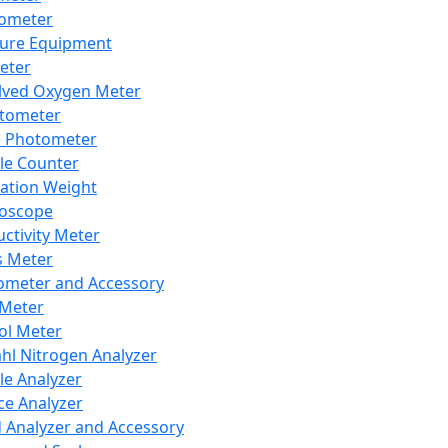
lometer
ure Equipment
eter
lved Oxygen Meter
tometer
e Photometer
cle Counter
ration Weight
boscope
ctivity Meter
s Meter
ometer and Accessory
Meter
ol Meter
ahl Nitrogen Analyzer
cle Analyzer
ce Analyzer
d Analyzer and Accessory