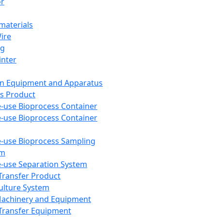
or
aterials
Wire
ng
inter
on Equipment and Apparatus
s Product
e-use Bioprocess Container
e-use Bioprocess Container
e-use Bioprocess Sampling
em
e-use Separation System
 Transfer Product
Culture System
Machinery and Equipment
Transfer Equipment