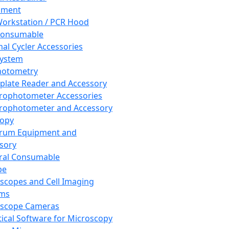
pment
orkstation / PCR Hood
Consumable
al Cycler Accessories
System
hotometry
plate Reader and Accessory
rophotometer Accessories
rophotometer and Accessory
copy
trum Equipment and
sory
ral Consumable
pe
scopes and Cell Imaging
ems
oscope Cameras
tical Software for Microscopy