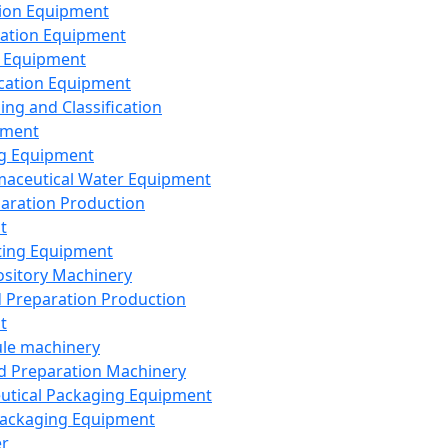
ion Equipment
ation Equipment
 Equipment
ication Equipment
ing and Classification
pment
g Equipment
aceutical Water Equipment
paration Production
t
ting Equipment
sitory Machinery
d Preparation Production
t
le machinery
id Preparation Machinery
utical Packaging Equipment
ackaging Equipment
er