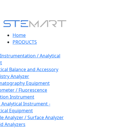
Home
PRODUCTS
 Instrumentation / Analytical
t
tical Balance and Accessory
stry Analyzer
matography Equipment
ometer / Fluorescence
tion Instrument
 Analytical Instrument -
tical Equipment
cle Analyzer / Surface Analyzer
uid Analyzers