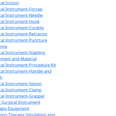
cal Scissor
cal Instrument-Forcep
cal Instrument-Needle
cal Instrument-Hook
cal Instrument-Curette
cal Instrument-Retractor
cal Instrument-Puncture
ance
cal Instrument-Stapling
ument and Material
cal Instrument-Procedure Kit
cal Instrument-Handle and
th
cal Instrument-Spoon
cal Instrument-Clamp
cal Instrument-Grasper
 Surgical Instrument
rapy Equipment
tion Therapy Simulation and