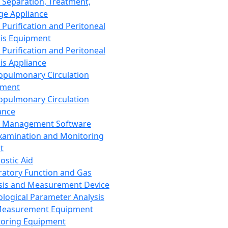
 Separation, Treatment,
ge Appliance
 Purification and Peritoneal
sis Equipment
 Purification and Peritoneal
sis Appliance
opulmonary Circulation
pment
opulmonary Circulation
ance
d Management Software
xamination and Monitoring
t
ostic Aid
ratory Function and Gas
sis and Measurement Device
ological Parameter Analysis
Measurement Equipment
oring Equipment