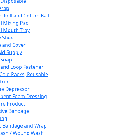
 Disposable
Wrap
n Roll and Cotton Ball
l Mixing Pad
l Mouth Tray
 Sheet
 and Cover
Aid Supply
 Soap
and Loop Fastener
 Cold Packs, Reusable
trip
ue Depressor
bent Foam Dressing
re Product
ive Bandage
ing
ic Bandage and Wrap
Wash / Wound Wash