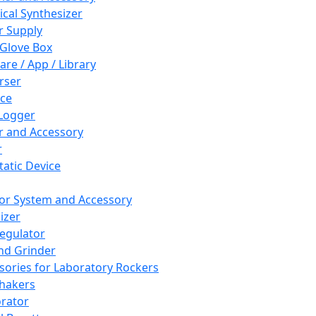
cal Synthesizer
 Supply
 Glove Box
are / App / Library
rser
ce
Logger
er and Accessory
r
tatic Device
or System and Accessory
izer
egulator
and Grinder
sories for Laboratory Rockers
hakers
rator