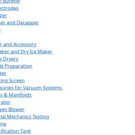
l Burette
ectrodes
izer
er and Decapper
e
r and Accessory
aker and Dry Ice Maker
e Dryers
e Preparation
ter
ting Screen
sories for Vacuum Systems,
 & Manifolds
ator
gen Blower
ial Mechanics Testing
ine
ification Tank