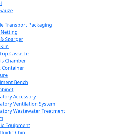
l
Gauze
e Transport Packaging
Netting
 & Sparger
Kiln
Strip Cassette
sis Chamber
t Container
ture
iment Bench
abinet
atory Accessory
atory Ventilation System
atory Wastewater Treatment
em
dic Equipment
fluidic Chip