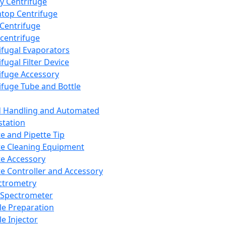
y Centrifuge
top Centrifuge
 Centrifuge
centrifuge
ifugal Evaporators
fugal Filter Device
ifuge Accessory
ifuge Tube and Bottle
d Handling and Automated
tation
te and Pipette Tip
te Cleaning Equipment
te Accessory
te Controller and Accessory
ctrometry
Spectrometer
e Preparation
e Injector