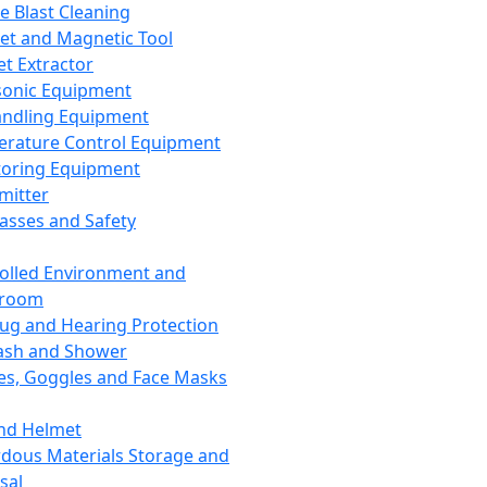
ce Blast Cleaning
t and Magnetic Tool
et Extractor
sonic Equipment
andling Equipment
rature Control Equipment
oring Equipment
mitter
lasses and Safety
olled Environment and
nroom
lug and Hearing Protection
ash and Shower
es, Goggles and Face Masks
nd Helmet
dous Materials Storage and
sal