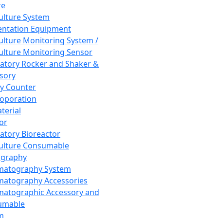
re
Culture System
ntation Equipment
Culture Monitoring System /
Culture Monitoring Sensor
atory Rocker and Shaker &
sory
y Counter
roporation
terial
tor
atory Bioreactor
Culture Consumable
graphy
matography System
atography Accessories
atographic Accessory and
umable
m