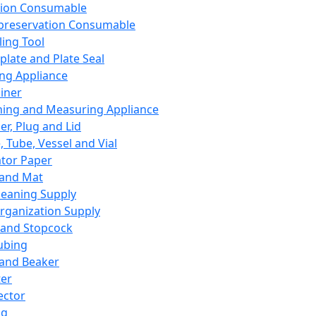
ation Consumable
preservation Consumable
ing Tool
plate and Plate Seal
ing Appliance
iner
ing and Measuring Appliance
er, Plug and Lid
, Tube, Vessel and Vial
ator Paper
 and Mat
leaning Supply
rganization Supply
 and Stopcock
ubing
 and Beaker
er
ector
ng