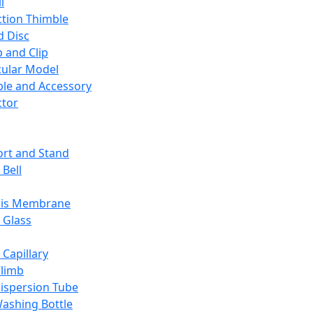
l
ction Thimble
d Disc
 and Clip
ular Model
ble and Accessory
ctor
rt and Stand
 Bell
sis Membrane
 Glass
 Capillary
Climb
ispersion Tube
ashing Bottle