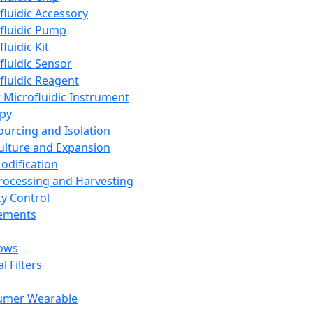
fluidic Accessory
fluidic Pump
luidic Kit
fluidic Sensor
fluidic Reagent
 Microfluidic Instrument
apy
Sourcing and Isolation
Culture and Expansion
Modification
Processing and Harvesting
ty Control
lements
ows
l Filters
umer Wearable