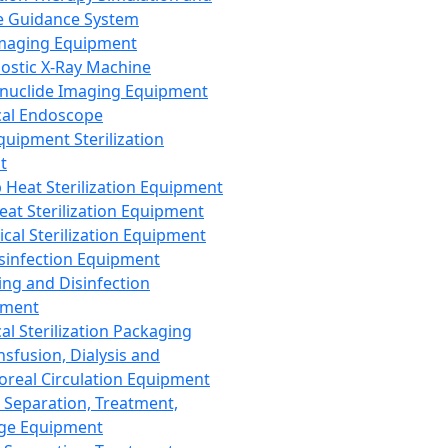
 Guidance System
Imaging Equipment
ostic X-Ray Machine
nuclide Imaging Equipment
al Endoscope
quipment Sterilization
t
Heat Sterilization Equipment
eat Sterilization Equipment
cal Sterilization Equipment
sinfection Equipment
ing and Disinfection
pment
al Sterilization Packaging
nsfusion, Dialysis and
oreal Circulation Equipment
 Separation, Treatment,
ge Equipment