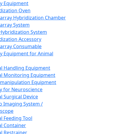
ay Equipment
dization Oven
array Hybridization Chamber
array System
 Hybridization System
dization Accessory
array Consumable
y Equipment for Animal
l Handling Equipment
l Monitoring Equipment
manipulation Equipment
y for Neuroscience
l Surgical Device
vo Imaging System /
oscope
l Feeding Tool
l Container
l Restrainer