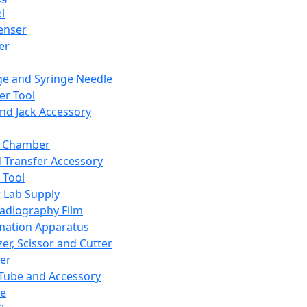
l
enser
ler
ge and Syringe Needle
er Tool
and Jack Accessory
y Chamber
d Transfer Accessory
 Tool
 Lab Supply
adiography Film
mation Apparatus
er, Scissor and Cutter
er
ube and Accessory
le