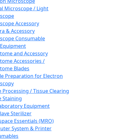
ron Microscope
al Microscope / Light
oscope
scope Accessory
a & Accessory
oscope Consumable
 Equipment
tome and Accessory
tome Accessories /
tome Blades
e Preparation for Electron
scopy
e Processing / Tissue Clearing
e Staining
aboratory Equipment
ave Sterilizer
pace Essentials (MRO)
ter System & Printer
umables