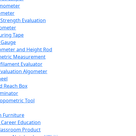
mometer
ometer
Strength Evaluation
nometer
ring Tape
 Gauge
ometer and Height Rod
metric Measurement
ilament Evaluator
Evaluation Algometer
eel
nd Reach Box
iminator
opometric Tool
 Furniture
Career Education
lassroom Product