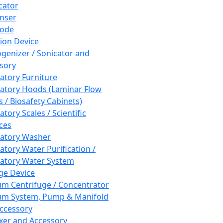
cator
nser
rode
tion Device
enizer / Sonicator and
sory
atory Furniture
atory Hoods (Laminar Flow
 / Biosafety Cabinets)
tory Scales / Scientific
ces
atory Washer
atory Water Purification /
atory Water System
ge Device
m Centrifuge / Concentrator
m System, Pump & Manifold
ccessory
xer and Accessory