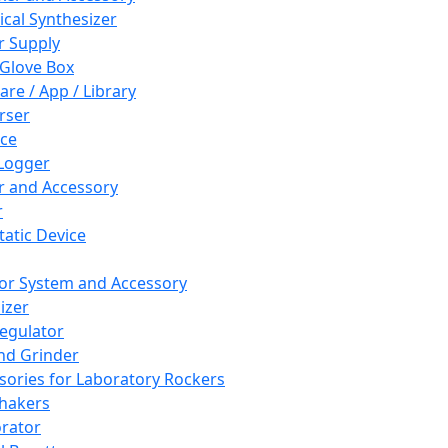
cal Synthesizer
 Supply
 Glove Box
are / App / Library
rser
ce
Logger
er and Accessory
r
tatic Device
or System and Accessory
izer
egulator
and Grinder
sories for Laboratory Rockers
hakers
rator