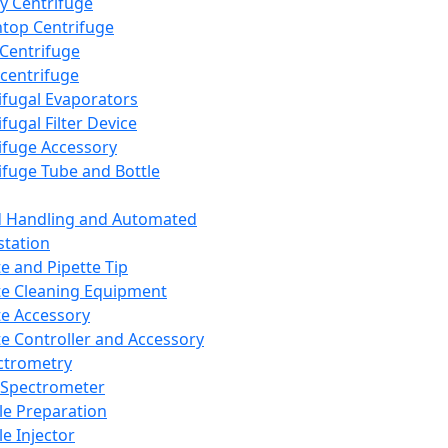
y Centrifuge
top Centrifuge
 Centrifuge
centrifuge
ifugal Evaporators
fugal Filter Device
ifuge Accessory
ifuge Tube and Bottle
d Handling and Automated
tation
te and Pipette Tip
te Cleaning Equipment
te Accessory
te Controller and Accessory
ctrometry
Spectrometer
e Preparation
e Injector