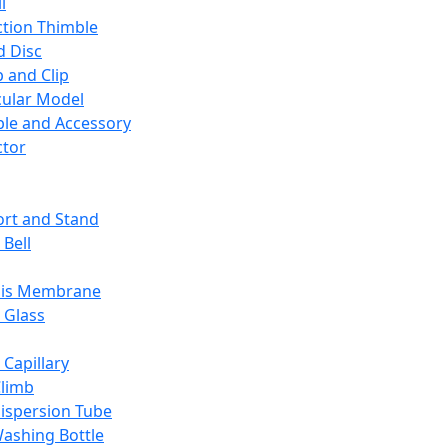
l
ction Thimble
d Disc
 and Clip
ular Model
ble and Accessory
ctor
rt and Stand
 Bell
sis Membrane
 Glass
 Capillary
Climb
ispersion Tube
ashing Bottle