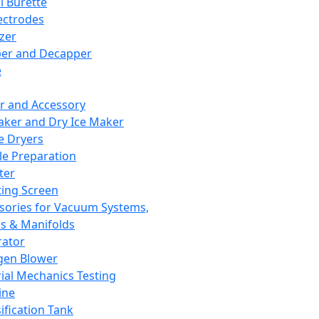
l Burette
ectrodes
izer
er and Decapper
e
r and Accessory
aker and Dry Ice Maker
e Dryers
e Preparation
ter
ting Screen
sories for Vacuum Systems,
 & Manifolds
ator
gen Blower
ial Mechanics Testing
ine
ification Tank