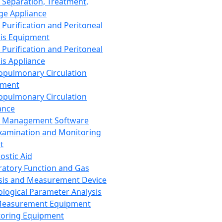
 Separation, Treatment,
ge Appliance
 Purification and Peritoneal
sis Equipment
 Purification and Peritoneal
sis Appliance
opulmonary Circulation
pment
opulmonary Circulation
ance
d Management Software
xamination and Monitoring
t
ostic Aid
ratory Function and Gas
sis and Measurement Device
ological Parameter Analysis
Measurement Equipment
oring Equipment