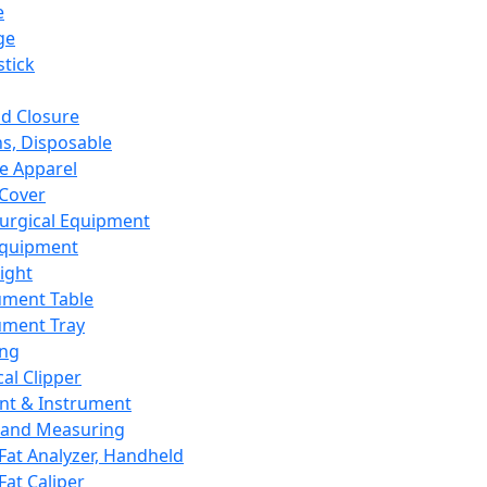
e
ge
tick
d Closure
s, Disposable
e Apparel
Cover
urgical Equipment
Equipment
ight
ument Table
ument Tray
ing
cal Clipper
nt & Instrument
 and Measuring
Fat Analyzer, Handheld
Fat Caliper