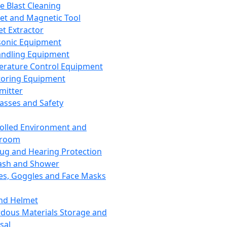
ce Blast Cleaning
t and Magnetic Tool
et Extractor
sonic Equipment
andling Equipment
rature Control Equipment
oring Equipment
mitter
lasses and Safety
olled Environment and
nroom
lug and Hearing Protection
ash and Shower
es, Goggles and Face Masks
nd Helmet
dous Materials Storage and
sal