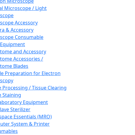
ron Microscope
al Microscope / Light
oscope
scope Accessory
a & Accessory
oscope Consumable
 Equipment
tome and Accessory
tome Accessories /
tome Blades
e Preparation for Electron
scopy
e Processing / Tissue Clearing
e Staining
aboratory Equipment
ave Sterilizer
pace Essentials (MRO)
ter System & Printer
umables