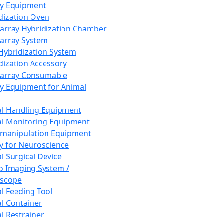
ay Equipment
dization Oven
array Hybridization Chamber
array System
 Hybridization System
dization Accessory
array Consumable
y Equipment for Animal
l Handling Equipment
l Monitoring Equipment
manipulation Equipment
y for Neuroscience
l Surgical Device
vo Imaging System /
oscope
l Feeding Tool
l Container
l Restrainer