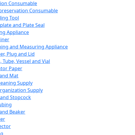
ation Consumable
preservation Consumable
ing Tool
plate and Plate Seal
ing Appliance
iner
ing and Measuring Appliance
er, Plug and Lid
, Tube, Vessel and Vial
ator Paper
 and Mat
leaning Supply
rganization Supply
 and Stopcock
ubing
 and Beaker
er
ector
ng