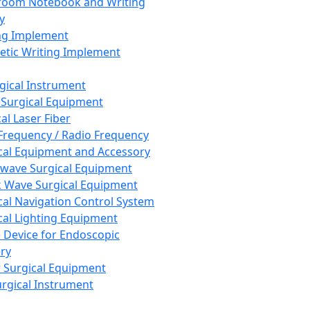
room Notebook and Writing
y
ng Implement
tic Writing Implement
rgical Instrument
 Surgical Equipment
al Laser Fiber
Frequency / Radio Frequency
cal Equipment and Accessory
wave Surgical Equipment
 Wave Surgical Equipment
cal Navigation Control System
cal Lighting Equipment
e Device for Endoscopic
ry
 Surgical Equipment
urgical Instrument