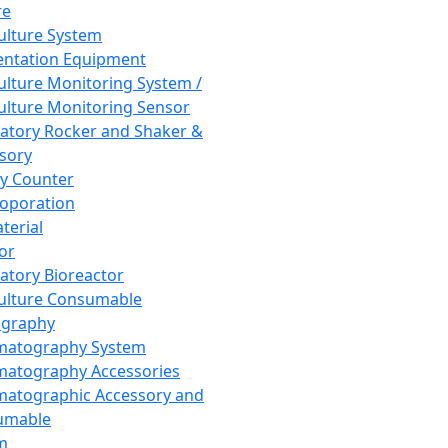
re
Culture System
ntation Equipment
Culture Monitoring System /
Culture Monitoring Sensor
atory Rocker and Shaker &
sory
y Counter
roporation
terial
tor
atory Bioreactor
Culture Consumable
graphy
matography System
atography Accessories
atographic Accessory and
umable
m