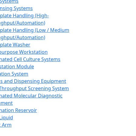
 Systems
nsing Systems
plate Handling (High-
ghput/Automation)
plate Handling (Low / Medium
ghput/Automation)
plate Washer
purpose Workstation
ated Cell Culture Systems
tation Module
ation System
 and Dispensing Equipment
Throughput Screening System
ated Molecular Diagnostic
ument
ation Reservoir
-Liquid
t Arm