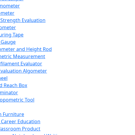
mometer
ometer
Strength Evaluation
nometer
ring Tape
 Gauge
ometer and Height Rod
metric Measurement
ilament Evaluator
Evaluation Algometer
eel
nd Reach Box
iminator
opometric Tool
 Furniture
Career Education
lassroom Product