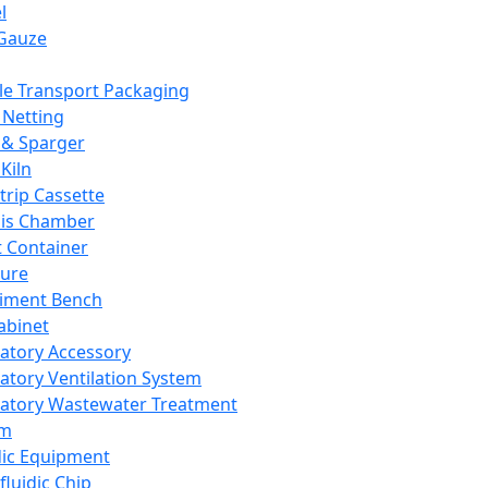
l
Gauze
e Transport Packaging
Netting
 & Sparger
Kiln
Strip Cassette
sis Chamber
t Container
ture
iment Bench
abinet
atory Accessory
atory Ventilation System
atory Wastewater Treatment
em
dic Equipment
fluidic Chip