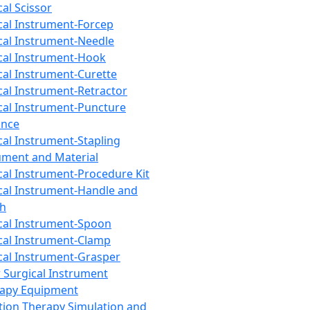
cal Scissor
cal Instrument-Forcep
cal Instrument-Needle
cal Instrument-Hook
cal Instrument-Curette
cal Instrument-Retractor
cal Instrument-Puncture
ance
cal Instrument-Stapling
ument and Material
cal Instrument-Procedure Kit
cal Instrument-Handle and
th
cal Instrument-Spoon
cal Instrument-Clamp
cal Instrument-Grasper
 Surgical Instrument
rapy Equipment
tion Therapy Simulation and