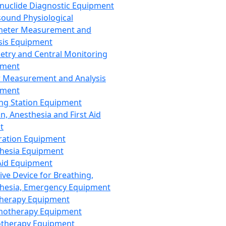
nuclide Diagnostic Equipment
sound Physiological
meter Measurement and
sis Equipment
etry and Central Monitoring
pment
 Measurement and Analysis
pment
ng Station Equipment
n, Anesthesia and First Aid
t
ration Equipment
hesia Equipment
 Aid Equipment
tive Device for Breathing,
hesia, Emergency Equipment
Therapy Equipment
motherapy Equipment
therapy Equipment