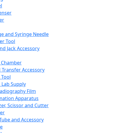
l
enser
ler
ge and Syringe Needle
er Tool
and Jack Accessory
y Chamber
d Transfer Accessory
 Tool
 Lab Supply
adiography Film
mation Apparatus
er, Scissor and Cutter
er
ube and Accessory
le