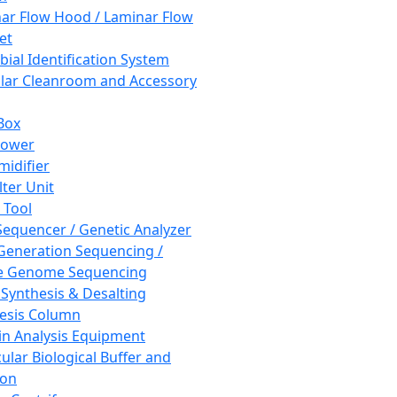
ar Flow Hood / Laminar Flow
et
bial Identification System
ar Cleanroom and Accessory
Box
hower
idifier
lter Unit
 Tool
equencer / Genetic Analyzer
Generation Sequencing /
e Genome Sequencing
 Synthesis & Desalting
esis Column
in Analysis Equipment
ular Biological Buffer and
ion