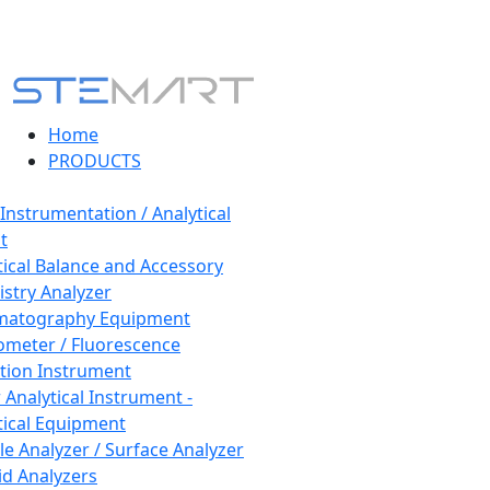
Home
PRODUCTS
 Instrumentation / Analytical
t
tical Balance and Accessory
stry Analyzer
matography Equipment
ometer / Fluorescence
tion Instrument
 Analytical Instrument -
tical Equipment
cle Analyzer / Surface Analyzer
uid Analyzers