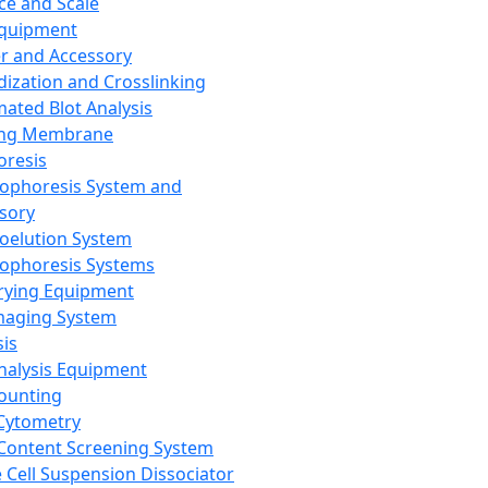
ce and Scale
Equipment
er and Accessory
dization and Crosslinking
ated Blot Analysis
ing Membrane
oresis
rophoresis System and
sory
roelution System
rophoresis Systems
rying Equipment
maging System
sis
Analysis Equipment
Counting
Cytometry
Content Screening System
e Cell Suspension Dissociator