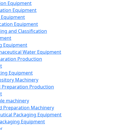
ion Equipment
ation Equipment
 Equipment
ication Equipment
ing and Classification
pment
g Equipment
aceutical Water Equipment
paration Production
t
ting Equipment
sitory Machinery
d Preparation Production
t
le machinery
id Preparation Machinery
utical Packaging Equipment
ackaging Equipment
er