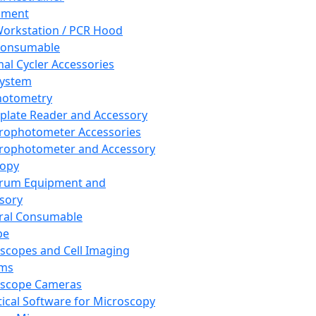
pment
orkstation / PCR Hood
Consumable
al Cycler Accessories
System
hotometry
plate Reader and Accessory
rophotometer Accessories
rophotometer and Accessory
copy
trum Equipment and
sory
ral Consumable
pe
scopes and Cell Imaging
ems
oscope Cameras
tical Software for Microscopy