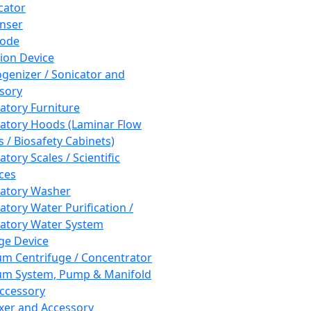
cator
nser
rode
tion Device
enizer / Sonicator and
sory
atory Furniture
atory Hoods (Laminar Flow
 / Biosafety Cabinets)
tory Scales / Scientific
ces
atory Washer
atory Water Purification /
atory Water System
ge Device
m Centrifuge / Concentrator
m System, Pump & Manifold
ccessory
xer and Accessory