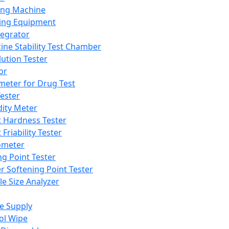
ing Machine
ing Equipment
tegrator
ine Stability Test Chamber
lution Tester
or
meter for Drug Test
ester
dity Meter
t Hardness Tester
 Friability Tester
meter
ng Point Tester
er Softening Point Tester
le Size Analyzer
e Supply
ol Wipe