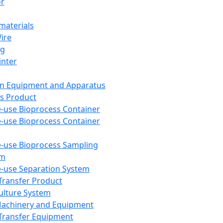
or
aterials
Wire
ng
inter
on Equipment and Apparatus
s Product
e-use Bioprocess Container
e-use Bioprocess Container
e-use Bioprocess Sampling
em
e-use Separation System
 Transfer Product
Culture System
Machinery and Equipment
Transfer Equipment