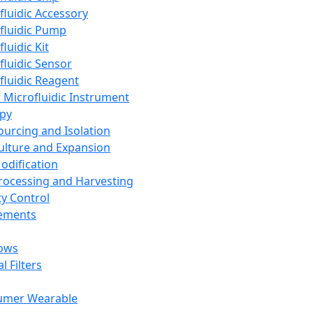
fluidic Accessory
fluidic Pump
luidic Kit
fluidic Sensor
fluidic Reagent
 Microfluidic Instrument
apy
Sourcing and Isolation
Culture and Expansion
Modification
Processing and Harvesting
ty Control
lements
ows
l Filters
umer Wearable