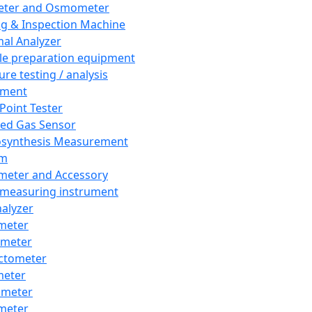
eter and Osmometer
ng & Inspection Machine
al Analyzer
e preparation equipment
ure testing / analysis
pment
 Point Tester
red Gas Sensor
synthesis Measurement
em
meter and Accessory
 measuring instrument
nalyzer
meter
imeter
ctometer
meter
imeter
meter