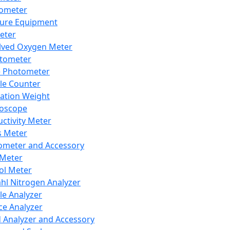
lometer
ure Equipment
eter
lved Oxygen Meter
tometer
e Photometer
cle Counter
ration Weight
boscope
ctivity Meter
s Meter
ometer and Accessory
Meter
ol Meter
ahl Nitrogen Analyzer
cle Analyzer
ce Analyzer
d Analyzer and Accessory