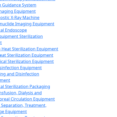
 Guidance System
Imaging Equipment
ostic X-Ray Machine
nuclide Imaging Equipment
al Endoscope
quipment Sterilization
t
Heat Sterilization Equipment
eat Sterilization Equipment
cal Sterilization Equipment
sinfection Equipment
ing and Disinfection
pment
al Sterilization Packaging
nsfusion, Dialysis and
oreal Circulation Equipment
 Separation, Treatment,
ge Equipment