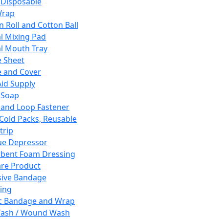
 Disposable
Wrap
n Roll and Cotton Ball
l Mixing Pad
l Mouth Tray
 Sheet
 and Cover
Aid Supply
 Soap
and Loop Fastener
 Cold Packs, Reusable
trip
ue Depressor
bent Foam Dressing
re Product
ive Bandage
ing
ic Bandage and Wrap
Wash / Wound Wash