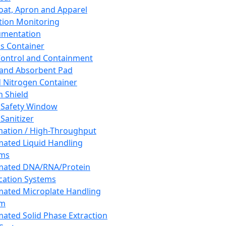
oat, Apron and Apparel
tion Monitoring
umentation
s Container
 Control and Containment
and Absorbent Pad
d Nitrogen Container
h Shield
 Safety Window
Sanitizer
ation / High-Throughput
ated Liquid Handling
ems
mated DNA/RNA/Protein
ication Systems
ated Microplate Handling
em
ated Solid Phase Extraction