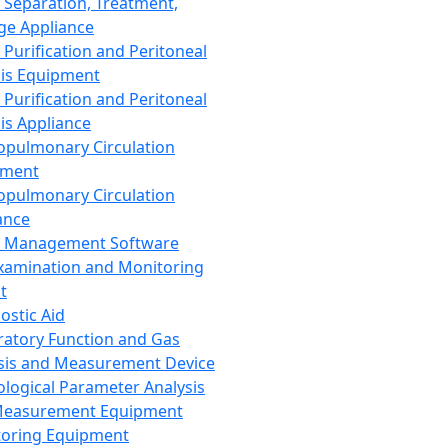
 Separation, Treatment,
ge Appliance
 Purification and Peritoneal
sis Equipment
 Purification and Peritoneal
sis Appliance
opulmonary Circulation
pment
opulmonary Circulation
ance
d Management Software
xamination and Monitoring
t
ostic Aid
ratory Function and Gas
sis and Measurement Device
ological Parameter Analysis
Measurement Equipment
oring Equipment