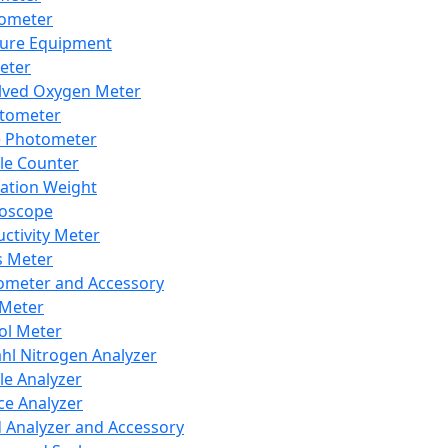
lometer
ure Equipment
eter
lved Oxygen Meter
tometer
e Photometer
cle Counter
ration Weight
boscope
ctivity Meter
s Meter
ometer and Accessory
Meter
ol Meter
ahl Nitrogen Analyzer
cle Analyzer
ce Analyzer
d Analyzer and Accessory