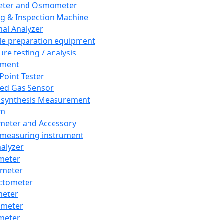
eter and Osmometer
ng & Inspection Machine
al Analyzer
e preparation equipment
ure testing / analysis
pment
 Point Tester
red Gas Sensor
synthesis Measurement
em
meter and Accessory
 measuring instrument
nalyzer
meter
imeter
ctometer
meter
imeter
meter