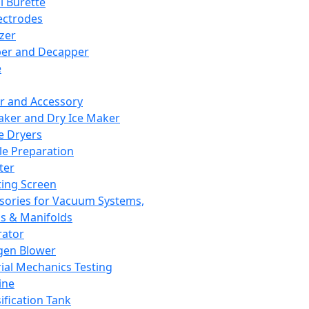
l Burette
ectrodes
izer
er and Decapper
e
r and Accessory
aker and Dry Ice Maker
e Dryers
e Preparation
ter
ting Screen
sories for Vacuum Systems,
 & Manifolds
ator
gen Blower
ial Mechanics Testing
ine
ification Tank