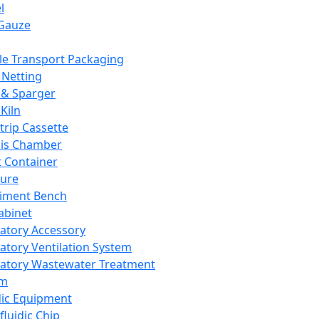
l
Gauze
e Transport Packaging
Netting
 & Sparger
Kiln
Strip Cassette
sis Chamber
t Container
ture
iment Bench
abinet
atory Accessory
atory Ventilation System
atory Wastewater Treatment
em
dic Equipment
fluidic Chip