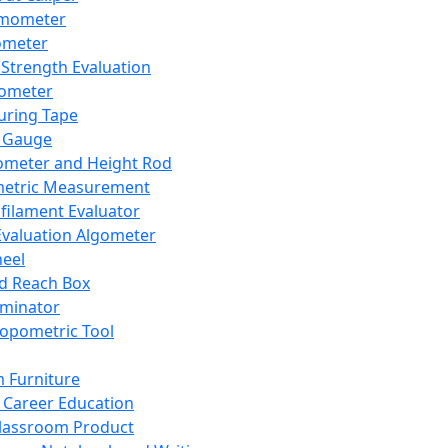
mometer
ometer
Strength Evaluation
nometer
ring Tape
 Gauge
ometer and Height Rod
metric Measurement
ilament Evaluator
Evaluation Algometer
eel
nd Reach Box
iminator
opometric Tool
 Furniture
Career Education
lassroom Product