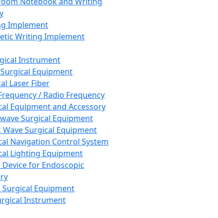
room Notebook and Writing
y
ng Implement
tic Writing Implement
rgical Instrument
 Surgical Equipment
al Laser Fiber
Frequency / Radio Frequency
cal Equipment and Accessory
wave Surgical Equipment
 Wave Surgical Equipment
cal Navigation Control System
cal Lighting Equipment
e Device for Endoscopic
ry
 Surgical Equipment
urgical Instrument