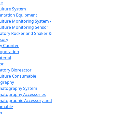
re
Culture System
ntation Equipment
Culture Monitoring System /
Culture Monitoring Sensor
atory Rocker and Shaker &
sory
y Counter
roporation
terial
tor
atory Bioreactor
Culture Consumable
graphy
matography System
atography Accessories
atographic Accessory and
umable
m