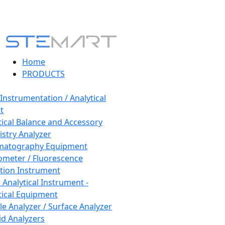
Home
PRODUCTS
 Instrumentation / Analytical
t
tical Balance and Accessory
stry Analyzer
matography Equipment
ometer / Fluorescence
tion Instrument
 Analytical Instrument -
tical Equipment
cle Analyzer / Surface Analyzer
uid Analyzers