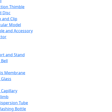
l
ction Thimble
d Disc
 and Clip
ular Model
ble and Accessory
ctor
rt and Stand
 Bell
sis Membrane
 Glass
 Capillary
Climb
ispersion Tube
ashing Bottle