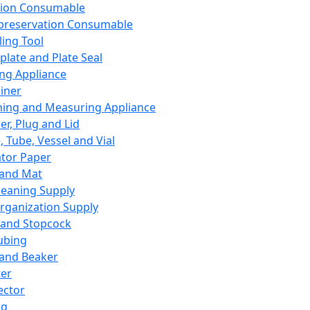
ation Consumable
preservation Consumable
ing Tool
plate and Plate Seal
ing Appliance
iner
ing and Measuring Appliance
er, Plug and Lid
, Tube, Vessel and Vial
ator Paper
 and Mat
leaning Supply
rganization Supply
 and Stopcock
ubing
 and Beaker
er
ector
ng