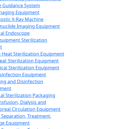
 Guidance System
Imaging Equipment
ostic X-Ray Machine
nuclide Imaging Equipment
al Endoscope
quipment Sterilization
t
Heat Sterilization Equipment
eat Sterilization Equipment
cal Sterilization Equipment
sinfection Equipment
ing and Disinfection
pment
al Sterilization Packaging
nsfusion, Dialysis and
oreal Circulation Equipment
 Separation, Treatment,
ge Equipment