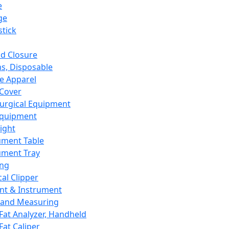
e
ge
tick
d Closure
s, Disposable
e Apparel
Cover
urgical Equipment
Equipment
ight
ument Table
ument Tray
ing
cal Clipper
nt & Instrument
 and Measuring
Fat Analyzer, Handheld
Fat Caliper