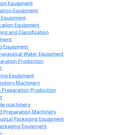
ion Equipment
ation Equipment
 Equipment
ication Equipment
ing and Classification
pment
g Equipment
aceutical Water Equipment
paration Production
t
ting Equipment
sitory Machinery
d Preparation Production
t
le machinery
id Preparation Machinery
utical Packaging Equipment
ackaging Equipment
er