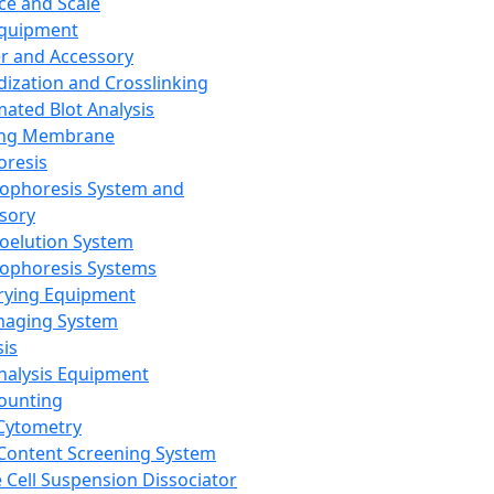
ce and Scale
Equipment
er and Accessory
dization and Crosslinking
ated Blot Analysis
ing Membrane
oresis
rophoresis System and
sory
roelution System
rophoresis Systems
rying Equipment
maging System
sis
Analysis Equipment
Counting
Cytometry
Content Screening System
e Cell Suspension Dissociator