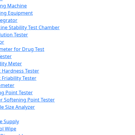
ing Machine
ing Equipment
tegrator
ine Stability Test Chamber
lution Tester
or
meter for Drug Test
ester
dity Meter
t Hardness Tester
 Friability Tester
meter
ng Point Tester
er Softening Point Tester
le Size Analyzer
e Supply
ol Wipe