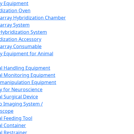
ay Equipment
dization Oven
array Hybridization Chamber
array System
 Hybridization System
dization Accessory
array Consumable
y Equipment for Animal
l Handling Equipment
l Monitoring Equipment
manipulation Equipment
y for Neuroscience
l Surgical Device
vo Imaging System /
oscope
l Feeding Tool
l Container
l Restrainer