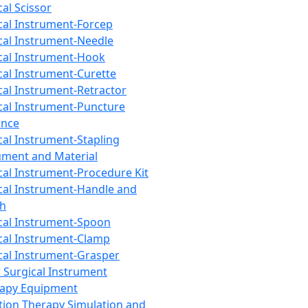
cal Scissor
cal Instrument-Forcep
cal Instrument-Needle
cal Instrument-Hook
cal Instrument-Curette
cal Instrument-Retractor
cal Instrument-Puncture
ance
cal Instrument-Stapling
ument and Material
cal Instrument-Procedure Kit
cal Instrument-Handle and
th
cal Instrument-Spoon
cal Instrument-Clamp
cal Instrument-Grasper
 Surgical Instrument
rapy Equipment
tion Therapy Simulation and