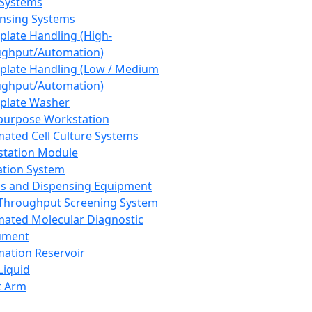
 Systems
nsing Systems
plate Handling (High-
ghput/Automation)
plate Handling (Low / Medium
ghput/Automation)
plate Washer
purpose Workstation
ated Cell Culture Systems
tation Module
ation System
 and Dispensing Equipment
Throughput Screening System
ated Molecular Diagnostic
ument
ation Reservoir
-Liquid
t Arm