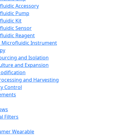
fluidic Accessory
fluidic Pump
luidic Kit
fluidic Sensor
fluidic Reagent
 Microfluidic Instrument
apy
Sourcing and Isolation
Culture and Expansion
Modification
Processing and Harvesting
ty Control
lements
ows
l Filters
umer Wearable