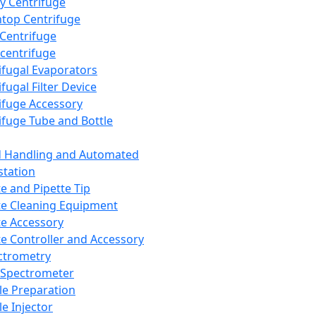
y Centrifuge
top Centrifuge
 Centrifuge
centrifuge
ifugal Evaporators
fugal Filter Device
ifuge Accessory
ifuge Tube and Bottle
d Handling and Automated
tation
te and Pipette Tip
te Cleaning Equipment
te Accessory
te Controller and Accessory
ctrometry
Spectrometer
e Preparation
e Injector