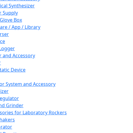
cal Synthesizer
 Supply
 Glove Box
are / App / Library
rser
ce
Logger
er and Accessory
r
tatic Device
or System and Accessory
izer
egulator
and Grinder
sories for Laboratory Rockers
hakers
rator