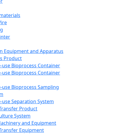
or
aterials
Wire
ng
inter
on Equipment and Apparatus
s Product
e-use Bioprocess Container
e-use Bioprocess Container
e-use Bioprocess Sampling
em
e-use Separation System
 Transfer Product
Culture System
Machinery and Equipment
Transfer Equipment