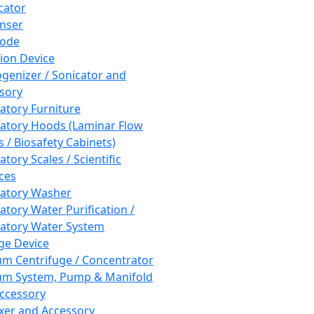
cator
nser
rode
tion Device
enizer / Sonicator and
sory
atory Furniture
atory Hoods (Laminar Flow
 / Biosafety Cabinets)
tory Scales / Scientific
ces
atory Washer
atory Water Purification /
atory Water System
ge Device
m Centrifuge / Concentrator
m System, Pump & Manifold
ccessory
xer and Accessory