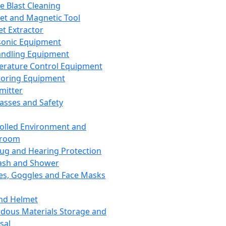
ce Blast Cleaning
t and Magnetic Tool
et Extractor
sonic Equipment
andling Equipment
rature Control Equipment
oring Equipment
mitter
lasses and Safety
olled Environment and
nroom
lug and Hearing Protection
ash and Shower
es, Goggles and Face Masks
nd Helmet
dous Materials Storage and
sal