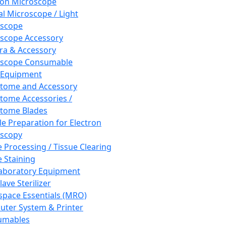
ron Microscope
al Microscope / Light
oscope
scope Accessory
a & Accessory
oscope Consumable
 Equipment
tome and Accessory
tome Accessories /
tome Blades
e Preparation for Electron
scopy
e Processing / Tissue Clearing
e Staining
aboratory Equipment
ave Sterilizer
pace Essentials (MRO)
ter System & Printer
umables