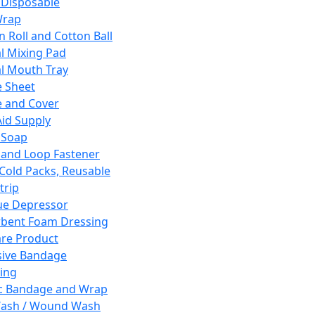
 Disposable
Wrap
n Roll and Cotton Ball
l Mixing Pad
l Mouth Tray
 Sheet
 and Cover
Aid Supply
 Soap
and Loop Fastener
 Cold Packs, Reusable
trip
ue Depressor
bent Foam Dressing
re Product
ive Bandage
ing
ic Bandage and Wrap
Wash / Wound Wash