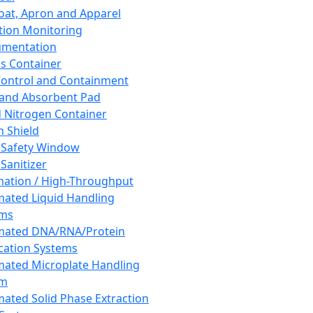
oat, Apron and Apparel
tion Monitoring
umentation
s Container
 Control and Containment
and Absorbent Pad
d Nitrogen Container
h Shield
 Safety Window
Sanitizer
ation / High-Throughput
ated Liquid Handling
ems
mated DNA/RNA/Protein
ication Systems
ated Microplate Handling
em
ated Solid Phase Extraction