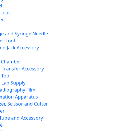
l
enser
ler
ge and Syringe Needle
er Tool
and Jack Accessory
y Chamber
d Transfer Accessory
 Tool
 Lab Supply
adiography Film
mation Apparatus
er, Scissor and Cutter
er
ube and Accessory
le