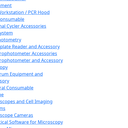
pment
orkstation / PCR Hood
Consumable
al Cycler Accessories
System
hotometry
plate Reader and Accessory
rophotometer Accessories
rophotometer and Accessory
copy
trum Equipment and
sory
ral Consumable
pe
scopes and Cell Imaging
ems
oscope Cameras
tical Software for Microscopy