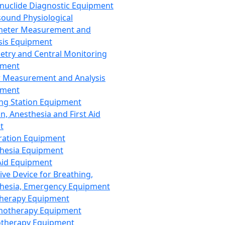
nuclide Diagnostic Equipment
sound Physiological
meter Measurement and
sis Equipment
etry and Central Monitoring
pment
 Measurement and Analysis
pment
ng Station Equipment
n, Anesthesia and First Aid
t
ration Equipment
hesia Equipment
 Aid Equipment
tive Device for Breathing,
hesia, Emergency Equipment
Therapy Equipment
motherapy Equipment
therapy Equipment