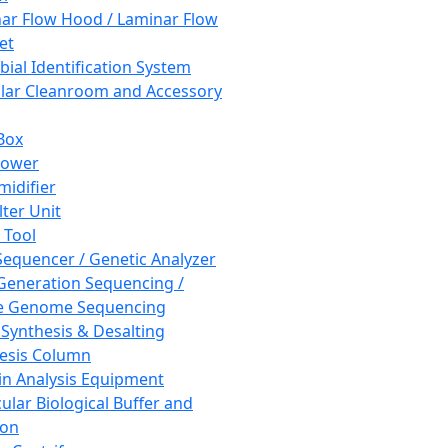
ar Flow Hood / Laminar Flow
et
bial Identification System
ar Cleanroom and Accessory
Box
hower
idifier
lter Unit
 Tool
equencer / Genetic Analyzer
Generation Sequencing /
e Genome Sequencing
 Synthesis & Desalting
esis Column
in Analysis Equipment
ular Biological Buffer and
ion