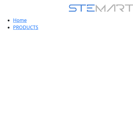
Home
PRODUCTS