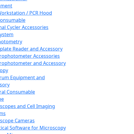
pment
orkstation / PCR Hood
Consumable
al Cycler Accessories
System
hotometry
plate Reader and Accessory
rophotometer Accessories
rophotometer and Accessory
copy
trum Equipment and
sory
ral Consumable
pe
scopes and Cell Imaging
ems
oscope Cameras
tical Software for Microscopy