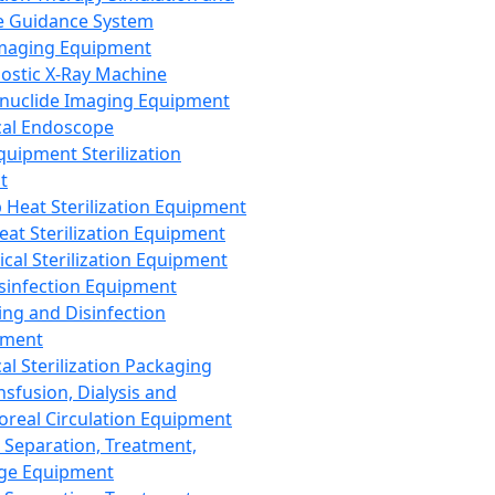
 Guidance System
Imaging Equipment
ostic X-Ray Machine
nuclide Imaging Equipment
al Endoscope
quipment Sterilization
t
Heat Sterilization Equipment
eat Sterilization Equipment
cal Sterilization Equipment
sinfection Equipment
ing and Disinfection
pment
al Sterilization Packaging
nsfusion, Dialysis and
oreal Circulation Equipment
 Separation, Treatment,
ge Equipment