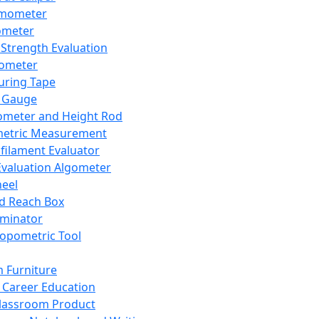
mometer
ometer
Strength Evaluation
nometer
ring Tape
 Gauge
ometer and Height Rod
metric Measurement
ilament Evaluator
Evaluation Algometer
eel
nd Reach Box
iminator
opometric Tool
 Furniture
Career Education
lassroom Product