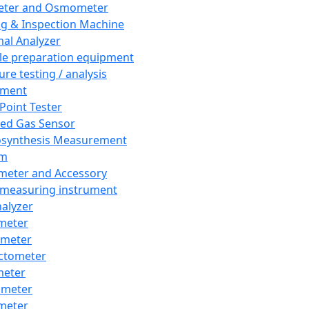
eter and Osmometer
ng & Inspection Machine
al Analyzer
e preparation equipment
ure testing / analysis
pment
 Point Tester
red Gas Sensor
synthesis Measurement
em
meter and Accessory
 measuring instrument
nalyzer
meter
imeter
ctometer
meter
imeter
meter