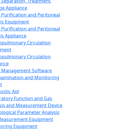
 Separation, Treatment,
ge Appliance
 Purification and Peritoneal
sis Equipment
 Purification and Peritoneal
sis Appliance
opulmonary Circulation
pment
opulmonary Circulation
ance
d Management Software
xamination and Monitoring
t
ostic Aid
ratory Function and Gas
sis and Measurement Device
ological Parameter Analysis
Measurement Equipment
oring Equipment