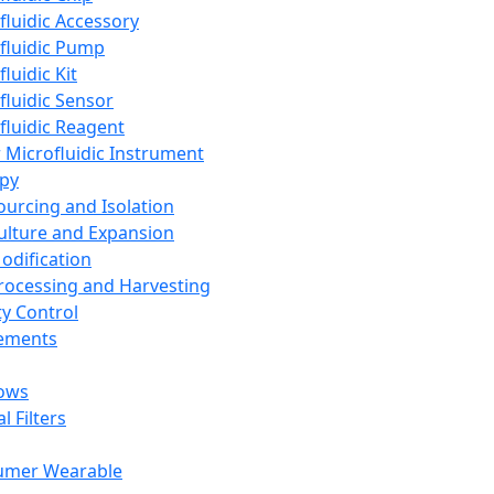
fluidic Accessory
fluidic Pump
luidic Kit
fluidic Sensor
fluidic Reagent
 Microfluidic Instrument
apy
Sourcing and Isolation
Culture and Expansion
Modification
Processing and Harvesting
ty Control
lements
ows
l Filters
umer Wearable