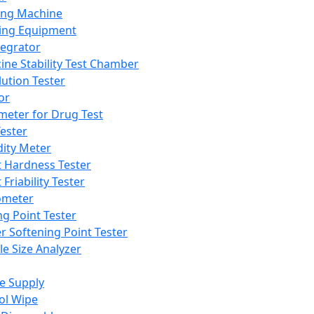
ing Machine
ing Equipment
tegrator
ine Stability Test Chamber
lution Tester
or
meter for Drug Test
ester
dity Meter
t Hardness Tester
 Friability Tester
meter
ng Point Tester
er Softening Point Tester
le Size Analyzer
e Supply
ol Wipe