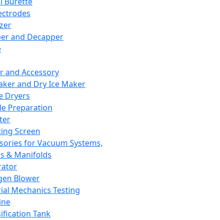
l Burette
ectrodes
izer
er and Decapper
e
r and Accessory
aker and Dry Ice Maker
e Dryers
e Preparation
ter
ting Screen
sories for Vacuum Systems,
 & Manifolds
ator
gen Blower
ial Mechanics Testing
ine
ification Tank