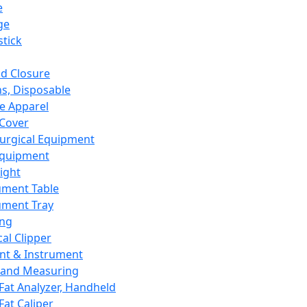
e
ge
tick
d Closure
s, Disposable
e Apparel
Cover
urgical Equipment
Equipment
ight
ument Table
ument Tray
ing
cal Clipper
nt & Instrument
 and Measuring
Fat Analyzer, Handheld
Fat Caliper