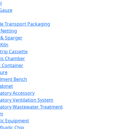
l
Gauze
e Transport Packaging
Netting
 & Sparger
Kiln
Strip Cassette
sis Chamber
t Container
ture
iment Bench
abinet
atory Accessory
atory Ventilation System
atory Wastewater Treatment
em
dic Equipment
fluidic Chip