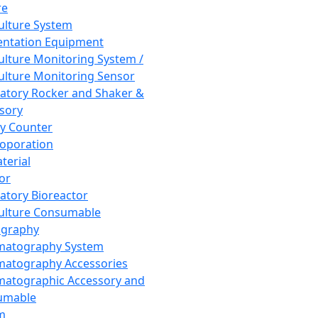
re
Culture System
ntation Equipment
Culture Monitoring System /
Culture Monitoring Sensor
atory Rocker and Shaker &
sory
y Counter
roporation
terial
tor
atory Bioreactor
Culture Consumable
graphy
matography System
atography Accessories
atographic Accessory and
umable
m