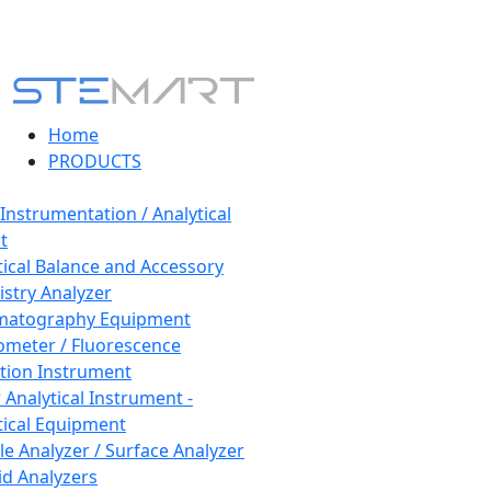
Home
PRODUCTS
 Instrumentation / Analytical
t
tical Balance and Accessory
stry Analyzer
matography Equipment
ometer / Fluorescence
tion Instrument
 Analytical Instrument -
tical Equipment
cle Analyzer / Surface Analyzer
uid Analyzers