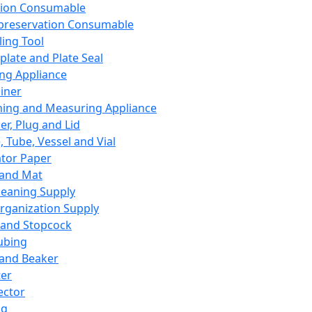
ation Consumable
preservation Consumable
ing Tool
plate and Plate Seal
ing Appliance
iner
ing and Measuring Appliance
er, Plug and Lid
, Tube, Vessel and Vial
ator Paper
 and Mat
leaning Supply
rganization Supply
 and Stopcock
ubing
 and Beaker
er
ector
ng