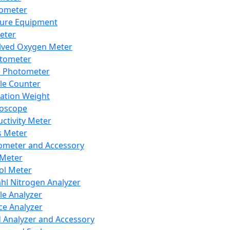
lometer
ure Equipment
eter
lved Oxygen Meter
tometer
e Photometer
cle Counter
ration Weight
boscope
ctivity Meter
s Meter
ometer and Accessory
Meter
ol Meter
ahl Nitrogen Analyzer
cle Analyzer
ce Analyzer
d Analyzer and Accessory