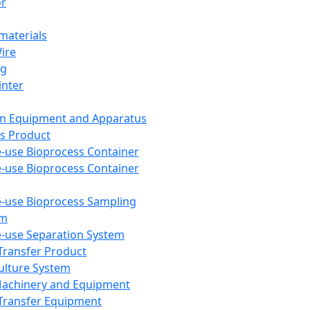
or
aterials
Wire
ng
inter
on Equipment and Apparatus
s Product
e-use Bioprocess Container
e-use Bioprocess Container
e-use Bioprocess Sampling
em
e-use Separation System
 Transfer Product
Culture System
Machinery and Equipment
Transfer Equipment