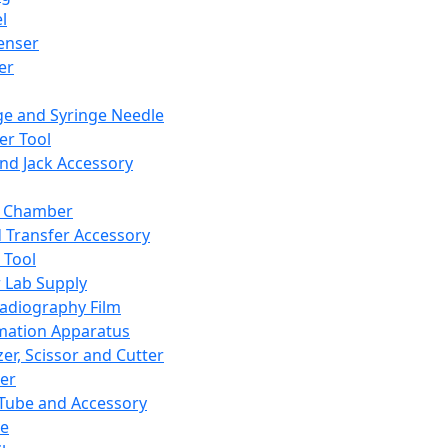
l
enser
ler
ge and Syringe Needle
er Tool
and Jack Accessory
y Chamber
d Transfer Accessory
 Tool
 Lab Supply
adiography Film
mation Apparatus
er, Scissor and Cutter
er
ube and Accessory
le