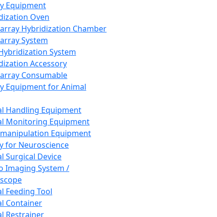
ay Equipment
dization Oven
array Hybridization Chamber
array System
 Hybridization System
dization Accessory
array Consumable
y Equipment for Animal
l Handling Equipment
l Monitoring Equipment
manipulation Equipment
y for Neuroscience
l Surgical Device
vo Imaging System /
oscope
l Feeding Tool
l Container
l Restrainer