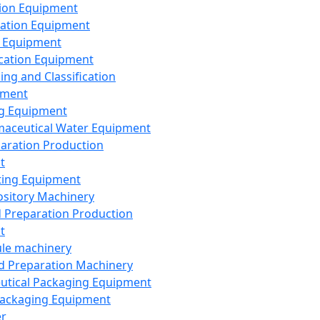
ion Equipment
ation Equipment
 Equipment
ication Equipment
ing and Classification
pment
g Equipment
aceutical Water Equipment
paration Production
t
ting Equipment
sitory Machinery
d Preparation Production
t
le machinery
id Preparation Machinery
utical Packaging Equipment
ackaging Equipment
er