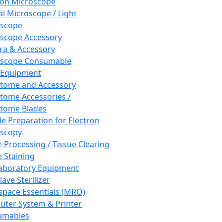
ron Microscope
al Microscope / Light
oscope
scope Accessory
a & Accessory
oscope Consumable
 Equipment
tome and Accessory
tome Accessories /
tome Blades
e Preparation for Electron
scopy
e Processing / Tissue Clearing
e Staining
aboratory Equipment
ave Sterilizer
pace Essentials (MRO)
ter System & Printer
umables