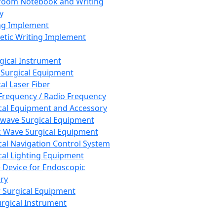
room Notebook and Writing
y
ng Implement
tic Writing Implement
rgical Instrument
 Surgical Equipment
al Laser Fiber
Frequency / Radio Frequency
cal Equipment and Accessory
wave Surgical Equipment
 Wave Surgical Equipment
cal Navigation Control System
cal Lighting Equipment
e Device for Endoscopic
ry
 Surgical Equipment
urgical Instrument