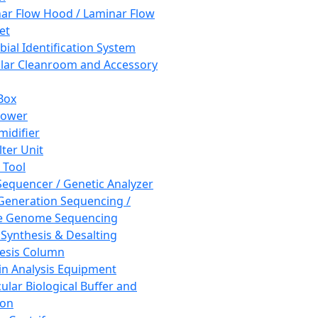
ar Flow Hood / Laminar Flow
et
bial Identification System
ar Cleanroom and Accessory
Box
hower
idifier
lter Unit
 Tool
equencer / Genetic Analyzer
Generation Sequencing /
e Genome Sequencing
 Synthesis & Desalting
esis Column
in Analysis Equipment
ular Biological Buffer and
ion