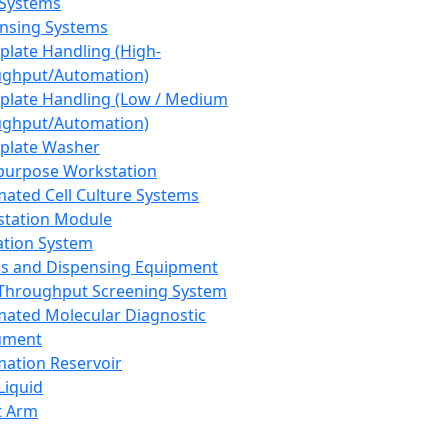
 Systems
nsing Systems
plate Handling (High-
ghput/Automation)
plate Handling (Low / Medium
ghput/Automation)
plate Washer
purpose Workstation
ated Cell Culture Systems
tation Module
ation System
 and Dispensing Equipment
Throughput Screening System
ated Molecular Diagnostic
ument
ation Reservoir
-Liquid
t Arm