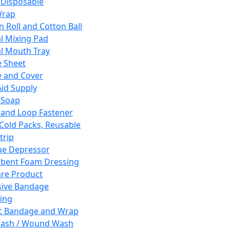
 Disposable
Wrap
n Roll and Cotton Ball
l Mixing Pad
l Mouth Tray
 Sheet
 and Cover
Aid Supply
 Soap
and Loop Fastener
 Cold Packs, Reusable
trip
ue Depressor
bent Foam Dressing
re Product
ive Bandage
ing
ic Bandage and Wrap
Wash / Wound Wash