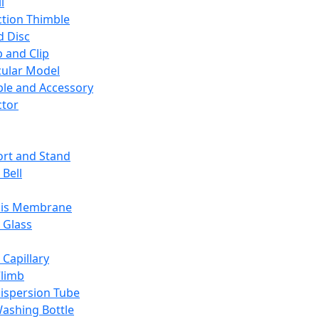
l
ction Thimble
d Disc
 and Clip
ular Model
ble and Accessory
ctor
rt and Stand
 Bell
sis Membrane
 Glass
 Capillary
Climb
ispersion Tube
ashing Bottle