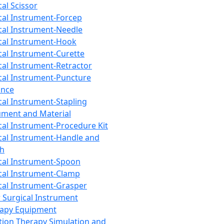
cal Scissor
cal Instrument-Forcep
cal Instrument-Needle
cal Instrument-Hook
cal Instrument-Curette
cal Instrument-Retractor
cal Instrument-Puncture
ance
cal Instrument-Stapling
ument and Material
cal Instrument-Procedure Kit
cal Instrument-Handle and
th
cal Instrument-Spoon
cal Instrument-Clamp
cal Instrument-Grasper
 Surgical Instrument
rapy Equipment
tion Therapy Simulation and