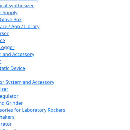
cal Synthesizer
 Supply
 Glove Box
are / App / Library
rser
ce
Logger
er and Accessory
r
tatic Device
or System and Accessory
izer
egulator
and Grinder
sories for Laboratory Rockers
hakers
rator