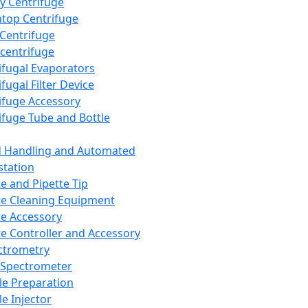
y Centrifuge
top Centrifuge
 Centrifuge
centrifuge
ifugal Evaporators
fugal Filter Device
ifuge Accessory
ifuge Tube and Bottle
d Handling and Automated
tation
te and Pipette Tip
te Cleaning Equipment
te Accessory
te Controller and Accessory
ctrometry
Spectrometer
e Preparation
e Injector