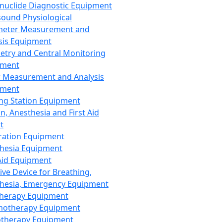
nuclide Diagnostic Equipment
sound Physiological
meter Measurement and
sis Equipment
etry and Central Monitoring
pment
 Measurement and Analysis
pment
ng Station Equipment
n, Anesthesia and First Aid
t
ration Equipment
hesia Equipment
 Aid Equipment
tive Device for Breathing,
hesia, Emergency Equipment
Therapy Equipment
motherapy Equipment
therapy Equipment