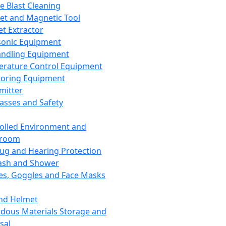
ce Blast Cleaning
t and Magnetic Tool
et Extractor
sonic Equipment
andling Equipment
rature Control Equipment
oring Equipment
mitter
lasses and Safety
olled Environment and
nroom
lug and Hearing Protection
ash and Shower
es, Goggles and Face Masks
nd Helmet
dous Materials Storage and
sal