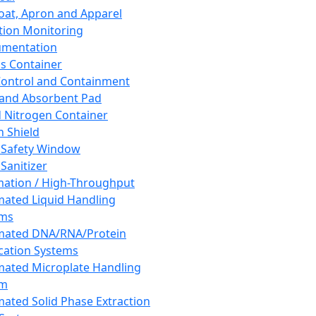
oat, Apron and Apparel
tion Monitoring
umentation
s Container
 Control and Containment
and Absorbent Pad
d Nitrogen Container
h Shield
 Safety Window
Sanitizer
ation / High-Throughput
ated Liquid Handling
ems
mated DNA/RNA/Protein
ication Systems
ated Microplate Handling
em
ated Solid Phase Extraction