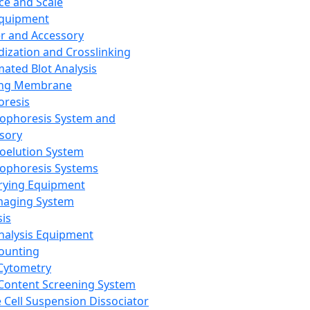
ce and Scale
Equipment
er and Accessory
dization and Crosslinking
ated Blot Analysis
ing Membrane
oresis
rophoresis System and
sory
roelution System
rophoresis Systems
rying Equipment
maging System
sis
Analysis Equipment
Counting
Cytometry
Content Screening System
e Cell Suspension Dissociator