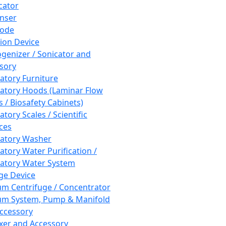
cator
nser
rode
tion Device
enizer / Sonicator and
sory
atory Furniture
atory Hoods (Laminar Flow
 / Biosafety Cabinets)
tory Scales / Scientific
ces
atory Washer
atory Water Purification /
atory Water System
ge Device
m Centrifuge / Concentrator
m System, Pump & Manifold
ccessory
xer and Accessory