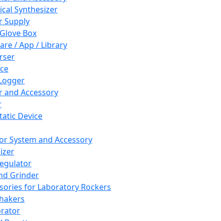
cal Synthesizer
 Supply
 Glove Box
are / App / Library
rser
ce
Logger
er and Accessory
r
tatic Device
or System and Accessory
izer
egulator
and Grinder
sories for Laboratory Rockers
hakers
rator