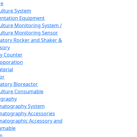
re
Culture System
ntation Equipment
Culture Monitoring System /
Culture Monitoring Sensor
atory Rocker and Shaker &
sory
y Counter
roporation
terial
tor
atory Bioreactor
Culture Consumable
graphy
matography System
atography Accessories
atographic Accessory and
umable
m