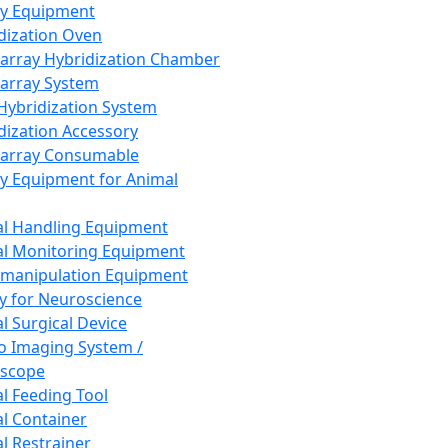
ay Equipment
dization Oven
array Hybridization Chamber
array System
 Hybridization System
dization Accessory
array Consumable
y Equipment for Animal
l Handling Equipment
l Monitoring Equipment
manipulation Equipment
y for Neuroscience
l Surgical Device
vo Imaging System /
oscope
l Feeding Tool
l Container
l Restrainer