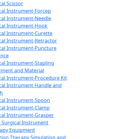
cal Scissor
cal Instrument-Forcep
cal Instrument-Needle
cal Instrument-Hook
cal Instrument-Curette
cal Instrument-Retractor
cal Instrument-Puncture
ance
cal Instrument-Stapling
ument and Material
cal Instrument-Procedure Kit
cal Instrument-Handle and
th
cal Instrument-Spoon
cal Instrument-Clamp
cal Instrument-Grasper
 Surgical Instrument
rapy Equipment
tion Therapy Simulation and