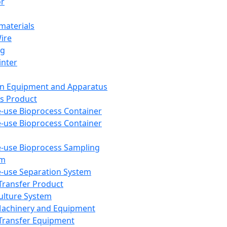
or
aterials
Wire
ng
inter
on Equipment and Apparatus
s Product
e-use Bioprocess Container
e-use Bioprocess Container
e-use Bioprocess Sampling
em
e-use Separation System
 Transfer Product
Culture System
Machinery and Equipment
Transfer Equipment