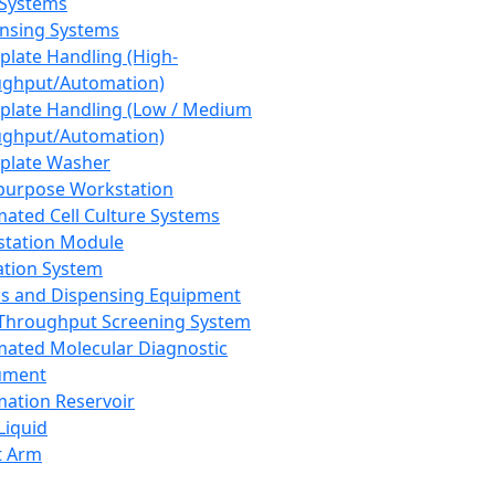
 Systems
nsing Systems
plate Handling (High-
ghput/Automation)
plate Handling (Low / Medium
ghput/Automation)
plate Washer
purpose Workstation
ated Cell Culture Systems
tation Module
ation System
 and Dispensing Equipment
Throughput Screening System
ated Molecular Diagnostic
ument
ation Reservoir
-Liquid
t Arm