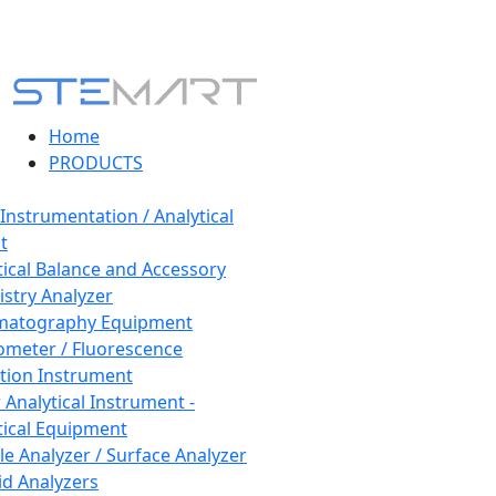
Home
PRODUCTS
 Instrumentation / Analytical
t
tical Balance and Accessory
stry Analyzer
matography Equipment
ometer / Fluorescence
tion Instrument
 Analytical Instrument -
tical Equipment
cle Analyzer / Surface Analyzer
uid Analyzers