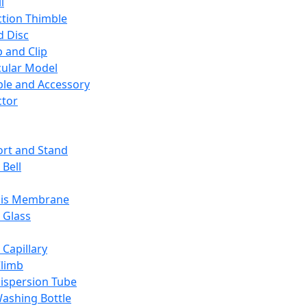
l
ction Thimble
d Disc
 and Clip
ular Model
ble and Accessory
ctor
rt and Stand
 Bell
sis Membrane
 Glass
 Capillary
Climb
ispersion Tube
ashing Bottle