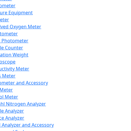
lometer
ure Equipment
eter
lved Oxygen Meter
tometer
e Photometer
cle Counter
ration Weight
boscope
ctivity Meter
s Meter
ometer and Accessory
Meter
ol Meter
ahl Nitrogen Analyzer
cle Analyzer
ce Analyzer
d Analyzer and Accessory