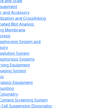
ce and Scale
Equipment
er and Accessory
dization and Crosslinking
ated Blot Analysis
ing Membrane
oresis
rophoresis System and
sory
roelution System
rophoresis Systems
rying Equipment
maging System
sis
Analysis Equipment
Counting
Cytometry
Content Screening System
e Cell Suspension Dissociator