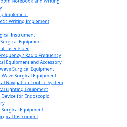
room Notebook and Writing
y
ng Implement
tic Writing Implement
rgical Instrument
 Surgical Equipment
al Laser Fiber
Frequency / Radio Frequency
cal Equipment and Accessory
wave Surgical Equipment
 Wave Surgical Equipment
cal Navigation Control System
cal Lighting Equipment
e Device for Endoscopic
ry
 Surgical Equipment
urgical Instrument