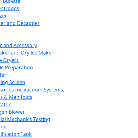
l Burette
ectrodes
izer
er and Decapper
e
r and Accessory
aker and Dry Ice Maker
e Dryers
e Preparation
ter
ting Screen
sories for Vacuum Systems,
 & Manifolds
ator
gen Blower
ial Mechanics Testing
ine
ification Tank