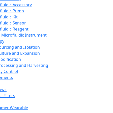
fluidic Accessory
fluidic Pump
luidic Kit
fluidic Sensor
fluidic Reagent
 Microfluidic Instrument
apy
Sourcing and Isolation
Culture and Expansion
Modification
Processing and Harvesting
ty Control
lements
ows
l Filters
umer Wearable