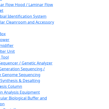
ar Flow Hood / Laminar Flow
et
bial Identification System
ar Cleanroom and Accessory
Box
hower
idifier
lter Unit
 Tool
equencer / Genetic Analyzer
Generation Sequencing /
e Genome Sequencing
 Synthesis & Desalting
esis Column
in Analysis Equipment
ular Biological Buffer and
ion