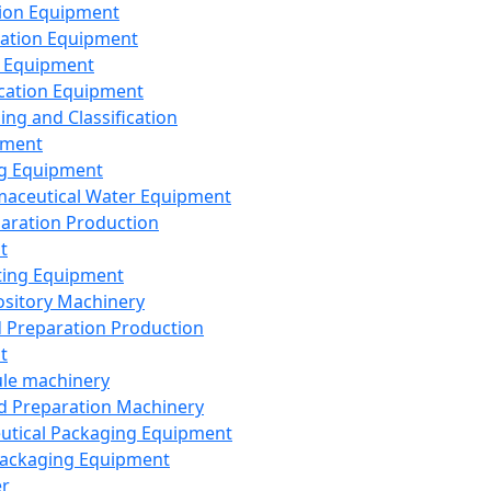
ion Equipment
ation Equipment
 Equipment
ication Equipment
ing and Classification
pment
g Equipment
aceutical Water Equipment
paration Production
t
ting Equipment
sitory Machinery
d Preparation Production
t
le machinery
id Preparation Machinery
utical Packaging Equipment
ackaging Equipment
er