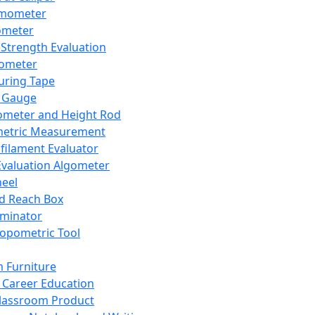
mometer
ometer
Strength Evaluation
nometer
ring Tape
 Gauge
ometer and Height Rod
metric Measurement
ilament Evaluator
Evaluation Algometer
eel
nd Reach Box
iminator
opometric Tool
 Furniture
Career Education
lassroom Product