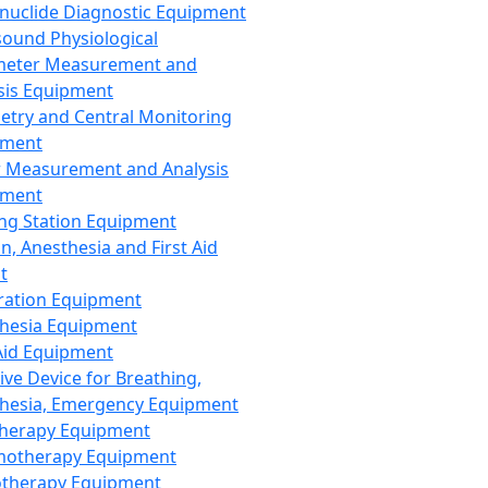
nuclide Diagnostic Equipment
sound Physiological
meter Measurement and
sis Equipment
etry and Central Monitoring
pment
 Measurement and Analysis
pment
ng Station Equipment
n, Anesthesia and First Aid
t
ration Equipment
hesia Equipment
 Aid Equipment
tive Device for Breathing,
hesia, Emergency Equipment
Therapy Equipment
motherapy Equipment
therapy Equipment