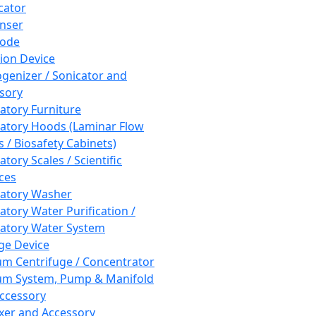
cator
nser
rode
tion Device
enizer / Sonicator and
sory
atory Furniture
atory Hoods (Laminar Flow
 / Biosafety Cabinets)
tory Scales / Scientific
ces
atory Washer
atory Water Purification /
atory Water System
ge Device
m Centrifuge / Concentrator
m System, Pump & Manifold
ccessory
xer and Accessory