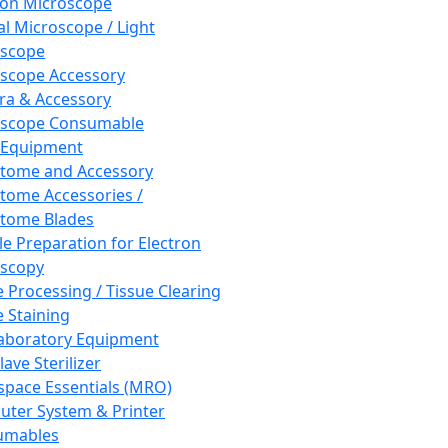
ron Microscope
al Microscope / Light
oscope
scope Accessory
a & Accessory
oscope Consumable
 Equipment
tome and Accessory
tome Accessories /
tome Blades
e Preparation for Electron
scopy
e Processing / Tissue Clearing
e Staining
aboratory Equipment
ave Sterilizer
pace Essentials (MRO)
ter System & Printer
umables