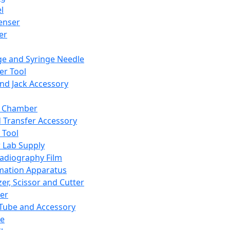
l
enser
ler
ge and Syringe Needle
er Tool
and Jack Accessory
y Chamber
d Transfer Accessory
 Tool
 Lab Supply
adiography Film
mation Apparatus
er, Scissor and Cutter
er
ube and Accessory
le