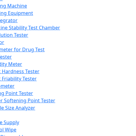
ing Machine
ing Equipment
tegrator
ine Stability Test Chamber
lution Tester
or
meter for Drug Test
ester
dity Meter
t Hardness Tester
 Friability Tester
meter
ng Point Tester
er Softening Point Tester
le Size Analyzer
e Supply
ol Wipe