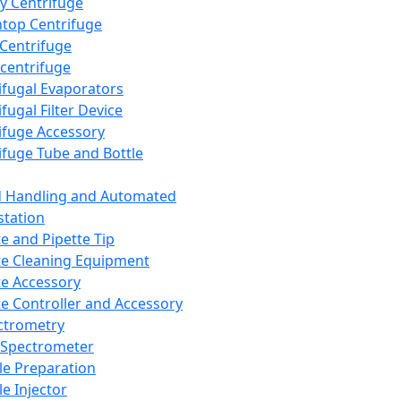
y Centrifuge
top Centrifuge
 Centrifuge
centrifuge
ifugal Evaporators
fugal Filter Device
ifuge Accessory
ifuge Tube and Bottle
d Handling and Automated
tation
te and Pipette Tip
te Cleaning Equipment
te Accessory
te Controller and Accessory
ctrometry
Spectrometer
e Preparation
e Injector