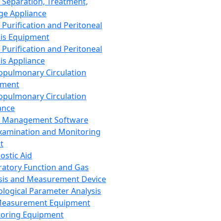
 Separation, Treatment,
ge Appliance
 Purification and Peritoneal
sis Equipment
 Purification and Peritoneal
sis Appliance
opulmonary Circulation
pment
opulmonary Circulation
ance
d Management Software
xamination and Monitoring
t
ostic Aid
ratory Function and Gas
sis and Measurement Device
ological Parameter Analysis
Measurement Equipment
oring Equipment