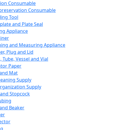
ation Consumable
preservation Consumable
ing Tool
plate and Plate Seal
ing Appliance
iner
ing and Measuring Appliance
er, Plug and Lid
, Tube, Vessel and Vial
ator Paper
 and Mat
leaning Supply
rganization Supply
 and Stopcock
ubing
 and Beaker
er
ector
ng