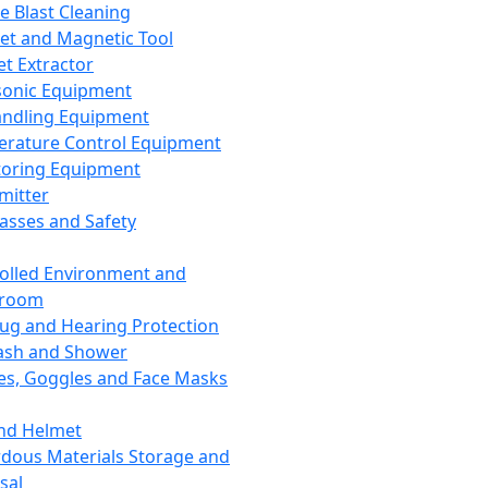
ce Blast Cleaning
t and Magnetic Tool
et Extractor
sonic Equipment
andling Equipment
rature Control Equipment
oring Equipment
mitter
lasses and Safety
olled Environment and
nroom
lug and Hearing Protection
ash and Shower
es, Goggles and Face Masks
nd Helmet
dous Materials Storage and
sal