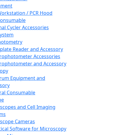
pment
orkstation / PCR Hood
Consumable
al Cycler Accessories
System
hotometry
plate Reader and Accessory
rophotometer Accessories
rophotometer and Accessory
copy
trum Equipment and
sory
ral Consumable
pe
scopes and Cell Imaging
ems
oscope Cameras
tical Software for Microscopy