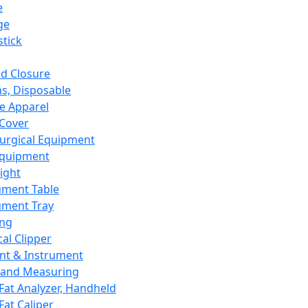
e
ge
tick
d Closure
s, Disposable
e Apparel
Cover
urgical Equipment
Equipment
ight
ument Table
ument Tray
ing
cal Clipper
nt & Instrument
 and Measuring
Fat Analyzer, Handheld
Fat Caliper