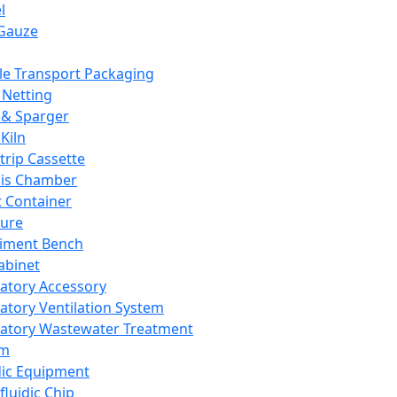
l
Gauze
e Transport Packaging
Netting
 & Sparger
Kiln
Strip Cassette
sis Chamber
t Container
ture
iment Bench
abinet
atory Accessory
atory Ventilation System
atory Wastewater Treatment
em
dic Equipment
fluidic Chip