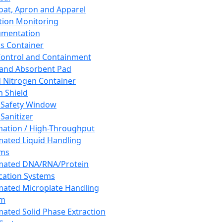
oat, Apron and Apparel
tion Monitoring
umentation
s Container
 Control and Containment
and Absorbent Pad
d Nitrogen Container
h Shield
 Safety Window
Sanitizer
ation / High-Throughput
ated Liquid Handling
ems
mated DNA/RNA/Protein
ication Systems
ated Microplate Handling
em
ated Solid Phase Extraction