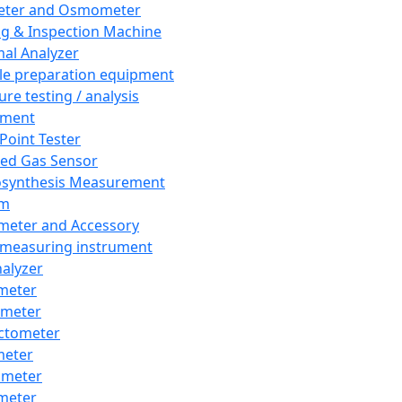
eter and Osmometer
ng & Inspection Machine
al Analyzer
e preparation equipment
ure testing / analysis
pment
 Point Tester
red Gas Sensor
synthesis Measurement
em
meter and Accessory
 measuring instrument
nalyzer
meter
imeter
ctometer
meter
imeter
meter