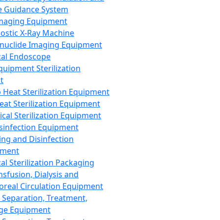
 Guidance System
Imaging Equipment
ostic X-Ray Machine
nuclide Imaging Equipment
al Endoscope
quipment Sterilization
t
Heat Sterilization Equipment
eat Sterilization Equipment
cal Sterilization Equipment
sinfection Equipment
ing and Disinfection
pment
al Sterilization Packaging
nsfusion, Dialysis and
oreal Circulation Equipment
 Separation, Treatment,
ge Equipment