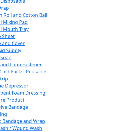
 Disposable
Wrap
n Roll and Cotton Ball
l Mixing Pad
l Mouth Tray
 Sheet
 and Cover
Aid Supply
 Soap
and Loop Fastener
 Cold Packs, Reusable
trip
ue Depressor
bent Foam Dressing
re Product
ive Bandage
ing
ic Bandage and Wrap
Wash / Wound Wash