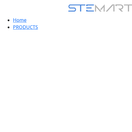
Home
PRODUCTS