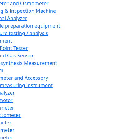
eter and Osmometer
ng & Inspection Machine
al Analyzer
e preparation equipment
ure testing / analysis
pment
 Point Tester
red Gas Sensor
synthesis Measurement
em
meter and Accessory
 measuring instrument
nalyzer
meter
imeter
ctometer
meter
imeter
meter