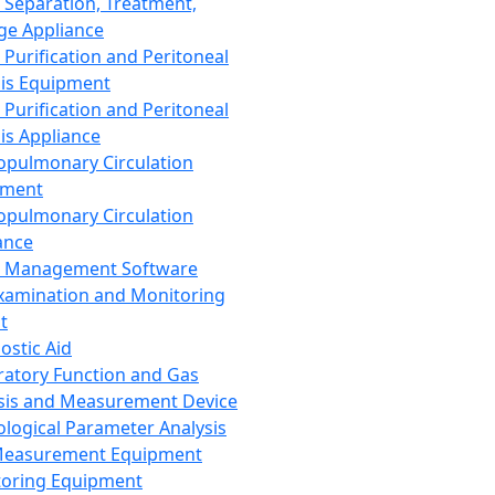
 Separation, Treatment,
ge Appliance
 Purification and Peritoneal
sis Equipment
 Purification and Peritoneal
sis Appliance
opulmonary Circulation
pment
opulmonary Circulation
ance
d Management Software
xamination and Monitoring
t
ostic Aid
ratory Function and Gas
sis and Measurement Device
ological Parameter Analysis
Measurement Equipment
oring Equipment