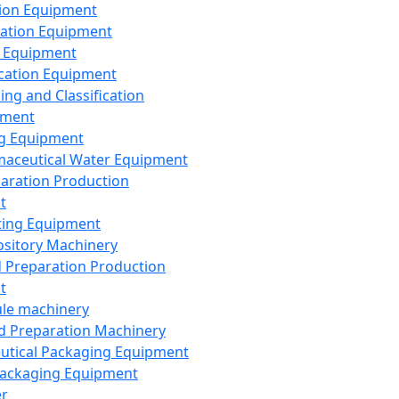
ion Equipment
ation Equipment
 Equipment
ication Equipment
ing and Classification
pment
g Equipment
aceutical Water Equipment
paration Production
t
ting Equipment
sitory Machinery
d Preparation Production
t
le machinery
id Preparation Machinery
utical Packaging Equipment
ackaging Equipment
er