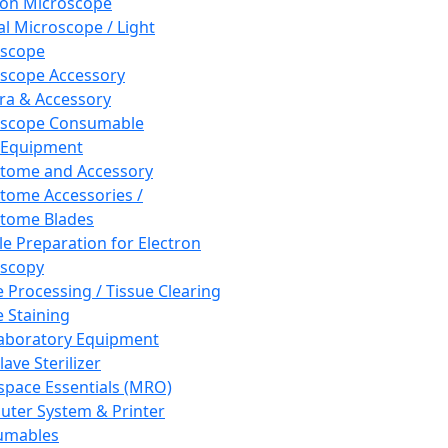
ron Microscope
al Microscope / Light
oscope
scope Accessory
a & Accessory
oscope Consumable
 Equipment
tome and Accessory
tome Accessories /
tome Blades
e Preparation for Electron
scopy
e Processing / Tissue Clearing
e Staining
aboratory Equipment
ave Sterilizer
pace Essentials (MRO)
ter System & Printer
umables