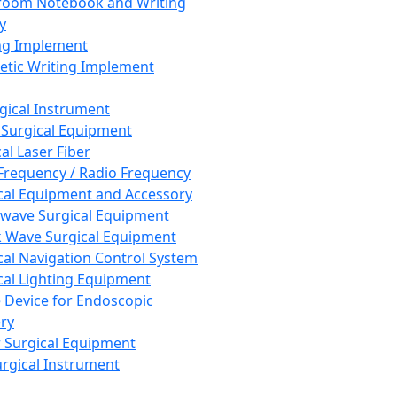
room Notebook and Writing
y
ng Implement
tic Writing Implement
rgical Instrument
 Surgical Equipment
al Laser Fiber
Frequency / Radio Frequency
cal Equipment and Accessory
wave Surgical Equipment
 Wave Surgical Equipment
cal Navigation Control System
cal Lighting Equipment
e Device for Endoscopic
ry
 Surgical Equipment
urgical Instrument