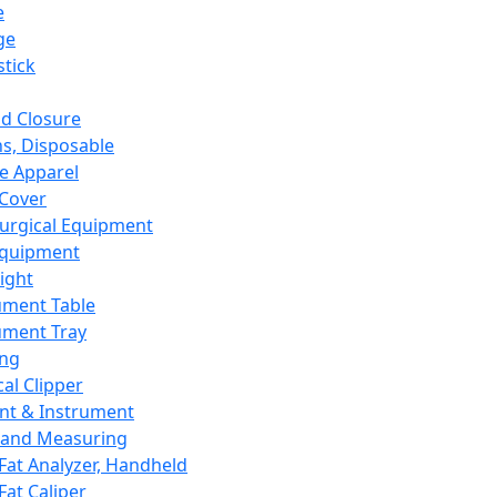
e
ge
tick
d Closure
s, Disposable
e Apparel
Cover
urgical Equipment
Equipment
ight
ument Table
ument Tray
ing
cal Clipper
nt & Instrument
 and Measuring
Fat Analyzer, Handheld
Fat Caliper