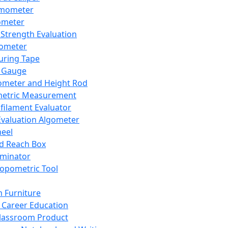
mometer
ometer
Strength Evaluation
nometer
ring Tape
 Gauge
ometer and Height Rod
metric Measurement
ilament Evaluator
Evaluation Algometer
eel
nd Reach Box
iminator
opometric Tool
 Furniture
Career Education
lassroom Product