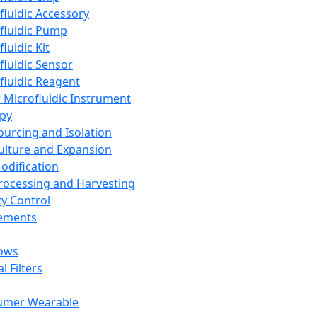
fluidic Accessory
fluidic Pump
luidic Kit
fluidic Sensor
fluidic Reagent
 Microfluidic Instrument
apy
Sourcing and Isolation
Culture and Expansion
Modification
Processing and Harvesting
ty Control
lements
ows
l Filters
umer Wearable