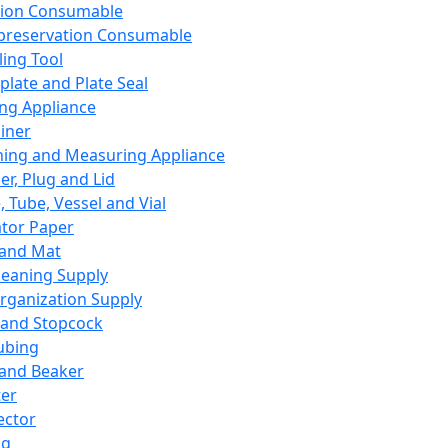
ation Consumable
preservation Consumable
ing Tool
plate and Plate Seal
ing Appliance
iner
ing and Measuring Appliance
er, Plug and Lid
, Tube, Vessel and Vial
ator Paper
 and Mat
leaning Supply
rganization Supply
 and Stopcock
ubing
 and Beaker
er
ector
ng