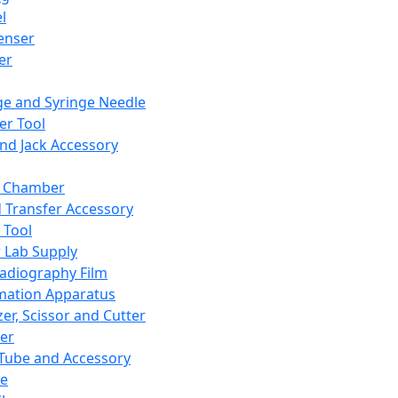
l
enser
ler
ge and Syringe Needle
er Tool
and Jack Accessory
y Chamber
d Transfer Accessory
 Tool
 Lab Supply
adiography Film
mation Apparatus
er, Scissor and Cutter
er
ube and Accessory
le