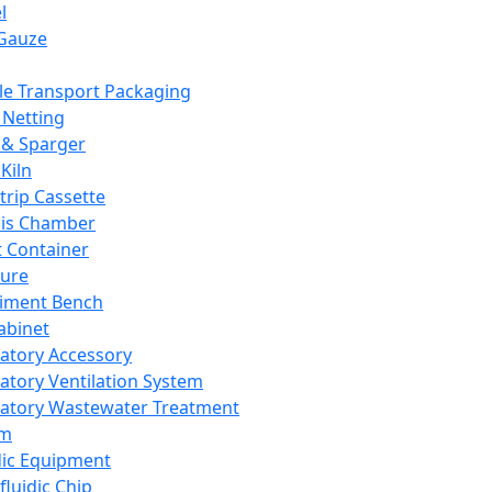
l
Gauze
e Transport Packaging
Netting
 & Sparger
Kiln
Strip Cassette
sis Chamber
t Container
ture
iment Bench
abinet
atory Accessory
atory Ventilation System
atory Wastewater Treatment
em
dic Equipment
fluidic Chip