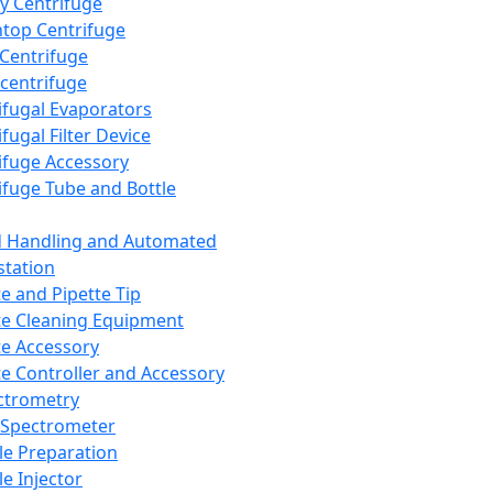
y Centrifuge
top Centrifuge
 Centrifuge
centrifuge
ifugal Evaporators
fugal Filter Device
ifuge Accessory
ifuge Tube and Bottle
d Handling and Automated
tation
te and Pipette Tip
te Cleaning Equipment
te Accessory
te Controller and Accessory
ctrometry
Spectrometer
e Preparation
e Injector