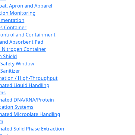
oat, Apron and Apparel
tion Monitoring
umentation
s Container
 Control and Containment
and Absorbent Pad
d Nitrogen Container
h Shield
 Safety Window
Sanitizer
ation / High-Throughput
ated Liquid Handling
ems
mated DNA/RNA/Protein
ication Systems
ated Microplate Handling
em
ated Solid Phase Extraction