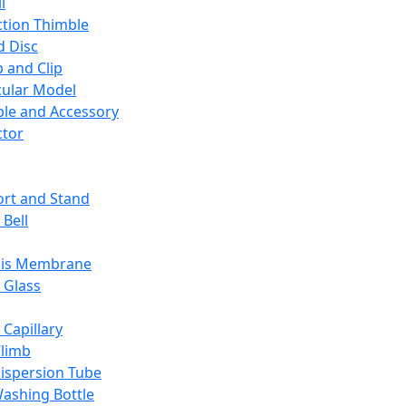
l
ction Thimble
d Disc
 and Clip
ular Model
ble and Accessory
ctor
rt and Stand
 Bell
sis Membrane
 Glass
 Capillary
Climb
ispersion Tube
ashing Bottle