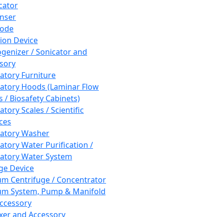
cator
nser
rode
tion Device
enizer / Sonicator and
sory
atory Furniture
atory Hoods (Laminar Flow
 / Biosafety Cabinets)
tory Scales / Scientific
ces
atory Washer
atory Water Purification /
atory Water System
ge Device
m Centrifuge / Concentrator
m System, Pump & Manifold
ccessory
xer and Accessory