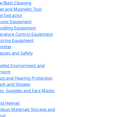
ce Blast Cleaning
t and Magnetic Tool
et Extractor
sonic Equipment
andling Equipment
rature Control Equipment
oring Equipment
mitter
lasses and Safety
olled Environment and
nroom
lug and Hearing Protection
ash and Shower
es, Goggles and Face Masks
nd Helmet
dous Materials Storage and
sal