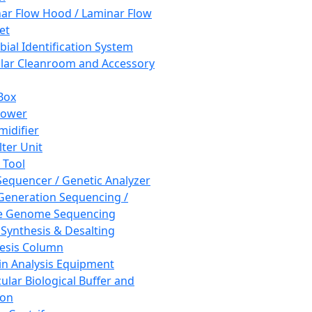
ar Flow Hood / Laminar Flow
et
bial Identification System
ar Cleanroom and Accessory
Box
hower
idifier
lter Unit
 Tool
equencer / Genetic Analyzer
Generation Sequencing /
e Genome Sequencing
 Synthesis & Desalting
esis Column
in Analysis Equipment
ular Biological Buffer and
ion