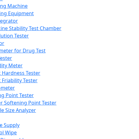
ing Machine
ing Equipment
tegrator
ine Stability Test Chamber
lution Tester
or
meter for Drug Test
ester
dity Meter
t Hardness Tester
 Friability Tester
meter
ng Point Tester
er Softening Point Tester
le Size Analyzer
e Supply
ol Wipe