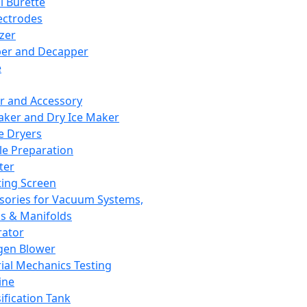
l Burette
ectrodes
izer
er and Decapper
e
r and Accessory
aker and Dry Ice Maker
e Dryers
e Preparation
ter
ting Screen
sories for Vacuum Systems,
 & Manifolds
ator
gen Blower
ial Mechanics Testing
ine
ification Tank