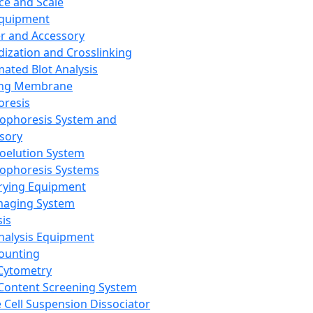
ce and Scale
Equipment
er and Accessory
dization and Crosslinking
ated Blot Analysis
ing Membrane
oresis
rophoresis System and
sory
roelution System
rophoresis Systems
rying Equipment
maging System
sis
Analysis Equipment
Counting
Cytometry
Content Screening System
e Cell Suspension Dissociator