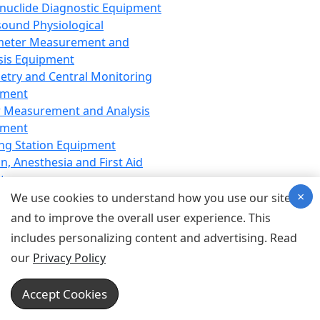
nuclide Diagnostic Equipment
sound Physiological
meter Measurement and
sis Equipment
etry and Central Monitoring
pment
 Measurement and Analysis
pment
ng Station Equipment
n, Anesthesia and First Aid
t
×
ration Equipment
We use cookies to understand how you use our site
hesia Equipment
and to improve the overall user experience. This
 Aid Equipment
includes personalizing content and advertising. Read
tive Device for Breathing,
our
Privacy Policy
hesia, Emergency Equipment
Therapy Equipment
Accept Cookies
motherapy Equipment
therapy Equipment