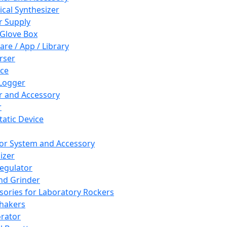
cal Synthesizer
 Supply
 Glove Box
are / App / Library
rser
ce
Logger
er and Accessory
r
tatic Device
or System and Accessory
izer
egulator
and Grinder
sories for Laboratory Rockers
hakers
rator