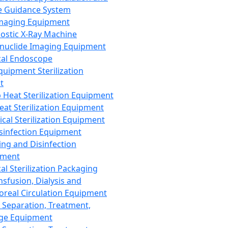
 Guidance System
Imaging Equipment
ostic X-Ray Machine
nuclide Imaging Equipment
al Endoscope
quipment Sterilization
t
Heat Sterilization Equipment
eat Sterilization Equipment
cal Sterilization Equipment
sinfection Equipment
ing and Disinfection
pment
al Sterilization Packaging
nsfusion, Dialysis and
oreal Circulation Equipment
 Separation, Treatment,
ge Equipment