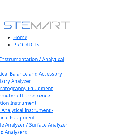
Home
PRODUCTS
 Instrumentation / Analytical
t
tical Balance and Accessory
stry Analyzer
matography Equipment
ometer / Fluorescence
tion Instrument
 Analytical Instrument -
tical Equipment
cle Analyzer / Surface Analyzer
uid Analyzers