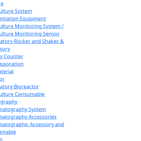
re
Culture System
ntation Equipment
Culture Monitoring System /
Culture Monitoring Sensor
atory Rocker and Shaker &
sory
y Counter
roporation
terial
tor
atory Bioreactor
Culture Consumable
graphy
matography System
atography Accessories
atographic Accessory and
umable
m