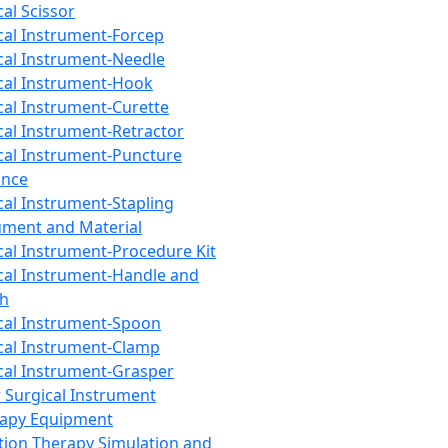
cal Scissor
cal Instrument-Forcep
cal Instrument-Needle
cal Instrument-Hook
cal Instrument-Curette
cal Instrument-Retractor
cal Instrument-Puncture
ance
cal Instrument-Stapling
ument and Material
cal Instrument-Procedure Kit
cal Instrument-Handle and
th
cal Instrument-Spoon
cal Instrument-Clamp
cal Instrument-Grasper
 Surgical Instrument
rapy Equipment
tion Therapy Simulation and