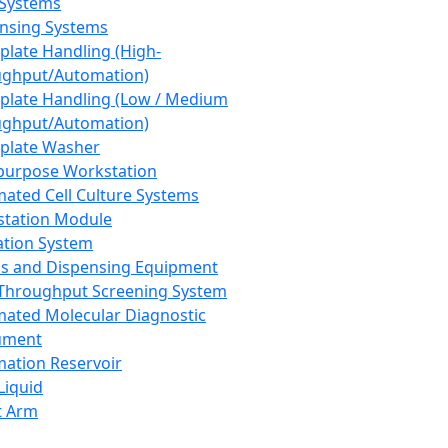
 Systems
nsing Systems
plate Handling (High-
ghput/Automation)
plate Handling (Low / Medium
ghput/Automation)
plate Washer
purpose Workstation
ated Cell Culture Systems
tation Module
ation System
 and Dispensing Equipment
Throughput Screening System
ated Molecular Diagnostic
ument
ation Reservoir
-Liquid
t Arm