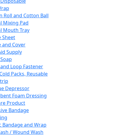
 Disposable
Wrap
n Roll and Cotton Ball
l Mixing Pad
l Mouth Tray
 Sheet
 and Cover
Aid Supply
 Soap
and Loop Fastener
 Cold Packs, Reusable
trip
ue Depressor
bent Foam Dressing
re Product
ive Bandage
ing
ic Bandage and Wrap
Wash / Wound Wash