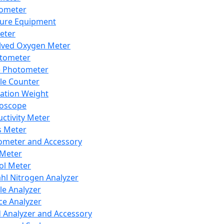
lometer
ure Equipment
eter
lved Oxygen Meter
tometer
e Photometer
cle Counter
ration Weight
boscope
ctivity Meter
s Meter
ometer and Accessory
Meter
ol Meter
ahl Nitrogen Analyzer
cle Analyzer
ce Analyzer
d Analyzer and Accessory