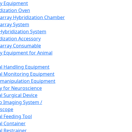
ay Equipment
dization Oven
array Hybridization Chamber
array System
 Hybridization System
dization Accessory
array Consumable
y Equipment for Animal
l Handling Equipment
l Monitoring Equipment
manipulation Equipment
y for Neuroscience
l Surgical Device
vo Imaging System /
oscope
l Feeding Tool
l Container
l Restrainer