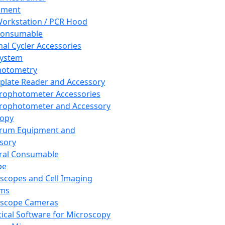
pment
orkstation / PCR Hood
Consumable
al Cycler Accessories
System
hotometry
plate Reader and Accessory
rophotometer Accessories
rophotometer and Accessory
copy
trum Equipment and
sory
ral Consumable
pe
scopes and Cell Imaging
ems
oscope Cameras
tical Software for Microscopy