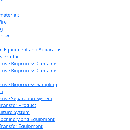
or
aterials
Wire
ng
inter
on Equipment and Apparatus
s Product
e-use Bioprocess Container
e-use Bioprocess Container
e-use Bioprocess Sampling
em
e-use Separation System
 Transfer Product
Culture System
Machinery and Equipment
Transfer Equipment