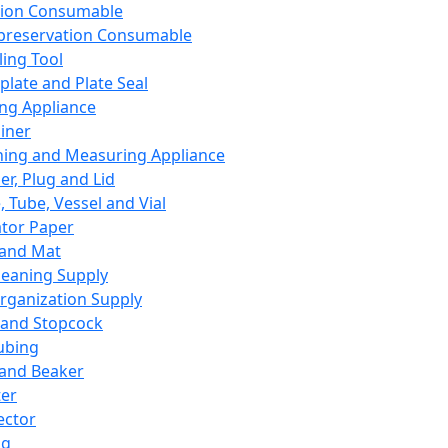
ation Consumable
preservation Consumable
ing Tool
plate and Plate Seal
ing Appliance
iner
ing and Measuring Appliance
er, Plug and Lid
, Tube, Vessel and Vial
ator Paper
 and Mat
leaning Supply
rganization Supply
 and Stopcock
ubing
 and Beaker
er
ector
ng