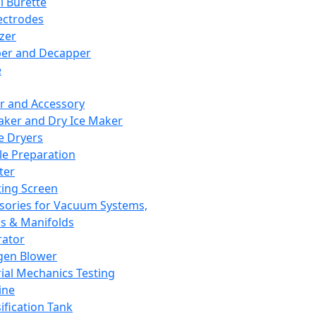
l Burette
ectrodes
izer
er and Decapper
e
r and Accessory
aker and Dry Ice Maker
e Dryers
e Preparation
ter
ting Screen
sories for Vacuum Systems,
 & Manifolds
ator
gen Blower
ial Mechanics Testing
ine
ification Tank