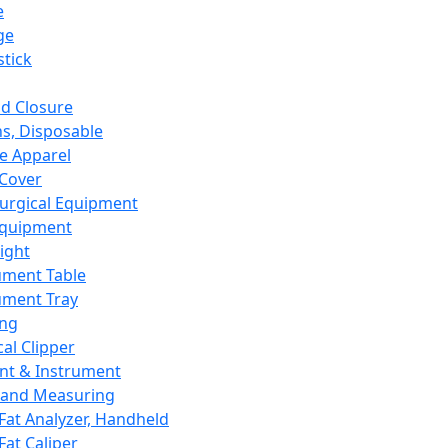
e
ge
tick
d Closure
s, Disposable
e Apparel
Cover
urgical Equipment
Equipment
ight
ument Table
ument Tray
ing
cal Clipper
nt & Instrument
 and Measuring
Fat Analyzer, Handheld
Fat Caliper