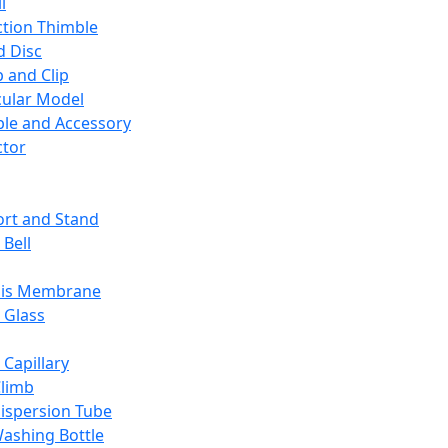
l
ction Thimble
d Disc
 and Clip
ular Model
ble and Accessory
ctor
rt and Stand
 Bell
sis Membrane
 Glass
 Capillary
Climb
ispersion Tube
ashing Bottle