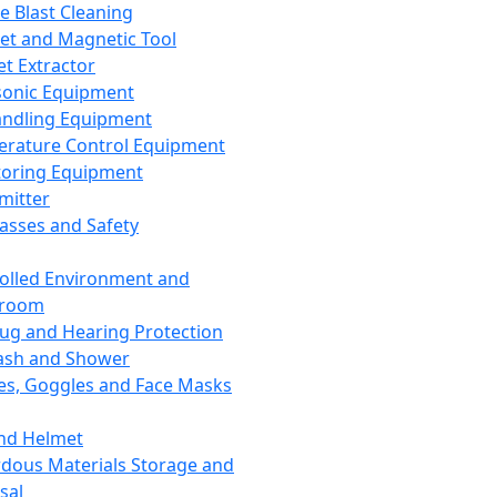
ce Blast Cleaning
t and Magnetic Tool
et Extractor
sonic Equipment
andling Equipment
rature Control Equipment
oring Equipment
mitter
lasses and Safety
olled Environment and
nroom
lug and Hearing Protection
ash and Shower
es, Goggles and Face Masks
nd Helmet
dous Materials Storage and
sal