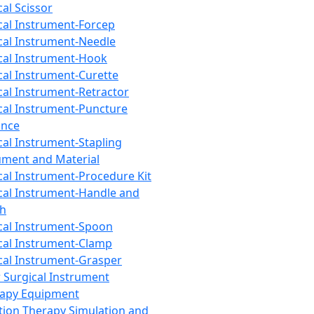
cal Scissor
cal Instrument-Forcep
cal Instrument-Needle
cal Instrument-Hook
cal Instrument-Curette
cal Instrument-Retractor
cal Instrument-Puncture
ance
cal Instrument-Stapling
ument and Material
cal Instrument-Procedure Kit
cal Instrument-Handle and
th
cal Instrument-Spoon
cal Instrument-Clamp
cal Instrument-Grasper
 Surgical Instrument
rapy Equipment
tion Therapy Simulation and