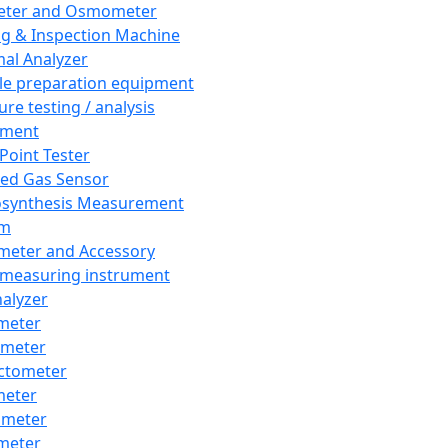
eter and Osmometer
ng & Inspection Machine
al Analyzer
e preparation equipment
ure testing / analysis
pment
 Point Tester
red Gas Sensor
synthesis Measurement
em
meter and Accessory
 measuring instrument
nalyzer
meter
imeter
ctometer
meter
imeter
meter