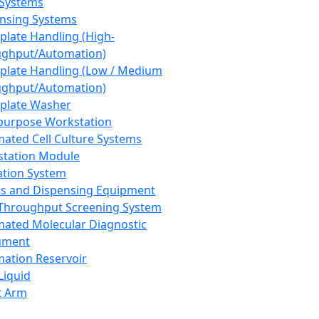
 Systems
nsing Systems
plate Handling (High-
ghput/Automation)
plate Handling (Low / Medium
ghput/Automation)
plate Washer
purpose Workstation
ated Cell Culture Systems
tation Module
ation System
 and Dispensing Equipment
Throughput Screening System
ated Molecular Diagnostic
ument
ation Reservoir
-Liquid
t Arm