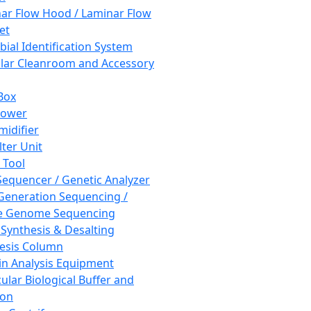
ar Flow Hood / Laminar Flow
et
bial Identification System
ar Cleanroom and Accessory
Box
hower
idifier
lter Unit
 Tool
equencer / Genetic Analyzer
Generation Sequencing /
e Genome Sequencing
 Synthesis & Desalting
esis Column
in Analysis Equipment
ular Biological Buffer and
ion