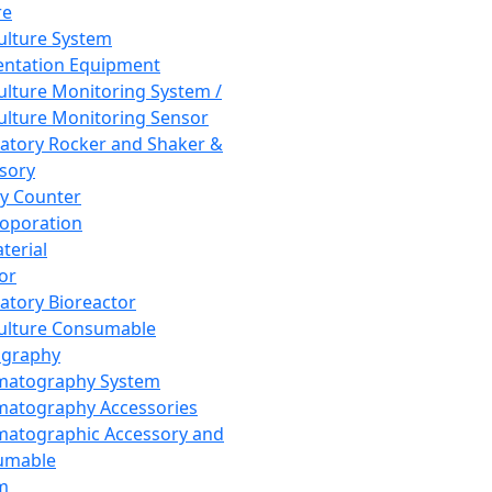
re
Culture System
ntation Equipment
Culture Monitoring System /
Culture Monitoring Sensor
atory Rocker and Shaker &
sory
y Counter
roporation
terial
tor
atory Bioreactor
Culture Consumable
graphy
matography System
atography Accessories
atographic Accessory and
umable
m