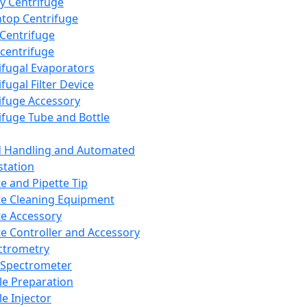
y Centrifuge
top Centrifuge
 Centrifuge
centrifuge
ifugal Evaporators
fugal Filter Device
ifuge Accessory
ifuge Tube and Bottle
d Handling and Automated
tation
te and Pipette Tip
te Cleaning Equipment
te Accessory
te Controller and Accessory
ctrometry
Spectrometer
e Preparation
e Injector