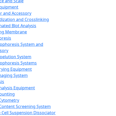
ce and Scale
Equipment
er and Accessory
dization and Crosslinking
ated Blot Analysis
ing Membrane
oresis
rophoresis System and
sory
roelution System
rophoresis Systems
rying Equipment
maging System
sis
Analysis Equipment
Counting
Cytometry
Content Screening System
e Cell Suspension Dissociator