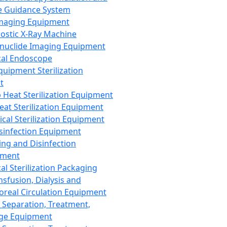
 Guidance System
Imaging Equipment
ostic X-Ray Machine
nuclide Imaging Equipment
al Endoscope
quipment Sterilization
t
Heat Sterilization Equipment
eat Sterilization Equipment
cal Sterilization Equipment
sinfection Equipment
ing and Disinfection
pment
al Sterilization Packaging
nsfusion, Dialysis and
oreal Circulation Equipment
 Separation, Treatment,
ge Equipment