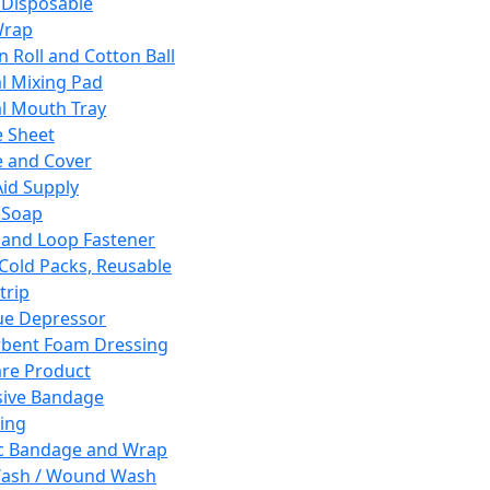
 Disposable
Wrap
n Roll and Cotton Ball
l Mixing Pad
l Mouth Tray
 Sheet
 and Cover
Aid Supply
 Soap
and Loop Fastener
 Cold Packs, Reusable
trip
ue Depressor
bent Foam Dressing
re Product
ive Bandage
ing
ic Bandage and Wrap
Wash / Wound Wash