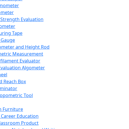
mometer
ometer
Strength Evaluation
nometer
ring Tape
 Gauge
ometer and Height Rod
metric Measurement
ilament Evaluator
Evaluation Algometer
eel
nd Reach Box
iminator
opometric Tool
 Furniture
Career Education
lassroom Product