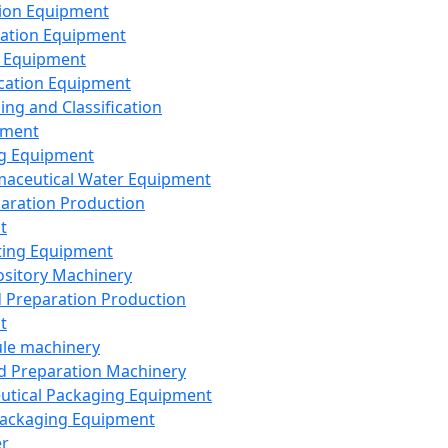
ion Equipment
ation Equipment
 Equipment
ication Equipment
ing and Classification
pment
g Equipment
aceutical Water Equipment
paration Production
t
ting Equipment
sitory Machinery
d Preparation Production
t
le machinery
id Preparation Machinery
utical Packaging Equipment
ackaging Equipment
er