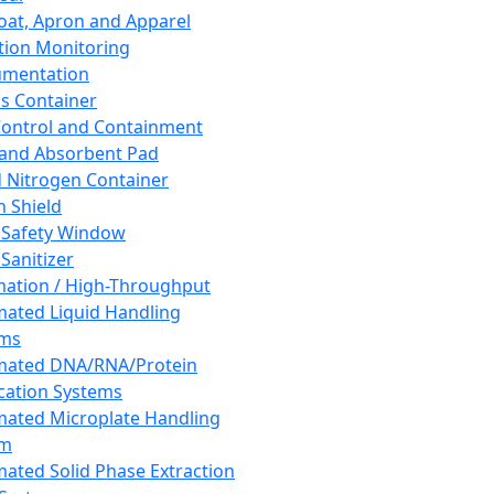
oat, Apron and Apparel
tion Monitoring
umentation
s Container
 Control and Containment
and Absorbent Pad
d Nitrogen Container
h Shield
 Safety Window
Sanitizer
ation / High-Throughput
ated Liquid Handling
ems
mated DNA/RNA/Protein
ication Systems
ated Microplate Handling
em
ated Solid Phase Extraction