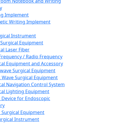
room Notebook and Writing
y
ng Implement
tic Writing Implement
rgical Instrument
 Surgical Equipment
al Laser Fiber
Frequency / Radio Frequency
cal Equipment and Accessory
wave Surgical Equipment
 Wave Surgical Equipment
cal Navigation Control System
cal Lighting Equipment
e Device for Endoscopic
ry
 Surgical Equipment
urgical Instrument