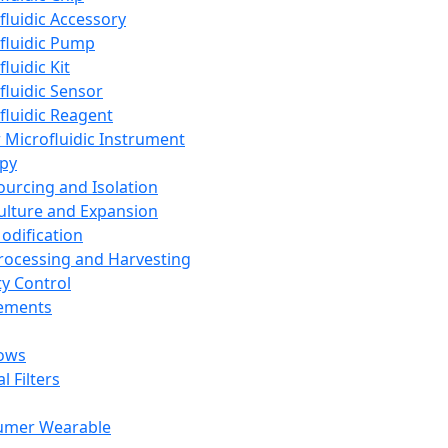
fluidic Accessory
fluidic Pump
luidic Kit
fluidic Sensor
fluidic Reagent
 Microfluidic Instrument
apy
Sourcing and Isolation
Culture and Expansion
Modification
Processing and Harvesting
ty Control
lements
ows
l Filters
umer Wearable