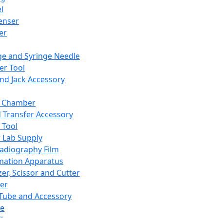
l
enser
ler
ge and Syringe Needle
er Tool
and Jack Accessory
y Chamber
d Transfer Accessory
 Tool
 Lab Supply
adiography Film
mation Apparatus
er, Scissor and Cutter
er
ube and Accessory
le