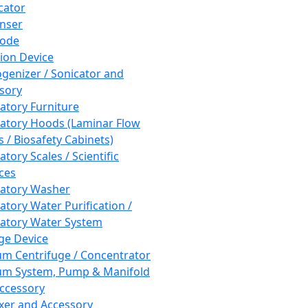
cator
nser
rode
tion Device
enizer / Sonicator and
sory
atory Furniture
atory Hoods (Laminar Flow
 / Biosafety Cabinets)
tory Scales / Scientific
ces
atory Washer
atory Water Purification /
atory Water System
ge Device
m Centrifuge / Concentrator
m System, Pump & Manifold
ccessory
xer and Accessory