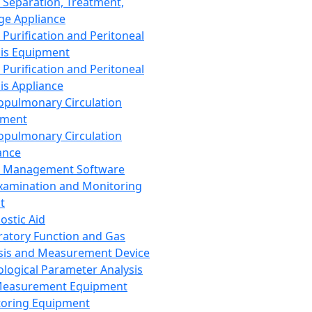
 Separation, Treatment,
ge Appliance
 Purification and Peritoneal
sis Equipment
 Purification and Peritoneal
sis Appliance
opulmonary Circulation
pment
opulmonary Circulation
ance
d Management Software
xamination and Monitoring
t
ostic Aid
ratory Function and Gas
sis and Measurement Device
ological Parameter Analysis
Measurement Equipment
oring Equipment