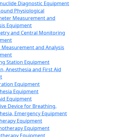
nuclide Diagnostic Equipment
sound Physiological
meter Measurement and
sis Equipment
etry and Central Monitoring
pment
 Measurement and Analysis
pment
ng Station Equipment
n, Anesthesia and First Aid
t
ration Equipment
hesia Equipment
 Aid Equipment
tive Device for Breathing,
hesia, Emergency Equipment
Therapy Equipment
motherapy Equipment
therapy Equipment