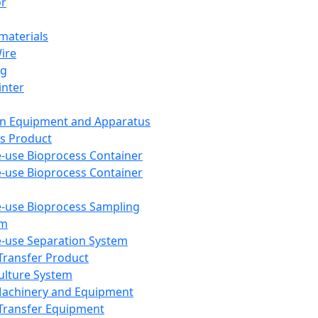
or
aterials
Wire
ng
inter
on Equipment and Apparatus
s Product
e-use Bioprocess Container
e-use Bioprocess Container
e-use Bioprocess Sampling
em
e-use Separation System
 Transfer Product
Culture System
Machinery and Equipment
Transfer Equipment