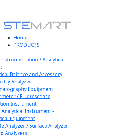
Home
PRODUCTS
 Instrumentation / Analytical
t
tical Balance and Accessory
stry Analyzer
matography Equipment
ometer / Fluorescence
tion Instrument
 Analytical Instrument -
tical Equipment
cle Analyzer / Surface Analyzer
uid Analyzers