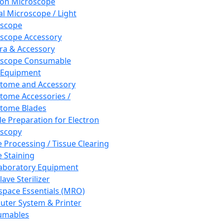
ron Microscope
al Microscope / Light
oscope
scope Accessory
a & Accessory
oscope Consumable
 Equipment
tome and Accessory
tome Accessories /
tome Blades
e Preparation for Electron
scopy
e Processing / Tissue Clearing
e Staining
aboratory Equipment
ave Sterilizer
pace Essentials (MRO)
ter System & Printer
umables