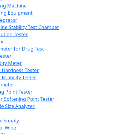
ing Machine
ing Equipment
tegrator
ine Stability Test Chamber
lution Tester
or
meter for Drug Test
ester
dity Meter
t Hardness Tester
 Friability Tester
meter
ng Point Tester
er Softening Point Tester
le Size Analyzer
e Supply
ol Wipe