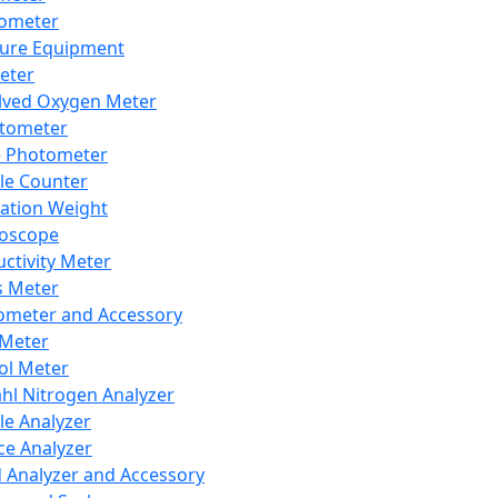
lometer
ure Equipment
eter
lved Oxygen Meter
tometer
e Photometer
cle Counter
ration Weight
boscope
ctivity Meter
s Meter
ometer and Accessory
Meter
ol Meter
ahl Nitrogen Analyzer
cle Analyzer
ce Analyzer
d Analyzer and Accessory