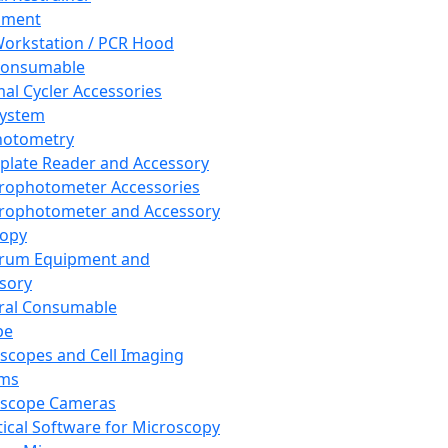
pment
orkstation / PCR Hood
Consumable
al Cycler Accessories
System
hotometry
plate Reader and Accessory
rophotometer Accessories
rophotometer and Accessory
copy
trum Equipment and
sory
ral Consumable
pe
scopes and Cell Imaging
ems
oscope Cameras
tical Software for Microscopy