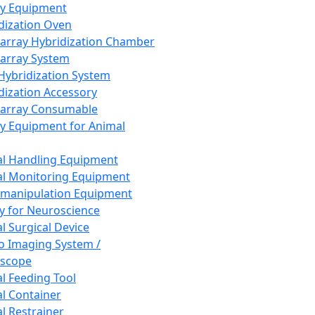
ay Equipment
dization Oven
array Hybridization Chamber
array System
 Hybridization System
dization Accessory
array Consumable
y Equipment for Animal
l Handling Equipment
l Monitoring Equipment
manipulation Equipment
y for Neuroscience
l Surgical Device
vo Imaging System /
oscope
l Feeding Tool
l Container
l Restrainer