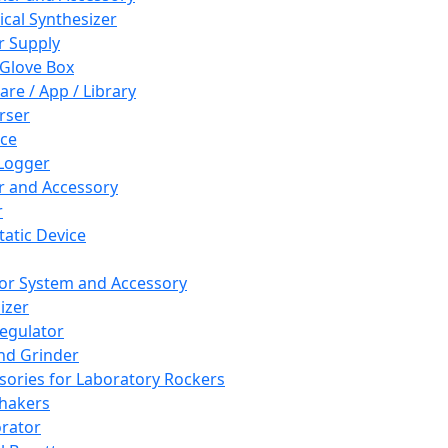
cal Synthesizer
 Supply
 Glove Box
are / App / Library
rser
ce
Logger
er and Accessory
r
tatic Device
or System and Accessory
izer
egulator
and Grinder
sories for Laboratory Rockers
hakers
rator