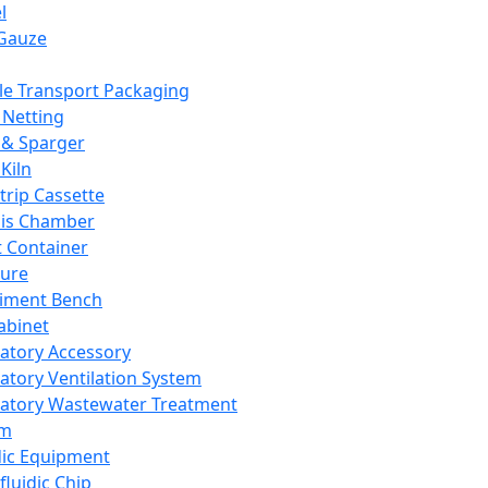
l
Gauze
e Transport Packaging
Netting
 & Sparger
Kiln
Strip Cassette
sis Chamber
t Container
ture
iment Bench
abinet
atory Accessory
atory Ventilation System
atory Wastewater Treatment
em
dic Equipment
fluidic Chip