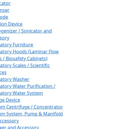
cator
nser
rode
tion Device
enizer / Sonicator and
sory
atory Furniture
atory Hoods (Laminar Flow
 / Biosafety Cabinets)
tory Scales / Scientific
ces
atory Washer
atory Water Purification /
atory Water System
ge Device
m Centrifuge / Concentrator
m System, Pump & Manifold
ccessory
xer and Accessory