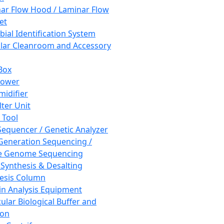
ar Flow Hood / Laminar Flow
et
bial Identification System
ar Cleanroom and Accessory
Box
hower
idifier
lter Unit
 Tool
equencer / Genetic Analyzer
Generation Sequencing /
e Genome Sequencing
 Synthesis & Desalting
esis Column
in Analysis Equipment
ular Biological Buffer and
ion