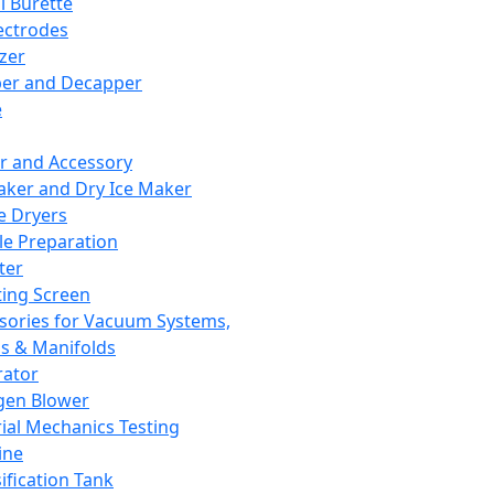
l Burette
ectrodes
izer
er and Decapper
e
r and Accessory
aker and Dry Ice Maker
e Dryers
e Preparation
ter
ting Screen
sories for Vacuum Systems,
 & Manifolds
ator
gen Blower
ial Mechanics Testing
ine
ification Tank