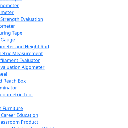
mometer
ometer
Strength Evaluation
nometer
ring Tape
 Gauge
ometer and Height Rod
metric Measurement
ilament Evaluator
Evaluation Algometer
eel
nd Reach Box
iminator
opometric Tool
 Furniture
Career Education
lassroom Product