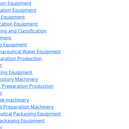
ion Equipment
ation Equipment
 Equipment
ication Equipment
ing and Classification
pment
g Equipment
aceutical Water Equipment
paration Production
t
ting Equipment
sitory Machinery
d Preparation Production
t
le machinery
id Preparation Machinery
utical Packaging Equipment
ackaging Equipment
er