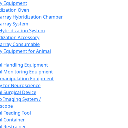
ay Equipment
dization Oven
array Hybridization Chamber
array System
 Hybridization System
dization Accessory
array Consumable
y Equipment for Animal
l Handling Equipment
l Monitoring Equipment
manipulation Equipment
y for Neuroscience
l Surgical Device
vo Imaging System /
oscope
l Feeding Tool
l Container
l Restrainer