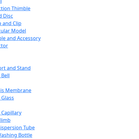
l
ction Thimble
d Disc
 and Clip
ular Model
ble and Accessory
ctor
rt and Stand
 Bell
sis Membrane
 Glass
 Capillary
Climb
ispersion Tube
ashing Bottle