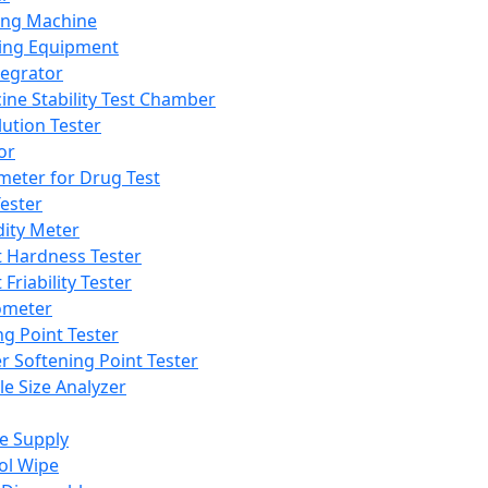
ing Machine
ing Equipment
tegrator
ine Stability Test Chamber
lution Tester
or
meter for Drug Test
ester
dity Meter
t Hardness Tester
 Friability Tester
meter
ng Point Tester
er Softening Point Tester
le Size Analyzer
e Supply
ol Wipe