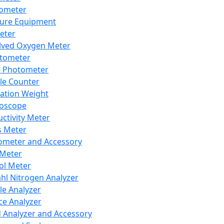
lometer
ure Equipment
eter
lved Oxygen Meter
tometer
e Photometer
cle Counter
ration Weight
boscope
ctivity Meter
s Meter
ometer and Accessory
Meter
ol Meter
ahl Nitrogen Analyzer
cle Analyzer
ce Analyzer
d Analyzer and Accessory