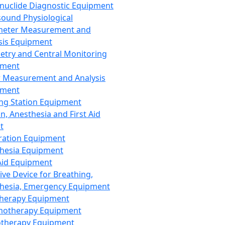
nuclide Diagnostic Equipment
sound Physiological
meter Measurement and
sis Equipment
etry and Central Monitoring
pment
 Measurement and Analysis
pment
ng Station Equipment
n, Anesthesia and First Aid
t
ration Equipment
hesia Equipment
 Aid Equipment
tive Device for Breathing,
hesia, Emergency Equipment
Therapy Equipment
motherapy Equipment
therapy Equipment