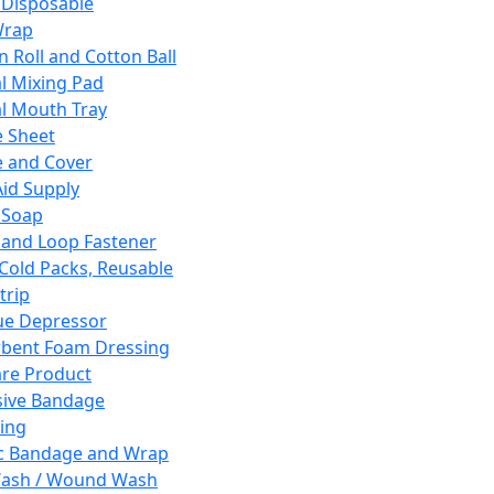
 Disposable
Wrap
n Roll and Cotton Ball
l Mixing Pad
l Mouth Tray
 Sheet
 and Cover
Aid Supply
 Soap
and Loop Fastener
 Cold Packs, Reusable
trip
ue Depressor
bent Foam Dressing
re Product
ive Bandage
ing
ic Bandage and Wrap
Wash / Wound Wash