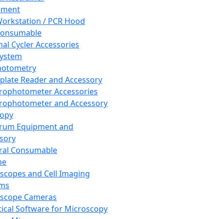
pment
orkstation / PCR Hood
Consumable
al Cycler Accessories
System
hotometry
plate Reader and Accessory
rophotometer Accessories
rophotometer and Accessory
copy
trum Equipment and
sory
ral Consumable
pe
scopes and Cell Imaging
ems
oscope Cameras
tical Software for Microscopy