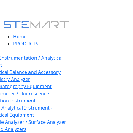
Home
PRODUCTS
 Instrumentation / Analytical
t
tical Balance and Accessory
stry Analyzer
matography Equipment
ometer / Fluorescence
tion Instrument
 Analytical Instrument -
tical Equipment
cle Analyzer / Surface Analyzer
uid Analyzers