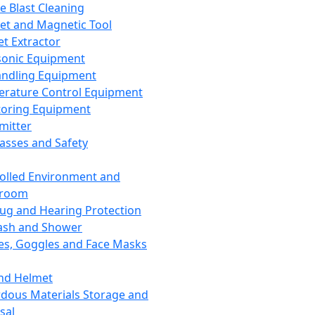
ce Blast Cleaning
t and Magnetic Tool
et Extractor
sonic Equipment
andling Equipment
rature Control Equipment
oring Equipment
mitter
lasses and Safety
olled Environment and
nroom
lug and Hearing Protection
ash and Shower
es, Goggles and Face Masks
nd Helmet
dous Materials Storage and
sal