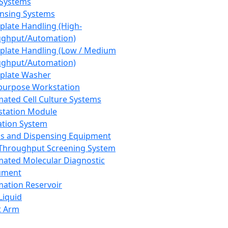
 Systems
nsing Systems
plate Handling (High-
ghput/Automation)
plate Handling (Low / Medium
ghput/Automation)
plate Washer
purpose Workstation
ated Cell Culture Systems
tation Module
ation System
 and Dispensing Equipment
Throughput Screening System
ated Molecular Diagnostic
ument
ation Reservoir
-Liquid
t Arm