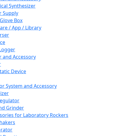
cal Synthesizer
 Supply
 Glove Box
are / App / Library
rser
ce
Logger
er and Accessory
r
tatic Device
or System and Accessory
izer
egulator
and Grinder
sories for Laboratory Rockers
hakers
rator