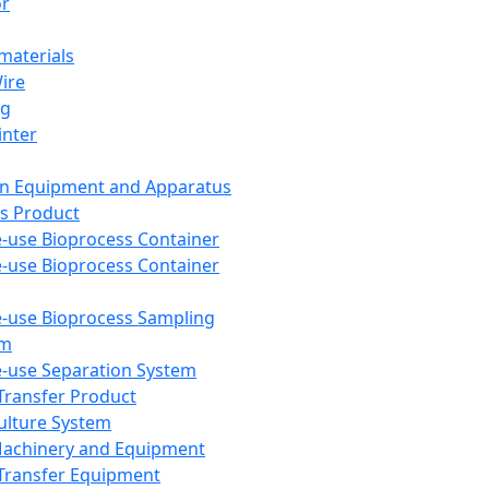
or
aterials
Wire
ng
inter
on Equipment and Apparatus
s Product
e-use Bioprocess Container
e-use Bioprocess Container
e-use Bioprocess Sampling
em
e-use Separation System
 Transfer Product
Culture System
Machinery and Equipment
Transfer Equipment