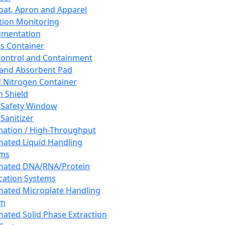
oat, Apron and Apparel
tion Monitoring
umentation
s Container
 Control and Containment
and Absorbent Pad
d Nitrogen Container
h Shield
 Safety Window
Sanitizer
ation / High-Throughput
ated Liquid Handling
ems
mated DNA/RNA/Protein
ication Systems
ated Microplate Handling
em
ated Solid Phase Extraction