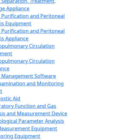
 Separation, Treatment,
ge Appliance
 Purification and Peritoneal
sis Equipment
 Purification and Peritoneal
sis Appliance
opulmonary Circulation
pment
opulmonary Circulation
ance
d Management Software
xamination and Monitoring
t
ostic Aid
ratory Function and Gas
sis and Measurement Device
ological Parameter Analysis
Measurement Equipment
oring Equipment