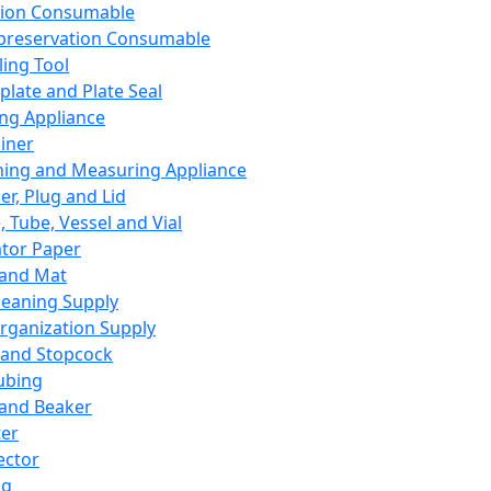
ation Consumable
preservation Consumable
ing Tool
plate and Plate Seal
ing Appliance
iner
ing and Measuring Appliance
er, Plug and Lid
, Tube, Vessel and Vial
ator Paper
 and Mat
leaning Supply
rganization Supply
 and Stopcock
ubing
 and Beaker
er
ector
ng