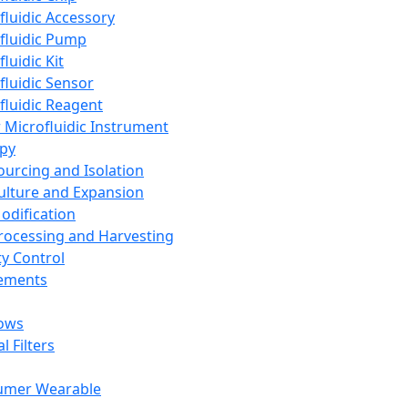
fluidic Accessory
fluidic Pump
luidic Kit
fluidic Sensor
fluidic Reagent
 Microfluidic Instrument
apy
Sourcing and Isolation
Culture and Expansion
Modification
Processing and Harvesting
ty Control
lements
ows
l Filters
umer Wearable