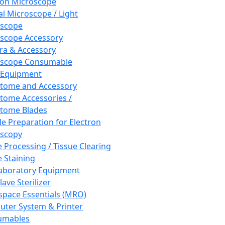
ron Microscope
al Microscope / Light
oscope
scope Accessory
a & Accessory
oscope Consumable
 Equipment
tome and Accessory
tome Accessories /
tome Blades
e Preparation for Electron
scopy
e Processing / Tissue Clearing
e Staining
aboratory Equipment
ave Sterilizer
pace Essentials (MRO)
ter System & Printer
umables