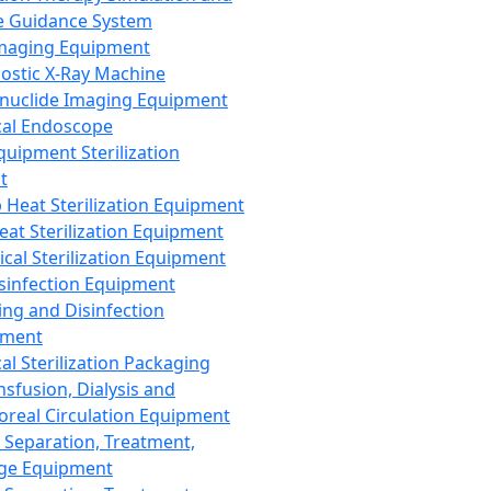
 Guidance System
Imaging Equipment
ostic X-Ray Machine
nuclide Imaging Equipment
al Endoscope
quipment Sterilization
t
Heat Sterilization Equipment
eat Sterilization Equipment
cal Sterilization Equipment
sinfection Equipment
ing and Disinfection
pment
al Sterilization Packaging
nsfusion, Dialysis and
oreal Circulation Equipment
 Separation, Treatment,
ge Equipment