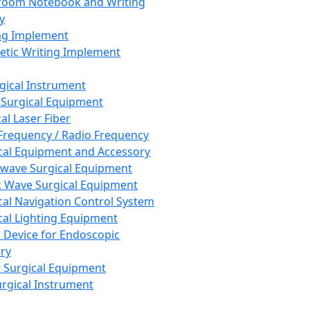
room Notebook and Writing
y
ng Implement
tic Writing Implement
rgical Instrument
 Surgical Equipment
al Laser Fiber
Frequency / Radio Frequency
cal Equipment and Accessory
wave Surgical Equipment
 Wave Surgical Equipment
cal Navigation Control System
cal Lighting Equipment
e Device for Endoscopic
ry
 Surgical Equipment
urgical Instrument