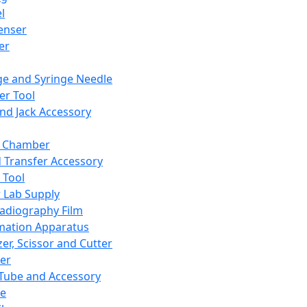
l
enser
ler
ge and Syringe Needle
er Tool
and Jack Accessory
y Chamber
d Transfer Accessory
 Tool
 Lab Supply
adiography Film
mation Apparatus
er, Scissor and Cutter
er
ube and Accessory
le