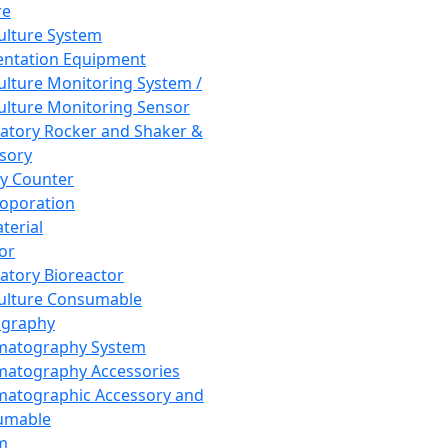
re
Culture System
ntation Equipment
Culture Monitoring System /
Culture Monitoring Sensor
atory Rocker and Shaker &
sory
y Counter
roporation
terial
tor
atory Bioreactor
Culture Consumable
graphy
matography System
atography Accessories
atographic Accessory and
umable
m