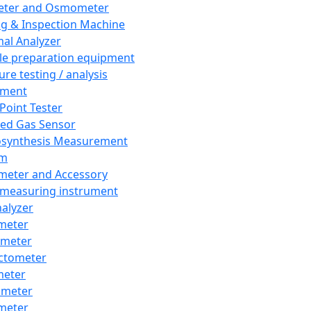
eter and Osmometer
ng & Inspection Machine
al Analyzer
e preparation equipment
ure testing / analysis
pment
 Point Tester
red Gas Sensor
synthesis Measurement
em
meter and Accessory
 measuring instrument
nalyzer
meter
imeter
ctometer
meter
imeter
meter