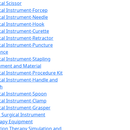
cal Scissor
cal Instrument-Forcep
cal Instrument-Needle
cal Instrument-Hook
cal Instrument-Curette
cal Instrument-Retractor
cal Instrument-Puncture
ance
cal Instrument-Stapling
ument and Material
cal Instrument-Procedure Kit
cal Instrument-Handle and
th
cal Instrument-Spoon
cal Instrument-Clamp
cal Instrument-Grasper
 Surgical Instrument
rapy Equipment
tion Therapy Simulation and