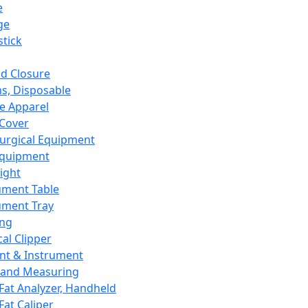
e
ge
tick
d Closure
s, Disposable
e Apparel
Cover
urgical Equipment
Equipment
ight
ument Table
ument Tray
ing
cal Clipper
nt & Instrument
 and Measuring
Fat Analyzer, Handheld
Fat Caliper