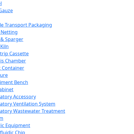
l
Gauze
e Transport Packaging
Netting
 & Sparger
Kiln
Strip Cassette
sis Chamber
t Container
ture
iment Bench
abinet
atory Accessory
atory Ventilation System
atory Wastewater Treatment
em
dic Equipment
fluidic Chip