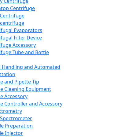
y Centrifuge
top Centrifuge
 Centrifuge
centrifuge
ifugal Evaporators
fugal Filter Device
ifuge Accessory
ifuge Tube and Bottle
d Handling and Automated
tation
te and Pipette Tip
te Cleaning Equipment
te Accessory
te Controller and Accessory
ctrometry
Spectrometer
e Preparation
e Injector