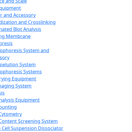
ce and Scale
Equipment
er and Accessory
dization and Crosslinking
ated Blot Analysis
ing Membrane
oresis
rophoresis System and
sory
roelution System
rophoresis Systems
rying Equipment
maging System
sis
Analysis Equipment
Counting
Cytometry
Content Screening System
e Cell Suspension Dissociator