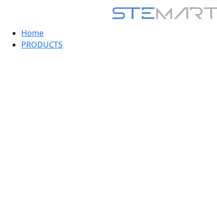
Home
PRODUCTS