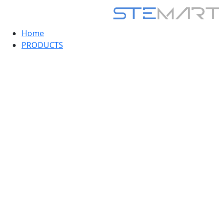
Home
PRODUCTS