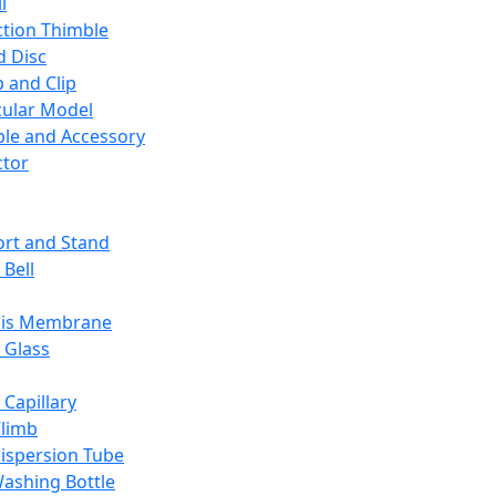
l
ction Thimble
d Disc
 and Clip
ular Model
ble and Accessory
ctor
rt and Stand
 Bell
sis Membrane
 Glass
 Capillary
Climb
ispersion Tube
ashing Bottle