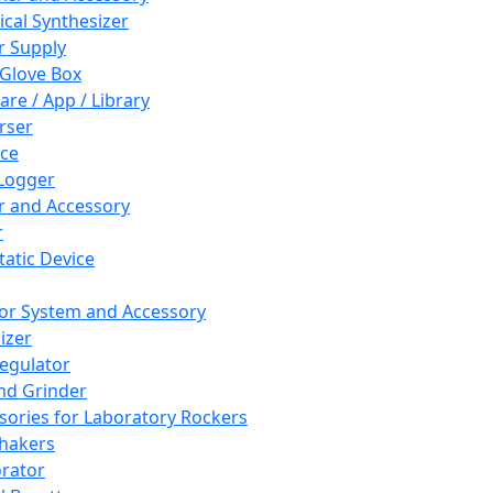
cal Synthesizer
 Supply
 Glove Box
are / App / Library
rser
ce
Logger
er and Accessory
r
tatic Device
or System and Accessory
izer
egulator
and Grinder
sories for Laboratory Rockers
hakers
rator