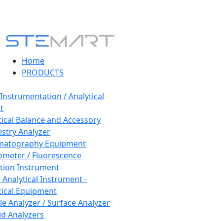
Home
PRODUCTS
 Instrumentation / Analytical
t
tical Balance and Accessory
stry Analyzer
matography Equipment
ometer / Fluorescence
tion Instrument
 Analytical Instrument -
tical Equipment
cle Analyzer / Surface Analyzer
uid Analyzers