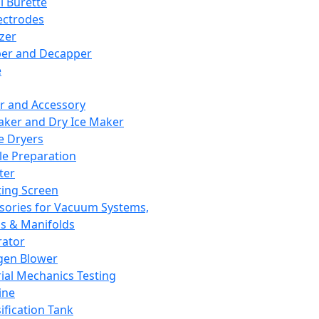
l Burette
ectrodes
izer
er and Decapper
e
r and Accessory
aker and Dry Ice Maker
e Dryers
e Preparation
ter
ting Screen
sories for Vacuum Systems,
 & Manifolds
ator
gen Blower
ial Mechanics Testing
ine
ification Tank