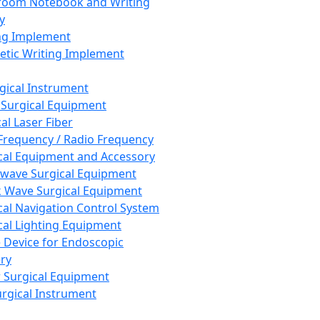
room Notebook and Writing
y
ng Implement
tic Writing Implement
rgical Instrument
 Surgical Equipment
al Laser Fiber
Frequency / Radio Frequency
cal Equipment and Accessory
wave Surgical Equipment
 Wave Surgical Equipment
cal Navigation Control System
cal Lighting Equipment
e Device for Endoscopic
ry
 Surgical Equipment
urgical Instrument