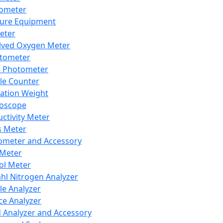
lometer
ure Equipment
eter
lved Oxygen Meter
tometer
e Photometer
cle Counter
ration Weight
boscope
ctivity Meter
s Meter
ometer and Accessory
Meter
ol Meter
ahl Nitrogen Analyzer
cle Analyzer
ce Analyzer
d Analyzer and Accessory