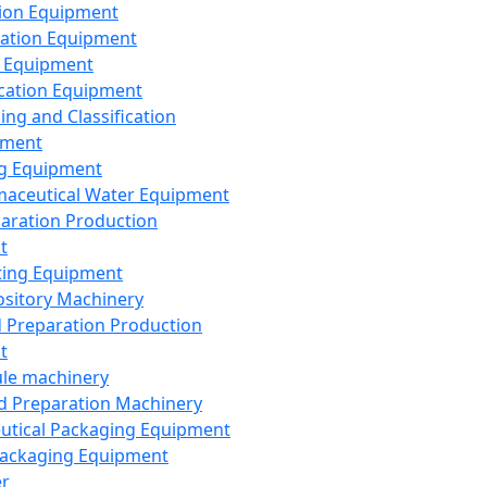
ion Equipment
ation Equipment
 Equipment
ication Equipment
ing and Classification
pment
g Equipment
aceutical Water Equipment
paration Production
t
ting Equipment
sitory Machinery
d Preparation Production
t
le machinery
id Preparation Machinery
utical Packaging Equipment
ackaging Equipment
er