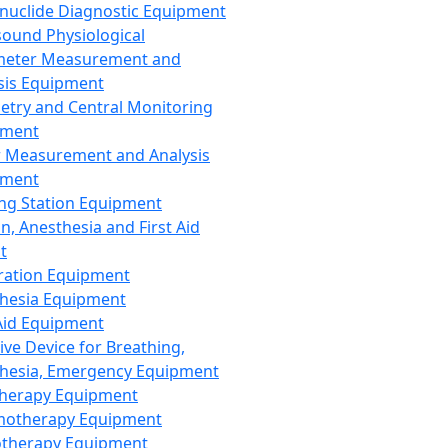
nuclide Diagnostic Equipment
sound Physiological
meter Measurement and
sis Equipment
etry and Central Monitoring
pment
 Measurement and Analysis
pment
ng Station Equipment
n, Anesthesia and First Aid
t
ration Equipment
hesia Equipment
 Aid Equipment
tive Device for Breathing,
hesia, Emergency Equipment
Therapy Equipment
motherapy Equipment
therapy Equipment