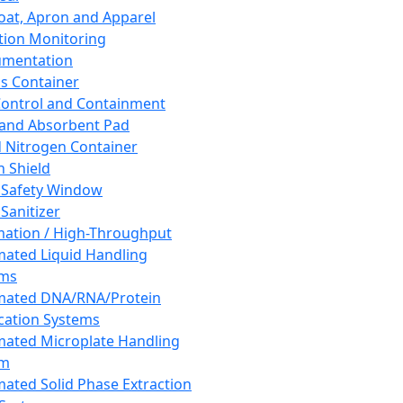
oat, Apron and Apparel
tion Monitoring
umentation
s Container
 Control and Containment
and Absorbent Pad
d Nitrogen Container
h Shield
 Safety Window
Sanitizer
ation / High-Throughput
ated Liquid Handling
ems
mated DNA/RNA/Protein
ication Systems
ated Microplate Handling
em
ated Solid Phase Extraction