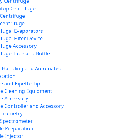
y Centrifuge
top Centrifuge
 Centrifuge
centrifuge
ifugal Evaporators
fugal Filter Device
ifuge Accessory
ifuge Tube and Bottle
d Handling and Automated
tation
te and Pipette Tip
te Cleaning Equipment
te Accessory
te Controller and Accessory
ctrometry
Spectrometer
e Preparation
e Injector