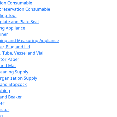
ation Consumable
preservation Consumable
ing Tool
plate and Plate Seal
ing Appliance
iner
ing and Measuring Appliance
er, Plug and Lid
, Tube, Vessel and Vial
ator Paper
 and Mat
leaning Supply
rganization Supply
 and Stopcock
ubing
 and Beaker
er
ector
ng