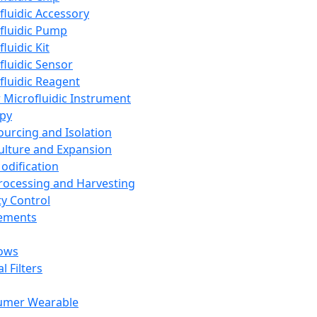
fluidic Accessory
fluidic Pump
luidic Kit
fluidic Sensor
fluidic Reagent
 Microfluidic Instrument
apy
Sourcing and Isolation
Culture and Expansion
Modification
Processing and Harvesting
ty Control
lements
ows
l Filters
umer Wearable