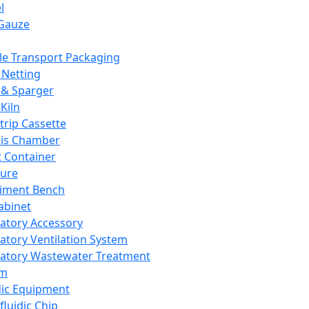
l
Gauze
e Transport Packaging
Netting
 & Sparger
Kiln
Strip Cassette
sis Chamber
t Container
ture
iment Bench
abinet
atory Accessory
atory Ventilation System
atory Wastewater Treatment
em
dic Equipment
fluidic Chip