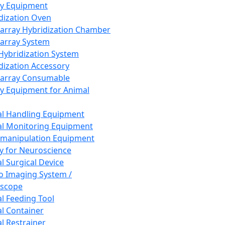
ay Equipment
dization Oven
array Hybridization Chamber
array System
 Hybridization System
dization Accessory
array Consumable
y Equipment for Animal
l Handling Equipment
l Monitoring Equipment
manipulation Equipment
y for Neuroscience
l Surgical Device
vo Imaging System /
oscope
l Feeding Tool
l Container
l Restrainer