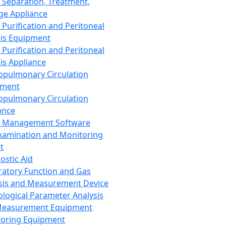
 Separation, Treatment,
ge Appliance
 Purification and Peritoneal
sis Equipment
 Purification and Peritoneal
sis Appliance
opulmonary Circulation
pment
opulmonary Circulation
ance
d Management Software
xamination and Monitoring
t
ostic Aid
ratory Function and Gas
sis and Measurement Device
ological Parameter Analysis
Measurement Equipment
oring Equipment