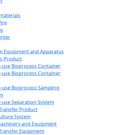
or
aterials
Wire
ng
inter
on Equipment and Apparatus
s Product
e-use Bioprocess Container
e-use Bioprocess Container
e-use Bioprocess Sampling
em
e-use Separation System
 Transfer Product
Culture System
Machinery and Equipment
Transfer Equipment