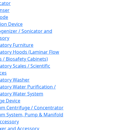
cator
nser
rode
tion Device
enizer / Sonicator and
sory
atory Furniture
atory Hoods (Laminar Flow
 / Biosafety Cabinets)
tory Scales / Scientific
ces
atory Washer
atory Water Purification /
atory Water System
ge Device
m Centrifuge / Concentrator
m System, Pump & Manifold
ccessory
xer and Accessory