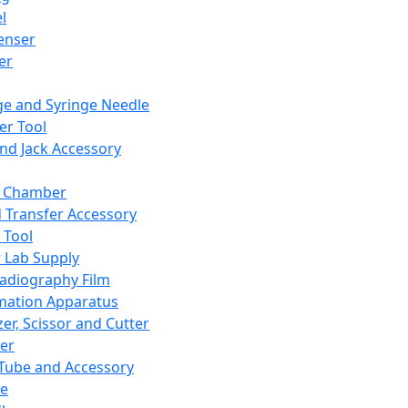
l
enser
ler
ge and Syringe Needle
er Tool
and Jack Accessory
y Chamber
d Transfer Accessory
 Tool
 Lab Supply
adiography Film
mation Apparatus
er, Scissor and Cutter
er
ube and Accessory
le