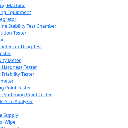
ing Machine
ing Equipment
tegrator
ine Stability Test Chamber
lution Tester
or
meter for Drug Test
ester
dity Meter
t Hardness Tester
 Friability Tester
meter
ng Point Tester
er Softening Point Tester
le Size Analyzer
e Supply
ol Wipe