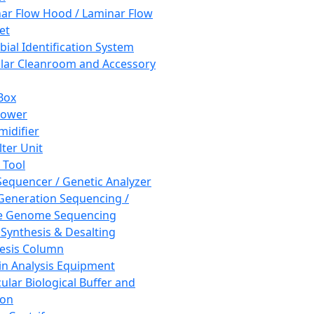
ar Flow Hood / Laminar Flow
et
bial Identification System
ar Cleanroom and Accessory
Box
hower
idifier
lter Unit
 Tool
equencer / Genetic Analyzer
Generation Sequencing /
e Genome Sequencing
 Synthesis & Desalting
esis Column
in Analysis Equipment
ular Biological Buffer and
ion