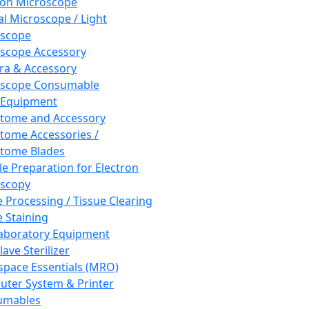
ron Microscope
al Microscope / Light
oscope
scope Accessory
a & Accessory
oscope Consumable
 Equipment
tome and Accessory
tome Accessories /
tome Blades
e Preparation for Electron
scopy
e Processing / Tissue Clearing
e Staining
aboratory Equipment
ave Sterilizer
pace Essentials (MRO)
ter System & Printer
umables