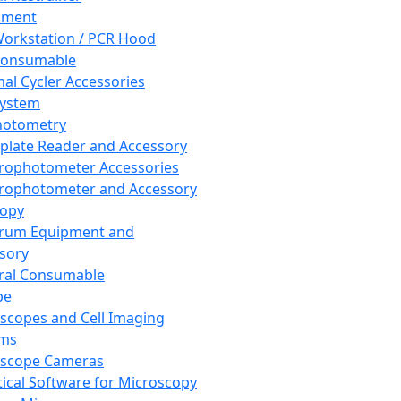
pment
orkstation / PCR Hood
Consumable
al Cycler Accessories
System
hotometry
plate Reader and Accessory
rophotometer Accessories
rophotometer and Accessory
copy
trum Equipment and
sory
ral Consumable
pe
scopes and Cell Imaging
ems
oscope Cameras
tical Software for Microscopy