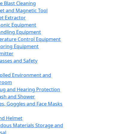
ce Blast Cleaning
t and Magnetic Tool
et Extractor
sonic Equipment
andling Equipment
rature Control Equipment
oring Equipment
mitter
lasses and Safety
olled Environment and
nroom
lug and Hearing Protection
ash and Shower
es, Goggles and Face Masks
nd Helmet
dous Materials Storage and
sal