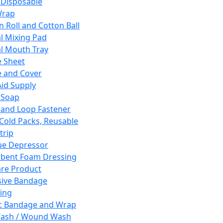
 Disposable
Wrap
n Roll and Cotton Ball
l Mixing Pad
l Mouth Tray
 Sheet
 and Cover
Aid Supply
 Soap
and Loop Fastener
 Cold Packs, Reusable
trip
ue Depressor
bent Foam Dressing
re Product
ive Bandage
ing
ic Bandage and Wrap
Wash / Wound Wash