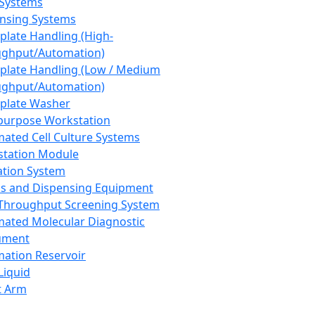
 Systems
nsing Systems
plate Handling (High-
ghput/Automation)
plate Handling (Low / Medium
ghput/Automation)
plate Washer
purpose Workstation
ated Cell Culture Systems
tation Module
ation System
 and Dispensing Equipment
Throughput Screening System
ated Molecular Diagnostic
ument
ation Reservoir
-Liquid
t Arm