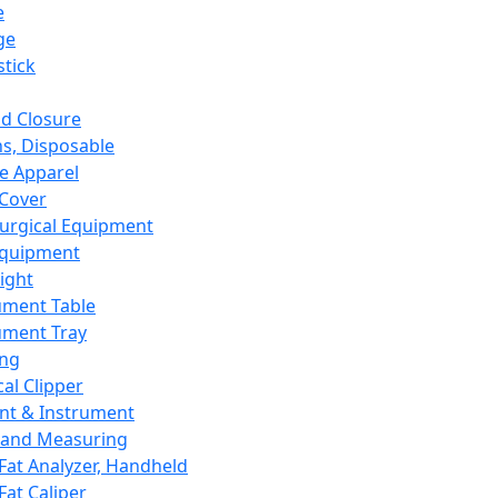
e
ge
tick
d Closure
s, Disposable
e Apparel
Cover
urgical Equipment
Equipment
ight
ument Table
ument Tray
ing
cal Clipper
nt & Instrument
 and Measuring
Fat Analyzer, Handheld
Fat Caliper