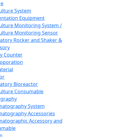
re
Culture System
ntation Equipment
Culture Monitoring System /
Culture Monitoring Sensor
atory Rocker and Shaker &
sory
y Counter
roporation
terial
tor
atory Bioreactor
Culture Consumable
graphy
matography System
atography Accessories
atographic Accessory and
umable
m