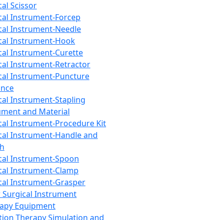
cal Scissor
cal Instrument-Forcep
cal Instrument-Needle
cal Instrument-Hook
cal Instrument-Curette
cal Instrument-Retractor
cal Instrument-Puncture
ance
cal Instrument-Stapling
ument and Material
cal Instrument-Procedure Kit
cal Instrument-Handle and
th
cal Instrument-Spoon
cal Instrument-Clamp
cal Instrument-Grasper
 Surgical Instrument
rapy Equipment
tion Therapy Simulation and