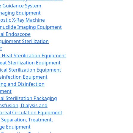
 Guidance System
Imaging Equipment
ostic X-Ray Machine
nuclide Imaging Equipment
al Endoscope
quipment Sterilization
t
Heat Sterilization Equipment
eat Sterilization Equipment
cal Sterilization Equipment
sinfection Equipment
ing and Disinfection
pment
al Sterilization Packaging
nsfusion, Dialysis and
oreal Circulation Equipment
 Separation, Treatment,
ge Equipment