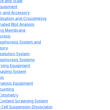
ce and Scale
Equipment
er and Accessory
dization and Crosslinking
ated Blot Analysis
ing Membrane
oresis
rophoresis System and
sory
roelution System
rophoresis Systems
rying Equipment
maging System
sis
Analysis Equipment
Counting
Cytometry
Content Screening System
e Cell Suspension Dissociator