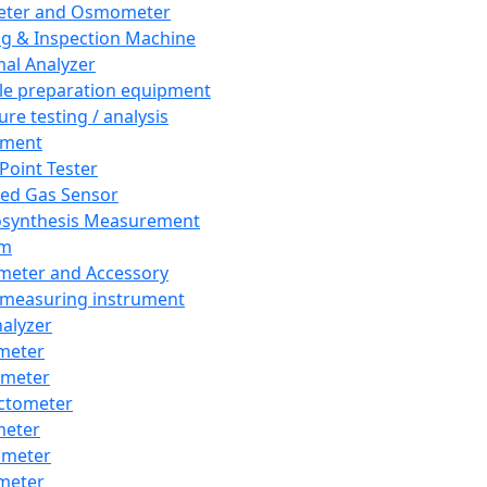
eter and Osmometer
ng & Inspection Machine
al Analyzer
e preparation equipment
ure testing / analysis
pment
 Point Tester
red Gas Sensor
synthesis Measurement
em
meter and Accessory
 measuring instrument
nalyzer
meter
imeter
ctometer
meter
imeter
meter