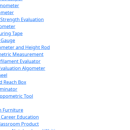
mometer
ometer
Strength Evaluation
nometer
ring Tape
 Gauge
ometer and Height Rod
metric Measurement
ilament Evaluator
Evaluation Algometer
eel
nd Reach Box
iminator
opometric Tool
 Furniture
Career Education
lassroom Product