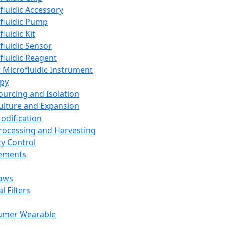
fluidic Accessory
fluidic Pump
luidic Kit
fluidic Sensor
fluidic Reagent
 Microfluidic Instrument
apy
Sourcing and Isolation
Culture and Expansion
Modification
Processing and Harvesting
ty Control
lements
ows
l Filters
umer Wearable