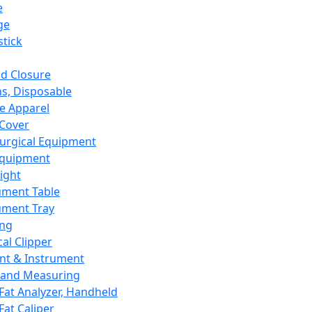
e
ge
tick
d Closure
s, Disposable
e Apparel
Cover
urgical Equipment
Equipment
ight
ument Table
ument Tray
ing
cal Clipper
nt & Instrument
 and Measuring
Fat Analyzer, Handheld
Fat Caliper