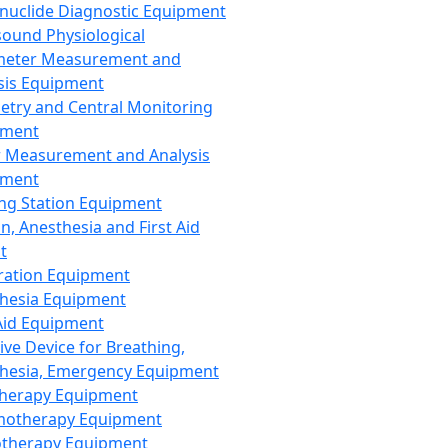
nuclide Diagnostic Equipment
sound Physiological
meter Measurement and
sis Equipment
etry and Central Monitoring
pment
 Measurement and Analysis
pment
ng Station Equipment
n, Anesthesia and First Aid
t
ration Equipment
hesia Equipment
 Aid Equipment
tive Device for Breathing,
hesia, Emergency Equipment
Therapy Equipment
motherapy Equipment
therapy Equipment