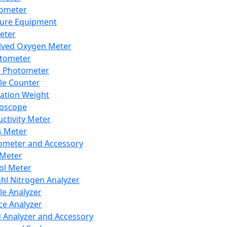
lometer
ure Equipment
eter
lved Oxygen Meter
tometer
e Photometer
cle Counter
ration Weight
boscope
ctivity Meter
s Meter
ometer and Accessory
Meter
ol Meter
ahl Nitrogen Analyzer
cle Analyzer
ce Analyzer
d Analyzer and Accessory