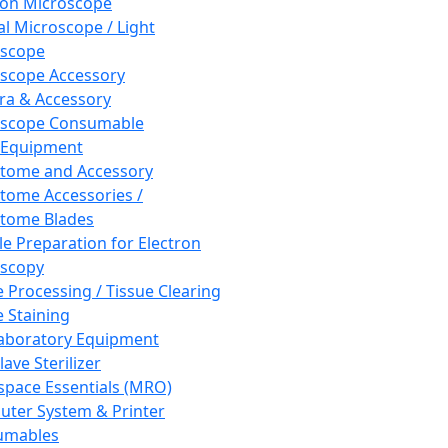
ron Microscope
al Microscope / Light
oscope
scope Accessory
a & Accessory
oscope Consumable
 Equipment
tome and Accessory
tome Accessories /
tome Blades
e Preparation for Electron
scopy
e Processing / Tissue Clearing
e Staining
aboratory Equipment
ave Sterilizer
pace Essentials (MRO)
ter System & Printer
umables