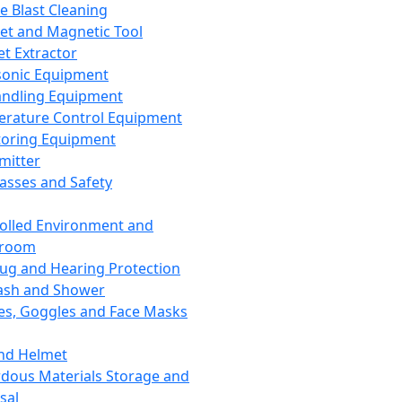
ce Blast Cleaning
t and Magnetic Tool
et Extractor
sonic Equipment
andling Equipment
rature Control Equipment
oring Equipment
mitter
lasses and Safety
olled Environment and
nroom
lug and Hearing Protection
ash and Shower
es, Goggles and Face Masks
nd Helmet
dous Materials Storage and
sal