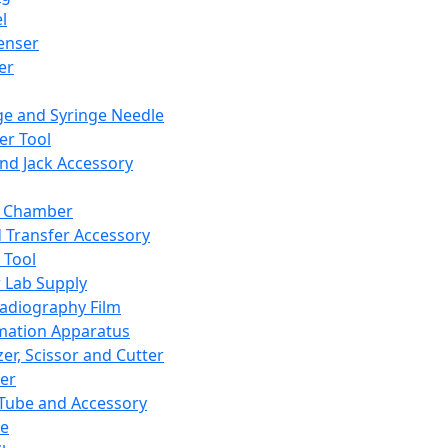
l
enser
ler
ge and Syringe Needle
er Tool
and Jack Accessory
y Chamber
d Transfer Accessory
 Tool
 Lab Supply
adiography Film
mation Apparatus
er, Scissor and Cutter
er
ube and Accessory
le