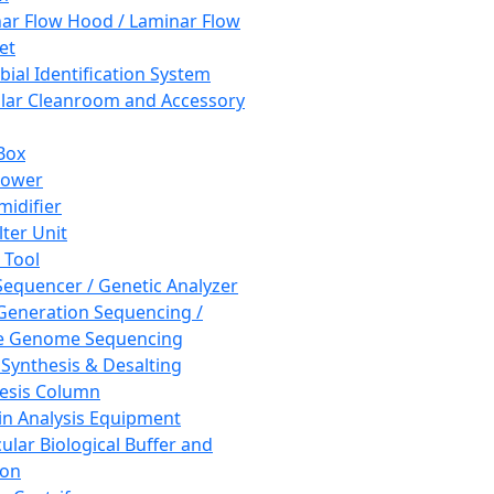
ar Flow Hood / Laminar Flow
et
bial Identification System
ar Cleanroom and Accessory
Box
hower
idifier
lter Unit
 Tool
equencer / Genetic Analyzer
Generation Sequencing /
e Genome Sequencing
 Synthesis & Desalting
esis Column
in Analysis Equipment
ular Biological Buffer and
ion