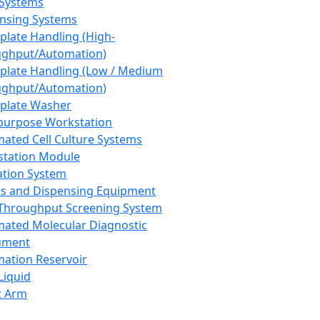
 Systems
nsing Systems
plate Handling (High-
ghput/Automation)
plate Handling (Low / Medium
ghput/Automation)
plate Washer
purpose Workstation
ated Cell Culture Systems
tation Module
ation System
 and Dispensing Equipment
Throughput Screening System
ated Molecular Diagnostic
ument
ation Reservoir
-Liquid
t Arm