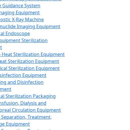
 Guidance System
Imaging Equipment
ostic X-Ray Machine
nuclide Imaging Equipment
al Endoscope
quipment Sterilization
t
Heat Sterilization Equipment
eat Sterilization Equipment
cal Sterilization Equipment
sinfection Equipment
ing and Disinfection
pment
al Sterilization Packaging
nsfusion, Dialysis and
oreal Circulation Equipment
 Separation, Treatment,
ge Equipment