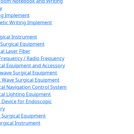
room Notebook and Writing
y
ng Implement
tic Writing Implement
rgical Instrument
 Surgical Equipment
al Laser Fiber
Frequency / Radio Frequency
cal Equipment and Accessory
wave Surgical Equipment
 Wave Surgical Equipment
cal Navigation Control System
cal Lighting Equipment
e Device for Endoscopic
ry
 Surgical Equipment
urgical Instrument