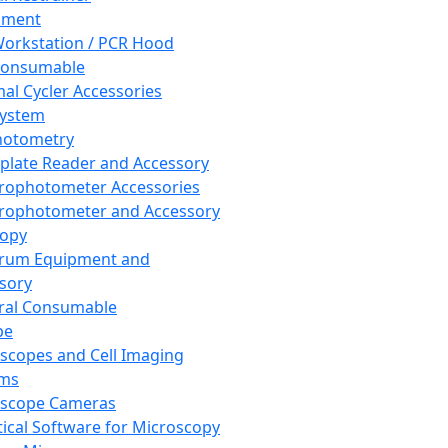
pment
orkstation / PCR Hood
Consumable
al Cycler Accessories
System
hotometry
plate Reader and Accessory
rophotometer Accessories
rophotometer and Accessory
copy
trum Equipment and
sory
ral Consumable
pe
scopes and Cell Imaging
ems
oscope Cameras
tical Software for Microscopy