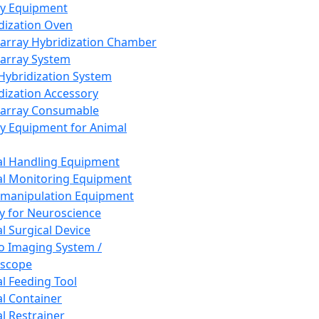
ay Equipment
dization Oven
array Hybridization Chamber
array System
 Hybridization System
dization Accessory
array Consumable
y Equipment for Animal
l Handling Equipment
l Monitoring Equipment
manipulation Equipment
y for Neuroscience
l Surgical Device
vo Imaging System /
oscope
l Feeding Tool
l Container
l Restrainer