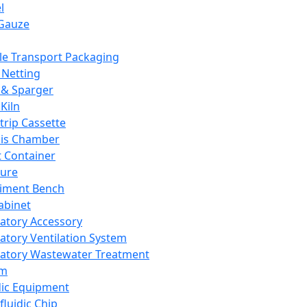
l
Gauze
e Transport Packaging
Netting
 & Sparger
Kiln
Strip Cassette
sis Chamber
t Container
ture
iment Bench
abinet
atory Accessory
atory Ventilation System
atory Wastewater Treatment
em
dic Equipment
fluidic Chip