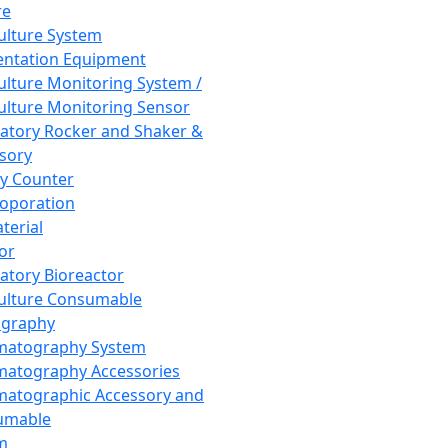
re
Culture System
ntation Equipment
Culture Monitoring System /
Culture Monitoring Sensor
atory Rocker and Shaker &
sory
y Counter
roporation
terial
tor
atory Bioreactor
Culture Consumable
graphy
matography System
atography Accessories
atographic Accessory and
umable
m