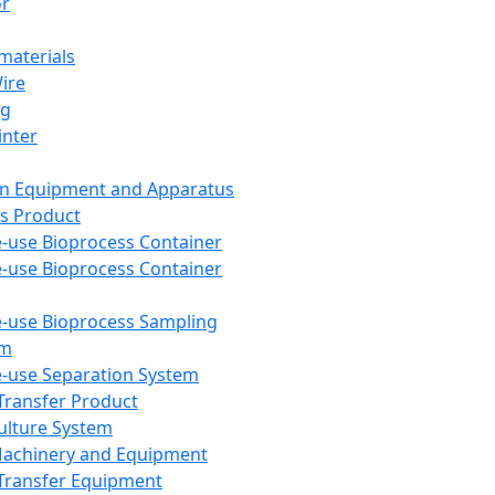
or
aterials
Wire
ng
inter
on Equipment and Apparatus
s Product
e-use Bioprocess Container
e-use Bioprocess Container
e-use Bioprocess Sampling
em
e-use Separation System
 Transfer Product
Culture System
Machinery and Equipment
Transfer Equipment