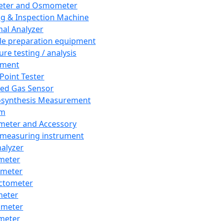
eter and Osmometer
ng & Inspection Machine
al Analyzer
e preparation equipment
ure testing / analysis
pment
 Point Tester
red Gas Sensor
synthesis Measurement
em
meter and Accessory
 measuring instrument
nalyzer
meter
imeter
ctometer
meter
imeter
meter