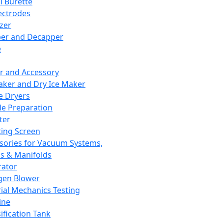
l Burette
ectrodes
izer
er and Decapper
e
r and Accessory
aker and Dry Ice Maker
e Dryers
e Preparation
ter
ting Screen
sories for Vacuum Systems,
 & Manifolds
ator
gen Blower
ial Mechanics Testing
ine
ification Tank