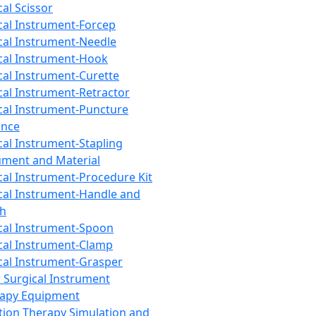
cal Scissor
cal Instrument-Forcep
cal Instrument-Needle
cal Instrument-Hook
cal Instrument-Curette
cal Instrument-Retractor
cal Instrument-Puncture
ance
cal Instrument-Stapling
ument and Material
cal Instrument-Procedure Kit
cal Instrument-Handle and
th
cal Instrument-Spoon
cal Instrument-Clamp
cal Instrument-Grasper
 Surgical Instrument
rapy Equipment
tion Therapy Simulation and