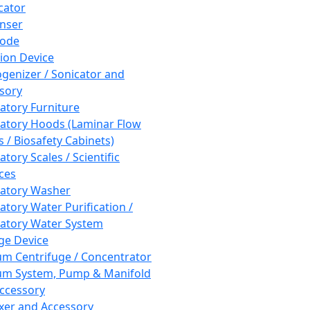
cator
nser
rode
tion Device
enizer / Sonicator and
sory
atory Furniture
atory Hoods (Laminar Flow
 / Biosafety Cabinets)
tory Scales / Scientific
ces
atory Washer
atory Water Purification /
atory Water System
ge Device
m Centrifuge / Concentrator
m System, Pump & Manifold
ccessory
xer and Accessory