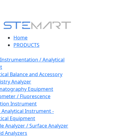
Home
PRODUCTS
 Instrumentation / Analytical
t
tical Balance and Accessory
stry Analyzer
matography Equipment
ometer / Fluorescence
tion Instrument
 Analytical Instrument -
tical Equipment
cle Analyzer / Surface Analyzer
uid Analyzers