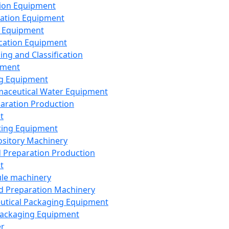
ion Equipment
ation Equipment
 Equipment
ication Equipment
ing and Classification
pment
g Equipment
aceutical Water Equipment
paration Production
t
ting Equipment
sitory Machinery
d Preparation Production
t
le machinery
id Preparation Machinery
utical Packaging Equipment
ackaging Equipment
er