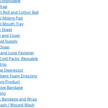
 Disposable
Wrap
n Roll and Cotton Ball
l Mixing Pad
l Mouth Tray
 Sheet
 and Cover
Aid Supply
 Soap
and Loop Fastener
 Cold Packs, Reusable
trip
ue Depressor
bent Foam Dressing
re Product
ive Bandage
ing
ic Bandage and Wrap
Wash / Wound Wash