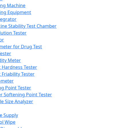
ing Machine
ing Equipment
tegrator
ine Stability Test Chamber
lution Tester
or
meter for Drug Test
ester
dity Meter
t Hardness Tester
 Friability Tester
meter
ng Point Tester
er Softening Point Tester
le Size Analyzer
e Supply
ol Wipe