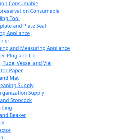
ation Consumable
preservation Consumable
ing Tool
plate and Plate Seal
ing Appliance
iner
ing and Measuring Appliance
er, Plug and Lid
, Tube, Vessel and Vial
ator Paper
 and Mat
leaning Supply
rganization Supply
 and Stopcock
ubing
 and Beaker
er
ector
ng