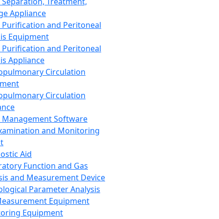
 Separation, Treatment,
ge Appliance
 Purification and Peritoneal
sis Equipment
 Purification and Peritoneal
sis Appliance
opulmonary Circulation
pment
opulmonary Circulation
ance
d Management Software
xamination and Monitoring
t
ostic Aid
ratory Function and Gas
sis and Measurement Device
ological Parameter Analysis
Measurement Equipment
oring Equipment