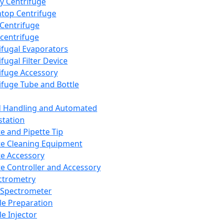
y Centrifuge
top Centrifuge
 Centrifuge
centrifuge
ifugal Evaporators
fugal Filter Device
ifuge Accessory
ifuge Tube and Bottle
d Handling and Automated
tation
te and Pipette Tip
te Cleaning Equipment
te Accessory
te Controller and Accessory
ctrometry
Spectrometer
e Preparation
e Injector