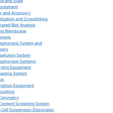
ce and Scale
Equipment
er and Accessory
dization and Crosslinking
ated Blot Analysis
ing Membrane
oresis
rophoresis System and
sory
roelution System
rophoresis Systems
rying Equipment
maging System
sis
Analysis Equipment
Counting
Cytometry
Content Screening System
e Cell Suspension Dissociator