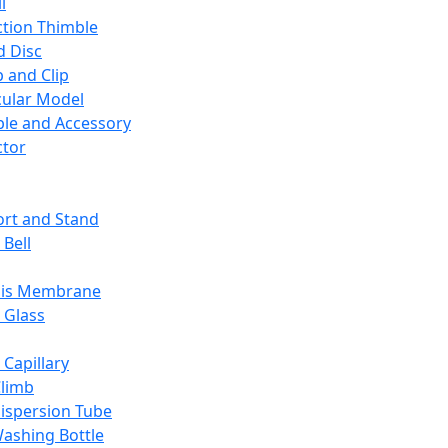
l
ction Thimble
d Disc
 and Clip
ular Model
ble and Accessory
ctor
rt and Stand
 Bell
sis Membrane
 Glass
 Capillary
Climb
ispersion Tube
ashing Bottle