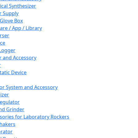
cal Synthesizer
 Supply
 Glove Box
are / App / Library
rser
ce
Logger
er and Accessory
r
tatic Device
or System and Accessory
izer
egulator
and Grinder
sories for Laboratory Rockers
hakers
rator