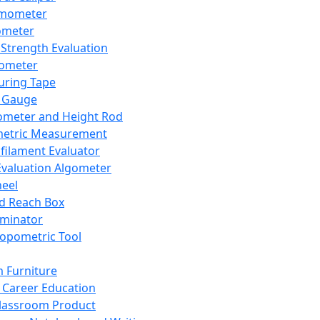
mometer
ometer
Strength Evaluation
nometer
ring Tape
 Gauge
ometer and Height Rod
metric Measurement
ilament Evaluator
Evaluation Algometer
eel
nd Reach Box
iminator
opometric Tool
 Furniture
Career Education
lassroom Product