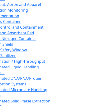
oat, Apron and Apparel
tion Monitoring
umentation
s Container
 Control and Containment
and Absorbent Pad
d Nitrogen Container
h Shield
 Safety Window
Sanitizer
ation / High-Throughput
ated Liquid Handling
ems
mated DNA/RNA/Protein
ication Systems
ated Microplate Handling
em
ated Solid Phase Extraction