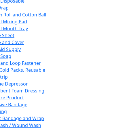
 Disposable
Wrap
n Roll and Cotton Ball
l Mixing Pad
l Mouth Tray
 Sheet
 and Cover
Aid Supply
 Soap
and Loop Fastener
 Cold Packs, Reusable
trip
ue Depressor
bent Foam Dressing
re Product
ive Bandage
ing
ic Bandage and Wrap
Wash / Wound Wash