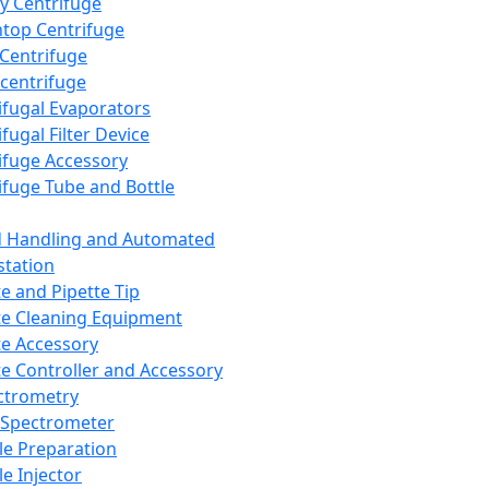
y Centrifuge
top Centrifuge
 Centrifuge
centrifuge
ifugal Evaporators
fugal Filter Device
ifuge Accessory
ifuge Tube and Bottle
d Handling and Automated
tation
te and Pipette Tip
te Cleaning Equipment
te Accessory
te Controller and Accessory
ctrometry
Spectrometer
e Preparation
e Injector