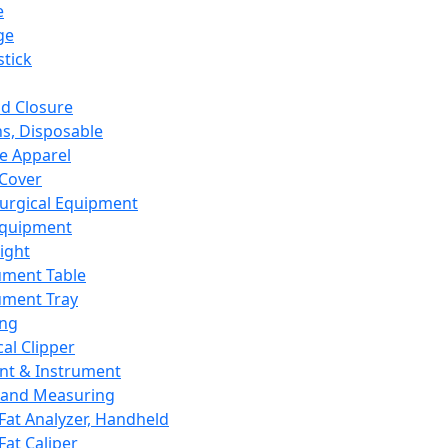
e
ge
tick
d Closure
s, Disposable
e Apparel
Cover
urgical Equipment
Equipment
ight
ument Table
ument Tray
ing
cal Clipper
nt & Instrument
 and Measuring
Fat Analyzer, Handheld
Fat Caliper