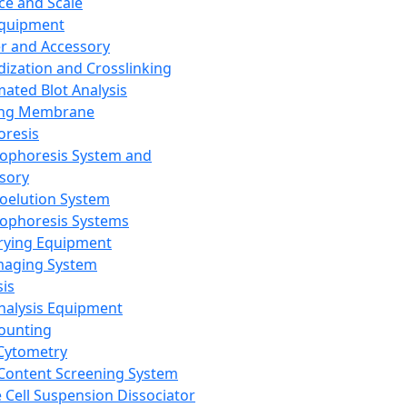
ce and Scale
Equipment
er and Accessory
dization and Crosslinking
ated Blot Analysis
ing Membrane
oresis
rophoresis System and
sory
roelution System
rophoresis Systems
rying Equipment
maging System
sis
Analysis Equipment
Counting
Cytometry
Content Screening System
e Cell Suspension Dissociator