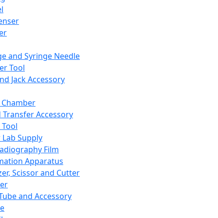
l
enser
ler
ge and Syringe Needle
er Tool
and Jack Accessory
y Chamber
d Transfer Accessory
 Tool
 Lab Supply
adiography Film
mation Apparatus
er, Scissor and Cutter
er
ube and Accessory
le