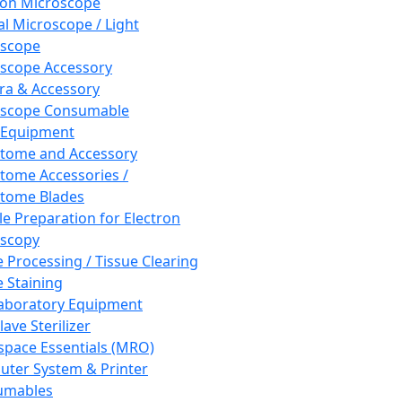
ron Microscope
al Microscope / Light
oscope
scope Accessory
a & Accessory
oscope Consumable
 Equipment
tome and Accessory
tome Accessories /
tome Blades
e Preparation for Electron
scopy
e Processing / Tissue Clearing
e Staining
aboratory Equipment
ave Sterilizer
pace Essentials (MRO)
ter System & Printer
umables