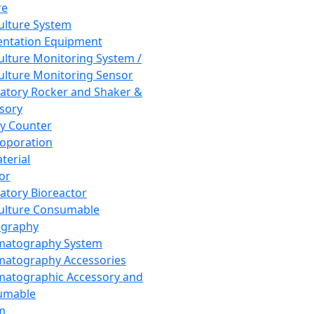
re
Culture System
ntation Equipment
Culture Monitoring System /
Culture Monitoring Sensor
atory Rocker and Shaker &
sory
y Counter
roporation
terial
tor
atory Bioreactor
Culture Consumable
graphy
matography System
atography Accessories
atographic Accessory and
umable
m