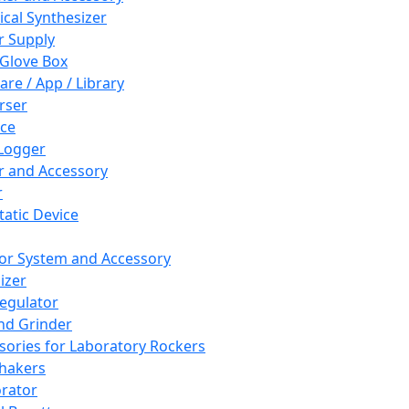
cal Synthesizer
 Supply
 Glove Box
are / App / Library
rser
ce
Logger
er and Accessory
r
tatic Device
or System and Accessory
izer
egulator
and Grinder
sories for Laboratory Rockers
hakers
rator