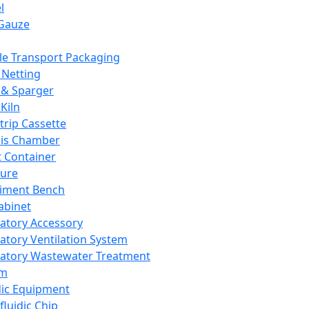
l
Gauze
e Transport Packaging
Netting
 & Sparger
Kiln
Strip Cassette
sis Chamber
t Container
ture
iment Bench
abinet
atory Accessory
atory Ventilation System
atory Wastewater Treatment
em
dic Equipment
fluidic Chip