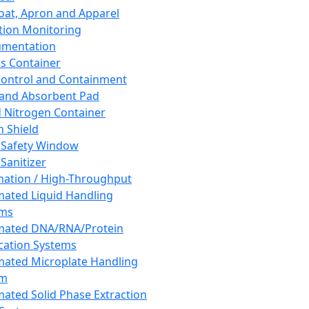
oat, Apron and Apparel
tion Monitoring
umentation
s Container
 Control and Containment
and Absorbent Pad
d Nitrogen Container
h Shield
 Safety Window
Sanitizer
ation / High-Throughput
ated Liquid Handling
ems
mated DNA/RNA/Protein
ication Systems
ated Microplate Handling
em
ated Solid Phase Extraction