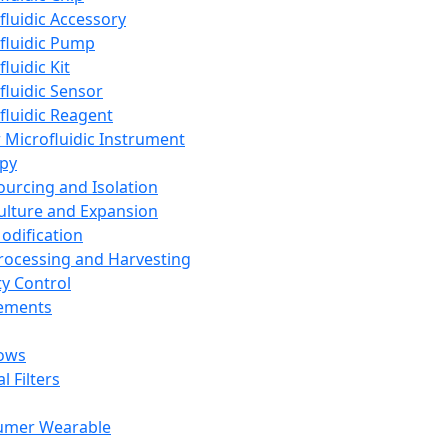
fluidic Accessory
fluidic Pump
luidic Kit
fluidic Sensor
fluidic Reagent
 Microfluidic Instrument
apy
Sourcing and Isolation
Culture and Expansion
Modification
Processing and Harvesting
ty Control
lements
ows
l Filters
umer Wearable