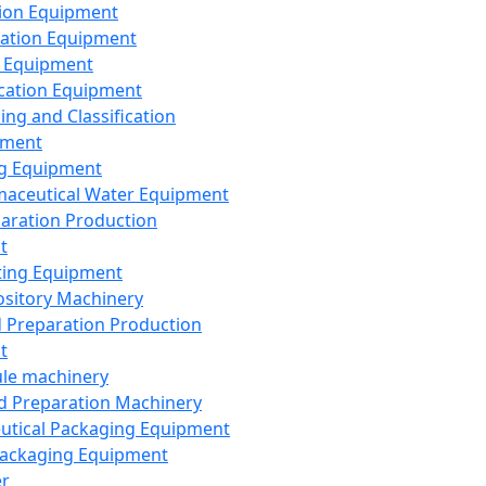
ion Equipment
ation Equipment
 Equipment
ication Equipment
ing and Classification
pment
g Equipment
aceutical Water Equipment
paration Production
t
ting Equipment
sitory Machinery
d Preparation Production
t
le machinery
id Preparation Machinery
utical Packaging Equipment
ackaging Equipment
er