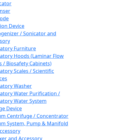
cator
nser
rode
tion Device
enizer / Sonicator and
sory
atory Furniture
atory Hoods (Laminar Flow
 / Biosafety Cabinets)
tory Scales / Scientific
ces
atory Washer
atory Water Purification /
atory Water System
ge Device
m Centrifuge / Concentrator
m System, Pump & Manifold
ccessory
xer and Accessory