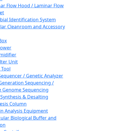
ar Flow Hood / Laminar Flow
et
bial Identification System
ar Cleanroom and Accessory
Box
hower
idifier
lter Unit
 Tool
equencer / Genetic Analyzer
Generation Sequencing /
e Genome Sequencing
 Synthesis & Desalting
esis Column
in Analysis Equipment
ular Biological Buffer and
ion