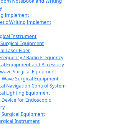
room Notebook and Writing
y
ng Implement
tic Writing Implement
rgical Instrument
 Surgical Equipment
al Laser Fiber
Frequency / Radio Frequency
cal Equipment and Accessory
wave Surgical Equipment
 Wave Surgical Equipment
cal Navigation Control System
cal Lighting Equipment
e Device for Endoscopic
ry
 Surgical Equipment
urgical Instrument