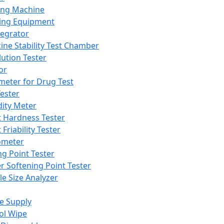
ing Machine
ing Equipment
tegrator
ine Stability Test Chamber
lution Tester
or
meter for Drug Test
ester
dity Meter
t Hardness Tester
 Friability Tester
meter
ng Point Tester
er Softening Point Tester
le Size Analyzer
e Supply
ol Wipe