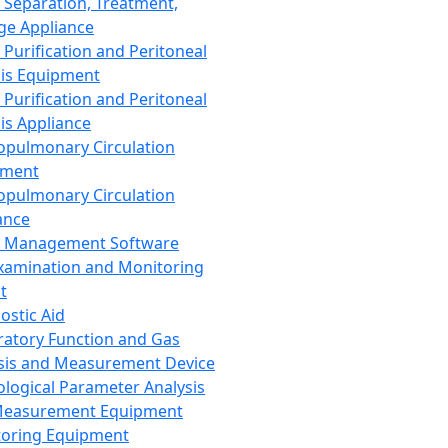
 Separation, Treatment,
ge Appliance
 Purification and Peritoneal
sis Equipment
 Purification and Peritoneal
sis Appliance
opulmonary Circulation
pment
opulmonary Circulation
ance
d Management Software
xamination and Monitoring
t
ostic Aid
ratory Function and Gas
sis and Measurement Device
ological Parameter Analysis
Measurement Equipment
oring Equipment