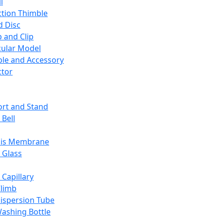
l
ction Thimble
d Disc
 and Clip
ular Model
ble and Accessory
ctor
rt and Stand
 Bell
sis Membrane
 Glass
 Capillary
Climb
ispersion Tube
ashing Bottle