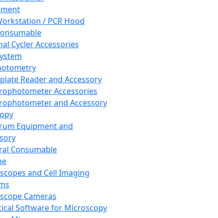
pment
orkstation / PCR Hood
Consumable
al Cycler Accessories
System
hotometry
plate Reader and Accessory
rophotometer Accessories
rophotometer and Accessory
copy
trum Equipment and
sory
ral Consumable
pe
scopes and Cell Imaging
ems
oscope Cameras
tical Software for Microscopy