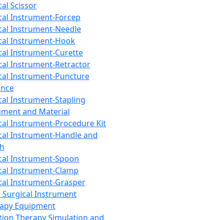
cal Scissor
cal Instrument-Forcep
cal Instrument-Needle
cal Instrument-Hook
cal Instrument-Curette
cal Instrument-Retractor
cal Instrument-Puncture
ance
cal Instrument-Stapling
ument and Material
cal Instrument-Procedure Kit
cal Instrument-Handle and
th
cal Instrument-Spoon
cal Instrument-Clamp
cal Instrument-Grasper
 Surgical Instrument
rapy Equipment
tion Therapy Simulation and