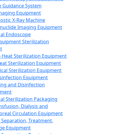
 Guidance System
Imaging Equipment
ostic X-Ray Machine
nuclide Imaging Equipment
al Endoscope
quipment Sterilization
t
Heat Sterilization Equipment
eat Sterilization Equipment
cal Sterilization Equipment
sinfection Equipment
ing and Disinfection
pment
al Sterilization Packaging
nsfusion, Dialysis and
oreal Circulation Equipment
 Separation, Treatment,
ge Equipment