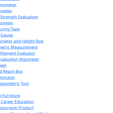
mometer
ometer
Strength Evaluation
nometer
ring Tape
 Gauge
ometer and Height Rod
metric Measurement
ilament Evaluator
Evaluation Algometer
eel
nd Reach Box
iminator
opometric Tool
 Furniture
Career Education
lassroom Product