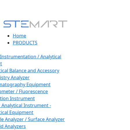
Home
PRODUCTS
 Instrumentation / Analytical
t
tical Balance and Accessory
stry Analyzer
matography Equipment
ometer / Fluorescence
tion Instrument
 Analytical Instrument -
tical Equipment
cle Analyzer / Surface Analyzer
uid Analyzers