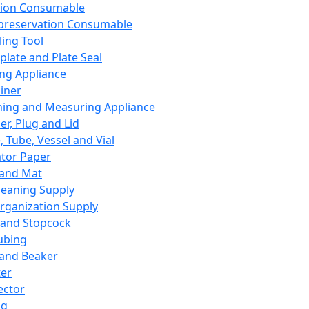
ation Consumable
preservation Consumable
ing Tool
plate and Plate Seal
ing Appliance
iner
ing and Measuring Appliance
er, Plug and Lid
, Tube, Vessel and Vial
ator Paper
 and Mat
leaning Supply
rganization Supply
 and Stopcock
ubing
 and Beaker
er
ector
ng