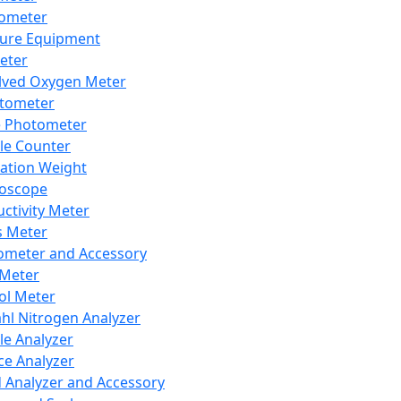
lometer
ure Equipment
eter
lved Oxygen Meter
tometer
e Photometer
cle Counter
ration Weight
boscope
ctivity Meter
s Meter
ometer and Accessory
Meter
ol Meter
ahl Nitrogen Analyzer
cle Analyzer
ce Analyzer
d Analyzer and Accessory