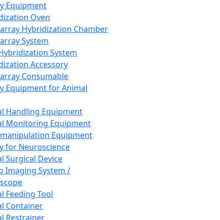
ay Equipment
dization Oven
array Hybridization Chamber
array System
 Hybridization System
dization Accessory
array Consumable
y Equipment for Animal
l Handling Equipment
l Monitoring Equipment
manipulation Equipment
y for Neuroscience
l Surgical Device
vo Imaging System /
oscope
l Feeding Tool
l Container
l Restrainer