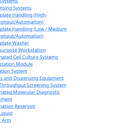
 Systems
nsing Systems
plate Handling (High-
ghput/Automation)
plate Handling (Low / Medium
ghput/Automation)
plate Washer
purpose Workstation
ated Cell Culture Systems
tation Module
ation System
 and Dispensing Equipment
Throughput Screening System
ated Molecular Diagnostic
ument
ation Reservoir
-Liquid
t Arm