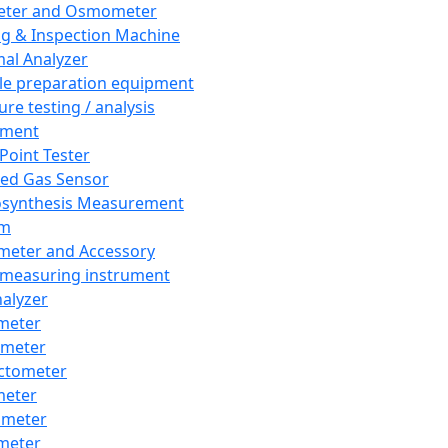
eter and Osmometer
ng & Inspection Machine
al Analyzer
e preparation equipment
ure testing / analysis
pment
 Point Tester
red Gas Sensor
synthesis Measurement
em
meter and Accessory
 measuring instrument
nalyzer
meter
imeter
ctometer
meter
imeter
meter