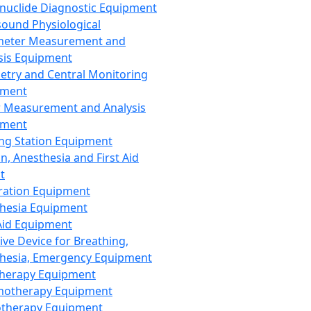
nuclide Diagnostic Equipment
sound Physiological
meter Measurement and
sis Equipment
etry and Central Monitoring
pment
 Measurement and Analysis
pment
ng Station Equipment
n, Anesthesia and First Aid
t
ration Equipment
hesia Equipment
 Aid Equipment
tive Device for Breathing,
hesia, Emergency Equipment
Therapy Equipment
motherapy Equipment
therapy Equipment