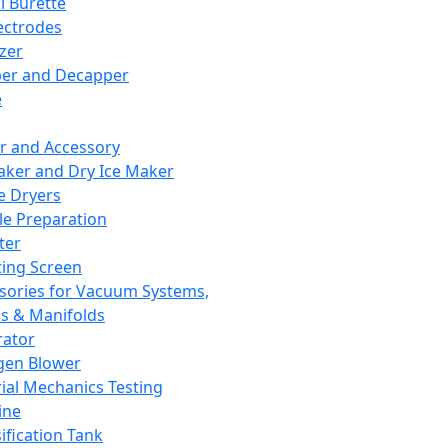
l Burette
ectrodes
izer
er and Decapper
e
r and Accessory
aker and Dry Ice Maker
e Dryers
e Preparation
ter
ting Screen
sories for Vacuum Systems,
 & Manifolds
ator
gen Blower
ial Mechanics Testing
ine
ification Tank