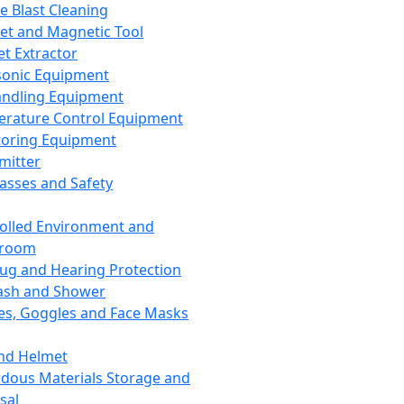
ce Blast Cleaning
t and Magnetic Tool
et Extractor
sonic Equipment
andling Equipment
rature Control Equipment
oring Equipment
mitter
lasses and Safety
olled Environment and
nroom
lug and Hearing Protection
ash and Shower
es, Goggles and Face Masks
nd Helmet
dous Materials Storage and
sal