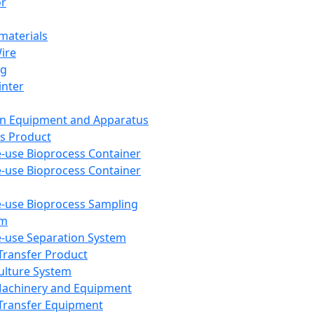
or
aterials
Wire
ng
inter
on Equipment and Apparatus
s Product
e-use Bioprocess Container
e-use Bioprocess Container
e-use Bioprocess Sampling
em
e-use Separation System
 Transfer Product
Culture System
Machinery and Equipment
Transfer Equipment