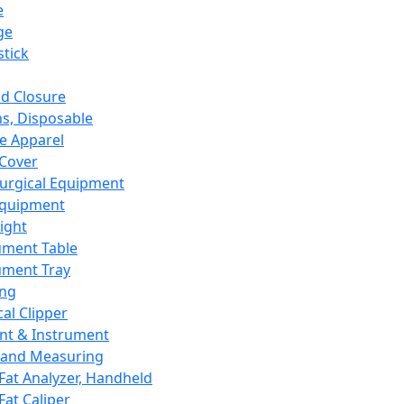
e
ge
tick
d Closure
s, Disposable
e Apparel
Cover
urgical Equipment
Equipment
ight
ument Table
ument Tray
ing
cal Clipper
nt & Instrument
 and Measuring
Fat Analyzer, Handheld
Fat Caliper