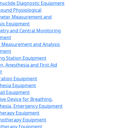
nuclide Diagnostic Equipment
sound Physiological
meter Measurement and
sis Equipment
etry and Central Monitoring
pment
 Measurement and Analysis
pment
ng Station Equipment
n, Anesthesia and First Aid
t
ration Equipment
hesia Equipment
 Aid Equipment
tive Device for Breathing,
hesia, Emergency Equipment
Therapy Equipment
motherapy Equipment
therapy Equipment