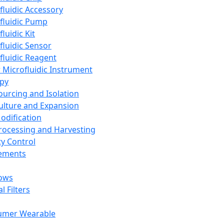
fluidic Accessory
fluidic Pump
luidic Kit
fluidic Sensor
fluidic Reagent
 Microfluidic Instrument
apy
Sourcing and Isolation
Culture and Expansion
Modification
Processing and Harvesting
ty Control
lements
ows
l Filters
umer Wearable