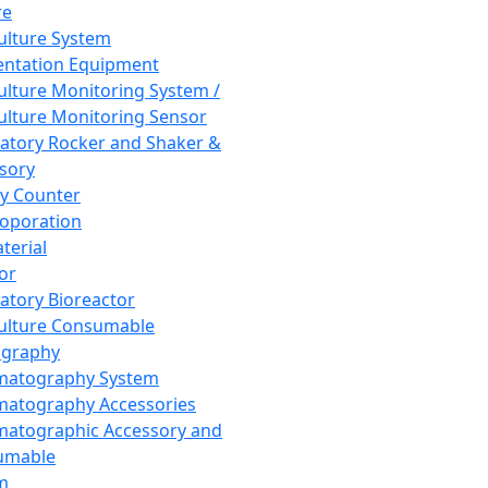
re
Culture System
ntation Equipment
Culture Monitoring System /
Culture Monitoring Sensor
atory Rocker and Shaker &
sory
y Counter
roporation
terial
tor
atory Bioreactor
Culture Consumable
graphy
matography System
atography Accessories
atographic Accessory and
umable
m