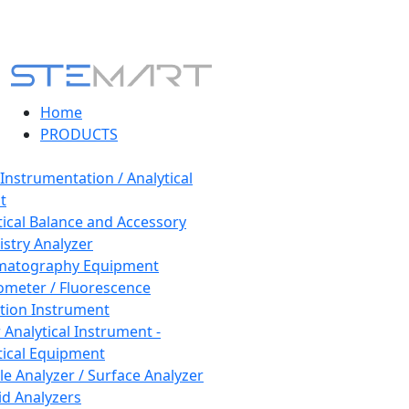
Home
PRODUCTS
 Instrumentation / Analytical
t
tical Balance and Accessory
stry Analyzer
matography Equipment
ometer / Fluorescence
tion Instrument
 Analytical Instrument -
tical Equipment
cle Analyzer / Surface Analyzer
uid Analyzers