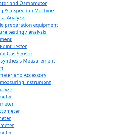
eter and Osmometer
ng & Inspection Machine
al Analyzer
e preparation equipment
ure testing / analysis
pment
 Point Tester
red Gas Sensor
synthesis Measurement
em
meter and Accessory
 measuring instrument
nalyzer
meter
imeter
ctometer
meter
imeter
meter