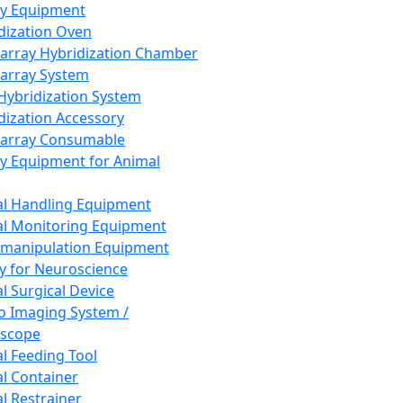
ay Equipment
dization Oven
array Hybridization Chamber
array System
 Hybridization System
dization Accessory
array Consumable
y Equipment for Animal
l Handling Equipment
l Monitoring Equipment
manipulation Equipment
y for Neuroscience
l Surgical Device
vo Imaging System /
oscope
l Feeding Tool
l Container
l Restrainer