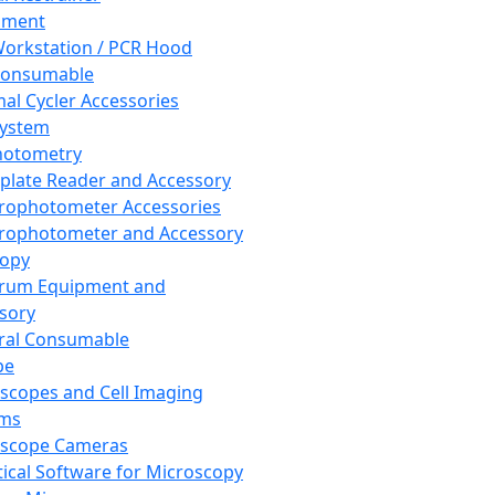
pment
orkstation / PCR Hood
Consumable
al Cycler Accessories
System
hotometry
plate Reader and Accessory
rophotometer Accessories
rophotometer and Accessory
copy
trum Equipment and
sory
ral Consumable
pe
scopes and Cell Imaging
ems
oscope Cameras
tical Software for Microscopy