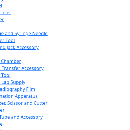
l
enser
ler
ge and Syringe Needle
er Tool
and Jack Accessory
y Chamber
d Transfer Accessory
 Tool
 Lab Supply
adiography Film
mation Apparatus
er, Scissor and Cutter
er
ube and Accessory
le