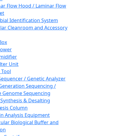
ar Flow Hood / Laminar Flow
et
bial Identification System
ar Cleanroom and Accessory
Box
hower
idifier
lter Unit
 Tool
equencer / Genetic Analyzer
Generation Sequencing /
e Genome Sequencing
 Synthesis & Desalting
esis Column
in Analysis Equipment
ular Biological Buffer and
ion