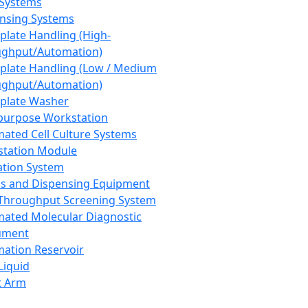
 Systems
nsing Systems
plate Handling (High-
ghput/Automation)
plate Handling (Low / Medium
ghput/Automation)
plate Washer
purpose Workstation
ated Cell Culture Systems
tation Module
ation System
 and Dispensing Equipment
Throughput Screening System
ated Molecular Diagnostic
ument
ation Reservoir
-Liquid
t Arm