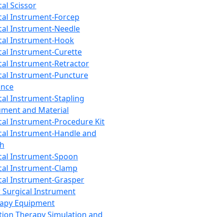
cal Scissor
cal Instrument-Forcep
cal Instrument-Needle
cal Instrument-Hook
cal Instrument-Curette
cal Instrument-Retractor
cal Instrument-Puncture
ance
cal Instrument-Stapling
ument and Material
cal Instrument-Procedure Kit
cal Instrument-Handle and
th
cal Instrument-Spoon
cal Instrument-Clamp
cal Instrument-Grasper
 Surgical Instrument
rapy Equipment
tion Therapy Simulation and