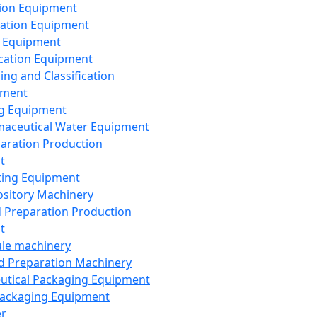
ion Equipment
ation Equipment
 Equipment
ication Equipment
ing and Classification
pment
g Equipment
aceutical Water Equipment
paration Production
t
ting Equipment
sitory Machinery
d Preparation Production
t
le machinery
id Preparation Machinery
utical Packaging Equipment
ackaging Equipment
er