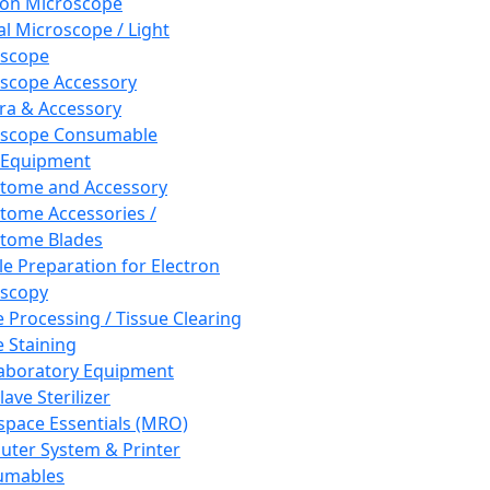
ron Microscope
al Microscope / Light
oscope
scope Accessory
a & Accessory
oscope Consumable
 Equipment
tome and Accessory
tome Accessories /
tome Blades
e Preparation for Electron
scopy
e Processing / Tissue Clearing
e Staining
aboratory Equipment
ave Sterilizer
pace Essentials (MRO)
ter System & Printer
umables