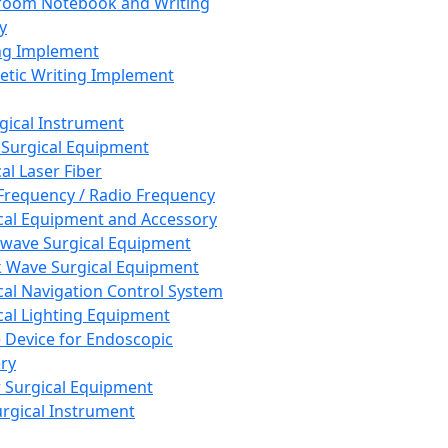
room Notebook and Writing
y
ng Implement
tic Writing Implement
rgical Instrument
 Surgical Equipment
al Laser Fiber
Frequency / Radio Frequency
cal Equipment and Accessory
wave Surgical Equipment
 Wave Surgical Equipment
cal Navigation Control System
cal Lighting Equipment
e Device for Endoscopic
ry
 Surgical Equipment
urgical Instrument