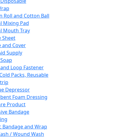
 Disposable
Wrap
n Roll and Cotton Ball
l Mixing Pad
l Mouth Tray
 Sheet
 and Cover
Aid Supply
 Soap
and Loop Fastener
 Cold Packs, Reusable
trip
ue Depressor
bent Foam Dressing
re Product
ive Bandage
ing
ic Bandage and Wrap
Wash / Wound Wash