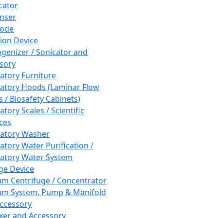
cator
nser
rode
tion Device
enizer / Sonicator and
sory
atory Furniture
atory Hoods (Laminar Flow
 / Biosafety Cabinets)
tory Scales / Scientific
ces
atory Washer
atory Water Purification /
atory Water System
ge Device
m Centrifuge / Concentrator
m System, Pump & Manifold
ccessory
xer and Accessory