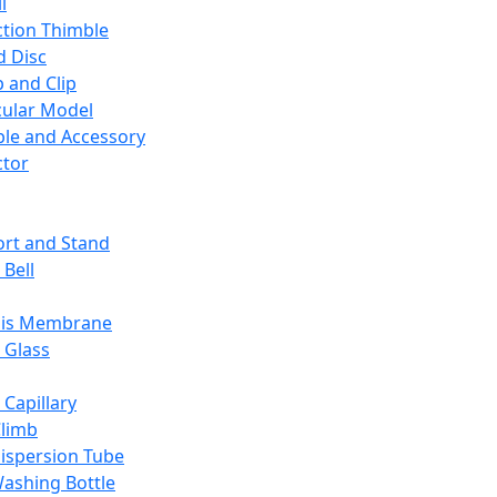
l
ction Thimble
d Disc
 and Clip
ular Model
ble and Accessory
ctor
rt and Stand
 Bell
sis Membrane
 Glass
 Capillary
Climb
ispersion Tube
ashing Bottle