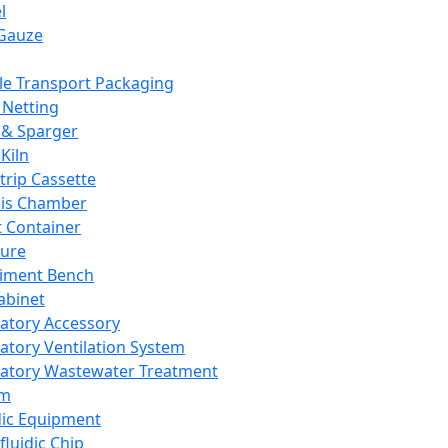
l
Gauze
e Transport Packaging
Netting
 & Sparger
Kiln
Strip Cassette
sis Chamber
t Container
ture
iment Bench
abinet
atory Accessory
atory Ventilation System
atory Wastewater Treatment
em
dic Equipment
fluidic Chip