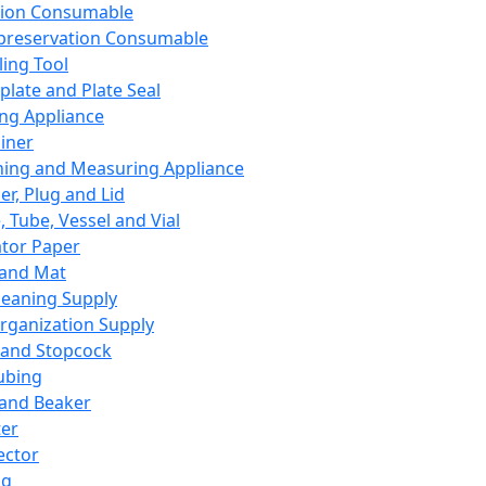
ation Consumable
preservation Consumable
ing Tool
plate and Plate Seal
ing Appliance
iner
ing and Measuring Appliance
er, Plug and Lid
, Tube, Vessel and Vial
ator Paper
 and Mat
leaning Supply
rganization Supply
 and Stopcock
ubing
 and Beaker
er
ector
ng