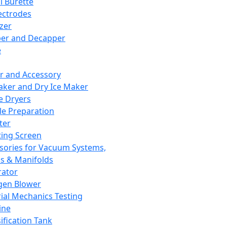
l Burette
ectrodes
izer
er and Decapper
e
r and Accessory
aker and Dry Ice Maker
e Dryers
e Preparation
ter
ting Screen
sories for Vacuum Systems,
 & Manifolds
ator
gen Blower
ial Mechanics Testing
ine
ification Tank