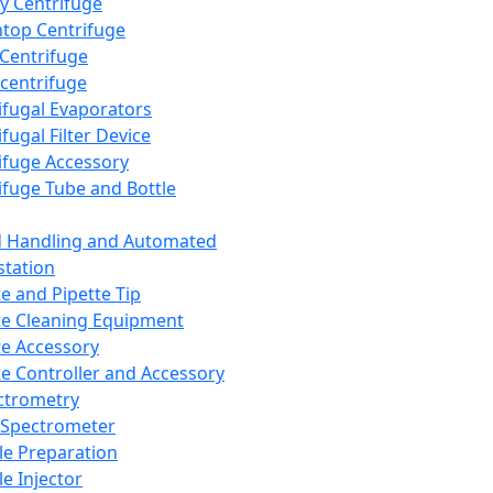
y Centrifuge
top Centrifuge
 Centrifuge
centrifuge
ifugal Evaporators
fugal Filter Device
ifuge Accessory
ifuge Tube and Bottle
d Handling and Automated
tation
te and Pipette Tip
te Cleaning Equipment
te Accessory
te Controller and Accessory
ctrometry
Spectrometer
e Preparation
e Injector