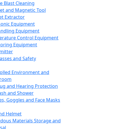
ce Blast Cleaning
t and Magnetic Tool
et Extractor
sonic Equipment
andling Equipment
rature Control Equipment
oring Equipment
mitter
lasses and Safety
olled Environment and
nroom
lug and Hearing Protection
ash and Shower
es, Goggles and Face Masks
nd Helmet
dous Materials Storage and
sal