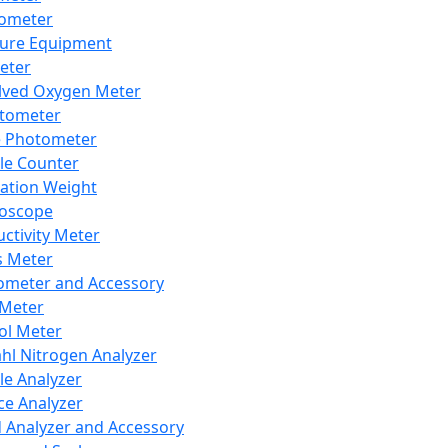
lometer
ure Equipment
eter
lved Oxygen Meter
tometer
e Photometer
cle Counter
ration Weight
boscope
ctivity Meter
s Meter
ometer and Accessory
Meter
ol Meter
ahl Nitrogen Analyzer
cle Analyzer
ce Analyzer
d Analyzer and Accessory