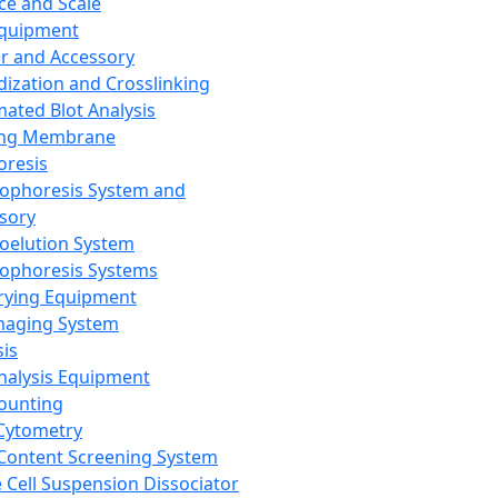
ce and Scale
Equipment
er and Accessory
dization and Crosslinking
ated Blot Analysis
ing Membrane
oresis
rophoresis System and
sory
roelution System
rophoresis Systems
rying Equipment
maging System
sis
Analysis Equipment
Counting
Cytometry
Content Screening System
e Cell Suspension Dissociator