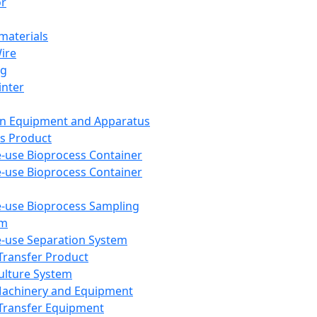
or
aterials
Wire
ng
inter
on Equipment and Apparatus
s Product
e-use Bioprocess Container
e-use Bioprocess Container
e-use Bioprocess Sampling
em
e-use Separation System
 Transfer Product
Culture System
Machinery and Equipment
Transfer Equipment