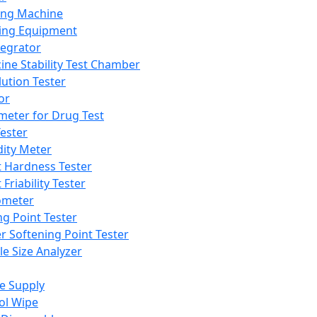
ing Machine
ing Equipment
tegrator
ine Stability Test Chamber
lution Tester
or
meter for Drug Test
ester
dity Meter
t Hardness Tester
 Friability Tester
meter
ng Point Tester
er Softening Point Tester
le Size Analyzer
e Supply
ol Wipe