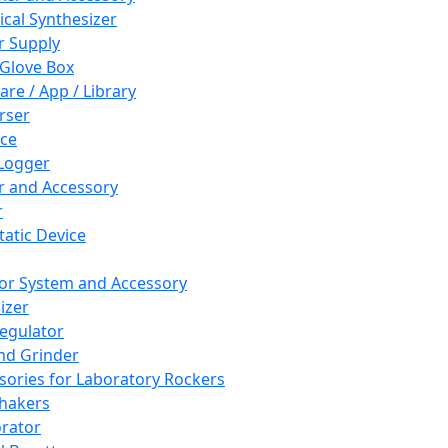
cal Synthesizer
 Supply
 Glove Box
are / App / Library
rser
ce
Logger
er and Accessory
r
tatic Device
or System and Accessory
izer
egulator
and Grinder
sories for Laboratory Rockers
hakers
rator