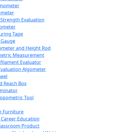
mometer
ometer
Strength Evaluation
nometer
ring Tape
 Gauge
ometer and Height Rod
metric Measurement
ilament Evaluator
Evaluation Algometer
eel
nd Reach Box
iminator
opometric Tool
 Furniture
Career Education
lassroom Product