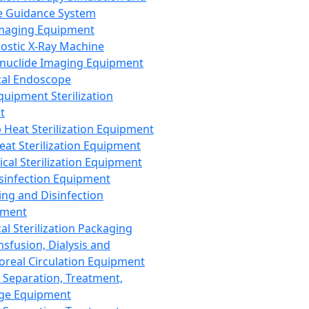
 Guidance System
Imaging Equipment
ostic X-Ray Machine
nuclide Imaging Equipment
al Endoscope
quipment Sterilization
t
Heat Sterilization Equipment
eat Sterilization Equipment
cal Sterilization Equipment
sinfection Equipment
ing and Disinfection
pment
al Sterilization Packaging
nsfusion, Dialysis and
oreal Circulation Equipment
 Separation, Treatment,
ge Equipment