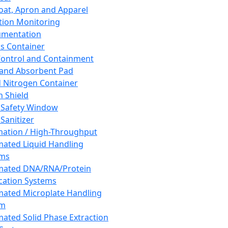
oat, Apron and Apparel
tion Monitoring
umentation
s Container
 Control and Containment
and Absorbent Pad
d Nitrogen Container
h Shield
 Safety Window
Sanitizer
ation / High-Throughput
ated Liquid Handling
ems
mated DNA/RNA/Protein
ication Systems
ated Microplate Handling
em
ated Solid Phase Extraction