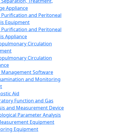
 Separation, Treatment,
ge Appliance
 Purification and Peritoneal
sis Equipment
 Purification and Peritoneal
sis Appliance
opulmonary Circulation
pment
opulmonary Circulation
ance
d Management Software
xamination and Monitoring
t
ostic Aid
ratory Function and Gas
sis and Measurement Device
ological Parameter Analysis
Measurement Equipment
oring Equipment