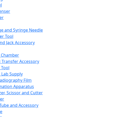
l
enser
ler
ge and Syringe Needle
er Tool
and Jack Accessory
y Chamber
d Transfer Accessory
 Tool
 Lab Supply
adiography Film
mation Apparatus
er, Scissor and Cutter
er
ube and Accessory
le