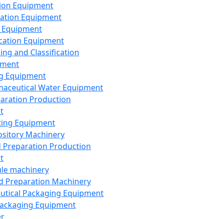
ion Equipment
ation Equipment
 Equipment
ication Equipment
ing and Classification
pment
g Equipment
aceutical Water Equipment
paration Production
t
ting Equipment
sitory Machinery
d Preparation Production
t
le machinery
id Preparation Machinery
utical Packaging Equipment
ackaging Equipment
er