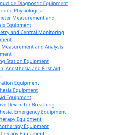
nuclide Diagnostic Equipment
sound Physiological
meter Measurement and
sis Equipment
etry and Central Monitoring
pment
 Measurement and Analysis
pment
ng Station Equipment
n, Anesthesia and First Aid
t
ration Equipment
hesia Equipment
 Aid Equipment
tive Device for Breathing,
hesia, Emergency Equipment
Therapy Equipment
motherapy Equipment
therapy Equipment