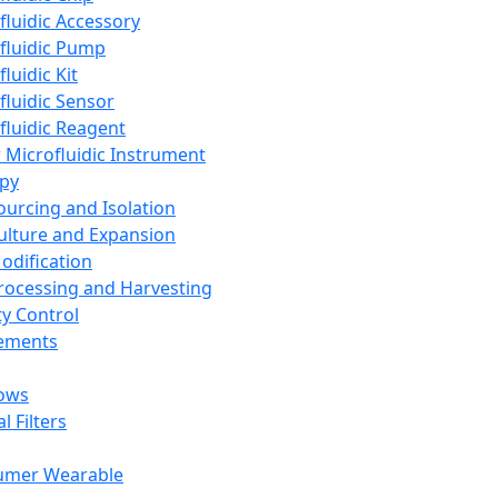
fluidic Accessory
fluidic Pump
luidic Kit
fluidic Sensor
fluidic Reagent
 Microfluidic Instrument
apy
Sourcing and Isolation
Culture and Expansion
Modification
Processing and Harvesting
ty Control
lements
ows
l Filters
umer Wearable