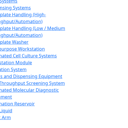
 Systems
nsing Systems
plate Handling (High-
ghput/Automation)
plate Handling (Low / Medium
ghput/Automation)
plate Washer
purpose Workstation
ated Cell Culture Systems
tation Module
ation System
 and Dispensing Equipment
Throughput Screening System
ated Molecular Diagnostic
ument
ation Reservoir
-Liquid
t Arm