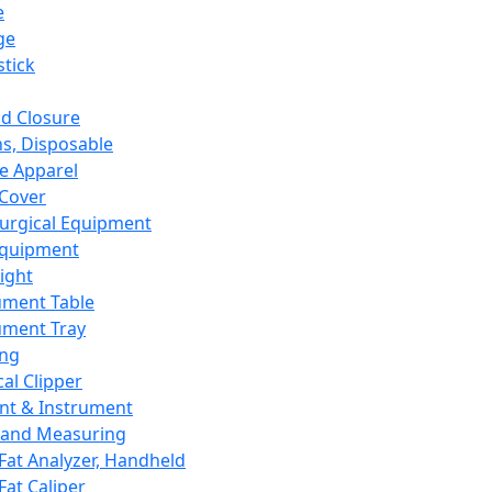
e
ge
tick
d Closure
s, Disposable
e Apparel
Cover
urgical Equipment
Equipment
ight
ument Table
ument Tray
ing
cal Clipper
nt & Instrument
 and Measuring
Fat Analyzer, Handheld
Fat Caliper