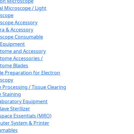
ron Microscope
al Microscope / Light
oscope
scope Accessory
a & Accessory
oscope Consumable
 Equipment
tome and Accessory
tome Accessories /
tome Blades
e Preparation for Electron
scopy
e Processing / Tissue Clearing
e Staining
aboratory Equipment
ave Sterilizer
pace Essentials (MRO)
ter System & Printer
umables