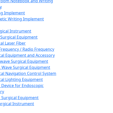
room Notebook and Writing
y
ng Implement
tic Writing Implement
rgical Instrument
 Surgical Equipment
al Laser Fiber
Frequency / Radio Frequency
cal Equipment and Accessory
wave Surgical Equipment
 Wave Surgical Equipment
cal Navigation Control System
cal Lighting Equipment
e Device for Endoscopic
ry
 Surgical Equipment
urgical Instrument