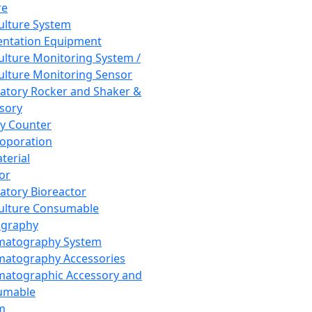
re
Culture System
ntation Equipment
Culture Monitoring System /
Culture Monitoring Sensor
atory Rocker and Shaker &
sory
y Counter
roporation
terial
tor
atory Bioreactor
Culture Consumable
graphy
matography System
atography Accessories
atographic Accessory and
umable
m