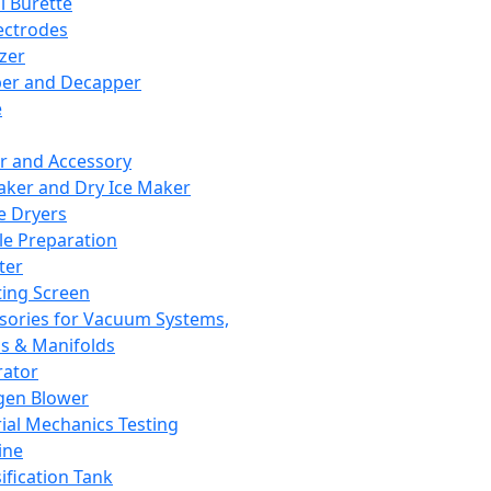
l Burette
ectrodes
izer
er and Decapper
e
r and Accessory
aker and Dry Ice Maker
e Dryers
e Preparation
ter
ting Screen
sories for Vacuum Systems,
 & Manifolds
ator
gen Blower
ial Mechanics Testing
ine
ification Tank