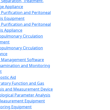
 Separation, Treatment,
ge Appliance
 Purification and Peritoneal
sis Equipment
 Purification and Peritoneal
sis Appliance
opulmonary Circulation
pment
opulmonary Circulation
ance
d Management Software
xamination and Monitoring
t
ostic Aid
ratory Function and Gas
sis and Measurement Device
ological Parameter Analysis
Measurement Equipment
oring Equipment