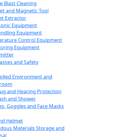
ce Blast Cleaning
t and Magnetic Tool
et Extractor
sonic Equipment
andling Equipment
rature Control Equipment
oring Equipment
mitter
lasses and Safety
olled Environment and
nroom
lug and Hearing Protection
ash and Shower
es, Goggles and Face Masks
nd Helmet
dous Materials Storage and
sal