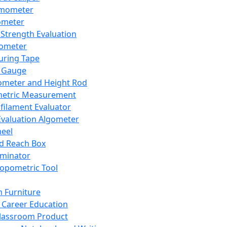
mometer
ometer
Strength Evaluation
nometer
ring Tape
 Gauge
ometer and Height Rod
metric Measurement
ilament Evaluator
Evaluation Algometer
eel
nd Reach Box
iminator
opometric Tool
 Furniture
Career Education
lassroom Product