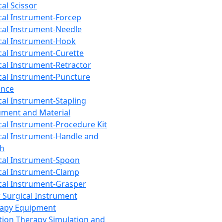
cal Scissor
cal Instrument-Forcep
cal Instrument-Needle
cal Instrument-Hook
cal Instrument-Curette
cal Instrument-Retractor
cal Instrument-Puncture
ance
cal Instrument-Stapling
ument and Material
cal Instrument-Procedure Kit
cal Instrument-Handle and
th
cal Instrument-Spoon
cal Instrument-Clamp
cal Instrument-Grasper
 Surgical Instrument
rapy Equipment
tion Therapy Simulation and