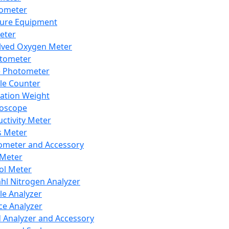
lometer
ure Equipment
eter
lved Oxygen Meter
tometer
e Photometer
cle Counter
ration Weight
boscope
ctivity Meter
s Meter
ometer and Accessory
Meter
ol Meter
ahl Nitrogen Analyzer
cle Analyzer
ce Analyzer
d Analyzer and Accessory