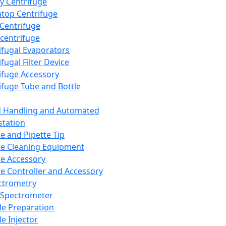
y Centrifuge
top Centrifuge
 Centrifuge
centrifuge
ifugal Evaporators
fugal Filter Device
ifuge Accessory
ifuge Tube and Bottle
d Handling and Automated
tation
te and Pipette Tip
te Cleaning Equipment
te Accessory
te Controller and Accessory
ctrometry
Spectrometer
e Preparation
e Injector