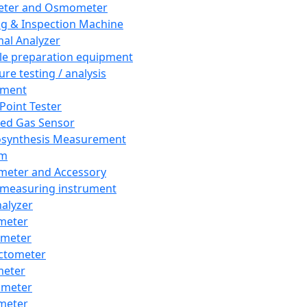
eter and Osmometer
ng & Inspection Machine
al Analyzer
e preparation equipment
ure testing / analysis
pment
 Point Tester
red Gas Sensor
synthesis Measurement
em
meter and Accessory
 measuring instrument
nalyzer
meter
imeter
ctometer
meter
imeter
meter