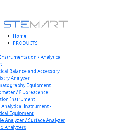
Home
PRODUCTS
 Instrumentation / Analytical
t
tical Balance and Accessory
stry Analyzer
matography Equipment
ometer / Fluorescence
tion Instrument
 Analytical Instrument -
tical Equipment
cle Analyzer / Surface Analyzer
uid Analyzers