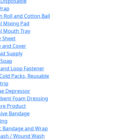
 Disposable
Wrap
n Roll and Cotton Ball
l Mixing Pad
l Mouth Tray
 Sheet
 and Cover
Aid Supply
 Soap
and Loop Fastener
 Cold Packs, Reusable
trip
ue Depressor
bent Foam Dressing
re Product
ive Bandage
ing
ic Bandage and Wrap
Wash / Wound Wash