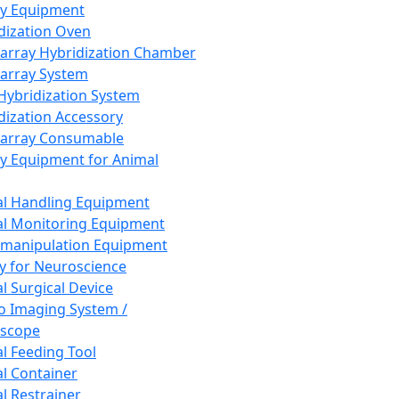
ay Equipment
dization Oven
array Hybridization Chamber
array System
 Hybridization System
dization Accessory
array Consumable
y Equipment for Animal
l Handling Equipment
l Monitoring Equipment
manipulation Equipment
y for Neuroscience
l Surgical Device
vo Imaging System /
oscope
l Feeding Tool
l Container
l Restrainer