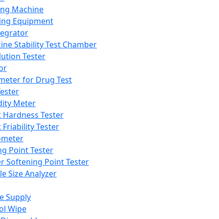
ing Machine
ing Equipment
tegrator
ine Stability Test Chamber
lution Tester
or
meter for Drug Test
ester
dity Meter
t Hardness Tester
 Friability Tester
meter
ng Point Tester
er Softening Point Tester
le Size Analyzer
e Supply
ol Wipe