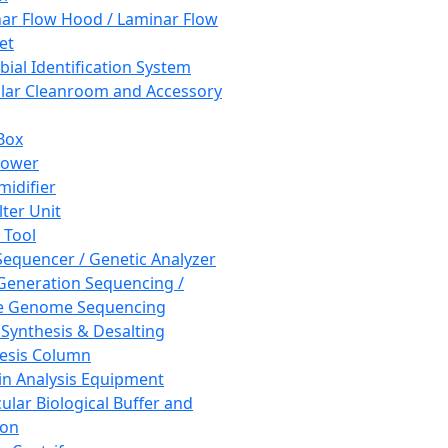
ar Flow Hood / Laminar Flow
et
bial Identification System
ar Cleanroom and Accessory
Box
hower
idifier
lter Unit
 Tool
equencer / Genetic Analyzer
Generation Sequencing /
e Genome Sequencing
 Synthesis & Desalting
esis Column
in Analysis Equipment
ular Biological Buffer and
ion