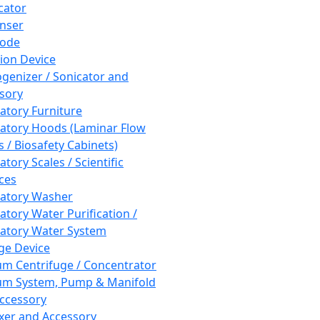
cator
nser
rode
tion Device
enizer / Sonicator and
sory
atory Furniture
atory Hoods (Laminar Flow
 / Biosafety Cabinets)
tory Scales / Scientific
ces
atory Washer
atory Water Purification /
atory Water System
ge Device
m Centrifuge / Concentrator
m System, Pump & Manifold
ccessory
xer and Accessory