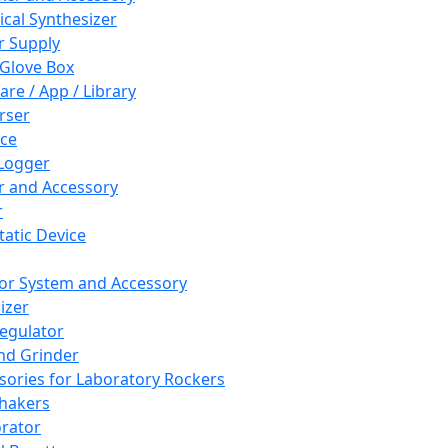
cal Synthesizer
 Supply
 Glove Box
are / App / Library
rser
ce
Logger
er and Accessory
r
tatic Device
or System and Accessory
izer
egulator
and Grinder
sories for Laboratory Rockers
hakers
rator