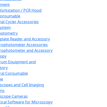
pment
orkstation / PCR Hood
Consumable
al Cycler Accessories
System
hotometry
plate Reader and Accessory
rophotometer Accessories
rophotometer and Accessory
copy
trum Equipment and
sory
ral Consumable
pe
scopes and Cell Imaging
ems
oscope Cameras
tical Software for Microscopy