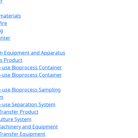
or
aterials
Wire
ng
inter
on Equipment and Apparatus
s Product
e-use Bioprocess Container
e-use Bioprocess Container
e-use Bioprocess Sampling
em
e-use Separation System
 Transfer Product
Culture System
Machinery and Equipment
Transfer Equipment