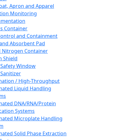
oat, Apron and Apparel
tion Monitoring
umentation
s Container
 Control and Containment
and Absorbent Pad
d Nitrogen Container
h Shield
 Safety Window
Sanitizer
ation / High-Throughput
ated Liquid Handling
ems
mated DNA/RNA/Protein
ication Systems
ated Microplate Handling
em
ated Solid Phase Extraction