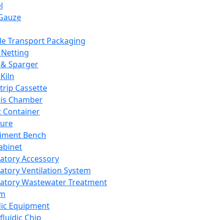
l
Gauze
e Transport Packaging
Netting
 & Sparger
Kiln
Strip Cassette
sis Chamber
t Container
ture
iment Bench
abinet
atory Accessory
atory Ventilation System
atory Wastewater Treatment
em
dic Equipment
fluidic Chip