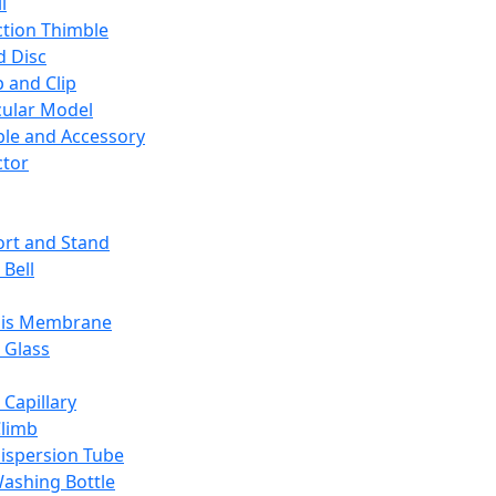
l
ction Thimble
d Disc
 and Clip
ular Model
ble and Accessory
ctor
rt and Stand
 Bell
sis Membrane
 Glass
 Capillary
Climb
ispersion Tube
ashing Bottle