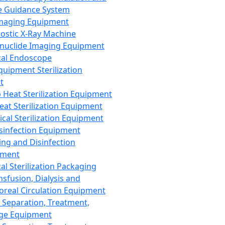
 Guidance System
Imaging Equipment
ostic X-Ray Machine
nuclide Imaging Equipment
al Endoscope
quipment Sterilization
t
Heat Sterilization Equipment
eat Sterilization Equipment
cal Sterilization Equipment
sinfection Equipment
ing and Disinfection
pment
al Sterilization Packaging
nsfusion, Dialysis and
oreal Circulation Equipment
 Separation, Treatment,
ge Equipment