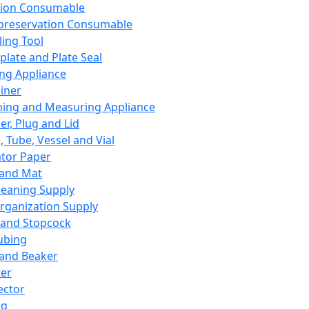
ation Consumable
preservation Consumable
ing Tool
plate and Plate Seal
ing Appliance
iner
ing and Measuring Appliance
er, Plug and Lid
, Tube, Vessel and Vial
ator Paper
 and Mat
leaning Supply
rganization Supply
 and Stopcock
ubing
 and Beaker
er
ector
ng