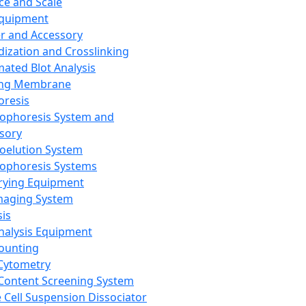
ce and Scale
Equipment
er and Accessory
dization and Crosslinking
ated Blot Analysis
ing Membrane
oresis
rophoresis System and
sory
roelution System
rophoresis Systems
rying Equipment
maging System
sis
Analysis Equipment
Counting
Cytometry
Content Screening System
e Cell Suspension Dissociator