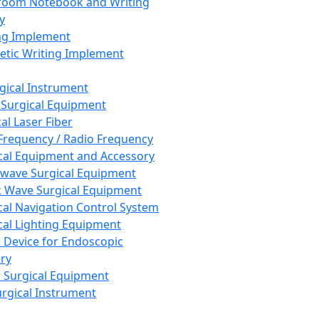
room Notebook and Writing
y
ng Implement
tic Writing Implement
rgical Instrument
 Surgical Equipment
al Laser Fiber
Frequency / Radio Frequency
cal Equipment and Accessory
wave Surgical Equipment
 Wave Surgical Equipment
cal Navigation Control System
cal Lighting Equipment
e Device for Endoscopic
ry
 Surgical Equipment
urgical Instrument