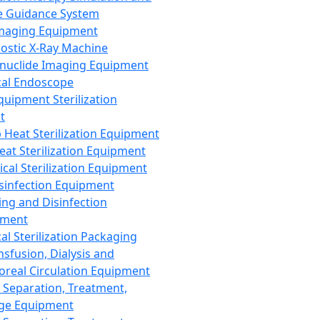
 Guidance System
Imaging Equipment
ostic X-Ray Machine
nuclide Imaging Equipment
al Endoscope
quipment Sterilization
t
Heat Sterilization Equipment
eat Sterilization Equipment
cal Sterilization Equipment
sinfection Equipment
ing and Disinfection
pment
al Sterilization Packaging
nsfusion, Dialysis and
oreal Circulation Equipment
 Separation, Treatment,
ge Equipment