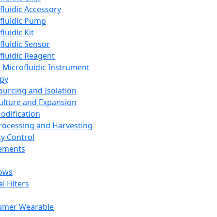
fluidic Accessory
fluidic Pump
luidic Kit
fluidic Sensor
fluidic Reagent
 Microfluidic Instrument
apy
Sourcing and Isolation
Culture and Expansion
Modification
Processing and Harvesting
ty Control
lements
ows
l Filters
umer Wearable