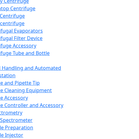
y Centrifuge
top Centrifuge
 Centrifuge
centrifuge
ifugal Evaporators
fugal Filter Device
ifuge Accessory
ifuge Tube and Bottle
d Handling and Automated
tation
te and Pipette Tip
te Cleaning Equipment
te Accessory
te Controller and Accessory
ctrometry
Spectrometer
e Preparation
e Injector