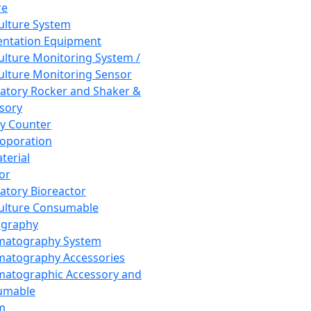
re
Culture System
ntation Equipment
Culture Monitoring System /
Culture Monitoring Sensor
atory Rocker and Shaker &
sory
y Counter
roporation
terial
tor
atory Bioreactor
Culture Consumable
graphy
matography System
atography Accessories
atographic Accessory and
umable
m