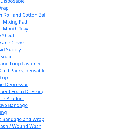
 Disposable
Wrap
n Roll and Cotton Ball
l Mixing Pad
l Mouth Tray
 Sheet
 and Cover
Aid Supply
 Soap
and Loop Fastener
 Cold Packs, Reusable
trip
ue Depressor
bent Foam Dressing
re Product
ive Bandage
ing
ic Bandage and Wrap
Wash / Wound Wash