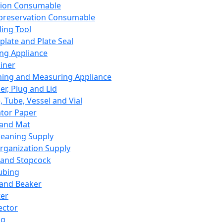
ation Consumable
preservation Consumable
ing Tool
plate and Plate Seal
ing Appliance
iner
ing and Measuring Appliance
er, Plug and Lid
, Tube, Vessel and Vial
ator Paper
 and Mat
leaning Supply
rganization Supply
 and Stopcock
ubing
 and Beaker
er
ector
ng