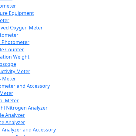
lometer
ure Equipment
eter
lved Oxygen Meter
tometer
e Photometer
cle Counter
ration Weight
boscope
ctivity Meter
s Meter
ometer and Accessory
Meter
ol Meter
ahl Nitrogen Analyzer
cle Analyzer
ce Analyzer
d Analyzer and Accessory