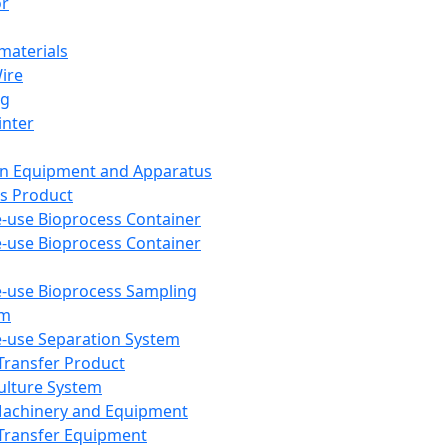
or
aterials
Wire
ng
inter
on Equipment and Apparatus
s Product
e-use Bioprocess Container
e-use Bioprocess Container
e-use Bioprocess Sampling
em
e-use Separation System
 Transfer Product
Culture System
Machinery and Equipment
Transfer Equipment