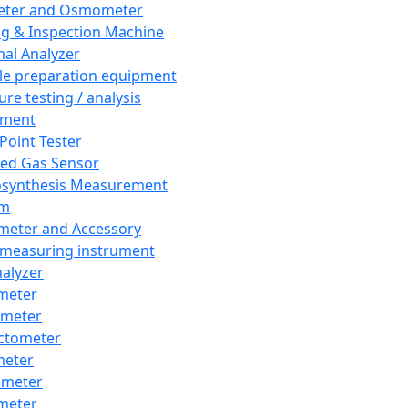
eter and Osmometer
ng & Inspection Machine
al Analyzer
e preparation equipment
ure testing / analysis
pment
 Point Tester
red Gas Sensor
synthesis Measurement
em
meter and Accessory
 measuring instrument
nalyzer
meter
imeter
ctometer
meter
imeter
meter