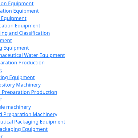
ion Equipment
ation Equipment
 Equipment
ication Equipment
ing and Classification
pment
g Equipment
aceutical Water Equipment
paration Production
t
ting Equipment
sitory Machinery
d Preparation Production
t
le machinery
id Preparation Machinery
utical Packaging Equipment
ackaging Equipment
er