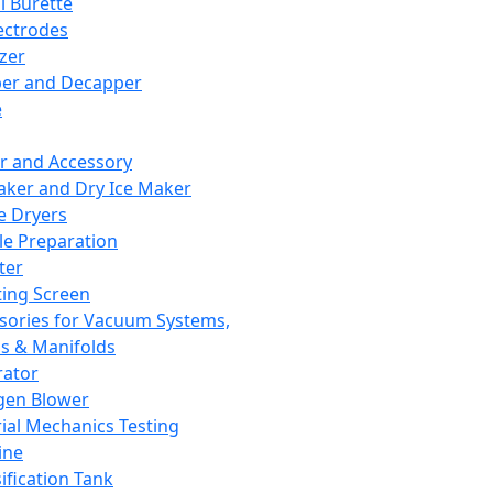
l Burette
ectrodes
izer
er and Decapper
e
r and Accessory
aker and Dry Ice Maker
e Dryers
e Preparation
ter
ting Screen
sories for Vacuum Systems,
 & Manifolds
ator
gen Blower
ial Mechanics Testing
ine
ification Tank