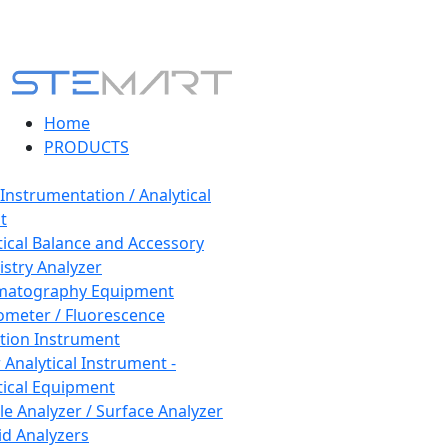
Home
PRODUCTS
 Instrumentation / Analytical
t
tical Balance and Accessory
stry Analyzer
matography Equipment
ometer / Fluorescence
tion Instrument
 Analytical Instrument -
tical Equipment
cle Analyzer / Surface Analyzer
uid Analyzers