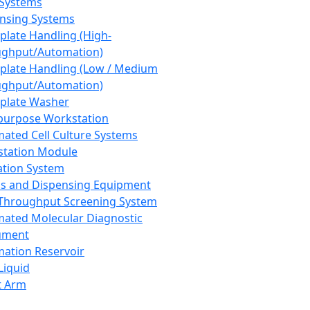
 Systems
nsing Systems
plate Handling (High-
ghput/Automation)
plate Handling (Low / Medium
ghput/Automation)
plate Washer
purpose Workstation
ated Cell Culture Systems
tation Module
ation System
 and Dispensing Equipment
Throughput Screening System
ated Molecular Diagnostic
ument
ation Reservoir
-Liquid
t Arm