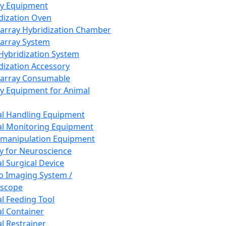
ay Equipment
dization Oven
array Hybridization Chamber
array System
 Hybridization System
dization Accessory
array Consumable
y Equipment for Animal
l Handling Equipment
l Monitoring Equipment
manipulation Equipment
y for Neuroscience
l Surgical Device
vo Imaging System /
oscope
l Feeding Tool
l Container
l Restrainer