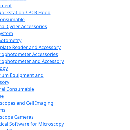
pment
orkstation / PCR Hood
Consumable
al Cycler Accessories
System
hotometry
plate Reader and Accessory
rophotometer Accessories
rophotometer and Accessory
copy
trum Equipment and
sory
ral Consumable
pe
scopes and Cell Imaging
ems
oscope Cameras
tical Software for Microscopy