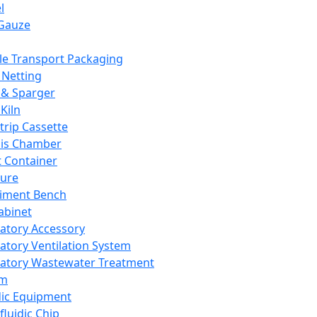
l
Gauze
e Transport Packaging
Netting
 & Sparger
Kiln
Strip Cassette
sis Chamber
t Container
ture
iment Bench
abinet
atory Accessory
atory Ventilation System
atory Wastewater Treatment
em
dic Equipment
fluidic Chip