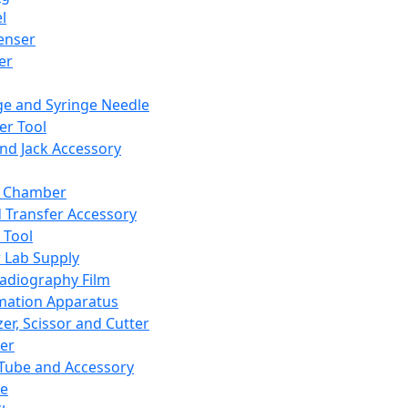
l
enser
ler
ge and Syringe Needle
er Tool
and Jack Accessory
y Chamber
d Transfer Accessory
 Tool
 Lab Supply
adiography Film
mation Apparatus
er, Scissor and Cutter
er
ube and Accessory
le