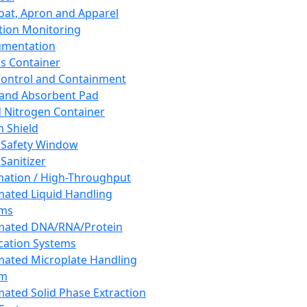
oat, Apron and Apparel
tion Monitoring
umentation
s Container
 Control and Containment
and Absorbent Pad
d Nitrogen Container
h Shield
 Safety Window
Sanitizer
ation / High-Throughput
ated Liquid Handling
ems
mated DNA/RNA/Protein
ication Systems
ated Microplate Handling
em
ated Solid Phase Extraction