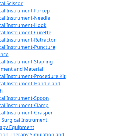
cal Scissor
cal Instrument-Forcep
cal Instrument-Needle
cal Instrument-Hook
cal Instrument-Curette
cal Instrument-Retractor
cal Instrument-Puncture
ance
cal Instrument-Stapling
ument and Material
cal Instrument-Procedure Kit
cal Instrument-Handle and
th
cal Instrument-Spoon
cal Instrument-Clamp
cal Instrument-Grasper
 Surgical Instrument
rapy Equipment
tion Therapy Simulation and