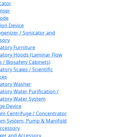
cator
nser
rode
tion Device
enizer / Sonicator and
sory
atory Furniture
atory Hoods (Laminar Flow
 / Biosafety Cabinets)
tory Scales / Scientific
ces
atory Washer
atory Water Purification /
atory Water System
ge Device
m Centrifuge / Concentrator
m System, Pump & Manifold
ccessory
xer and Accessory