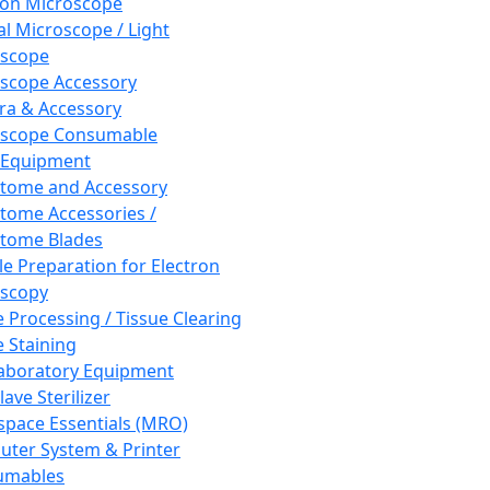
ron Microscope
al Microscope / Light
oscope
scope Accessory
a & Accessory
oscope Consumable
 Equipment
tome and Accessory
tome Accessories /
tome Blades
e Preparation for Electron
scopy
e Processing / Tissue Clearing
e Staining
aboratory Equipment
ave Sterilizer
pace Essentials (MRO)
ter System & Printer
umables