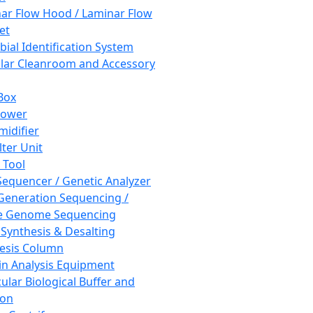
ar Flow Hood / Laminar Flow
et
bial Identification System
ar Cleanroom and Accessory
Box
hower
idifier
lter Unit
 Tool
equencer / Genetic Analyzer
Generation Sequencing /
e Genome Sequencing
 Synthesis & Desalting
esis Column
in Analysis Equipment
ular Biological Buffer and
ion