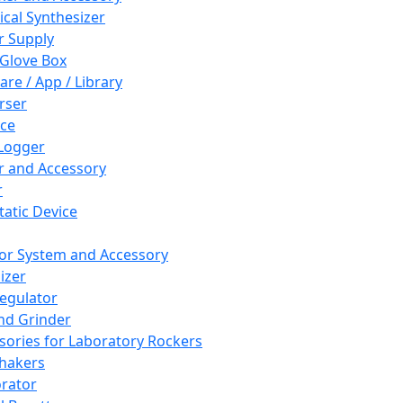
cal Synthesizer
 Supply
 Glove Box
are / App / Library
rser
ce
Logger
er and Accessory
r
tatic Device
or System and Accessory
izer
egulator
and Grinder
sories for Laboratory Rockers
hakers
rator