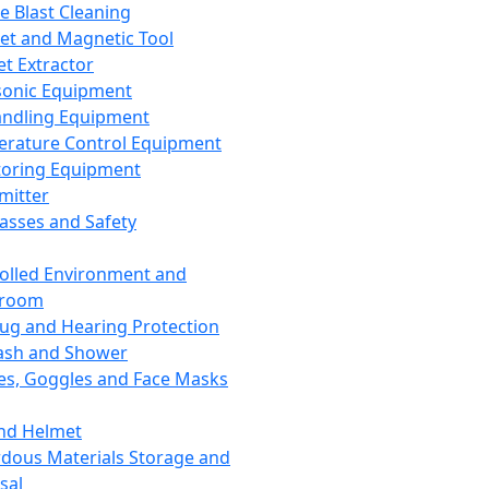
ce Blast Cleaning
t and Magnetic Tool
et Extractor
sonic Equipment
andling Equipment
rature Control Equipment
oring Equipment
mitter
lasses and Safety
olled Environment and
nroom
lug and Hearing Protection
ash and Shower
es, Goggles and Face Masks
nd Helmet
dous Materials Storage and
sal