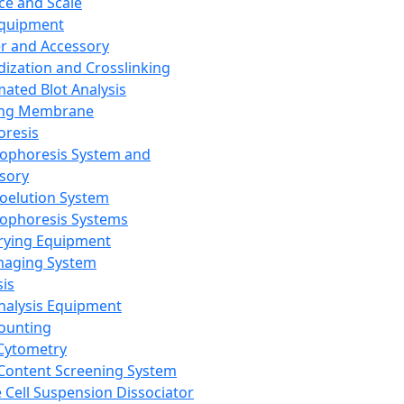
ce and Scale
Equipment
er and Accessory
dization and Crosslinking
ated Blot Analysis
ing Membrane
oresis
rophoresis System and
sory
roelution System
rophoresis Systems
rying Equipment
maging System
sis
Analysis Equipment
Counting
Cytometry
Content Screening System
e Cell Suspension Dissociator