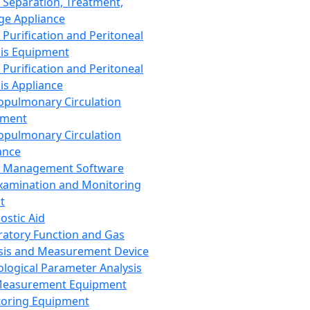
 Separation, Treatment,
ge Appliance
 Purification and Peritoneal
sis Equipment
 Purification and Peritoneal
sis Appliance
opulmonary Circulation
pment
opulmonary Circulation
ance
d Management Software
xamination and Monitoring
t
ostic Aid
ratory Function and Gas
sis and Measurement Device
ological Parameter Analysis
Measurement Equipment
oring Equipment