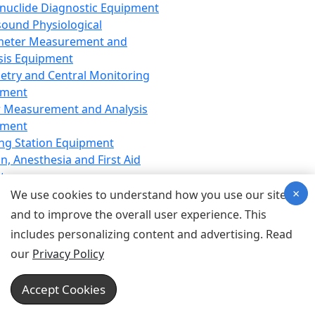
nuclide Diagnostic Equipment
sound Physiological
meter Measurement and
sis Equipment
etry and Central Monitoring
pment
 Measurement and Analysis
pment
ng Station Equipment
n, Anesthesia and First Aid
t
×
ration Equipment
We use cookies to understand how you use our site
hesia Equipment
and to improve the overall user experience. This
 Aid Equipment
includes personalizing content and advertising. Read
tive Device for Breathing,
our
Privacy Policy
hesia, Emergency Equipment
Therapy Equipment
Accept Cookies
motherapy Equipment
therapy Equipment