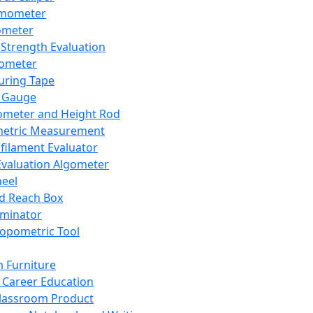
mometer
ometer
Strength Evaluation
nometer
ring Tape
 Gauge
ometer and Height Rod
metric Measurement
ilament Evaluator
Evaluation Algometer
eel
nd Reach Box
iminator
opometric Tool
 Furniture
Career Education
lassroom Product