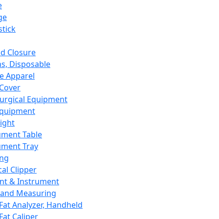
e
ge
tick
d Closure
s, Disposable
e Apparel
Cover
urgical Equipment
Equipment
ight
ument Table
ument Tray
ing
cal Clipper
nt & Instrument
 and Measuring
Fat Analyzer, Handheld
Fat Caliper