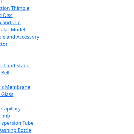
l
ction Thimble
d Disc
 and Clip
ular Model
ble and Accessory
ctor
rt and Stand
 Bell
sis Membrane
 Glass
 Capillary
Climb
ispersion Tube
ashing Bottle