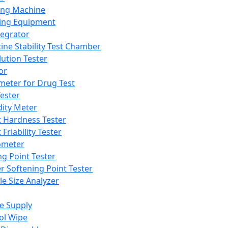
ing Machine
ing Equipment
tegrator
ine Stability Test Chamber
lution Tester
or
meter for Drug Test
ester
dity Meter
t Hardness Tester
 Friability Tester
meter
ng Point Tester
er Softening Point Tester
le Size Analyzer
e Supply
ol Wipe