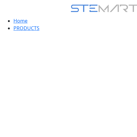
Home
PRODUCTS