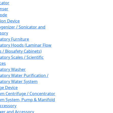
cator
nser
rode
tion Device
enizer / Sonicator and
sory
atory Furniture
atory Hoods (Laminar Flow
 / Biosafety Cabinets)
tory Scales / Scientific
ces
atory Washer
atory Water Purification /
atory Water System
ge Device
m Centrifuge / Concentrator
m System, Pump & Manifold
ccessory
xer and Accessory