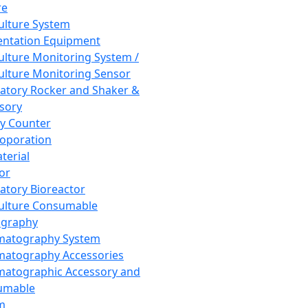
re
Culture System
ntation Equipment
Culture Monitoring System /
Culture Monitoring Sensor
atory Rocker and Shaker &
sory
y Counter
roporation
terial
tor
atory Bioreactor
Culture Consumable
graphy
matography System
atography Accessories
atographic Accessory and
umable
m