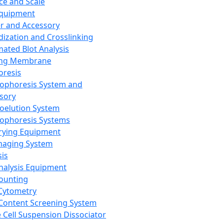
ce and Scale
Equipment
er and Accessory
dization and Crosslinking
ated Blot Analysis
ing Membrane
oresis
rophoresis System and
sory
roelution System
rophoresis Systems
rying Equipment
maging System
sis
Analysis Equipment
Counting
Cytometry
Content Screening System
e Cell Suspension Dissociator