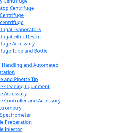
y Centrifuge
top Centrifuge
 Centrifuge
centrifuge
ifugal Evaporators
fugal Filter Device
ifuge Accessory
ifuge Tube and Bottle
d Handling and Automated
tation
te and Pipette Tip
te Cleaning Equipment
te Accessory
te Controller and Accessory
ctrometry
Spectrometer
e Preparation
e Injector