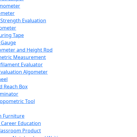
mometer
ometer
Strength Evaluation
nometer
ring Tape
 Gauge
ometer and Height Rod
metric Measurement
ilament Evaluator
Evaluation Algometer
eel
nd Reach Box
iminator
opometric Tool
 Furniture
Career Education
lassroom Product