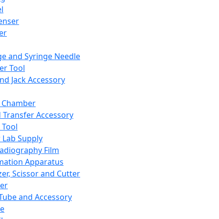
l
enser
ler
ge and Syringe Needle
er Tool
and Jack Accessory
y Chamber
d Transfer Accessory
 Tool
 Lab Supply
adiography Film
mation Apparatus
er, Scissor and Cutter
er
ube and Accessory
le