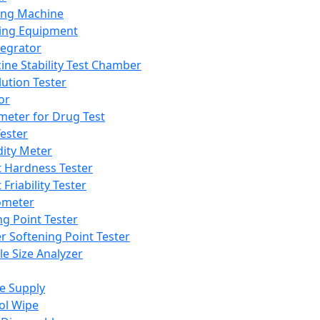
ing Machine
ing Equipment
tegrator
ine Stability Test Chamber
lution Tester
or
meter for Drug Test
ester
dity Meter
t Hardness Tester
 Friability Tester
meter
ng Point Tester
er Softening Point Tester
le Size Analyzer
e Supply
ol Wipe