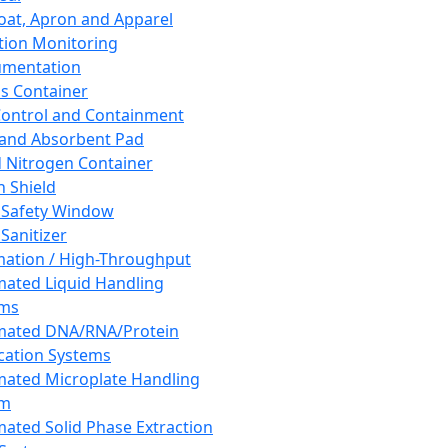
oat, Apron and Apparel
tion Monitoring
umentation
s Container
 Control and Containment
and Absorbent Pad
d Nitrogen Container
h Shield
 Safety Window
Sanitizer
ation / High-Throughput
ated Liquid Handling
ems
mated DNA/RNA/Protein
ication Systems
ated Microplate Handling
em
ated Solid Phase Extraction