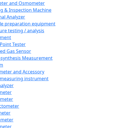
eter and Osmometer
ng & Inspection Machine
al Analyzer
e preparation equipment
ure testing / analysis
pment
 Point Tester
red Gas Sensor
synthesis Measurement
em
meter and Accessory
 measuring instrument
nalyzer
meter
imeter
ctometer
meter
imeter
meter