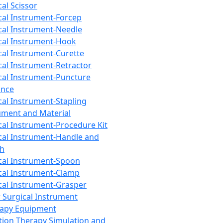
cal Scissor
cal Instrument-Forcep
cal Instrument-Needle
cal Instrument-Hook
cal Instrument-Curette
cal Instrument-Retractor
cal Instrument-Puncture
ance
cal Instrument-Stapling
ument and Material
cal Instrument-Procedure Kit
cal Instrument-Handle and
th
cal Instrument-Spoon
cal Instrument-Clamp
cal Instrument-Grasper
 Surgical Instrument
rapy Equipment
tion Therapy Simulation and