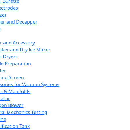
l Burette
ectrodes
izer
er and Decapper
e
r and Accessory
aker and Dry Ice Maker
e Dryers
e Preparation
ter
ting Screen
sories for Vacuum Systems,
 & Manifolds
ator
gen Blower
ial Mechanics Testing
ine
ification Tank