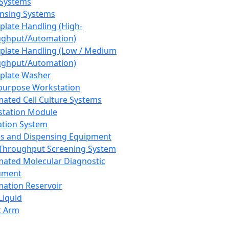
 Systems
nsing Systems
plate Handling (High-
ghput/Automation)
plate Handling (Low / Medium
ghput/Automation)
plate Washer
purpose Workstation
ated Cell Culture Systems
tation Module
ation System
 and Dispensing Equipment
Throughput Screening System
ated Molecular Diagnostic
ument
ation Reservoir
-Liquid
t Arm