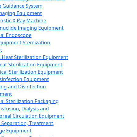
 Guidance System
Imaging Equipment
ostic X-Ray Machine
nuclide Imaging Equipment
al Endoscope
quipment Sterilization
t
Heat Sterilization Equipment
eat Sterilization Equipment
cal Sterilization Equipment
sinfection Equipment
ing and Disinfection
pment
al Sterilization Packaging
nsfusion, Dialysis and
oreal Circulation Equipment
 Separation, Treatment,
ge Equipment