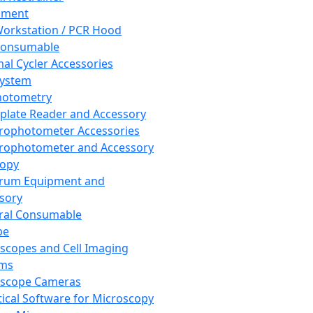
pment
orkstation / PCR Hood
Consumable
al Cycler Accessories
System
hotometry
plate Reader and Accessory
rophotometer Accessories
rophotometer and Accessory
copy
trum Equipment and
sory
ral Consumable
pe
scopes and Cell Imaging
ems
oscope Cameras
tical Software for Microscopy