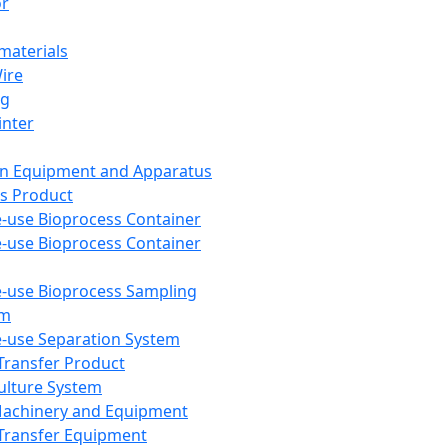
or
aterials
Wire
ng
inter
on Equipment and Apparatus
s Product
e-use Bioprocess Container
e-use Bioprocess Container
e-use Bioprocess Sampling
em
e-use Separation System
 Transfer Product
Culture System
Machinery and Equipment
Transfer Equipment