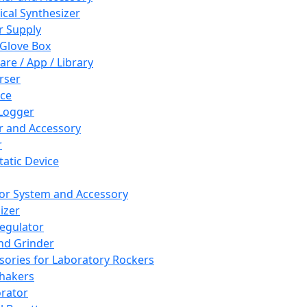
cal Synthesizer
 Supply
 Glove Box
are / App / Library
rser
ce
Logger
er and Accessory
r
tatic Device
or System and Accessory
izer
egulator
and Grinder
sories for Laboratory Rockers
hakers
rator