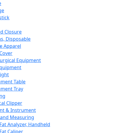
e
ge
tick
d Closure
s, Disposable
e Apparel
Cover
urgical Equipment
Equipment
ight
ument Table
ument Tray
ing
cal Clipper
nt & Instrument
 and Measuring
Fat Analyzer, Handheld
Fat Caliper