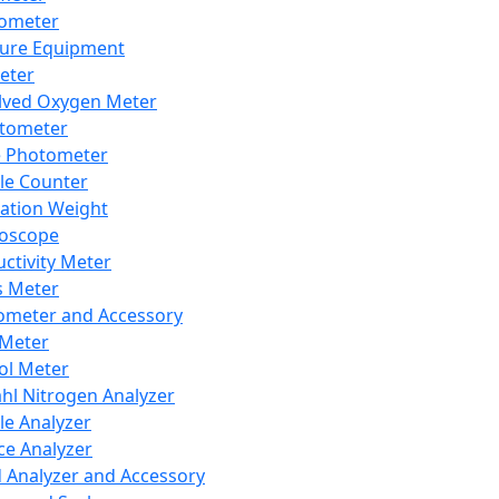
lometer
ure Equipment
eter
lved Oxygen Meter
tometer
e Photometer
cle Counter
ration Weight
boscope
ctivity Meter
s Meter
ometer and Accessory
Meter
ol Meter
ahl Nitrogen Analyzer
cle Analyzer
ce Analyzer
d Analyzer and Accessory