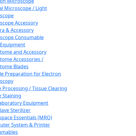
ron Microscope
al Microscope / Light
oscope
scope Accessory
a & Accessory
oscope Consumable
 Equipment
tome and Accessory
tome Accessories /
tome Blades
e Preparation for Electron
scopy
e Processing / Tissue Clearing
e Staining
aboratory Equipment
ave Sterilizer
pace Essentials (MRO)
ter System & Printer
umables