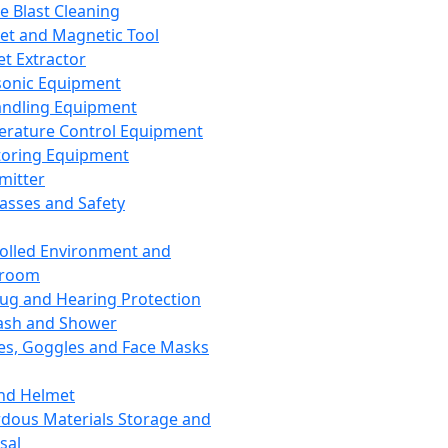
ce Blast Cleaning
t and Magnetic Tool
et Extractor
sonic Equipment
andling Equipment
rature Control Equipment
oring Equipment
mitter
lasses and Safety
olled Environment and
nroom
lug and Hearing Protection
ash and Shower
es, Goggles and Face Masks
nd Helmet
dous Materials Storage and
sal