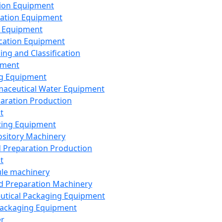
ion Equipment
ation Equipment
 Equipment
ication Equipment
ing and Classification
pment
g Equipment
aceutical Water Equipment
paration Production
t
ting Equipment
sitory Machinery
d Preparation Production
t
le machinery
id Preparation Machinery
utical Packaging Equipment
ackaging Equipment
er