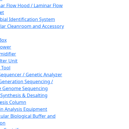
ar Flow Hood / Laminar Flow
et
bial Identification System
ar Cleanroom and Accessory
Box
hower
idifier
lter Unit
 Tool
equencer / Genetic Analyzer
Generation Sequencing /
e Genome Sequencing
 Synthesis & Desalting
esis Column
in Analysis Equipment
ular Biological Buffer and
ion