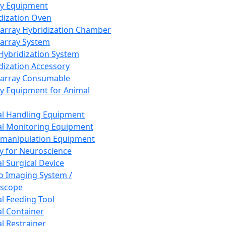
ay Equipment
dization Oven
array Hybridization Chamber
array System
 Hybridization System
dization Accessory
array Consumable
y Equipment for Animal
l Handling Equipment
l Monitoring Equipment
manipulation Equipment
y for Neuroscience
l Surgical Device
vo Imaging System /
oscope
l Feeding Tool
l Container
l Restrainer