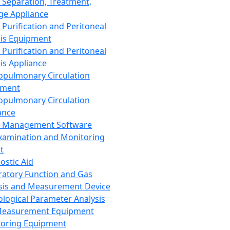
 Separation, Treatment,
ge Appliance
 Purification and Peritoneal
sis Equipment
 Purification and Peritoneal
sis Appliance
opulmonary Circulation
pment
opulmonary Circulation
ance
d Management Software
xamination and Monitoring
t
ostic Aid
ratory Function and Gas
sis and Measurement Device
ological Parameter Analysis
Measurement Equipment
oring Equipment