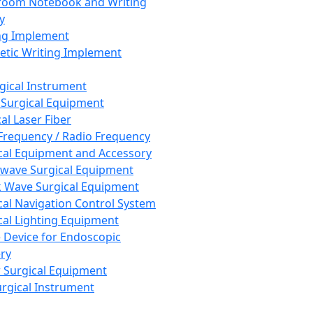
room Notebook and Writing
y
ng Implement
tic Writing Implement
rgical Instrument
 Surgical Equipment
al Laser Fiber
Frequency / Radio Frequency
cal Equipment and Accessory
wave Surgical Equipment
 Wave Surgical Equipment
cal Navigation Control System
cal Lighting Equipment
e Device for Endoscopic
ry
 Surgical Equipment
urgical Instrument