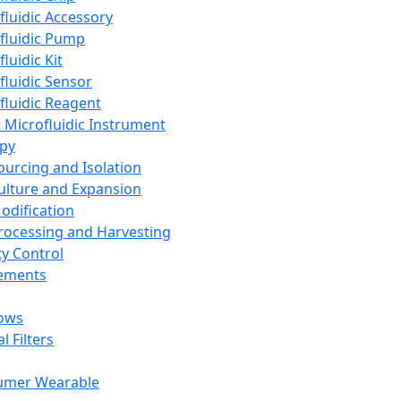
fluidic Accessory
fluidic Pump
luidic Kit
fluidic Sensor
fluidic Reagent
 Microfluidic Instrument
apy
Sourcing and Isolation
Culture and Expansion
Modification
Processing and Harvesting
ty Control
lements
ows
l Filters
umer Wearable