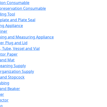
ation Consumable
preservation Consumable
ing Tool
plate and Plate Seal
ing Appliance
iner
ing and Measuring Appliance
er, Plug and Lid
, Tube, Vessel and Vial
ator Paper
 and Mat
leaning Supply
rganization Supply
 and Stopcock
ubing
 and Beaker
er
ector
ng