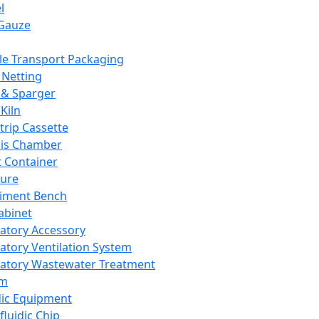
l
Gauze
e Transport Packaging
Netting
 & Sparger
Kiln
Strip Cassette
sis Chamber
t Container
ture
iment Bench
abinet
atory Accessory
atory Ventilation System
atory Wastewater Treatment
em
dic Equipment
fluidic Chip