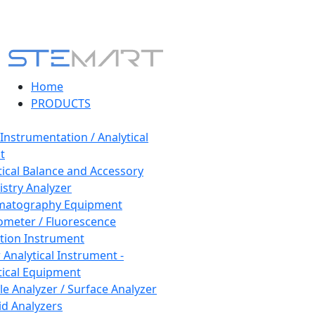
Home
PRODUCTS
 Instrumentation / Analytical
t
tical Balance and Accessory
stry Analyzer
matography Equipment
ometer / Fluorescence
tion Instrument
 Analytical Instrument -
tical Equipment
cle Analyzer / Surface Analyzer
uid Analyzers