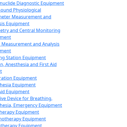
nuclide Diagnostic Equipment
sound Physiological
meter Measurement and
sis Equipment
etry and Central Monitoring
pment
 Measurement and Analysis
pment
ng Station Equipment
n, Anesthesia and First Aid
t
ration Equipment
hesia Equipment
 Aid Equipment
tive Device for Breathing,
hesia, Emergency Equipment
Therapy Equipment
motherapy Equipment
therapy Equipment