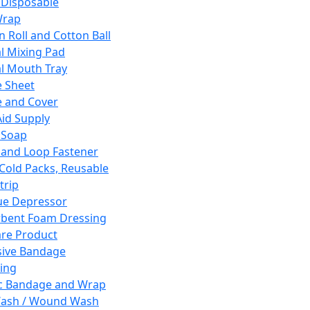
 Disposable
Wrap
n Roll and Cotton Ball
l Mixing Pad
l Mouth Tray
 Sheet
 and Cover
Aid Supply
 Soap
and Loop Fastener
 Cold Packs, Reusable
trip
ue Depressor
bent Foam Dressing
re Product
ive Bandage
ing
ic Bandage and Wrap
Wash / Wound Wash