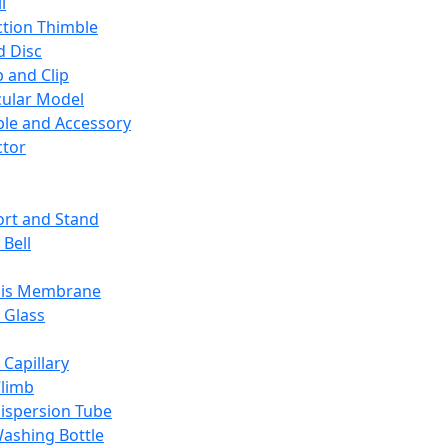
l
ction Thimble
d Disc
 and Clip
ular Model
ble and Accessory
ctor
rt and Stand
 Bell
sis Membrane
 Glass
 Capillary
Climb
ispersion Tube
ashing Bottle