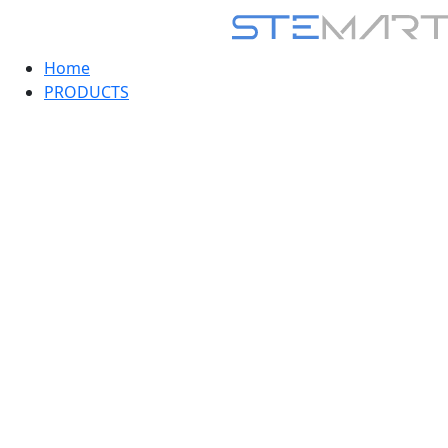
Home
PRODUCTS