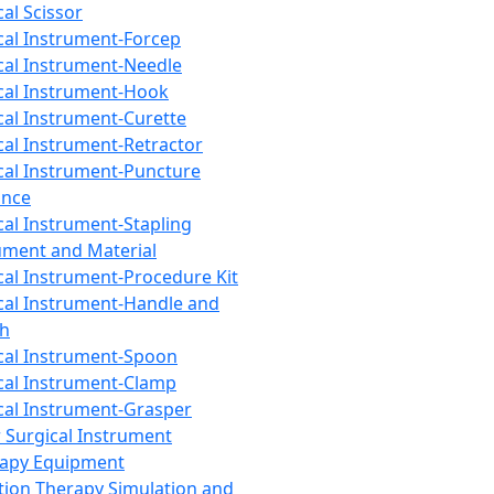
cal Scissor
cal Instrument-Forcep
cal Instrument-Needle
cal Instrument-Hook
cal Instrument-Curette
cal Instrument-Retractor
cal Instrument-Puncture
ance
cal Instrument-Stapling
ument and Material
cal Instrument-Procedure Kit
cal Instrument-Handle and
th
cal Instrument-Spoon
cal Instrument-Clamp
cal Instrument-Grasper
 Surgical Instrument
rapy Equipment
tion Therapy Simulation and