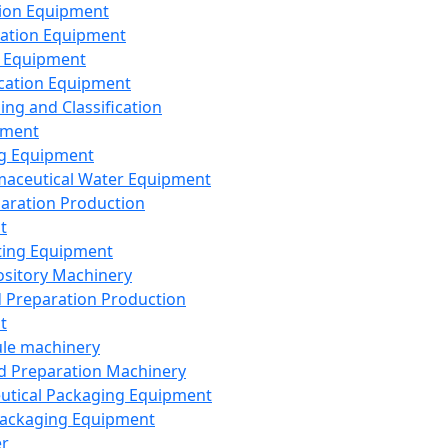
ion Equipment
ation Equipment
 Equipment
ication Equipment
ing and Classification
pment
g Equipment
aceutical Water Equipment
paration Production
t
ting Equipment
sitory Machinery
d Preparation Production
t
le machinery
id Preparation Machinery
utical Packaging Equipment
ackaging Equipment
er