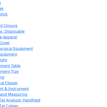
e
ge
tick
d Closure
s, Disposable
e Apparel
Cover
urgical Equipment
Equipment
ight
ument Table
ument Tray
ing
cal Clipper
nt & Instrument
 and Measuring
Fat Analyzer, Handheld
Fat Caliper