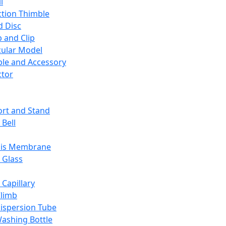
l
ction Thimble
d Disc
 and Clip
ular Model
ble and Accessory
ctor
rt and Stand
 Bell
sis Membrane
 Glass
 Capillary
Climb
ispersion Tube
ashing Bottle