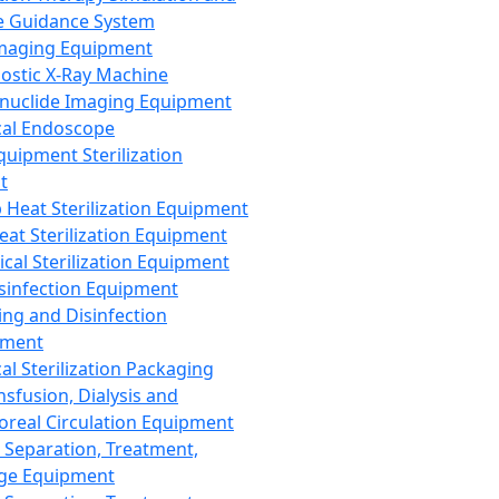
 Guidance System
Imaging Equipment
ostic X-Ray Machine
nuclide Imaging Equipment
al Endoscope
quipment Sterilization
t
Heat Sterilization Equipment
eat Sterilization Equipment
cal Sterilization Equipment
sinfection Equipment
ing and Disinfection
pment
al Sterilization Packaging
nsfusion, Dialysis and
oreal Circulation Equipment
 Separation, Treatment,
ge Equipment