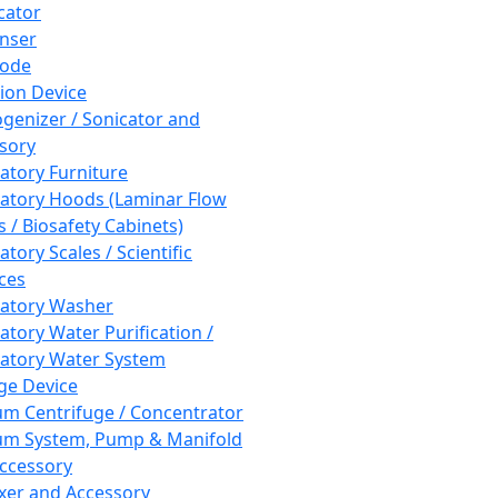
cator
nser
rode
tion Device
enizer / Sonicator and
sory
atory Furniture
atory Hoods (Laminar Flow
 / Biosafety Cabinets)
tory Scales / Scientific
ces
atory Washer
atory Water Purification /
atory Water System
ge Device
m Centrifuge / Concentrator
m System, Pump & Manifold
ccessory
xer and Accessory