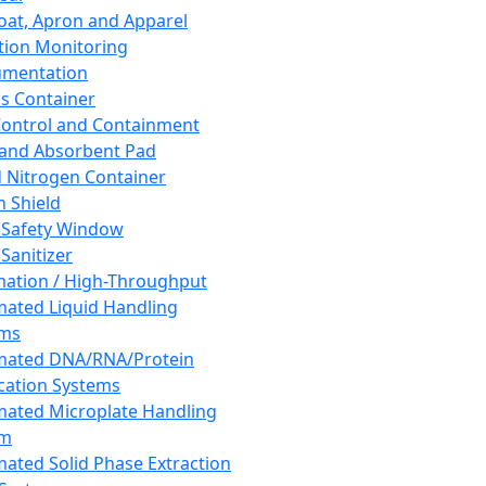
oat, Apron and Apparel
tion Monitoring
umentation
s Container
 Control and Containment
and Absorbent Pad
d Nitrogen Container
h Shield
 Safety Window
Sanitizer
ation / High-Throughput
ated Liquid Handling
ems
mated DNA/RNA/Protein
ication Systems
ated Microplate Handling
em
ated Solid Phase Extraction