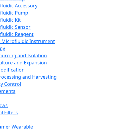
fluidic Accessory
fluidic Pump
luidic Kit
fluidic Sensor
fluidic Reagent
 Microfluidic Instrument
apy
Sourcing and Isolation
Culture and Expansion
Modification
Processing and Harvesting
ty Control
lements
ows
l Filters
umer Wearable