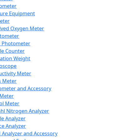
lometer
ure Equipment
eter
lved Oxygen Meter
tometer
e Photometer
cle Counter
ration Weight
boscope
ctivity Meter
s Meter
ometer and Accessory
Meter
ol Meter
ahl Nitrogen Analyzer
cle Analyzer
ce Analyzer
d Analyzer and Accessory