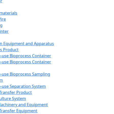
or
aterials
Wire
ng
inter
on Equipment and Apparatus
s Product
e-use Bioprocess Container
e-use Bioprocess Container
e-use Bioprocess Sampling
em
e-use Separation System
 Transfer Product
Culture System
Machinery and Equipment
Transfer Equipment