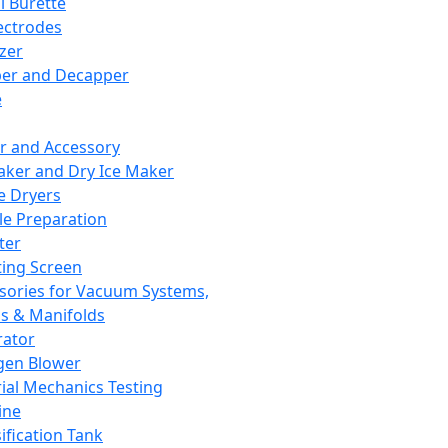
l Burette
ectrodes
izer
er and Decapper
e
r and Accessory
aker and Dry Ice Maker
e Dryers
e Preparation
ter
ting Screen
sories for Vacuum Systems,
 & Manifolds
ator
gen Blower
ial Mechanics Testing
ine
ification Tank