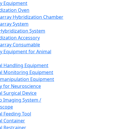
ay Equipment
dization Oven
array Hybridization Chamber
array System
 Hybridization System
dization Accessory
array Consumable
y Equipment for Animal
l Handling Equipment
l Monitoring Equipment
manipulation Equipment
y for Neuroscience
l Surgical Device
vo Imaging System /
oscope
l Feeding Tool
l Container
l Restrainer