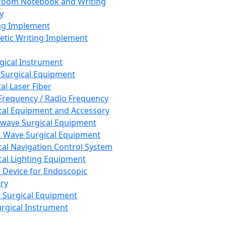
room Notebook and Writing
y
ng Implement
tic Writing Implement
rgical Instrument
 Surgical Equipment
al Laser Fiber
Frequency / Radio Frequency
cal Equipment and Accessory
wave Surgical Equipment
 Wave Surgical Equipment
cal Navigation Control System
cal Lighting Equipment
e Device for Endoscopic
ry
 Surgical Equipment
urgical Instrument