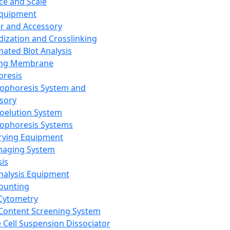
ce and Scale
Equipment
er and Accessory
dization and Crosslinking
ated Blot Analysis
ing Membrane
oresis
rophoresis System and
sory
roelution System
rophoresis Systems
rying Equipment
maging System
sis
Analysis Equipment
Counting
Cytometry
Content Screening System
e Cell Suspension Dissociator