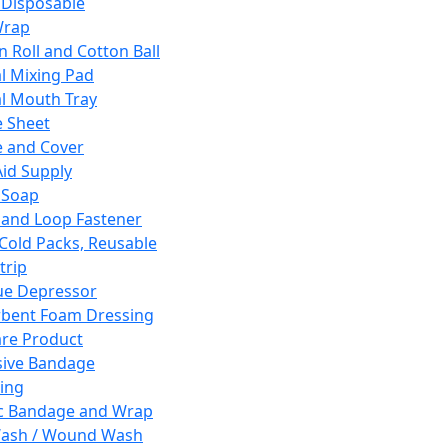
 Disposable
Wrap
n Roll and Cotton Ball
l Mixing Pad
l Mouth Tray
 Sheet
 and Cover
Aid Supply
 Soap
and Loop Fastener
 Cold Packs, Reusable
trip
ue Depressor
bent Foam Dressing
re Product
ive Bandage
ing
ic Bandage and Wrap
Wash / Wound Wash