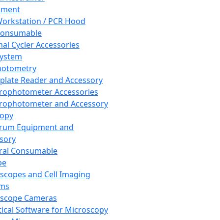
pment
orkstation / PCR Hood
Consumable
al Cycler Accessories
System
hotometry
plate Reader and Accessory
rophotometer Accessories
rophotometer and Accessory
copy
trum Equipment and
sory
ral Consumable
pe
scopes and Cell Imaging
ems
oscope Cameras
tical Software for Microscopy