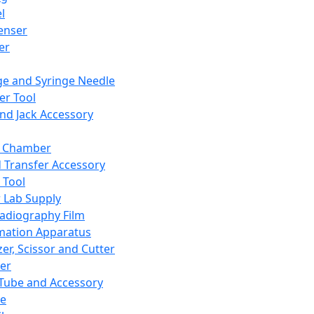
l
enser
ler
ge and Syringe Needle
er Tool
and Jack Accessory
y Chamber
d Transfer Accessory
 Tool
 Lab Supply
adiography Film
mation Apparatus
er, Scissor and Cutter
er
ube and Accessory
le