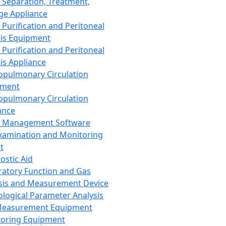
 Separation, Treatment,
ge Appliance
 Purification and Peritoneal
sis Equipment
 Purification and Peritoneal
sis Appliance
opulmonary Circulation
pment
opulmonary Circulation
ance
d Management Software
xamination and Monitoring
t
ostic Aid
ratory Function and Gas
sis and Measurement Device
ological Parameter Analysis
Measurement Equipment
oring Equipment