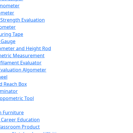
mometer
ometer
Strength Evaluation
nometer
ring Tape
 Gauge
ometer and Height Rod
metric Measurement
ilament Evaluator
Evaluation Algometer
eel
nd Reach Box
iminator
opometric Tool
 Furniture
Career Education
lassroom Product