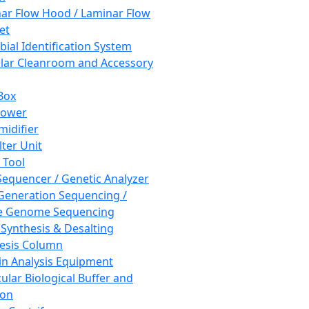
ar Flow Hood / Laminar Flow
et
bial Identification System
ar Cleanroom and Accessory
Box
hower
idifier
lter Unit
 Tool
equencer / Genetic Analyzer
Generation Sequencing /
e Genome Sequencing
 Synthesis & Desalting
esis Column
in Analysis Equipment
ular Biological Buffer and
ion