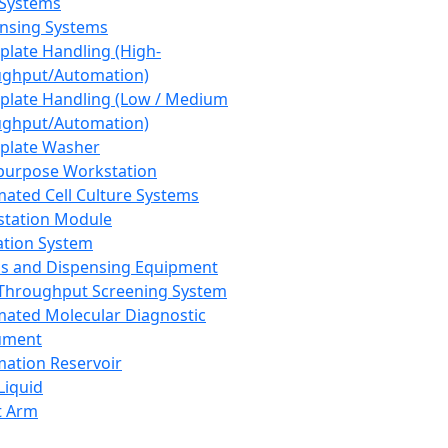
 Systems
nsing Systems
plate Handling (High-
ghput/Automation)
plate Handling (Low / Medium
ghput/Automation)
plate Washer
purpose Workstation
ated Cell Culture Systems
tation Module
ation System
 and Dispensing Equipment
Throughput Screening System
ated Molecular Diagnostic
ument
ation Reservoir
-Liquid
t Arm