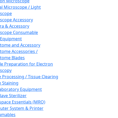
ron Microscope
al Microscope / Light
oscope
scope Accessory
a & Accessory
oscope Consumable
 Equipment
tome and Accessory
tome Accessories /
tome Blades
e Preparation for Electron
scopy
e Processing / Tissue Clearing
e Staining
aboratory Equipment
ave Sterilizer
pace Essentials (MRO)
ter System & Printer
umables