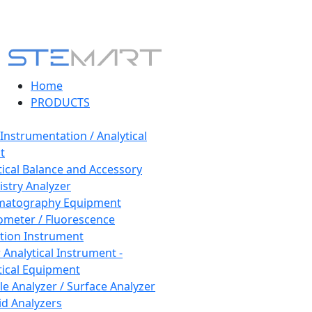
Home
PRODUCTS
 Instrumentation / Analytical
t
tical Balance and Accessory
stry Analyzer
matography Equipment
ometer / Fluorescence
tion Instrument
 Analytical Instrument -
tical Equipment
cle Analyzer / Surface Analyzer
uid Analyzers