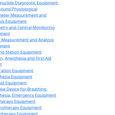
nuclide Diagnostic Equipment
sound Physiological
meter Measurement and
sis Equipment
etry and Central Monitoring
pment
 Measurement and Analysis
pment
ng Station Equipment
n, Anesthesia and First Aid
t
ration Equipment
hesia Equipment
 Aid Equipment
tive Device for Breathing,
hesia, Emergency Equipment
Therapy Equipment
motherapy Equipment
therapy Equipment