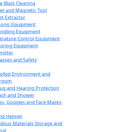
ce Blast Cleaning
t and Magnetic Tool
et Extractor
sonic Equipment
andling Equipment
rature Control Equipment
oring Equipment
mitter
lasses and Safety
olled Environment and
nroom
lug and Hearing Protection
ash and Shower
es, Goggles and Face Masks
nd Helmet
dous Materials Storage and
sal