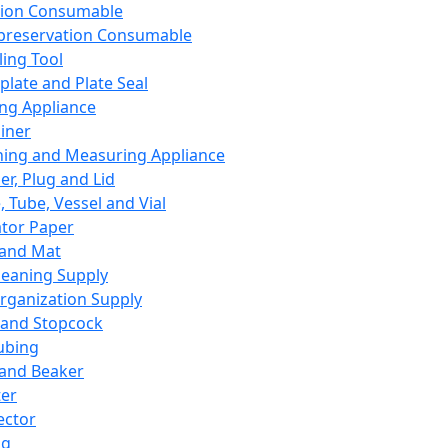
ation Consumable
preservation Consumable
ing Tool
plate and Plate Seal
ing Appliance
iner
ing and Measuring Appliance
er, Plug and Lid
, Tube, Vessel and Vial
ator Paper
 and Mat
leaning Supply
rganization Supply
 and Stopcock
ubing
 and Beaker
er
ector
ng