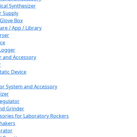
cal Synthesizer
 Supply
 Glove Box
are / App / Library
rser
ce
Logger
er and Accessory
r
tatic Device
or System and Accessory
izer
egulator
and Grinder
sories for Laboratory Rockers
hakers
rator