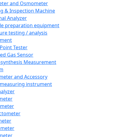
eter and Osmometer
ng & Inspection Machine
al Analyzer
e preparation equipment
ure testing / analysis
pment
 Point Tester
red Gas Sensor
synthesis Measurement
em
meter and Accessory
 measuring instrument
nalyzer
meter
imeter
ctometer
meter
imeter
meter