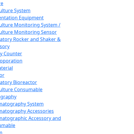
re
Culture System
ntation Equipment
Culture Monitoring System /
Culture Monitoring Sensor
atory Rocker and Shaker &
sory
y Counter
roporation
terial
tor
atory Bioreactor
Culture Consumable
graphy
matography System
atography Accessories
atographic Accessory and
umable
m