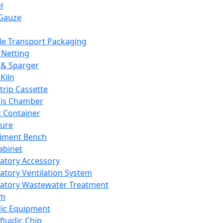
l
Gauze
e Transport Packaging
Netting
 & Sparger
Kiln
Strip Cassette
sis Chamber
t Container
ture
iment Bench
abinet
atory Accessory
atory Ventilation System
atory Wastewater Treatment
em
dic Equipment
fluidic Chip