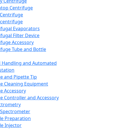
y Centrifuge
top Centrifuge
 Centrifuge
centrifuge
ifugal Evaporators
fugal Filter Device
ifuge Accessory
ifuge Tube and Bottle
d Handling and Automated
tation
te and Pipette Tip
te Cleaning Equipment
te Accessory
te Controller and Accessory
ctrometry
Spectrometer
e Preparation
e Injector