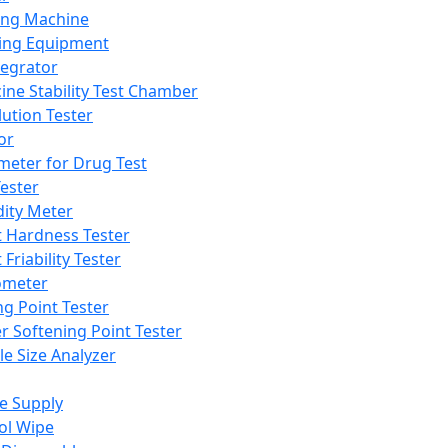
ing Machine
ing Equipment
tegrator
ine Stability Test Chamber
lution Tester
or
meter for Drug Test
ester
dity Meter
t Hardness Tester
 Friability Tester
meter
ng Point Tester
er Softening Point Tester
le Size Analyzer
e Supply
ol Wipe