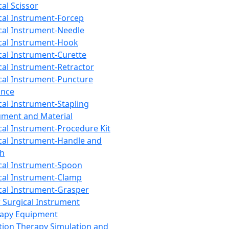
cal Scissor
cal Instrument-Forcep
cal Instrument-Needle
cal Instrument-Hook
cal Instrument-Curette
cal Instrument-Retractor
cal Instrument-Puncture
ance
cal Instrument-Stapling
ument and Material
cal Instrument-Procedure Kit
cal Instrument-Handle and
th
cal Instrument-Spoon
cal Instrument-Clamp
cal Instrument-Grasper
 Surgical Instrument
rapy Equipment
tion Therapy Simulation and