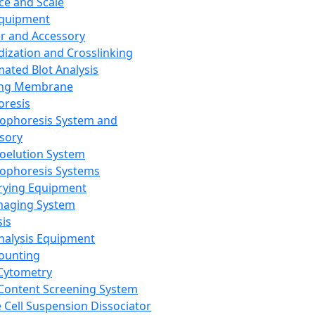
ce and Scale
Equipment
er and Accessory
dization and Crosslinking
ated Blot Analysis
ing Membrane
oresis
rophoresis System and
sory
roelution System
rophoresis Systems
rying Equipment
maging System
sis
Analysis Equipment
Counting
Cytometry
Content Screening System
e Cell Suspension Dissociator