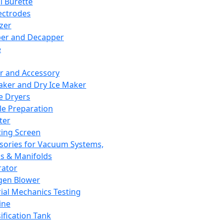
l Burette
ectrodes
izer
er and Decapper
e
r and Accessory
aker and Dry Ice Maker
e Dryers
e Preparation
ter
ting Screen
sories for Vacuum Systems,
 & Manifolds
ator
gen Blower
ial Mechanics Testing
ine
ification Tank