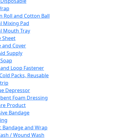
 Disposable
Wrap
n Roll and Cotton Ball
l Mixing Pad
l Mouth Tray
 Sheet
 and Cover
Aid Supply
 Soap
and Loop Fastener
 Cold Packs, Reusable
trip
ue Depressor
bent Foam Dressing
re Product
ive Bandage
ing
ic Bandage and Wrap
Wash / Wound Wash