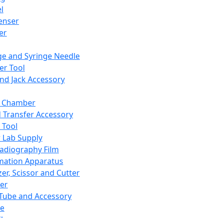
l
enser
ler
ge and Syringe Needle
er Tool
and Jack Accessory
y Chamber
d Transfer Accessory
 Tool
 Lab Supply
adiography Film
mation Apparatus
er, Scissor and Cutter
er
ube and Accessory
le