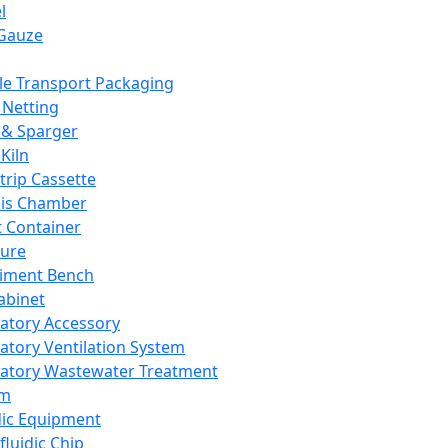
l
Gauze
e Transport Packaging
Netting
 & Sparger
Kiln
Strip Cassette
sis Chamber
t Container
ture
iment Bench
abinet
atory Accessory
atory Ventilation System
atory Wastewater Treatment
em
dic Equipment
fluidic Chip