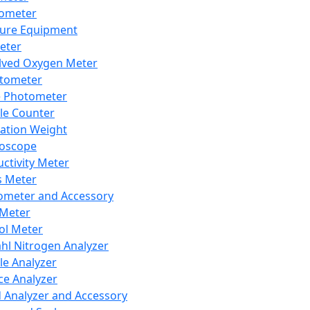
lometer
ure Equipment
eter
lved Oxygen Meter
tometer
e Photometer
cle Counter
ration Weight
boscope
ctivity Meter
s Meter
ometer and Accessory
Meter
ol Meter
ahl Nitrogen Analyzer
cle Analyzer
ce Analyzer
d Analyzer and Accessory