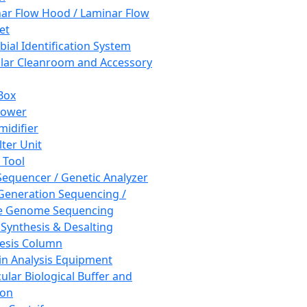
ar Flow Hood / Laminar Flow
et
bial Identification System
ar Cleanroom and Accessory
Box
hower
idifier
lter Unit
 Tool
equencer / Genetic Analyzer
Generation Sequencing /
e Genome Sequencing
 Synthesis & Desalting
esis Column
in Analysis Equipment
ular Biological Buffer and
ion