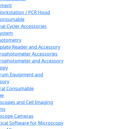
pment
orkstation / PCR Hood
Consumable
al Cycler Accessories
System
hotometry
plate Reader and Accessory
rophotometer Accessories
rophotometer and Accessory
copy
trum Equipment and
sory
ral Consumable
pe
scopes and Cell Imaging
ems
oscope Cameras
tical Software for Microscopy