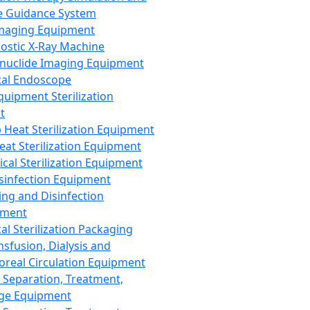
 Guidance System
Imaging Equipment
ostic X-Ray Machine
nuclide Imaging Equipment
al Endoscope
quipment Sterilization
t
Heat Sterilization Equipment
eat Sterilization Equipment
cal Sterilization Equipment
sinfection Equipment
ing and Disinfection
pment
al Sterilization Packaging
nsfusion, Dialysis and
oreal Circulation Equipment
 Separation, Treatment,
ge Equipment