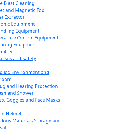
ce Blast Cleaning
t and Magnetic Tool
et Extractor
sonic Equipment
andling Equipment
rature Control Equipment
oring Equipment
mitter
lasses and Safety
olled Environment and
nroom
lug and Hearing Protection
ash and Shower
es, Goggles and Face Masks
nd Helmet
dous Materials Storage and
sal