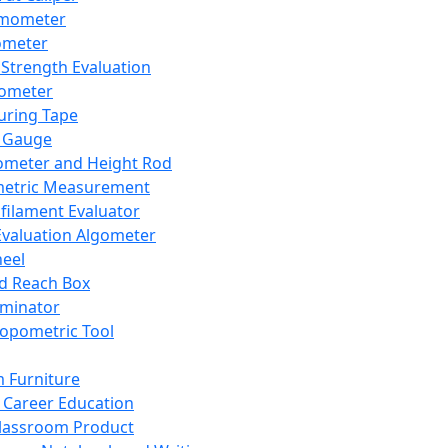
mometer
ometer
Strength Evaluation
nometer
ring Tape
 Gauge
ometer and Height Rod
metric Measurement
ilament Evaluator
Evaluation Algometer
eel
nd Reach Box
iminator
opometric Tool
 Furniture
Career Education
lassroom Product