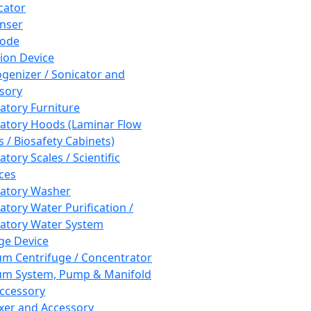
cator
nser
rode
tion Device
enizer / Sonicator and
sory
atory Furniture
atory Hoods (Laminar Flow
 / Biosafety Cabinets)
tory Scales / Scientific
ces
atory Washer
atory Water Purification /
atory Water System
ge Device
m Centrifuge / Concentrator
m System, Pump & Manifold
ccessory
xer and Accessory