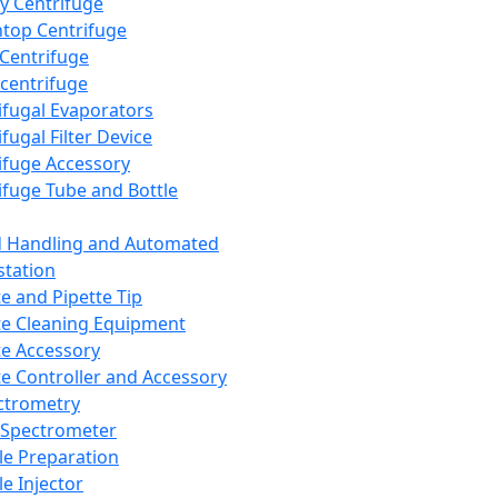
y Centrifuge
top Centrifuge
 Centrifuge
centrifuge
ifugal Evaporators
fugal Filter Device
ifuge Accessory
ifuge Tube and Bottle
d Handling and Automated
tation
te and Pipette Tip
te Cleaning Equipment
te Accessory
te Controller and Accessory
ctrometry
Spectrometer
e Preparation
e Injector