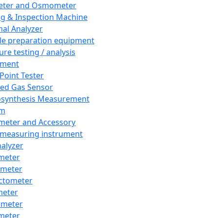
eter and Osmometer
ng & Inspection Machine
al Analyzer
e preparation equipment
ure testing / analysis
pment
 Point Tester
red Gas Sensor
synthesis Measurement
em
meter and Accessory
 measuring instrument
nalyzer
meter
imeter
ctometer
meter
imeter
meter