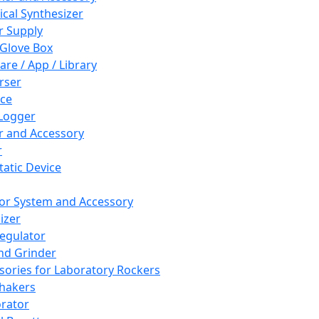
cal Synthesizer
 Supply
 Glove Box
are / App / Library
rser
ce
Logger
er and Accessory
r
tatic Device
or System and Accessory
izer
egulator
and Grinder
sories for Laboratory Rockers
hakers
rator