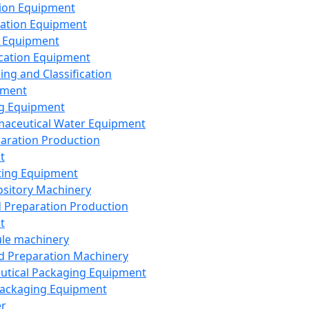
ion Equipment
ation Equipment
 Equipment
ication Equipment
ing and Classification
pment
g Equipment
aceutical Water Equipment
paration Production
t
ting Equipment
sitory Machinery
d Preparation Production
t
le machinery
id Preparation Machinery
utical Packaging Equipment
ackaging Equipment
er