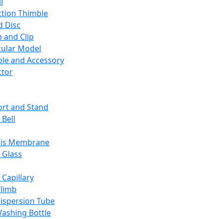
l
ction Thimble
d Disc
 and Clip
ular Model
ble and Accessory
ctor
rt and Stand
 Bell
sis Membrane
 Glass
 Capillary
Climb
ispersion Tube
ashing Bottle