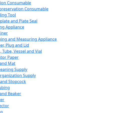
ation Consumable
preservation Consumable
ing Tool
plate and Plate Seal
ing Appliance
iner
ing and Measuring Appliance
er, Plug and Lid
, Tube, Vessel and Vial
ator Paper
 and Mat
leaning Supply
rganization Supply
 and Stopcock
ubing
 and Beaker
er
ector
ng