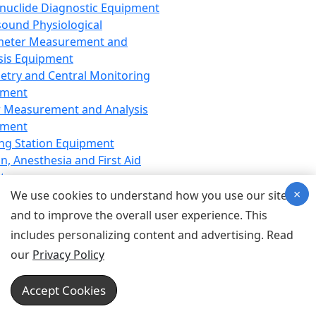
nuclide Diagnostic Equipment
sound Physiological
meter Measurement and
sis Equipment
etry and Central Monitoring
pment
 Measurement and Analysis
pment
ng Station Equipment
n, Anesthesia and First Aid
t
×
ration Equipment
We use cookies to understand how you use our site
hesia Equipment
and to improve the overall user experience. This
 Aid Equipment
includes personalizing content and advertising. Read
tive Device for Breathing,
our
Privacy Policy
hesia, Emergency Equipment
Therapy Equipment
Accept Cookies
motherapy Equipment
therapy Equipment