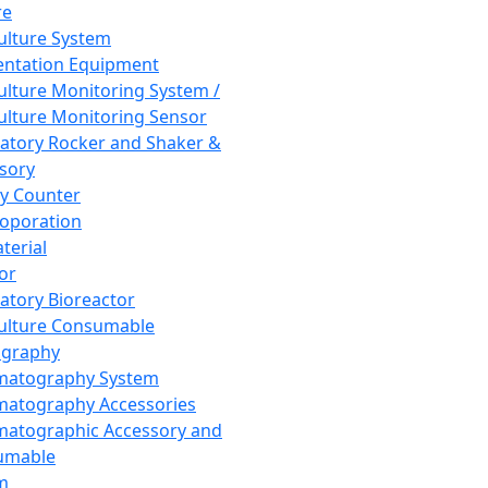
re
Culture System
ntation Equipment
Culture Monitoring System /
Culture Monitoring Sensor
atory Rocker and Shaker &
sory
y Counter
roporation
terial
tor
atory Bioreactor
Culture Consumable
graphy
matography System
atography Accessories
atographic Accessory and
umable
m