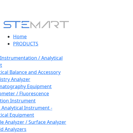
Home
PRODUCTS
 Instrumentation / Analytical
t
tical Balance and Accessory
stry Analyzer
matography Equipment
ometer / Fluorescence
tion Instrument
 Analytical Instrument -
tical Equipment
cle Analyzer / Surface Analyzer
uid Analyzers