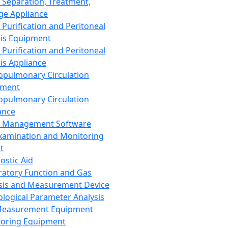
 Separation, Treatment,
ge Appliance
 Purification and Peritoneal
sis Equipment
 Purification and Peritoneal
sis Appliance
opulmonary Circulation
pment
opulmonary Circulation
ance
d Management Software
xamination and Monitoring
t
ostic Aid
ratory Function and Gas
sis and Measurement Device
ological Parameter Analysis
Measurement Equipment
oring Equipment