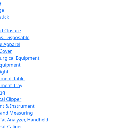
e
ge
tick
d Closure
s, Disposable
e Apparel
Cover
urgical Equipment
Equipment
ight
ument Table
ument Tray
ing
cal Clipper
nt & Instrument
 and Measuring
Fat Analyzer, Handheld
Fat Caliper