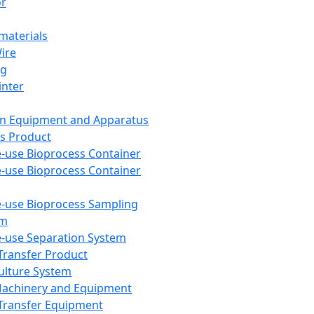
or
aterials
Wire
ng
inter
on Equipment and Apparatus
s Product
e-use Bioprocess Container
e-use Bioprocess Container
e-use Bioprocess Sampling
em
e-use Separation System
 Transfer Product
Culture System
Machinery and Equipment
Transfer Equipment