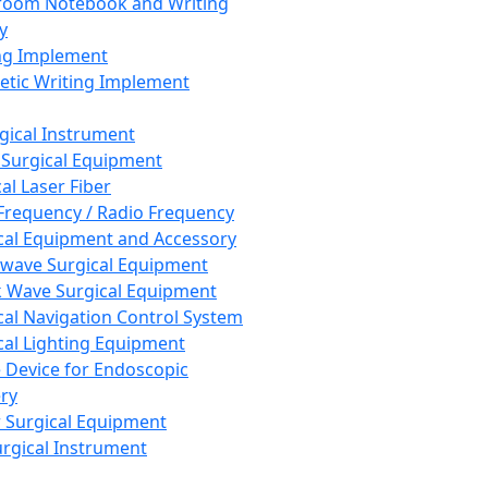
room Notebook and Writing
y
ng Implement
tic Writing Implement
rgical Instrument
 Surgical Equipment
al Laser Fiber
Frequency / Radio Frequency
cal Equipment and Accessory
wave Surgical Equipment
 Wave Surgical Equipment
cal Navigation Control System
cal Lighting Equipment
e Device for Endoscopic
ry
 Surgical Equipment
urgical Instrument