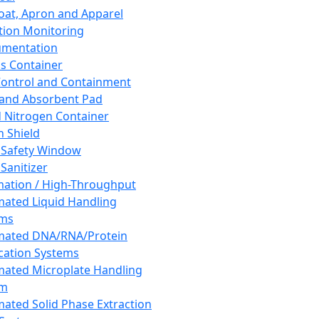
oat, Apron and Apparel
tion Monitoring
umentation
s Container
 Control and Containment
and Absorbent Pad
d Nitrogen Container
h Shield
 Safety Window
Sanitizer
ation / High-Throughput
ated Liquid Handling
ems
mated DNA/RNA/Protein
ication Systems
ated Microplate Handling
em
ated Solid Phase Extraction