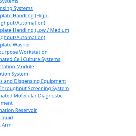
 Systems
nsing Systems
plate Handling (High-
ghput/Automation)
plate Handling (Low / Medium
ghput/Automation)
plate Washer
purpose Workstation
ated Cell Culture Systems
tation Module
ation System
 and Dispensing Equipment
Throughput Screening System
ated Molecular Diagnostic
ument
ation Reservoir
-Liquid
t Arm