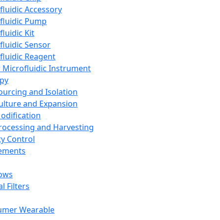
fluidic Accessory
fluidic Pump
luidic Kit
fluidic Sensor
fluidic Reagent
 Microfluidic Instrument
apy
Sourcing and Isolation
Culture and Expansion
Modification
Processing and Harvesting
ty Control
lements
ows
l Filters
umer Wearable