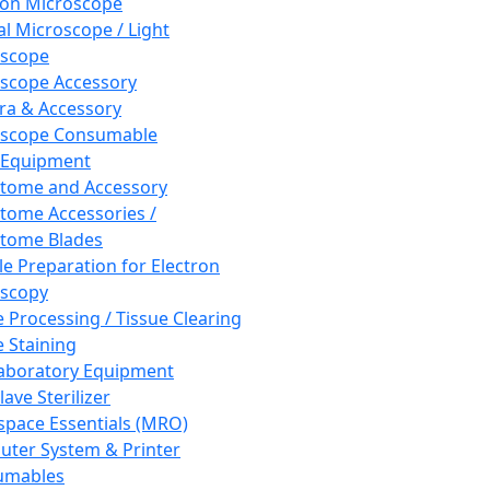
ron Microscope
al Microscope / Light
oscope
scope Accessory
a & Accessory
oscope Consumable
 Equipment
tome and Accessory
tome Accessories /
tome Blades
e Preparation for Electron
scopy
e Processing / Tissue Clearing
e Staining
aboratory Equipment
ave Sterilizer
pace Essentials (MRO)
ter System & Printer
umables