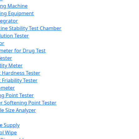
ing Machine
ing Equipment
tegrator
ine Stability Test Chamber
lution Tester
or
meter for Drug Test
ester
dity Meter
t Hardness Tester
 Friability Tester
meter
ng Point Tester
er Softening Point Tester
le Size Analyzer
e Supply
ol Wipe