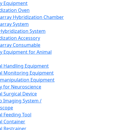
ay Equipment
dization Oven
array Hybridization Chamber
array System
 Hybridization System
dization Accessory
array Consumable
y Equipment for Animal
l Handling Equipment
l Monitoring Equipment
manipulation Equipment
y for Neuroscience
l Surgical Device
vo Imaging System /
oscope
l Feeding Tool
l Container
l Restrainer