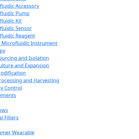
fluidic Accessory
fluidic Pump
luidic Kit
fluidic Sensor
fluidic Reagent
 Microfluidic Instrument
apy
Sourcing and Isolation
Culture and Expansion
Modification
Processing and Harvesting
ty Control
lements
ows
l Filters
umer Wearable