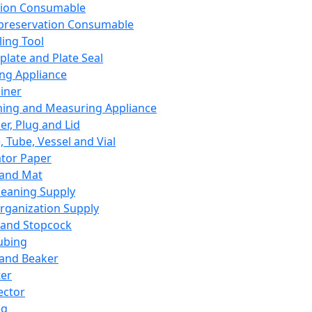
ation Consumable
preservation Consumable
ing Tool
plate and Plate Seal
ing Appliance
iner
ing and Measuring Appliance
er, Plug and Lid
, Tube, Vessel and Vial
ator Paper
 and Mat
leaning Supply
rganization Supply
 and Stopcock
ubing
 and Beaker
er
ector
ng