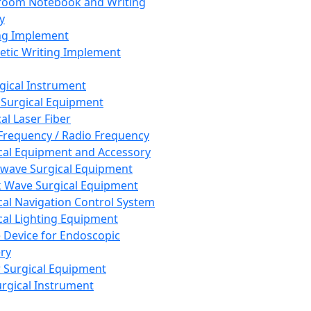
room Notebook and Writing
y
ng Implement
tic Writing Implement
rgical Instrument
 Surgical Equipment
al Laser Fiber
Frequency / Radio Frequency
cal Equipment and Accessory
wave Surgical Equipment
 Wave Surgical Equipment
cal Navigation Control System
cal Lighting Equipment
e Device for Endoscopic
ry
 Surgical Equipment
urgical Instrument