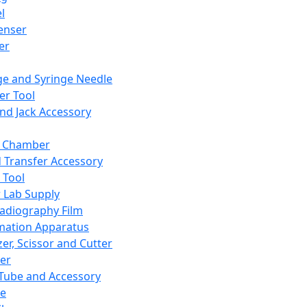
l
enser
ler
ge and Syringe Needle
er Tool
and Jack Accessory
y Chamber
d Transfer Accessory
 Tool
 Lab Supply
adiography Film
mation Apparatus
er, Scissor and Cutter
er
ube and Accessory
le