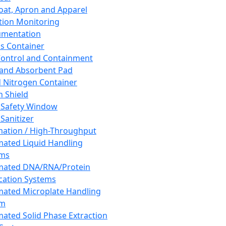
oat, Apron and Apparel
tion Monitoring
umentation
s Container
 Control and Containment
and Absorbent Pad
d Nitrogen Container
h Shield
 Safety Window
Sanitizer
ation / High-Throughput
ated Liquid Handling
ems
mated DNA/RNA/Protein
ication Systems
ated Microplate Handling
em
ated Solid Phase Extraction