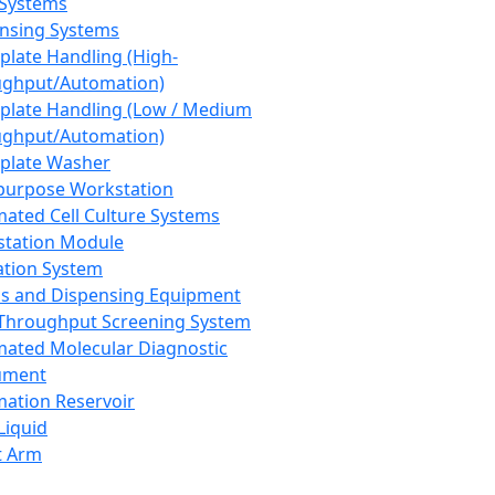
 Systems
nsing Systems
plate Handling (High-
ghput/Automation)
plate Handling (Low / Medium
ghput/Automation)
plate Washer
purpose Workstation
ated Cell Culture Systems
tation Module
ation System
 and Dispensing Equipment
Throughput Screening System
ated Molecular Diagnostic
ument
ation Reservoir
-Liquid
t Arm