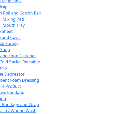
 Disposable
Wrap
n Roll and Cotton Ball
l Mixing Pad
l Mouth Tray
 Sheet
 and Cover
Aid Supply
 Soap
and Loop Fastener
 Cold Packs, Reusable
trip
ue Depressor
bent Foam Dressing
re Product
ive Bandage
ing
ic Bandage and Wrap
Wash / Wound Wash