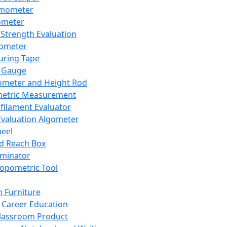
mometer
ometer
Strength Evaluation
nometer
ring Tape
 Gauge
ometer and Height Rod
metric Measurement
ilament Evaluator
Evaluation Algometer
eel
nd Reach Box
iminator
opometric Tool
 Furniture
Career Education
lassroom Product