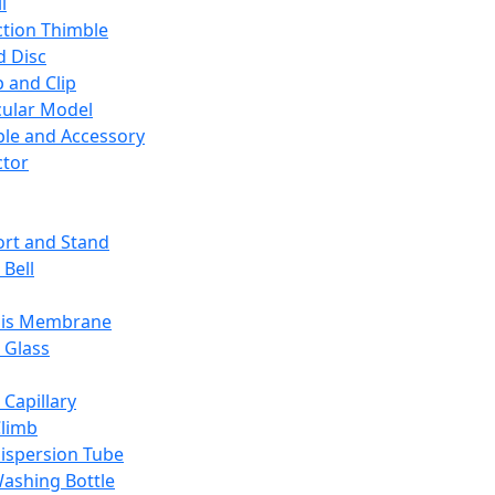
l
ction Thimble
d Disc
 and Clip
ular Model
ble and Accessory
ctor
rt and Stand
 Bell
sis Membrane
 Glass
 Capillary
Climb
ispersion Tube
ashing Bottle