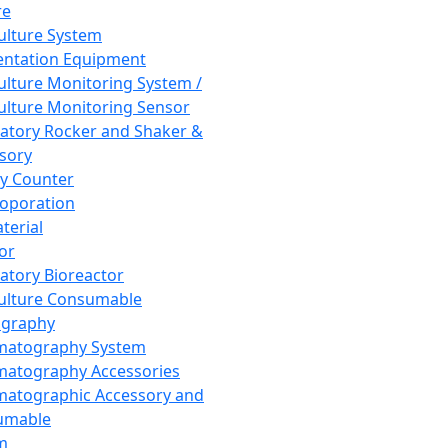
re
Culture System
ntation Equipment
Culture Monitoring System /
Culture Monitoring Sensor
atory Rocker and Shaker &
sory
y Counter
roporation
terial
tor
atory Bioreactor
Culture Consumable
graphy
matography System
atography Accessories
atographic Accessory and
umable
m