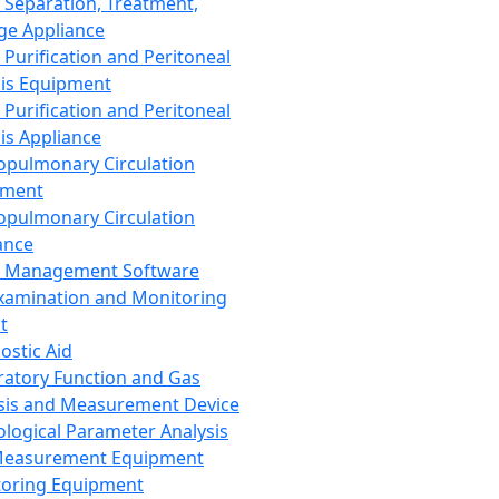
 Separation, Treatment,
ge Appliance
 Purification and Peritoneal
sis Equipment
 Purification and Peritoneal
sis Appliance
opulmonary Circulation
pment
opulmonary Circulation
ance
d Management Software
xamination and Monitoring
t
ostic Aid
ratory Function and Gas
sis and Measurement Device
ological Parameter Analysis
Measurement Equipment
oring Equipment