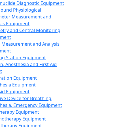
nuclide Diagnostic Equipment
sound Physiological
meter Measurement and
sis Equipment
etry and Central Monitoring
pment
 Measurement and Analysis
pment
ng Station Equipment
n, Anesthesia and First Aid
t
ration Equipment
hesia Equipment
 Aid Equipment
tive Device for Breathing,
hesia, Emergency Equipment
Therapy Equipment
motherapy Equipment
therapy Equipment