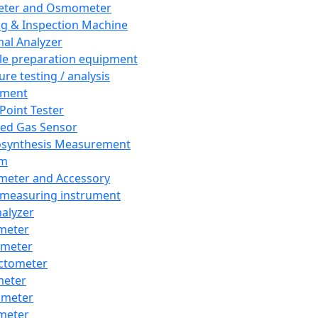
eter and Osmometer
ng & Inspection Machine
al Analyzer
e preparation equipment
ure testing / analysis
pment
 Point Tester
red Gas Sensor
synthesis Measurement
em
meter and Accessory
 measuring instrument
nalyzer
meter
imeter
ctometer
meter
imeter
meter