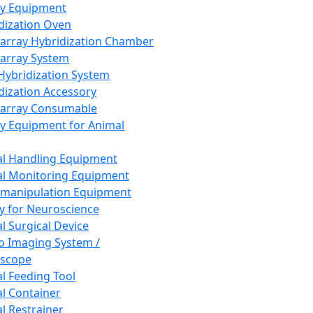
ay Equipment
dization Oven
array Hybridization Chamber
array System
 Hybridization System
dization Accessory
array Consumable
y Equipment for Animal
l Handling Equipment
l Monitoring Equipment
manipulation Equipment
y for Neuroscience
l Surgical Device
vo Imaging System /
oscope
l Feeding Tool
l Container
l Restrainer