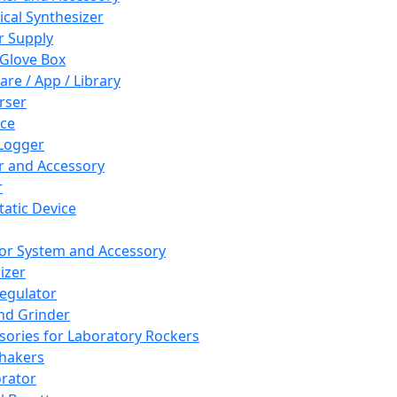
cal Synthesizer
 Supply
 Glove Box
are / App / Library
rser
ce
Logger
er and Accessory
r
tatic Device
or System and Accessory
izer
egulator
and Grinder
sories for Laboratory Rockers
hakers
rator