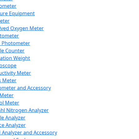
lometer
ure Equipment
eter
lved Oxygen Meter
tometer
e Photometer
cle Counter
ration Weight
boscope
ctivity Meter
s Meter
ometer and Accessory
Meter
ol Meter
ahl Nitrogen Analyzer
cle Analyzer
ce Analyzer
d Analyzer and Accessory