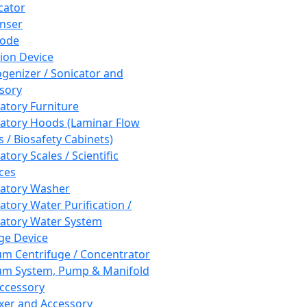
cator
nser
rode
tion Device
enizer / Sonicator and
sory
atory Furniture
atory Hoods (Laminar Flow
 / Biosafety Cabinets)
tory Scales / Scientific
ces
atory Washer
atory Water Purification /
atory Water System
ge Device
m Centrifuge / Concentrator
m System, Pump & Manifold
ccessory
xer and Accessory