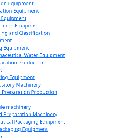
ion Equipment
ation Equipment
 Equipment
ication Equipment
ing and Classification
pment
g Equipment
aceutical Water Equipment
paration Production
t
ting Equipment
sitory Machinery
d Preparation Production
t
le machinery
id Preparation Machinery
utical Packaging Equipment
ackaging Equipment
er