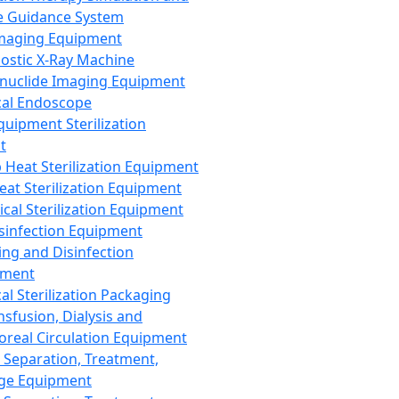
 Guidance System
Imaging Equipment
ostic X-Ray Machine
nuclide Imaging Equipment
al Endoscope
quipment Sterilization
t
Heat Sterilization Equipment
eat Sterilization Equipment
cal Sterilization Equipment
sinfection Equipment
ing and Disinfection
pment
al Sterilization Packaging
nsfusion, Dialysis and
oreal Circulation Equipment
 Separation, Treatment,
ge Equipment