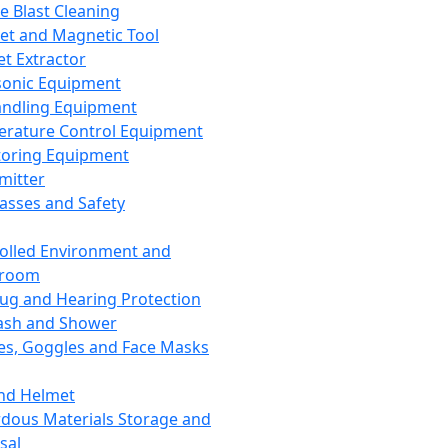
ce Blast Cleaning
t and Magnetic Tool
et Extractor
sonic Equipment
andling Equipment
rature Control Equipment
oring Equipment
mitter
lasses and Safety
olled Environment and
nroom
lug and Hearing Protection
ash and Shower
es, Goggles and Face Masks
nd Helmet
dous Materials Storage and
sal