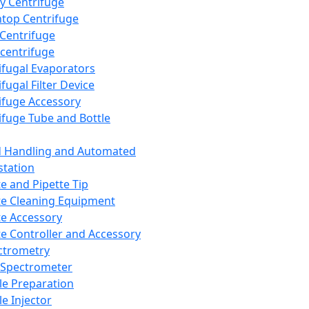
y Centrifuge
top Centrifuge
 Centrifuge
centrifuge
ifugal Evaporators
fugal Filter Device
ifuge Accessory
ifuge Tube and Bottle
d Handling and Automated
tation
te and Pipette Tip
te Cleaning Equipment
te Accessory
te Controller and Accessory
ctrometry
Spectrometer
e Preparation
e Injector