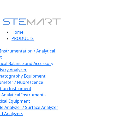
Home
PRODUCTS
 Instrumentation / Analytical
t
tical Balance and Accessory
stry Analyzer
matography Equipment
ometer / Fluorescence
tion Instrument
 Analytical Instrument -
tical Equipment
cle Analyzer / Surface Analyzer
uid Analyzers