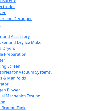
l Burette
ectrodes
izer
er and Decapper
e
r and Accessory
aker and Dry Ice Maker
e Dryers
e Preparation
ter
ting Screen
sories for Vacuum Systems,
 & Manifolds
ator
gen Blower
ial Mechanics Testing
ine
ification Tank