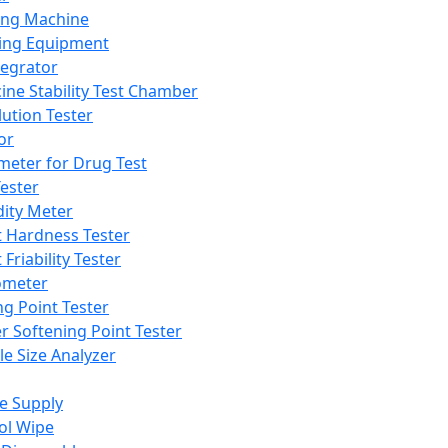
ing Machine
ing Equipment
tegrator
ine Stability Test Chamber
lution Tester
or
meter for Drug Test
ester
dity Meter
t Hardness Tester
 Friability Tester
meter
ng Point Tester
er Softening Point Tester
le Size Analyzer
e Supply
ol Wipe