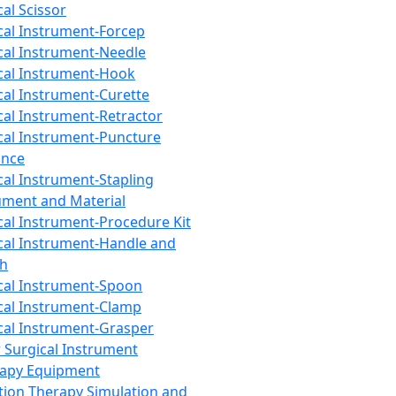
cal Scissor
cal Instrument-Forcep
cal Instrument-Needle
cal Instrument-Hook
cal Instrument-Curette
cal Instrument-Retractor
cal Instrument-Puncture
ance
cal Instrument-Stapling
ument and Material
cal Instrument-Procedure Kit
cal Instrument-Handle and
th
cal Instrument-Spoon
cal Instrument-Clamp
cal Instrument-Grasper
 Surgical Instrument
rapy Equipment
tion Therapy Simulation and