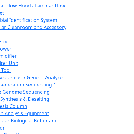
ar Flow Hood / Laminar Flow
et
bial Identification System
ar Cleanroom and Accessory
Box
hower
idifier
lter Unit
 Tool
equencer / Genetic Analyzer
Generation Sequencing /
e Genome Sequencing
 Synthesis & Desalting
esis Column
in Analysis Equipment
ular Biological Buffer and
ion