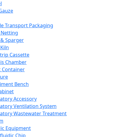
l
Gauze
e Transport Packaging
Netting
 & Sparger
Kiln
Strip Cassette
sis Chamber
t Container
ture
iment Bench
abinet
atory Accessory
atory Ventilation System
atory Wastewater Treatment
em
dic Equipment
fluidic Chip