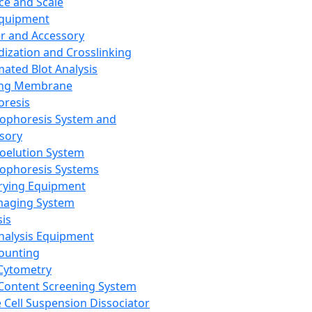
ce and Scale
Equipment
er and Accessory
dization and Crosslinking
ated Blot Analysis
ing Membrane
oresis
rophoresis System and
sory
roelution System
rophoresis Systems
rying Equipment
maging System
sis
Analysis Equipment
Counting
Cytometry
Content Screening System
e Cell Suspension Dissociator