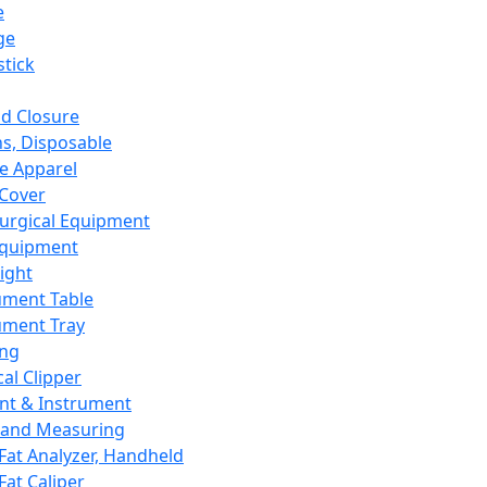
e
ge
tick
d Closure
s, Disposable
e Apparel
Cover
urgical Equipment
Equipment
ight
ument Table
ument Tray
ing
cal Clipper
nt & Instrument
 and Measuring
Fat Analyzer, Handheld
Fat Caliper