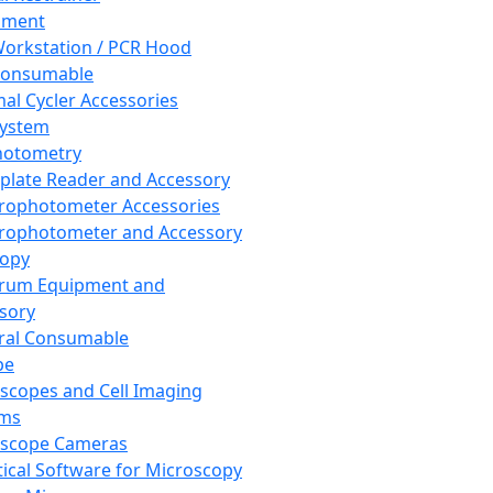
pment
orkstation / PCR Hood
Consumable
al Cycler Accessories
System
hotometry
plate Reader and Accessory
rophotometer Accessories
rophotometer and Accessory
copy
trum Equipment and
sory
ral Consumable
pe
scopes and Cell Imaging
ems
oscope Cameras
tical Software for Microscopy