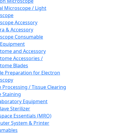
ron Microscope
al Microscope / Light
oscope
scope Accessory
a & Accessory
oscope Consumable
 Equipment
tome and Accessory
tome Accessories /
tome Blades
e Preparation for Electron
scopy
e Processing / Tissue Clearing
e Staining
aboratory Equipment
ave Sterilizer
pace Essentials (MRO)
ter System & Printer
umables