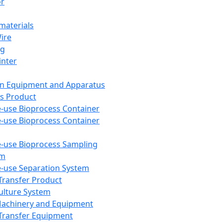
or
aterials
Wire
ng
inter
on Equipment and Apparatus
s Product
e-use Bioprocess Container
e-use Bioprocess Container
e-use Bioprocess Sampling
em
e-use Separation System
 Transfer Product
Culture System
Machinery and Equipment
Transfer Equipment