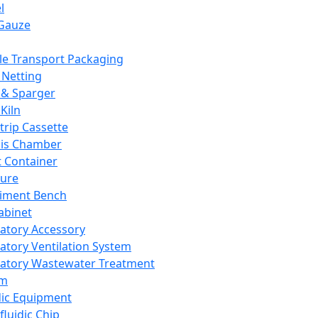
l
Gauze
e Transport Packaging
Netting
 & Sparger
Kiln
Strip Cassette
sis Chamber
t Container
ture
iment Bench
abinet
atory Accessory
atory Ventilation System
atory Wastewater Treatment
em
dic Equipment
fluidic Chip