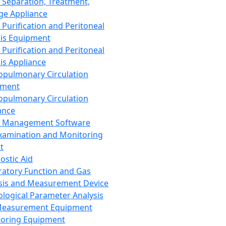
 Separation, Treatment,
ge Appliance
 Purification and Peritoneal
sis Equipment
 Purification and Peritoneal
sis Appliance
opulmonary Circulation
pment
opulmonary Circulation
ance
d Management Software
xamination and Monitoring
t
ostic Aid
ratory Function and Gas
sis and Measurement Device
ological Parameter Analysis
Measurement Equipment
oring Equipment