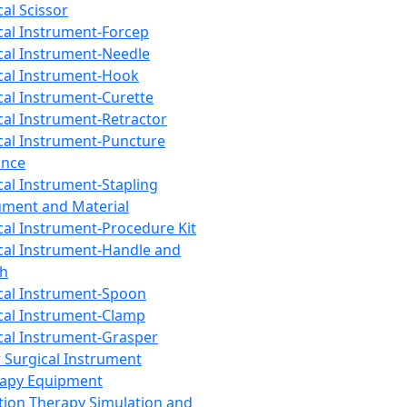
cal Scissor
cal Instrument-Forcep
cal Instrument-Needle
cal Instrument-Hook
cal Instrument-Curette
cal Instrument-Retractor
cal Instrument-Puncture
ance
cal Instrument-Stapling
ument and Material
cal Instrument-Procedure Kit
cal Instrument-Handle and
th
cal Instrument-Spoon
cal Instrument-Clamp
cal Instrument-Grasper
 Surgical Instrument
rapy Equipment
tion Therapy Simulation and