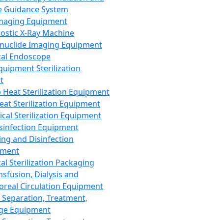
 Guidance System
Imaging Equipment
ostic X-Ray Machine
nuclide Imaging Equipment
al Endoscope
quipment Sterilization
t
Heat Sterilization Equipment
eat Sterilization Equipment
cal Sterilization Equipment
sinfection Equipment
ing and Disinfection
pment
al Sterilization Packaging
nsfusion, Dialysis and
oreal Circulation Equipment
 Separation, Treatment,
ge Equipment