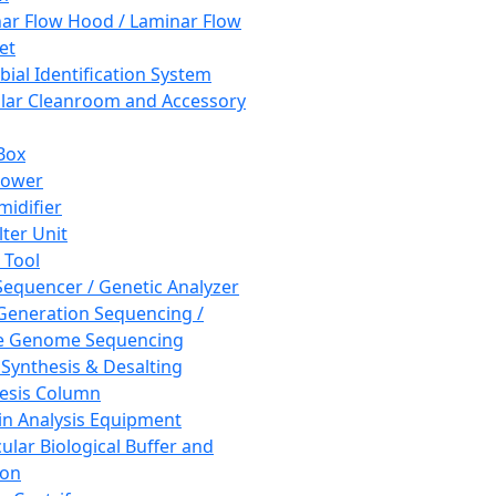
ar Flow Hood / Laminar Flow
et
bial Identification System
ar Cleanroom and Accessory
Box
hower
idifier
lter Unit
 Tool
equencer / Genetic Analyzer
Generation Sequencing /
e Genome Sequencing
 Synthesis & Desalting
esis Column
in Analysis Equipment
ular Biological Buffer and
ion