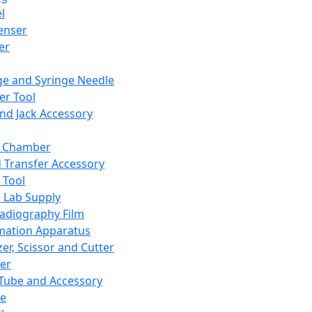
l
enser
ler
ge and Syringe Needle
er Tool
and Jack Accessory
y Chamber
d Transfer Accessory
 Tool
 Lab Supply
adiography Film
mation Apparatus
er, Scissor and Cutter
er
ube and Accessory
le