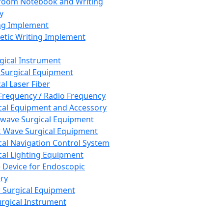
room Notebook and Writing
y
ng Implement
tic Writing Implement
rgical Instrument
 Surgical Equipment
al Laser Fiber
Frequency / Radio Frequency
cal Equipment and Accessory
wave Surgical Equipment
 Wave Surgical Equipment
cal Navigation Control System
cal Lighting Equipment
e Device for Endoscopic
ry
 Surgical Equipment
urgical Instrument