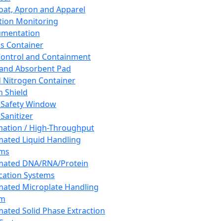
oat, Apron and Apparel
tion Monitoring
umentation
s Container
 Control and Containment
and Absorbent Pad
d Nitrogen Container
h Shield
 Safety Window
Sanitizer
ation / High-Throughput
ated Liquid Handling
ems
mated DNA/RNA/Protein
ication Systems
ated Microplate Handling
em
ated Solid Phase Extraction