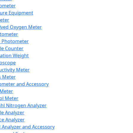
lometer
ure Equipment
eter
lved Oxygen Meter
tometer
e Photometer
cle Counter
ration Weight
boscope
ctivity Meter
s Meter
ometer and Accessory
Meter
ol Meter
ahl Nitrogen Analyzer
cle Analyzer
ce Analyzer
d Analyzer and Accessory