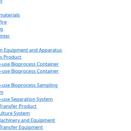
or
aterials
Wire
ng
inter
on Equipment and Apparatus
s Product
e-use Bioprocess Container
e-use Bioprocess Container
e-use Bioprocess Sampling
em
e-use Separation System
 Transfer Product
Culture System
Machinery and Equipment
Transfer Equipment