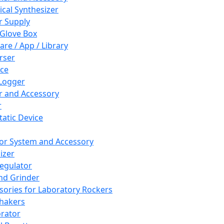
cal Synthesizer
 Supply
 Glove Box
are / App / Library
rser
ce
Logger
er and Accessory
r
tatic Device
or System and Accessory
izer
egulator
and Grinder
sories for Laboratory Rockers
hakers
rator