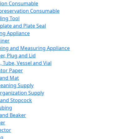
ation Consumable
preservation Consumable
ing Tool
plate and Plate Seal
ing Appliance
iner
ing and Measuring Appliance
er, Plug and Lid
, Tube, Vessel and Vial
ator Paper
 and Mat
leaning Supply
rganization Supply
 and Stopcock
ubing
 and Beaker
er
ector
ng