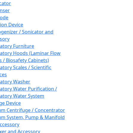
cator
nser
rode
tion Device
enizer / Sonicator and
sory
atory Furniture
atory Hoods (Laminar Flow
 / Biosafety Cabinets)
tory Scales / Scientific
ces
atory Washer
atory Water Purification /
atory Water System
ge Device
m Centrifuge / Concentrator
m System, Pump & Manifold
ccessory
xer and Accessory