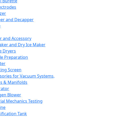
l Burette
ectrodes
izer
er and Decapper
e
r and Accessory
aker and Dry Ice Maker
e Dryers
e Preparation
ter
ting Screen
sories for Vacuum Systems,
 & Manifolds
ator
gen Blower
ial Mechanics Testing
ine
ification Tank