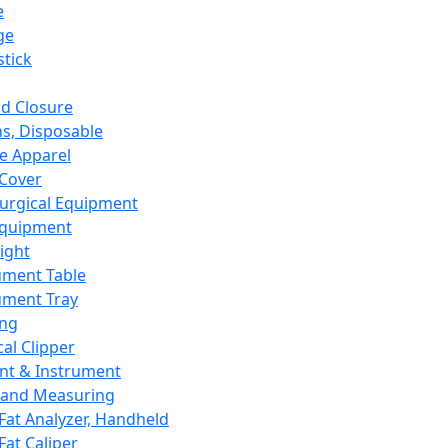
e
ge
tick
d Closure
s, Disposable
e Apparel
Cover
urgical Equipment
Equipment
ight
ument Table
ument Tray
ing
cal Clipper
nt & Instrument
 and Measuring
Fat Analyzer, Handheld
Fat Caliper