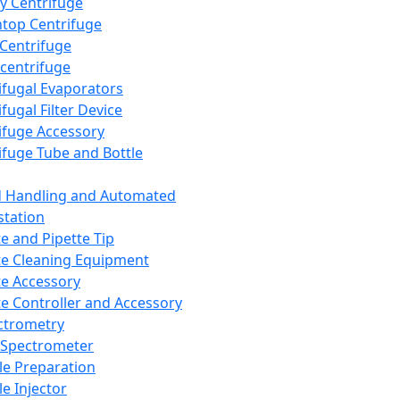
y Centrifuge
top Centrifuge
 Centrifuge
centrifuge
ifugal Evaporators
fugal Filter Device
ifuge Accessory
ifuge Tube and Bottle
d Handling and Automated
tation
te and Pipette Tip
te Cleaning Equipment
te Accessory
te Controller and Accessory
ctrometry
Spectrometer
e Preparation
e Injector