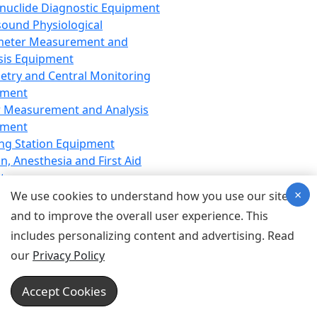
nuclide Diagnostic Equipment
sound Physiological
meter Measurement and
sis Equipment
etry and Central Monitoring
pment
 Measurement and Analysis
pment
ng Station Equipment
n, Anesthesia and First Aid
t
×
ration Equipment
We use cookies to understand how you use our site
hesia Equipment
and to improve the overall user experience. This
 Aid Equipment
includes personalizing content and advertising. Read
tive Device for Breathing,
our
Privacy Policy
hesia, Emergency Equipment
Therapy Equipment
Accept Cookies
motherapy Equipment
therapy Equipment