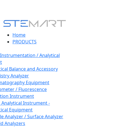
Home
PRODUCTS
 Instrumentation / Analytical
t
tical Balance and Accessory
stry Analyzer
matography Equipment
ometer / Fluorescence
tion Instrument
 Analytical Instrument -
tical Equipment
cle Analyzer / Surface Analyzer
uid Analyzers