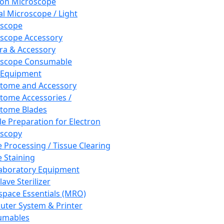
ron Microscope
al Microscope / Light
oscope
scope Accessory
a & Accessory
oscope Consumable
 Equipment
tome and Accessory
tome Accessories /
tome Blades
e Preparation for Electron
scopy
e Processing / Tissue Clearing
e Staining
aboratory Equipment
ave Sterilizer
pace Essentials (MRO)
ter System & Printer
umables