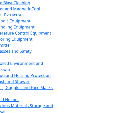
ce Blast Cleaning
t and Magnetic Tool
et Extractor
sonic Equipment
andling Equipment
rature Control Equipment
oring Equipment
mitter
lasses and Safety
olled Environment and
nroom
lug and Hearing Protection
ash and Shower
es, Goggles and Face Masks
nd Helmet
dous Materials Storage and
sal