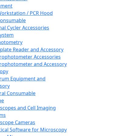
pment
orkstation / PCR Hood
Consumable
al Cycler Accessories
System
hotometry
plate Reader and Accessory
rophotometer Accessories
rophotometer and Accessory
copy
trum Equipment and
sory
ral Consumable
pe
scopes and Cell Imaging
ems
oscope Cameras
tical Software for Microscopy