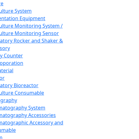
re
Culture System
ntation Equipment
Culture Monitoring System /
Culture Monitoring Sensor
atory Rocker and Shaker &
sory
y Counter
roporation
terial
tor
atory Bioreactor
Culture Consumable
graphy
matography System
atography Accessories
atographic Accessory and
umable
m