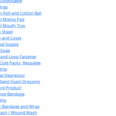
 Disposable
Wrap
n Roll and Cotton Ball
l Mixing Pad
l Mouth Tray
 Sheet
 and Cover
Aid Supply
 Soap
and Loop Fastener
 Cold Packs, Reusable
trip
ue Depressor
bent Foam Dressing
re Product
ive Bandage
ing
ic Bandage and Wrap
Wash / Wound Wash