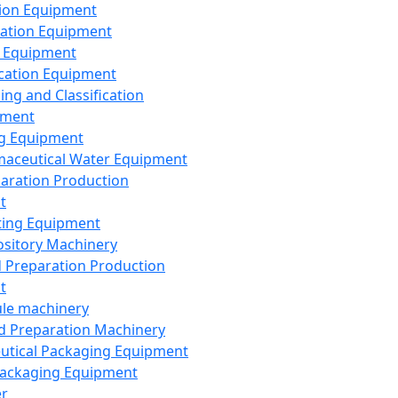
ion Equipment
ation Equipment
 Equipment
ication Equipment
ing and Classification
pment
g Equipment
aceutical Water Equipment
paration Production
t
ting Equipment
sitory Machinery
d Preparation Production
t
le machinery
id Preparation Machinery
utical Packaging Equipment
ackaging Equipment
er