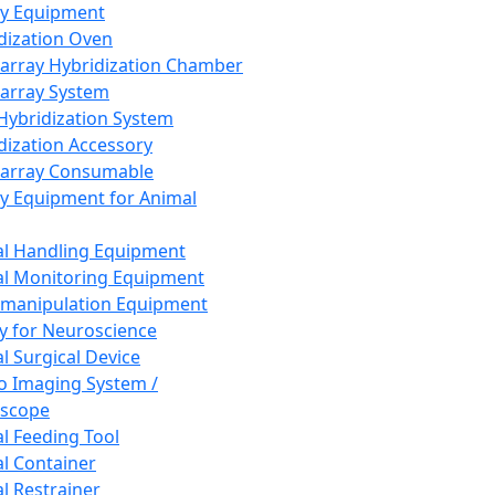
ay Equipment
dization Oven
array Hybridization Chamber
array System
 Hybridization System
dization Accessory
array Consumable
y Equipment for Animal
l Handling Equipment
l Monitoring Equipment
manipulation Equipment
y for Neuroscience
l Surgical Device
vo Imaging System /
oscope
l Feeding Tool
l Container
l Restrainer