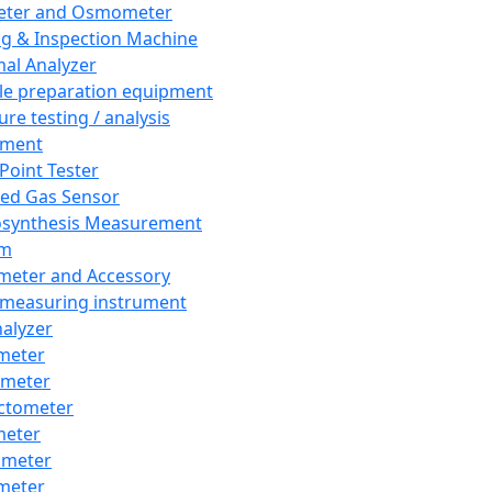
eter and Osmometer
ng & Inspection Machine
al Analyzer
e preparation equipment
ure testing / analysis
pment
 Point Tester
red Gas Sensor
synthesis Measurement
em
meter and Accessory
 measuring instrument
nalyzer
meter
imeter
ctometer
meter
imeter
meter