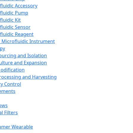
fluidic Accessory
fluidic Pump
luidic Kit
fluidic Sensor
fluidic Reagent
 Microfluidic Instrument
apy
Sourcing and Isolation
Culture and Expansion
Modification
Processing and Harvesting
ty Control
lements
ows
l Filters
umer Wearable