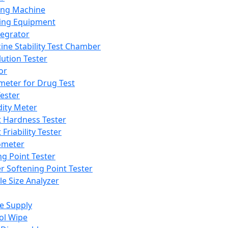
ing Machine
ing Equipment
tegrator
ine Stability Test Chamber
lution Tester
or
meter for Drug Test
ester
dity Meter
t Hardness Tester
 Friability Tester
meter
ng Point Tester
er Softening Point Tester
le Size Analyzer
e Supply
ol Wipe