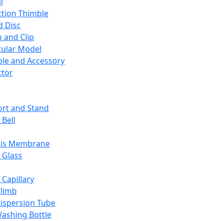
l
ction Thimble
d Disc
 and Clip
ular Model
ble and Accessory
ctor
rt and Stand
 Bell
sis Membrane
 Glass
 Capillary
Climb
ispersion Tube
ashing Bottle