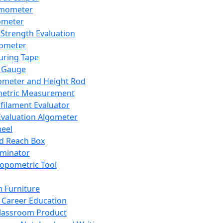
mometer
ometer
Strength Evaluation
nometer
ring Tape
 Gauge
ometer and Height Rod
metric Measurement
ilament Evaluator
Evaluation Algometer
eel
nd Reach Box
iminator
opometric Tool
 Furniture
Career Education
lassroom Product