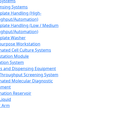
 Systems
nsing Systems
plate Handling (High-
ghput/Automation)
plate Handling (Low / Medium
ghput/Automation)
plate Washer
purpose Workstation
ated Cell Culture Systems
tation Module
ation System
 and Dispensing Equipment
Throughput Screening System
ated Molecular Diagnostic
ument
ation Reservoir
-Liquid
t Arm