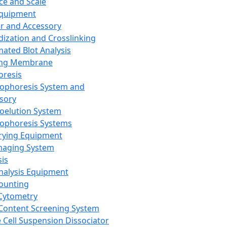
ce and Scale
Equipment
er and Accessory
dization and Crosslinking
ated Blot Analysis
ing Membrane
oresis
rophoresis System and
sory
roelution System
rophoresis Systems
rying Equipment
maging System
sis
Analysis Equipment
Counting
Cytometry
Content Screening System
e Cell Suspension Dissociator