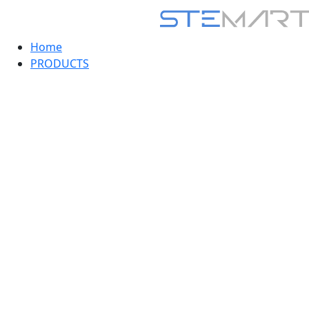
Home
PRODUCTS