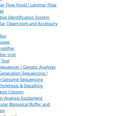
ar Flow Hood / Laminar Flow
et
bial Identification System
ar Cleanroom and Accessory
Box
hower
idifier
lter Unit
 Tool
equencer / Genetic Analyzer
Generation Sequencing /
e Genome Sequencing
 Synthesis & Desalting
esis Column
in Analysis Equipment
ular Biological Buffer and
ion