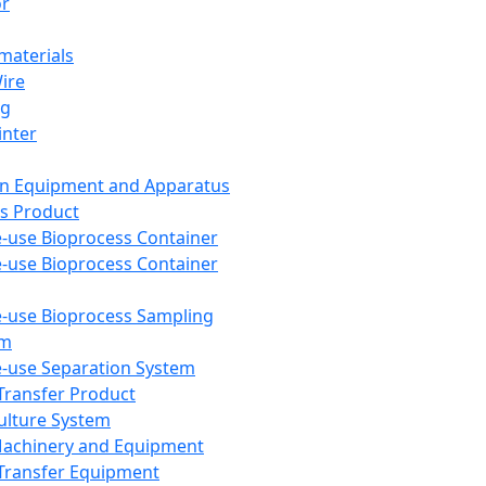
or
aterials
Wire
ng
inter
on Equipment and Apparatus
s Product
e-use Bioprocess Container
e-use Bioprocess Container
e-use Bioprocess Sampling
em
e-use Separation System
 Transfer Product
Culture System
Machinery and Equipment
Transfer Equipment