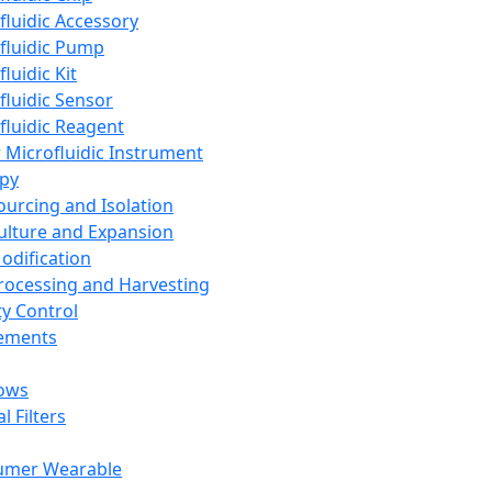
fluidic Accessory
fluidic Pump
luidic Kit
fluidic Sensor
fluidic Reagent
 Microfluidic Instrument
apy
Sourcing and Isolation
Culture and Expansion
Modification
Processing and Harvesting
ty Control
lements
ows
l Filters
umer Wearable