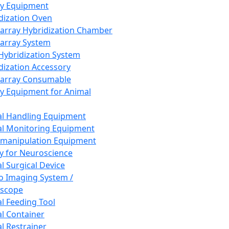
ay Equipment
dization Oven
array Hybridization Chamber
array System
 Hybridization System
dization Accessory
array Consumable
y Equipment for Animal
l Handling Equipment
l Monitoring Equipment
manipulation Equipment
y for Neuroscience
l Surgical Device
vo Imaging System /
oscope
l Feeding Tool
l Container
l Restrainer