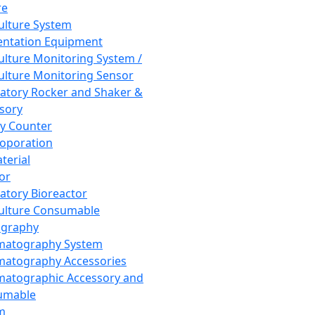
re
Culture System
ntation Equipment
Culture Monitoring System /
Culture Monitoring Sensor
atory Rocker and Shaker &
sory
y Counter
roporation
terial
tor
atory Bioreactor
Culture Consumable
graphy
matography System
atography Accessories
atographic Accessory and
umable
m