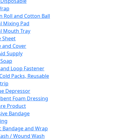
 Disposable
Wrap
n Roll and Cotton Ball
l Mixing Pad
l Mouth Tray
 Sheet
 and Cover
Aid Supply
 Soap
and Loop Fastener
 Cold Packs, Reusable
trip
ue Depressor
bent Foam Dressing
re Product
ive Bandage
ing
ic Bandage and Wrap
Wash / Wound Wash