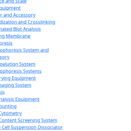
ce and Scale
Equipment
er and Accessory
dization and Crosslinking
ated Blot Analysis
ing Membrane
oresis
rophoresis System and
sory
roelution System
rophoresis Systems
rying Equipment
maging System
sis
Analysis Equipment
Counting
Cytometry
Content Screening System
e Cell Suspension Dissociator