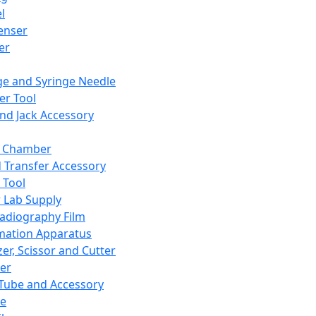
l
enser
ler
ge and Syringe Needle
er Tool
and Jack Accessory
y Chamber
d Transfer Accessory
 Tool
 Lab Supply
adiography Film
mation Apparatus
er, Scissor and Cutter
er
ube and Accessory
le