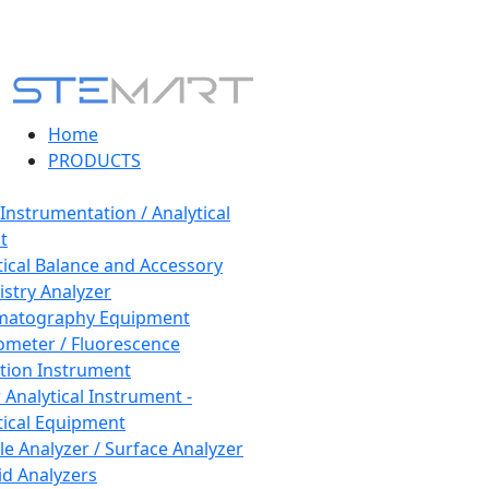
Home
PRODUCTS
 Instrumentation / Analytical
t
tical Balance and Accessory
stry Analyzer
matography Equipment
ometer / Fluorescence
tion Instrument
 Analytical Instrument -
tical Equipment
cle Analyzer / Surface Analyzer
uid Analyzers