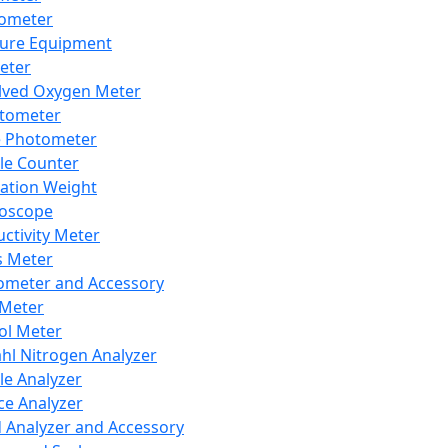
lometer
ure Equipment
eter
lved Oxygen Meter
tometer
e Photometer
cle Counter
ration Weight
boscope
ctivity Meter
s Meter
ometer and Accessory
Meter
ol Meter
ahl Nitrogen Analyzer
cle Analyzer
ce Analyzer
d Analyzer and Accessory