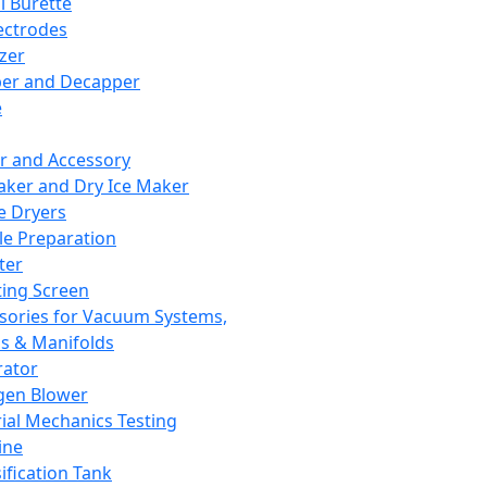
l Burette
ectrodes
izer
er and Decapper
e
r and Accessory
aker and Dry Ice Maker
e Dryers
e Preparation
ter
ting Screen
sories for Vacuum Systems,
 & Manifolds
ator
gen Blower
ial Mechanics Testing
ine
ification Tank