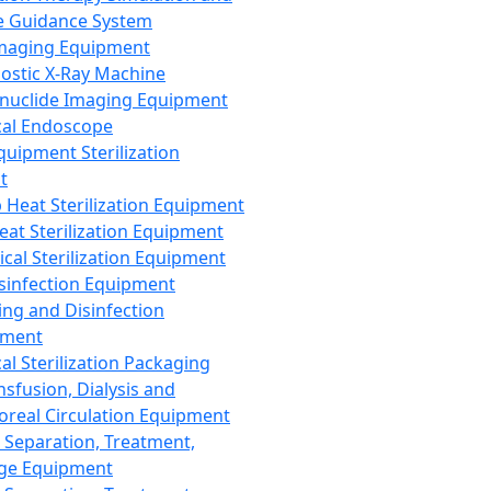
 Guidance System
Imaging Equipment
ostic X-Ray Machine
nuclide Imaging Equipment
al Endoscope
quipment Sterilization
t
Heat Sterilization Equipment
eat Sterilization Equipment
cal Sterilization Equipment
sinfection Equipment
ing and Disinfection
pment
al Sterilization Packaging
nsfusion, Dialysis and
oreal Circulation Equipment
 Separation, Treatment,
ge Equipment