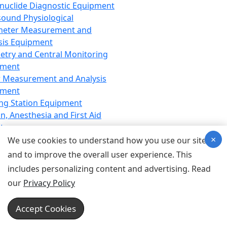
nuclide Diagnostic Equipment
sound Physiological
meter Measurement and
sis Equipment
etry and Central Monitoring
pment
 Measurement and Analysis
pment
ng Station Equipment
n, Anesthesia and First Aid
t
×
ration Equipment
We use cookies to understand how you use our site
hesia Equipment
and to improve the overall user experience. This
 Aid Equipment
includes personalizing content and advertising. Read
tive Device for Breathing,
our
Privacy Policy
hesia, Emergency Equipment
Therapy Equipment
Accept Cookies
motherapy Equipment
therapy Equipment