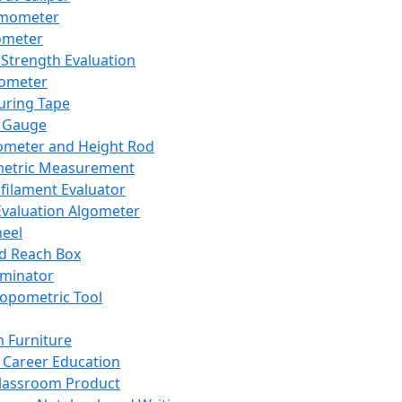
mometer
ometer
Strength Evaluation
nometer
ring Tape
 Gauge
ometer and Height Rod
metric Measurement
ilament Evaluator
Evaluation Algometer
eel
nd Reach Box
iminator
opometric Tool
 Furniture
Career Education
lassroom Product