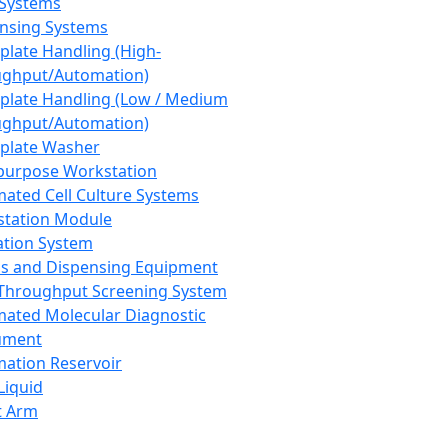
 Systems
nsing Systems
plate Handling (High-
ghput/Automation)
plate Handling (Low / Medium
ghput/Automation)
plate Washer
purpose Workstation
ated Cell Culture Systems
tation Module
ation System
 and Dispensing Equipment
Throughput Screening System
ated Molecular Diagnostic
ument
ation Reservoir
-Liquid
t Arm