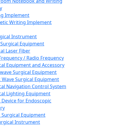
room Notebook and Writing
y
ng Implement
tic Writing Implement
rgical Instrument
 Surgical Equipment
al Laser Fiber
Frequency / Radio Frequency
cal Equipment and Accessory
wave Surgical Equipment
 Wave Surgical Equipment
cal Navigation Control System
cal Lighting Equipment
e Device for Endoscopic
ry
 Surgical Equipment
urgical Instrument