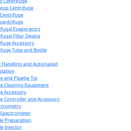
y Centrifuge
top Centrifuge
 Centrifuge
centrifuge
ifugal Evaporators
fugal Filter Device
ifuge Accessory
ifuge Tube and Bottle
d Handling and Automated
tation
te and Pipette Tip
te Cleaning Equipment
te Accessory
te Controller and Accessory
ctrometry
Spectrometer
e Preparation
e Injector