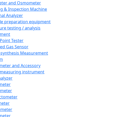
eter and Osmometer
ng & Inspection Machine
al Analyzer
e preparation equipment
ure testing / analysis
pment
 Point Tester
red Gas Sensor
synthesis Measurement
em
meter and Accessory
 measuring instrument
nalyzer
meter
imeter
ctometer
meter
imeter
meter