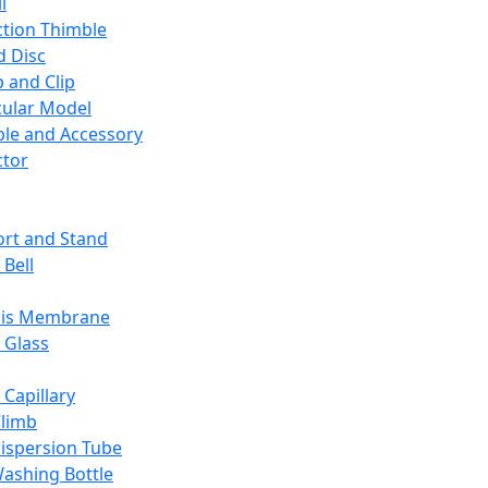
l
ction Thimble
d Disc
 and Clip
ular Model
ble and Accessory
ctor
rt and Stand
 Bell
sis Membrane
 Glass
 Capillary
Climb
ispersion Tube
ashing Bottle