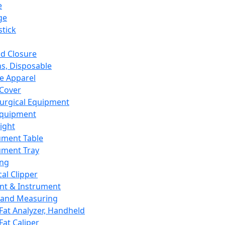
e
ge
tick
d Closure
s, Disposable
e Apparel
Cover
urgical Equipment
Equipment
ight
ument Table
ument Tray
ing
cal Clipper
nt & Instrument
 and Measuring
Fat Analyzer, Handheld
Fat Caliper