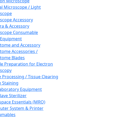
ron Microscope
al Microscope / Light
oscope
scope Accessory
a & Accessory
oscope Consumable
 Equipment
tome and Accessory
tome Accessories /
tome Blades
e Preparation for Electron
scopy
e Processing / Tissue Clearing
e Staining
aboratory Equipment
ave Sterilizer
pace Essentials (MRO)
ter System & Printer
umables