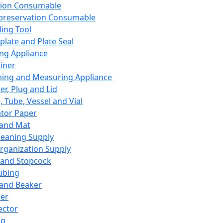
ation Consumable
preservation Consumable
ing Tool
plate and Plate Seal
ing Appliance
iner
ing and Measuring Appliance
er, Plug and Lid
, Tube, Vessel and Vial
ator Paper
 and Mat
leaning Supply
rganization Supply
 and Stopcock
ubing
 and Beaker
er
ector
ng