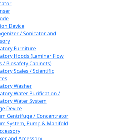
cator
nser
rode
tion Device
enizer / Sonicator and
sory
atory Furniture
atory Hoods (Laminar Flow
 / Biosafety Cabinets)
tory Scales / Scientific
ces
atory Washer
atory Water Purification /
atory Water System
ge Device
m Centrifuge / Concentrator
m System, Pump & Manifold
ccessory
xer and Accessory