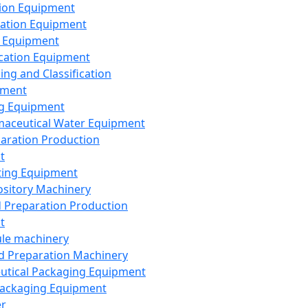
ion Equipment
ation Equipment
 Equipment
ication Equipment
ing and Classification
pment
g Equipment
aceutical Water Equipment
paration Production
t
ting Equipment
sitory Machinery
d Preparation Production
t
le machinery
id Preparation Machinery
utical Packaging Equipment
ackaging Equipment
er