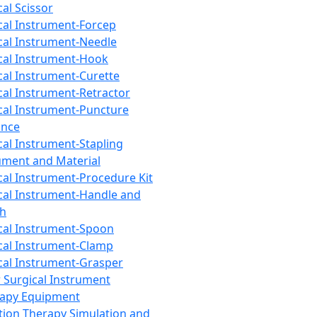
cal Scissor
cal Instrument-Forcep
cal Instrument-Needle
cal Instrument-Hook
cal Instrument-Curette
cal Instrument-Retractor
cal Instrument-Puncture
ance
cal Instrument-Stapling
ument and Material
cal Instrument-Procedure Kit
cal Instrument-Handle and
th
cal Instrument-Spoon
cal Instrument-Clamp
cal Instrument-Grasper
 Surgical Instrument
rapy Equipment
tion Therapy Simulation and