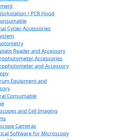
pment
orkstation / PCR Hood
Consumable
al Cycler Accessories
System
hotometry
plate Reader and Accessory
rophotometer Accessories
rophotometer and Accessory
copy
trum Equipment and
sory
ral Consumable
pe
scopes and Cell Imaging
ems
oscope Cameras
tical Software for Microscopy