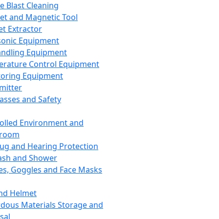
ce Blast Cleaning
t and Magnetic Tool
et Extractor
sonic Equipment
andling Equipment
rature Control Equipment
oring Equipment
mitter
lasses and Safety
olled Environment and
nroom
lug and Hearing Protection
ash and Shower
es, Goggles and Face Masks
nd Helmet
dous Materials Storage and
sal