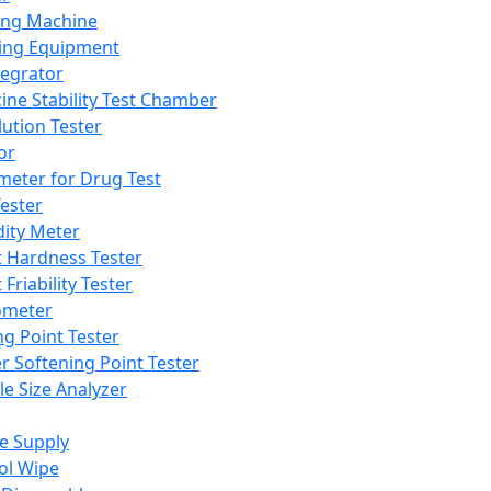
ing Machine
ing Equipment
tegrator
ine Stability Test Chamber
lution Tester
or
meter for Drug Test
ester
dity Meter
t Hardness Tester
 Friability Tester
meter
ng Point Tester
er Softening Point Tester
le Size Analyzer
e Supply
ol Wipe