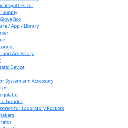
cal Synthesizer
 Supply
 Glove Box
are / App / Library
rser
ce
Logger
er and Accessory
r
tatic Device
or System and Accessory
izer
egulator
and Grinder
sories for Laboratory Rockers
hakers
rator