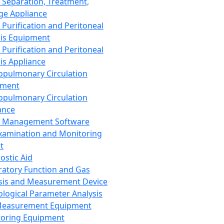
 Separation, Treatment,
ge Appliance
 Purification and Peritoneal
sis Equipment
 Purification and Peritoneal
sis Appliance
opulmonary Circulation
pment
opulmonary Circulation
ance
d Management Software
xamination and Monitoring
t
ostic Aid
ratory Function and Gas
sis and Measurement Device
ological Parameter Analysis
Measurement Equipment
oring Equipment