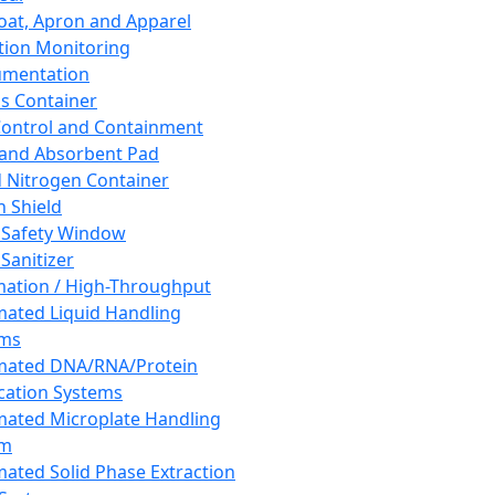
oat, Apron and Apparel
tion Monitoring
umentation
s Container
 Control and Containment
and Absorbent Pad
d Nitrogen Container
h Shield
 Safety Window
Sanitizer
ation / High-Throughput
ated Liquid Handling
ems
mated DNA/RNA/Protein
ication Systems
ated Microplate Handling
em
ated Solid Phase Extraction