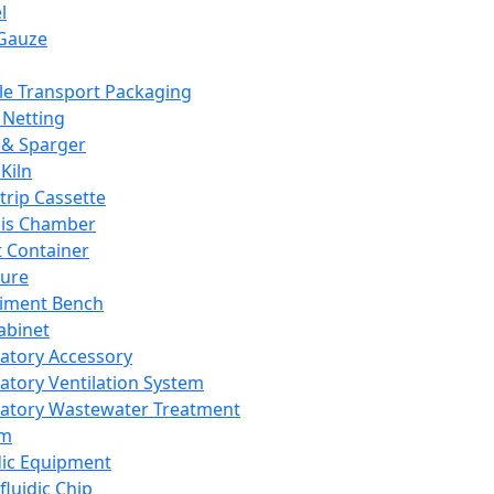
l
Gauze
e Transport Packaging
Netting
 & Sparger
Kiln
Strip Cassette
sis Chamber
t Container
ture
iment Bench
abinet
atory Accessory
atory Ventilation System
atory Wastewater Treatment
em
dic Equipment
fluidic Chip