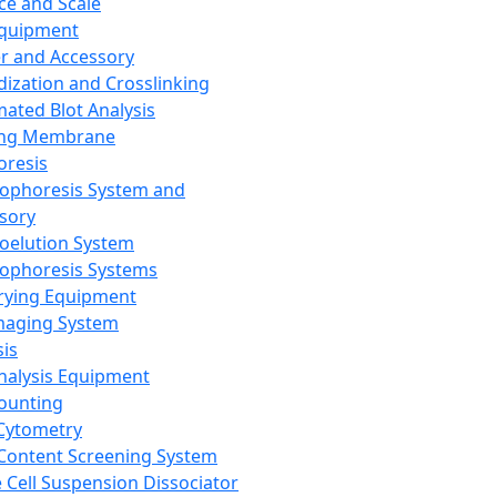
ce and Scale
Equipment
er and Accessory
dization and Crosslinking
ated Blot Analysis
ing Membrane
oresis
rophoresis System and
sory
roelution System
rophoresis Systems
rying Equipment
maging System
sis
Analysis Equipment
Counting
Cytometry
Content Screening System
e Cell Suspension Dissociator