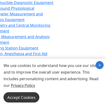
nuclide Diagnostic Equipment
sound Physiological
meter Measurement and
sis Equipment
etry and Central Monitoring
pment
 Measurement and Analysis
pment
ng Station Equipment
n, Anesthesia and First Aid
t
×
ration Equipment
We use cookies to understand how you use our site
hesia Equipment
and to improve the overall user experience. This
 Aid Equipment
includes personalizing content and advertising. Read
tive Device for Breathing,
our
Privacy Policy
hesia, Emergency Equipment
Therapy Equipment
Accept Cookies
motherapy Equipment
therapy Equipment