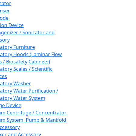
cator
nser
rode
tion Device
enizer / Sonicator and
sory
atory Furniture
atory Hoods (Laminar Flow
 / Biosafety Cabinets)
tory Scales / Scientific
ces
atory Washer
atory Water Purification /
atory Water System
ge Device
m Centrifuge / Concentrator
m System, Pump & Manifold
ccessory
xer and Accessory