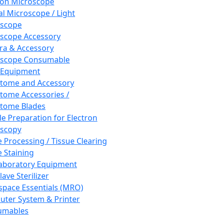
ron Microscope
al Microscope / Light
oscope
scope Accessory
a & Accessory
oscope Consumable
 Equipment
tome and Accessory
tome Accessories /
tome Blades
e Preparation for Electron
scopy
e Processing / Tissue Clearing
e Staining
aboratory Equipment
ave Sterilizer
pace Essentials (MRO)
ter System & Printer
umables