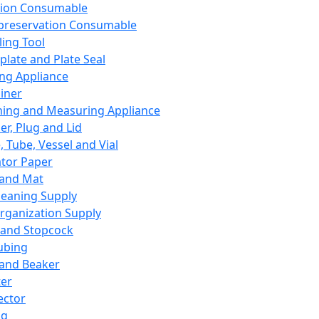
ation Consumable
preservation Consumable
ing Tool
plate and Plate Seal
ing Appliance
iner
ing and Measuring Appliance
er, Plug and Lid
, Tube, Vessel and Vial
ator Paper
 and Mat
leaning Supply
rganization Supply
 and Stopcock
ubing
 and Beaker
er
ector
ng