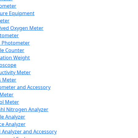
lometer
ure Equipment
eter
lved Oxygen Meter
tometer
e Photometer
cle Counter
ration Weight
boscope
ctivity Meter
s Meter
ometer and Accessory
Meter
ol Meter
ahl Nitrogen Analyzer
cle Analyzer
ce Analyzer
d Analyzer and Accessory