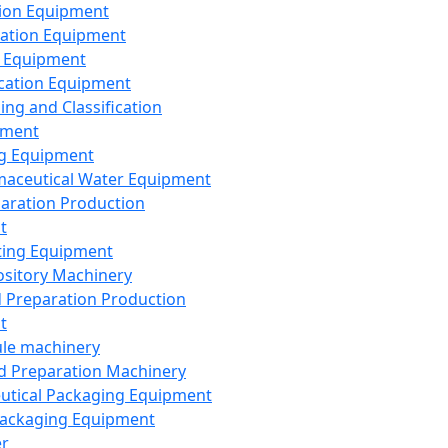
ion Equipment
ation Equipment
 Equipment
ication Equipment
ing and Classification
pment
g Equipment
aceutical Water Equipment
paration Production
t
ting Equipment
sitory Machinery
d Preparation Production
t
le machinery
id Preparation Machinery
utical Packaging Equipment
ackaging Equipment
er