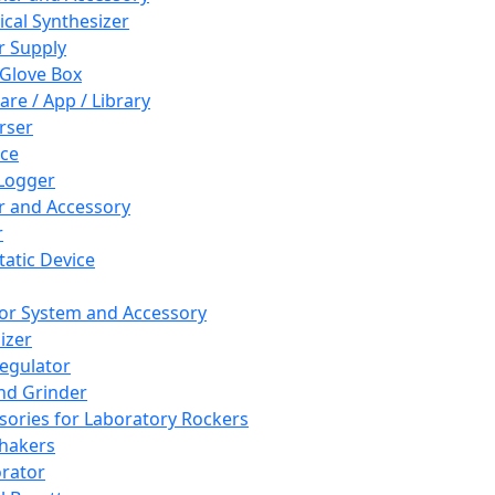
cal Synthesizer
 Supply
 Glove Box
are / App / Library
rser
ce
Logger
er and Accessory
r
tatic Device
or System and Accessory
izer
egulator
and Grinder
sories for Laboratory Rockers
hakers
rator