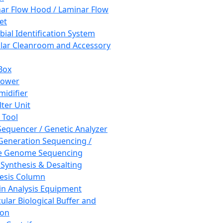
ar Flow Hood / Laminar Flow
et
bial Identification System
ar Cleanroom and Accessory
Box
hower
idifier
lter Unit
 Tool
equencer / Genetic Analyzer
Generation Sequencing /
e Genome Sequencing
 Synthesis & Desalting
esis Column
in Analysis Equipment
ular Biological Buffer and
ion