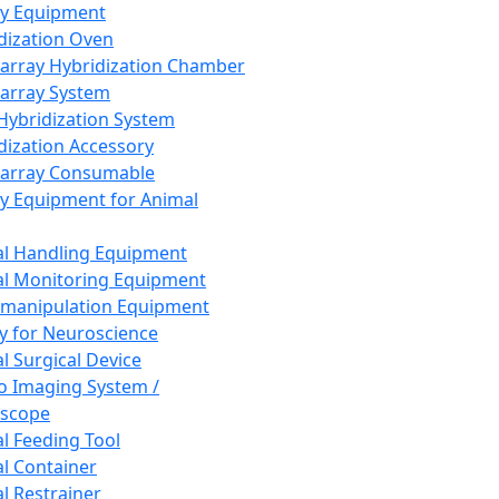
ay Equipment
dization Oven
array Hybridization Chamber
array System
 Hybridization System
dization Accessory
array Consumable
y Equipment for Animal
l Handling Equipment
l Monitoring Equipment
manipulation Equipment
y for Neuroscience
l Surgical Device
vo Imaging System /
oscope
l Feeding Tool
l Container
l Restrainer