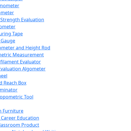
mometer
ometer
Strength Evaluation
nometer
ring Tape
 Gauge
ometer and Height Rod
metric Measurement
ilament Evaluator
Evaluation Algometer
eel
nd Reach Box
iminator
opometric Tool
 Furniture
Career Education
lassroom Product