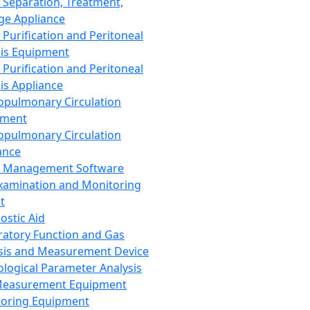
 Separation, Treatment,
ge Appliance
 Purification and Peritoneal
sis Equipment
 Purification and Peritoneal
sis Appliance
opulmonary Circulation
pment
opulmonary Circulation
ance
d Management Software
xamination and Monitoring
t
ostic Aid
ratory Function and Gas
sis and Measurement Device
ological Parameter Analysis
Measurement Equipment
oring Equipment