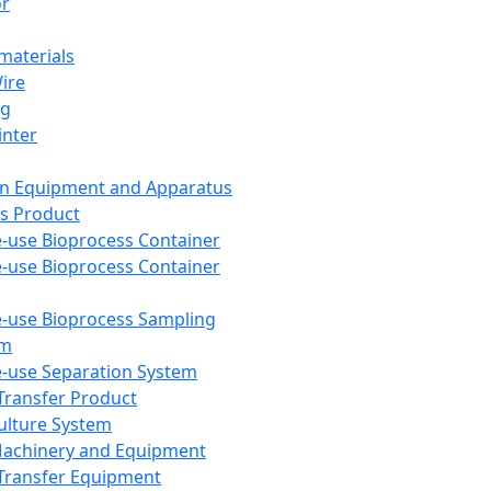
or
aterials
Wire
ng
inter
on Equipment and Apparatus
s Product
e-use Bioprocess Container
e-use Bioprocess Container
e-use Bioprocess Sampling
em
e-use Separation System
 Transfer Product
Culture System
Machinery and Equipment
Transfer Equipment