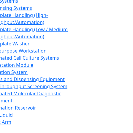
 Systems
nsing Systems
plate Handling (High-
ghput/Automation)
plate Handling (Low / Medium
ghput/Automation)
plate Washer
purpose Workstation
ated Cell Culture Systems
tation Module
ation System
 and Dispensing Equipment
Throughput Screening System
ated Molecular Diagnostic
ument
ation Reservoir
-Liquid
t Arm