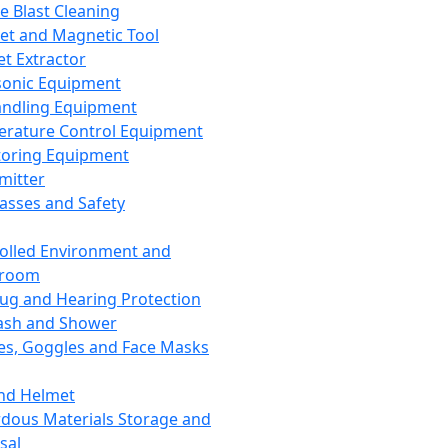
ce Blast Cleaning
t and Magnetic Tool
et Extractor
sonic Equipment
andling Equipment
rature Control Equipment
oring Equipment
mitter
lasses and Safety
olled Environment and
nroom
lug and Hearing Protection
ash and Shower
es, Goggles and Face Masks
nd Helmet
dous Materials Storage and
sal