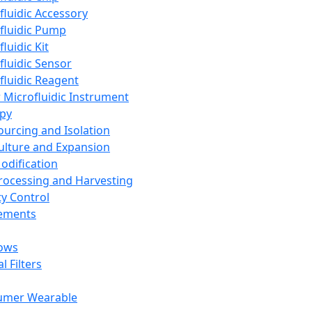
fluidic Accessory
fluidic Pump
luidic Kit
fluidic Sensor
fluidic Reagent
 Microfluidic Instrument
apy
Sourcing and Isolation
Culture and Expansion
Modification
Processing and Harvesting
ty Control
lements
ows
l Filters
umer Wearable