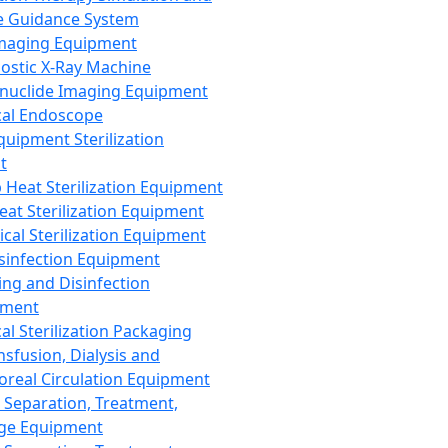
 Guidance System
Imaging Equipment
ostic X-Ray Machine
nuclide Imaging Equipment
al Endoscope
quipment Sterilization
t
Heat Sterilization Equipment
eat Sterilization Equipment
cal Sterilization Equipment
sinfection Equipment
ing and Disinfection
pment
al Sterilization Packaging
nsfusion, Dialysis and
oreal Circulation Equipment
 Separation, Treatment,
ge Equipment