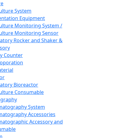
re
Culture System
ntation Equipment
Culture Monitoring System /
Culture Monitoring Sensor
atory Rocker and Shaker &
sory
y Counter
roporation
terial
tor
atory Bioreactor
Culture Consumable
graphy
matography System
atography Accessories
atographic Accessory and
umable
m