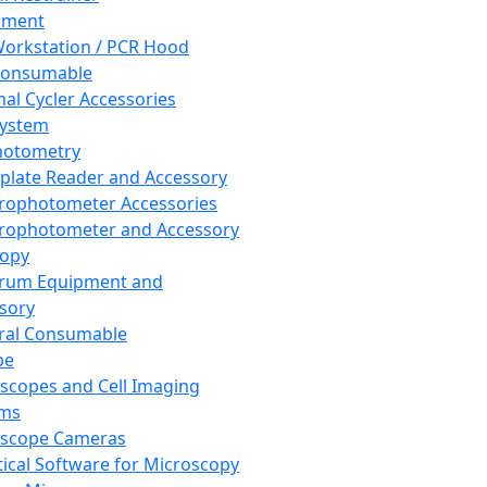
pment
orkstation / PCR Hood
Consumable
al Cycler Accessories
System
hotometry
plate Reader and Accessory
rophotometer Accessories
rophotometer and Accessory
copy
trum Equipment and
sory
ral Consumable
pe
scopes and Cell Imaging
ems
oscope Cameras
tical Software for Microscopy