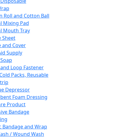
 Disposable
Wrap
n Roll and Cotton Ball
l Mixing Pad
l Mouth Tray
 Sheet
 and Cover
Aid Supply
 Soap
and Loop Fastener
 Cold Packs, Reusable
trip
ue Depressor
bent Foam Dressing
re Product
ive Bandage
ing
ic Bandage and Wrap
Wash / Wound Wash