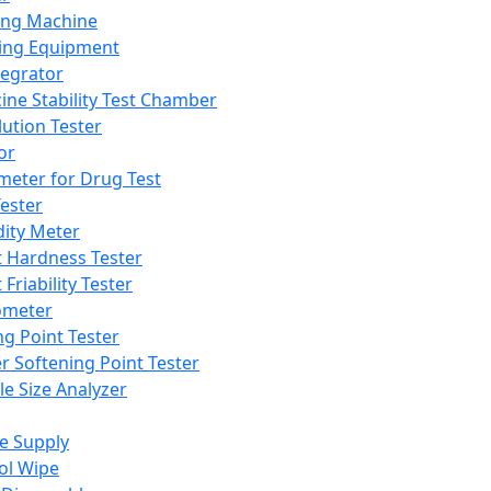
ing Machine
ing Equipment
tegrator
ine Stability Test Chamber
lution Tester
or
meter for Drug Test
ester
dity Meter
t Hardness Tester
 Friability Tester
meter
ng Point Tester
er Softening Point Tester
le Size Analyzer
e Supply
ol Wipe