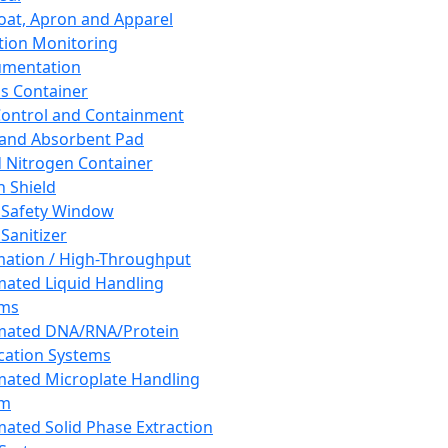
oat, Apron and Apparel
tion Monitoring
umentation
s Container
 Control and Containment
and Absorbent Pad
d Nitrogen Container
h Shield
 Safety Window
Sanitizer
ation / High-Throughput
ated Liquid Handling
ems
mated DNA/RNA/Protein
ication Systems
ated Microplate Handling
em
ated Solid Phase Extraction