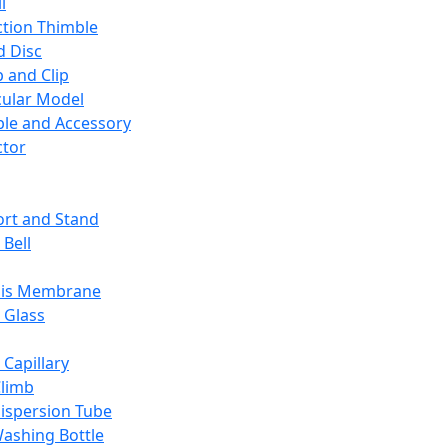
l
ction Thimble
d Disc
 and Clip
ular Model
ble and Accessory
ctor
rt and Stand
 Bell
sis Membrane
 Glass
 Capillary
Climb
ispersion Tube
ashing Bottle