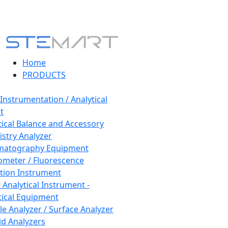
Home
PRODUCTS
 Instrumentation / Analytical
t
tical Balance and Accessory
stry Analyzer
matography Equipment
ometer / Fluorescence
tion Instrument
 Analytical Instrument -
tical Equipment
cle Analyzer / Surface Analyzer
uid Analyzers