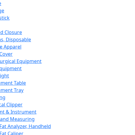
e
ge
tick
d Closure
s, Disposable
e Apparel
Cover
urgical Equipment
Equipment
ight
ument Table
ument Tray
ing
cal Clipper
nt & Instrument
 and Measuring
Fat Analyzer, Handheld
Fat Caliper