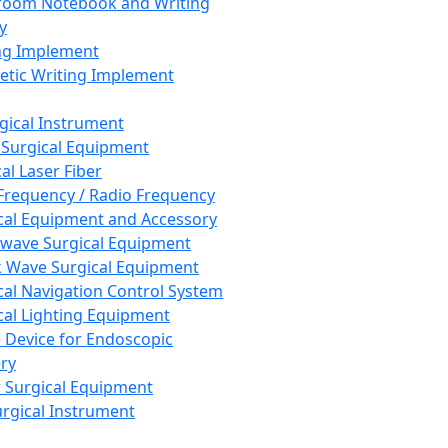
room Notebook and Writing
y
ng Implement
tic Writing Implement
rgical Instrument
 Surgical Equipment
al Laser Fiber
Frequency / Radio Frequency
cal Equipment and Accessory
wave Surgical Equipment
 Wave Surgical Equipment
cal Navigation Control System
cal Lighting Equipment
e Device for Endoscopic
ry
 Surgical Equipment
urgical Instrument