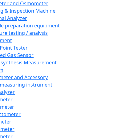
eter and Osmometer
ng & Inspection Machine
al Analyzer
e preparation equipment
ure testing / analysis
pment
 Point Tester
red Gas Sensor
synthesis Measurement
em
meter and Accessory
 measuring instrument
nalyzer
meter
imeter
ctometer
meter
imeter
meter