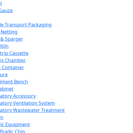
l
Gauze
e Transport Packaging
Netting
 & Sparger
Kiln
Strip Cassette
sis Chamber
t Container
ture
iment Bench
abinet
atory Accessory
atory Ventilation System
atory Wastewater Treatment
em
dic Equipment
fluidic Chip