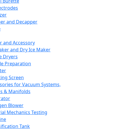
l Burette
ectrodes
izer
er and Decapper
e
r and Accessory
aker and Dry Ice Maker
e Dryers
e Preparation
ter
ting Screen
sories for Vacuum Systems,
 & Manifolds
ator
gen Blower
ial Mechanics Testing
ine
ification Tank