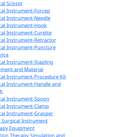
cal Scissor
cal Instrument-Forcep
cal Instrument-Needle
cal Instrument-Hook
cal Instrument-Curette
cal Instrument-Retractor
cal Instrument-Puncture
ance
cal Instrument-Stapling
ument and Material
cal Instrument-Procedure Kit
cal Instrument-Handle and
th
cal Instrument-Spoon
cal Instrument-Clamp
cal Instrument-Grasper
 Surgical Instrument
rapy Equipment
tion Therapy Simulation and