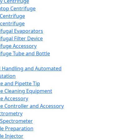
y Centrifuge
top Centrifuge
 Centrifuge
centrifuge
ifugal Evaporators
fugal Filter Device
ifuge Accessory
ifuge Tube and Bottle
d Handling and Automated
tation
te and Pipette Tip
te Cleaning Equipment
te Accessory
te Controller and Accessory
ctrometry
Spectrometer
e Preparation
e Injector