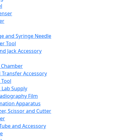
l
enser
ler
ge and Syringe Needle
er Tool
and Jack Accessory
y Chamber
d Transfer Accessory
 Tool
 Lab Supply
adiography Film
mation Apparatus
er, Scissor and Cutter
er
ube and Accessory
le