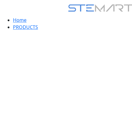
Home
PRODUCTS