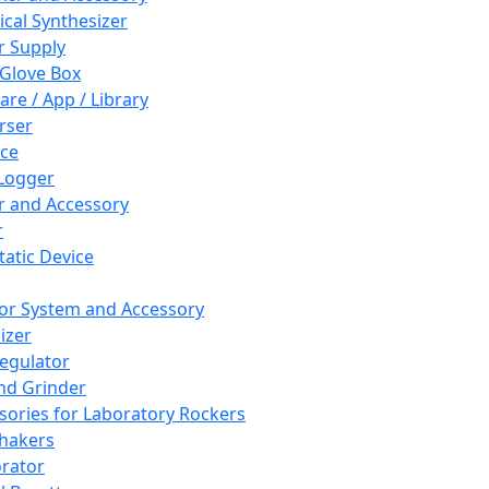
cal Synthesizer
 Supply
 Glove Box
are / App / Library
rser
ce
Logger
er and Accessory
r
tatic Device
or System and Accessory
izer
egulator
and Grinder
sories for Laboratory Rockers
hakers
rator