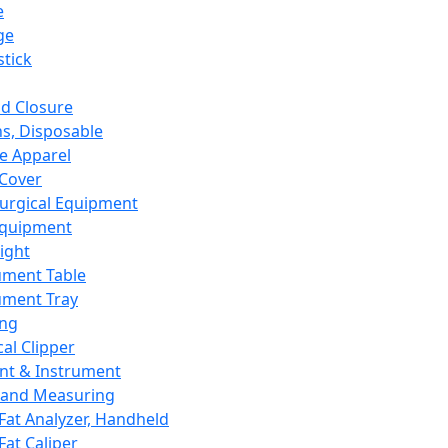
e
ge
tick
d Closure
s, Disposable
e Apparel
Cover
urgical Equipment
Equipment
ight
ument Table
ument Tray
ing
cal Clipper
nt & Instrument
 and Measuring
Fat Analyzer, Handheld
Fat Caliper