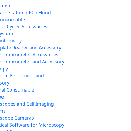
pment
orkstation / PCR Hood
Consumable
al Cycler Accessories
System
hotometry
plate Reader and Accessory
rophotometer Accessories
rophotometer and Accessory
copy
trum Equipment and
sory
ral Consumable
pe
scopes and Cell Imaging
ems
oscope Cameras
tical Software for Microscopy