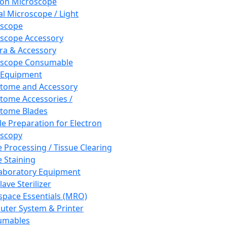
ron Microscope
al Microscope / Light
oscope
scope Accessory
a & Accessory
oscope Consumable
 Equipment
tome and Accessory
tome Accessories /
tome Blades
e Preparation for Electron
scopy
e Processing / Tissue Clearing
e Staining
aboratory Equipment
ave Sterilizer
pace Essentials (MRO)
ter System & Printer
umables