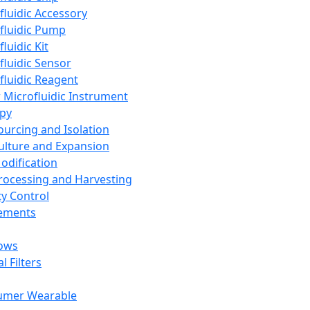
fluidic Accessory
fluidic Pump
luidic Kit
fluidic Sensor
fluidic Reagent
 Microfluidic Instrument
apy
Sourcing and Isolation
Culture and Expansion
Modification
Processing and Harvesting
ty Control
lements
ows
l Filters
umer Wearable