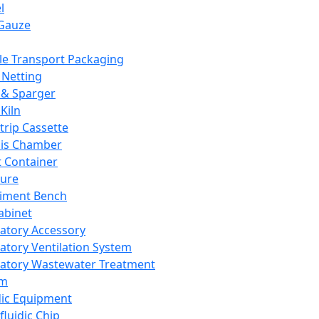
l
Gauze
e Transport Packaging
Netting
 & Sparger
Kiln
Strip Cassette
sis Chamber
t Container
ture
iment Bench
abinet
atory Accessory
atory Ventilation System
atory Wastewater Treatment
em
dic Equipment
fluidic Chip