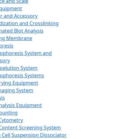
ce and Scale
Equipment
er and Accessory
dization and Crosslinking
ated Blot Analysis
ing Membrane
oresis
rophoresis System and
sory
roelution System
rophoresis Systems
rying Equipment
maging System
sis
Analysis Equipment
Counting
Cytometry
Content Screening System
e Cell Suspension Dissociator