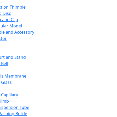
l
ction Thimble
d Disc
 and Clip
ular Model
ble and Accessory
ctor
rt and Stand
 Bell
sis Membrane
 Glass
 Capillary
Climb
ispersion Tube
ashing Bottle