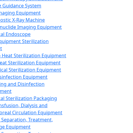
 Guidance System
Imaging Equipment
ostic X-Ray Machine
nuclide Imaging Equipment
al Endoscope
quipment Sterilization
t
Heat Sterilization Equipment
eat Sterilization Equipment
cal Sterilization Equipment
sinfection Equipment
ing and Disinfection
pment
al Sterilization Packaging
nsfusion, Dialysis and
oreal Circulation Equipment
 Separation, Treatment,
ge Equipment