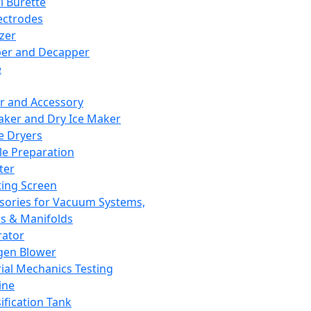
l Burette
ectrodes
izer
er and Decapper
e
r and Accessory
aker and Dry Ice Maker
e Dryers
e Preparation
ter
ting Screen
sories for Vacuum Systems,
 & Manifolds
ator
gen Blower
ial Mechanics Testing
ine
ification Tank