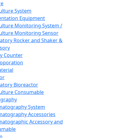
re
Culture System
ntation Equipment
Culture Monitoring System /
Culture Monitoring Sensor
atory Rocker and Shaker &
sory
y Counter
roporation
terial
tor
atory Bioreactor
Culture Consumable
graphy
matography System
atography Accessories
atographic Accessory and
umable
m