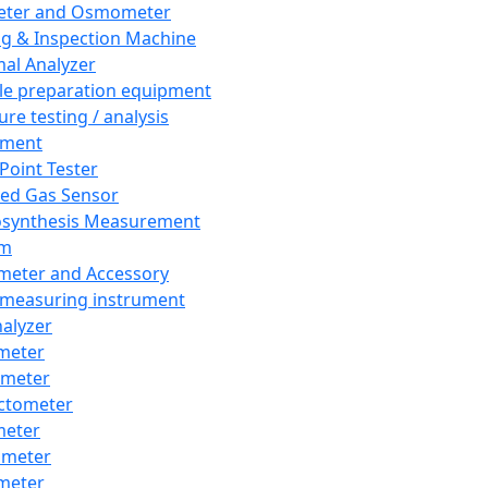
eter and Osmometer
ng & Inspection Machine
al Analyzer
e preparation equipment
ure testing / analysis
pment
 Point Tester
red Gas Sensor
synthesis Measurement
em
meter and Accessory
 measuring instrument
nalyzer
meter
imeter
ctometer
meter
imeter
meter