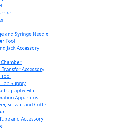
l
enser
ler
ge and Syringe Needle
er Tool
and Jack Accessory
y Chamber
d Transfer Accessory
 Tool
 Lab Supply
adiography Film
mation Apparatus
er, Scissor and Cutter
er
ube and Accessory
le