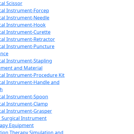
cal Scissor
cal Instrument-Forcep
cal Instrument-Needle
cal Instrument-Hook
cal Instrument-Curette
cal Instrument-Retractor
cal Instrument-Puncture
ance
cal Instrument-Stapling
ument and Material
cal Instrument-Procedure Kit
cal Instrument-Handle and
th
cal Instrument-Spoon
cal Instrument-Clamp
cal Instrument-Grasper
 Surgical Instrument
rapy Equipment
tion Therapy Simulation and