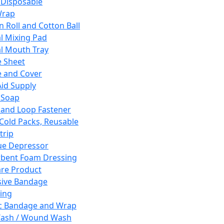
 Disposable
Wrap
n Roll and Cotton Ball
l Mixing Pad
l Mouth Tray
 Sheet
 and Cover
Aid Supply
 Soap
and Loop Fastener
 Cold Packs, Reusable
trip
ue Depressor
bent Foam Dressing
re Product
ive Bandage
ing
ic Bandage and Wrap
Wash / Wound Wash