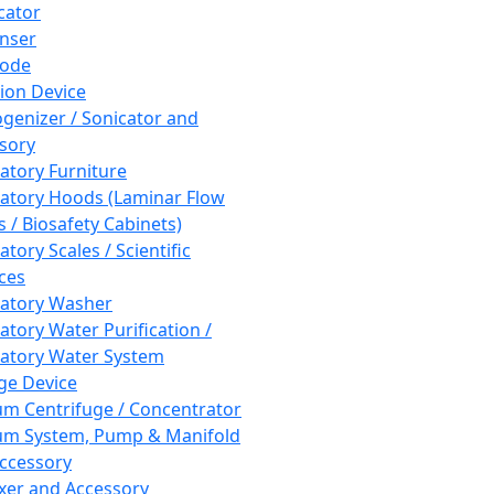
cator
nser
rode
tion Device
enizer / Sonicator and
sory
atory Furniture
atory Hoods (Laminar Flow
 / Biosafety Cabinets)
tory Scales / Scientific
ces
atory Washer
atory Water Purification /
atory Water System
ge Device
m Centrifuge / Concentrator
m System, Pump & Manifold
ccessory
xer and Accessory