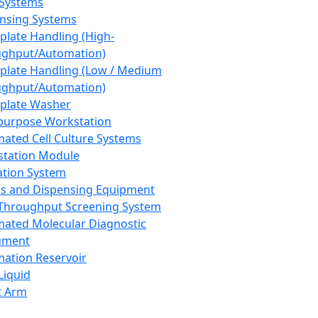
 Systems
nsing Systems
plate Handling (High-
ghput/Automation)
plate Handling (Low / Medium
ghput/Automation)
plate Washer
purpose Workstation
ated Cell Culture Systems
tation Module
ation System
 and Dispensing Equipment
Throughput Screening System
ated Molecular Diagnostic
ument
ation Reservoir
-Liquid
t Arm