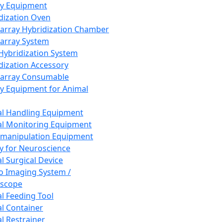
ay Equipment
dization Oven
array Hybridization Chamber
array System
 Hybridization System
dization Accessory
array Consumable
y Equipment for Animal
l Handling Equipment
l Monitoring Equipment
manipulation Equipment
y for Neuroscience
l Surgical Device
vo Imaging System /
oscope
l Feeding Tool
l Container
l Restrainer