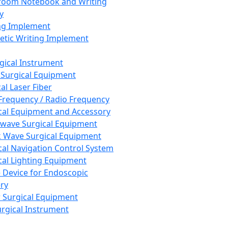
room Notebook and Writing
y
ng Implement
tic Writing Implement
rgical Instrument
 Surgical Equipment
al Laser Fiber
Frequency / Radio Frequency
cal Equipment and Accessory
wave Surgical Equipment
 Wave Surgical Equipment
cal Navigation Control System
cal Lighting Equipment
e Device for Endoscopic
ry
 Surgical Equipment
urgical Instrument