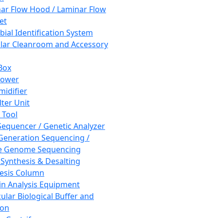
ar Flow Hood / Laminar Flow
et
bial Identification System
ar Cleanroom and Accessory
Box
hower
idifier
lter Unit
 Tool
equencer / Genetic Analyzer
Generation Sequencing /
e Genome Sequencing
 Synthesis & Desalting
esis Column
in Analysis Equipment
ular Biological Buffer and
ion