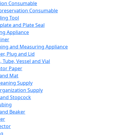
ation Consumable
preservation Consumable
ing Tool
plate and Plate Seal
ing Appliance
iner
ing and Measuring Appliance
er, Plug and Lid
, Tube, Vessel and Vial
ator Paper
 and Mat
leaning Supply
rganization Supply
 and Stopcock
ubing
 and Beaker
er
ector
ng