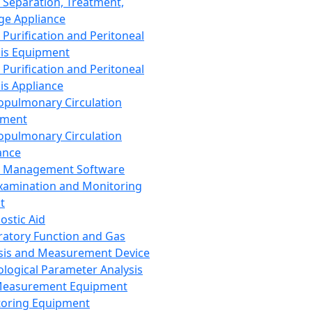
 Separation, Treatment,
ge Appliance
 Purification and Peritoneal
sis Equipment
 Purification and Peritoneal
sis Appliance
opulmonary Circulation
pment
opulmonary Circulation
ance
d Management Software
xamination and Monitoring
t
ostic Aid
ratory Function and Gas
sis and Measurement Device
ological Parameter Analysis
Measurement Equipment
oring Equipment