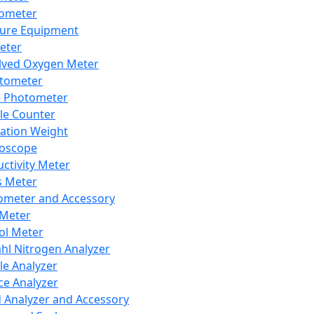
lometer
ure Equipment
eter
lved Oxygen Meter
tometer
e Photometer
cle Counter
ration Weight
boscope
ctivity Meter
s Meter
ometer and Accessory
Meter
ol Meter
ahl Nitrogen Analyzer
cle Analyzer
ce Analyzer
d Analyzer and Accessory