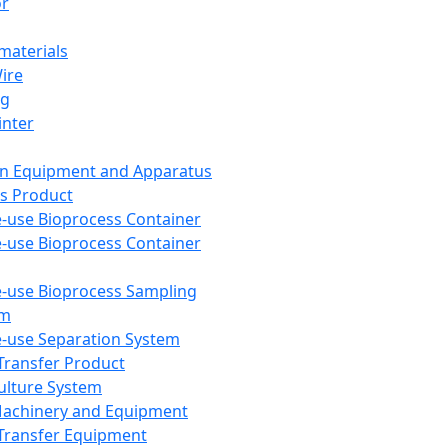
or
aterials
Wire
ng
inter
on Equipment and Apparatus
s Product
e-use Bioprocess Container
e-use Bioprocess Container
e-use Bioprocess Sampling
em
e-use Separation System
 Transfer Product
Culture System
Machinery and Equipment
Transfer Equipment