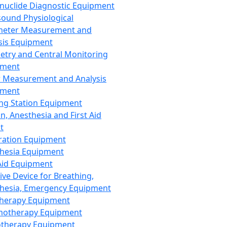
nuclide Diagnostic Equipment
sound Physiological
meter Measurement and
sis Equipment
etry and Central Monitoring
pment
 Measurement and Analysis
pment
ng Station Equipment
n, Anesthesia and First Aid
t
ration Equipment
hesia Equipment
 Aid Equipment
tive Device for Breathing,
hesia, Emergency Equipment
Therapy Equipment
motherapy Equipment
therapy Equipment