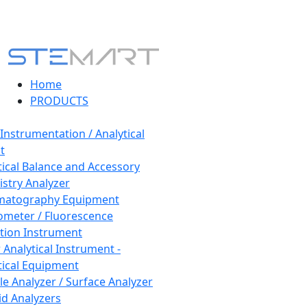
Home
PRODUCTS
 Instrumentation / Analytical
t
tical Balance and Accessory
stry Analyzer
matography Equipment
ometer / Fluorescence
tion Instrument
 Analytical Instrument -
tical Equipment
cle Analyzer / Surface Analyzer
uid Analyzers