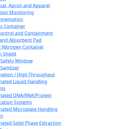
oat, Apron and Apparel
tion Monitoring
umentation
s Container
 Control and Containment
and Absorbent Pad
d Nitrogen Container
h Shield
 Safety Window
Sanitizer
ation / High-Throughput
ated Liquid Handling
ems
mated DNA/RNA/Protein
ication Systems
ated Microplate Handling
em
ated Solid Phase Extraction