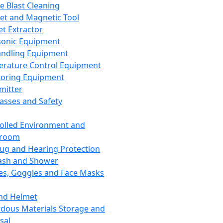
ce Blast Cleaning
t and Magnetic Tool
et Extractor
sonic Equipment
andling Equipment
rature Control Equipment
oring Equipment
mitter
lasses and Safety
olled Environment and
nroom
lug and Hearing Protection
ash and Shower
es, Goggles and Face Masks
nd Helmet
dous Materials Storage and
sal