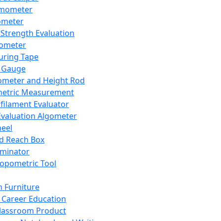
mometer
ometer
Strength Evaluation
nometer
ring Tape
 Gauge
ometer and Height Rod
metric Measurement
ilament Evaluator
Evaluation Algometer
eel
nd Reach Box
iminator
opometric Tool
 Furniture
Career Education
lassroom Product