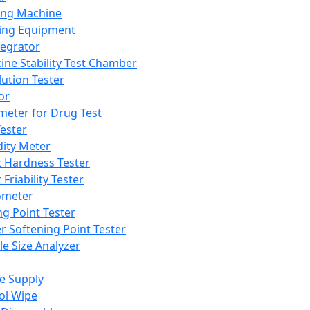
ing Machine
ing Equipment
tegrator
ine Stability Test Chamber
lution Tester
or
meter for Drug Test
ester
dity Meter
t Hardness Tester
 Friability Tester
meter
ng Point Tester
er Softening Point Tester
le Size Analyzer
e Supply
ol Wipe