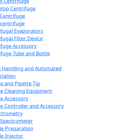
y Centrifuge
top Centrifuge
 Centrifuge
centrifuge
ifugal Evaporators
fugal Filter Device
ifuge Accessory
ifuge Tube and Bottle
d Handling and Automated
tation
te and Pipette Tip
te Cleaning Equipment
te Accessory
te Controller and Accessory
ctrometry
Spectrometer
e Preparation
e Injector