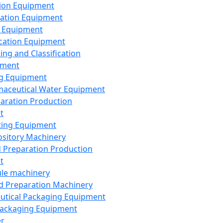
ion Equipment
ation Equipment
 Equipment
ication Equipment
ing and Classification
pment
g Equipment
aceutical Water Equipment
paration Production
t
ting Equipment
sitory Machinery
d Preparation Production
t
le machinery
id Preparation Machinery
utical Packaging Equipment
ackaging Equipment
er